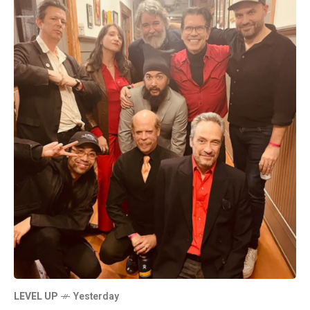
LEVEL UP
Yesterday