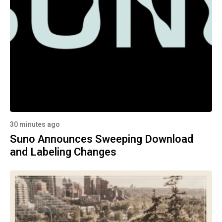
30 minutes ago
Suno Announces Sweeping Download
and Labeling Changes