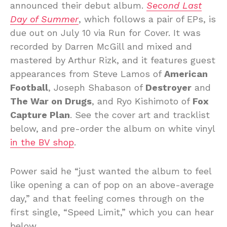
announced their debut album.
Second Last
Day of Summer
, which follows a pair of EPs, is
due out on July 10 via Run for Cover. It was
recorded by Darren McGill and mixed and
mastered by Arthur Rizk, and it features guest
appearances from Steve Lamos of
American
Football
, Joseph Shabason of
Destroyer
and
The War on Drugs
, and Ryo Kishimoto of
Fox
Capture Plan
. See the cover art and tracklist
below, and pre-order the album on white vinyl
in the BV shop
.
Power said he “just wanted the album to feel
like opening a can of pop on an above-average
day,” and that feeling comes through on the
first single, “Speed Limit,” which you can hear
below.