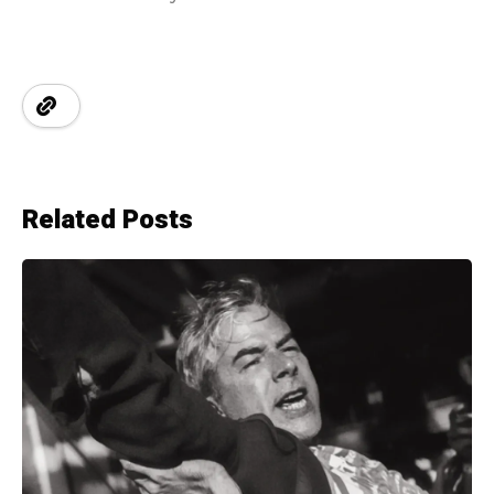
Related Posts