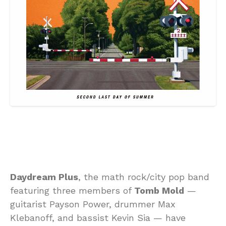
Daydream Plus
, the math rock/city pop band
featuring three members of
Tomb Mold
—
guitarist Payson Power, drummer Max
Klebanoff, and bassist Kevin Sia — have