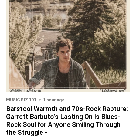
MUSIC BIZ 101
1 hour ago
Barstool Warmth and 70s-Rock Rapture:
Garrett Barbuto’s Lasting On Is Blues-
Rock Soul for Anyone Smiling Through
the Struggle -