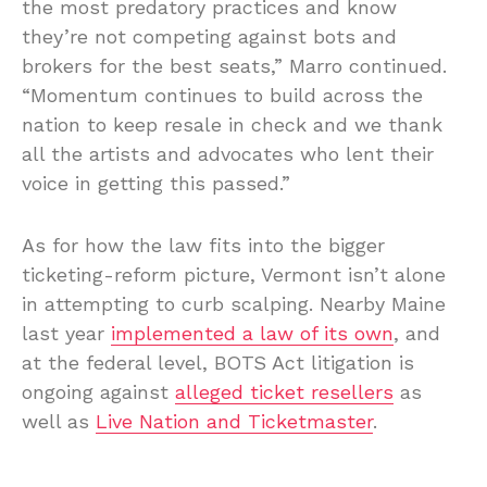
the most predatory practices and know
they’re not competing against bots and
brokers for the best seats,” Marro continued.
“Momentum continues to build across the
nation to keep resale in check and we thank
all the artists and advocates who lent their
voice in getting this passed.”
As for how the law fits into the bigger
ticketing-reform picture, Vermont isn’t alone
in attempting to curb scalping. Nearby Maine
last year
implemented a law of its own
, and
at the federal level, BOTS Act litigation is
ongoing against
alleged ticket resellers
as
well as
Live Nation and Ticketmaster
.