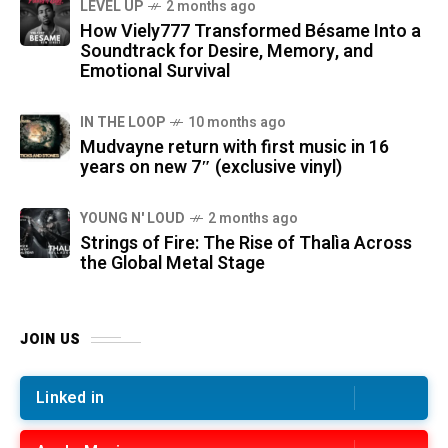
LEVEL UP
2 months ago
How Viely777 Transformed Bésame Into a
Soundtrack for Desire, Memory, and
Emotional Survival
IN THE LOOP
10 months ago
Mudvayne return with first music in 16
years on new 7″ (exclusive vinyl)
YOUNG N' LOUD
2 months ago
Strings of Fire: The Rise of Thalìa Across
the Global Metal Stage
JOIN US
Linked in