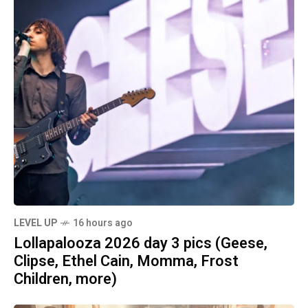
LEVEL UP
16 hours ago
Lollapalooza 2026 day 3 pics (Geese,
Clipse, Ethel Cain, Momma, Frost
Children, more)