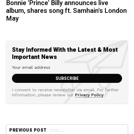
Bonnie 'Prince' Billy announces live
album, shares song ft. Samhain's London
May
Stay Informed With the Latest & Most
Important News
I consent to receive newsletter via email. For further
information, please review our
Privacy Policy
PREVIOUS POST