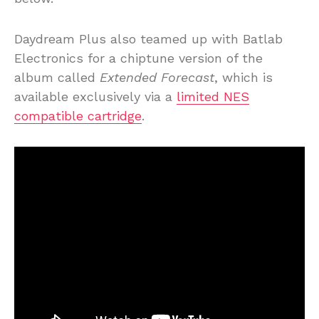
Daydream Plus also teamed up with Batlab
Electronics for a chiptune version of the
album called
Extended Forecast
, which is
available exclusively via a
limited NES
compatible cartridge
.