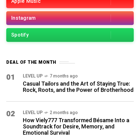
Apple Music
Instagram
Spotify
DEAL OF THE MONTH
01
LEVEL UP
7 months ago
Casual Tailors and the Art of Staying True:
Rock, Roots, and the Power of Brotherhood
02
LEVEL UP
2 months ago
How Viely777 Transformed Bésame Into a
Soundtrack for Desire, Memory, and
Emotional Survival