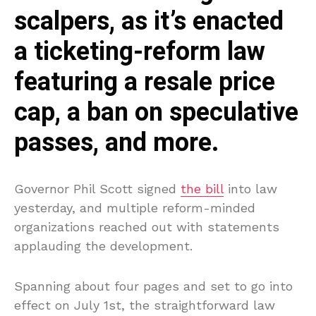
scalpers, as it’s enacted
a ticketing-reform law
featuring a resale price
cap, a ban on speculative
passes, and more.
Governor Phil Scott signed
the bill
into law
yesterday, and multiple reform-minded
organizations reached out with statements
applauding the development.
Spanning about four pages and set to go into
effect on July 1st, the straightforward law