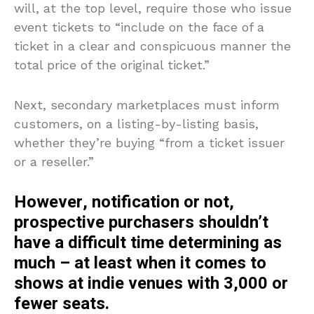
will, at the top level, require those who issue
event tickets to “include on the face of a
ticket in a clear and conspicuous manner the
total price of the original ticket.”
Next, secondary marketplaces must inform
customers, on a listing-by-listing basis,
whether they’re buying “from a ticket issuer
or a reseller.”
However, notification or not,
prospective purchasers shouldn’t
have a difficult time determining as
much – at least when it comes to
shows at indie venues with 3,000 or
fewer seats.