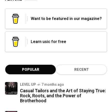
Want to be featured in our magazine?
Learn usic for free
POPULAR
RECENT
LEVEL UP
7 months ago
Casual Tailors and the Art of Staying True:
Rock, Roots, and the Power of
Brotherhood