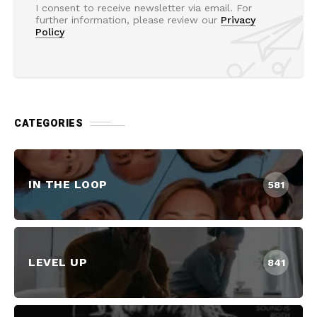
I consent to receive newsletter via email. For
further information, please review our
Privacy
Policy
CATEGORIES
IN THE LOOP
581
LEVEL UP
841