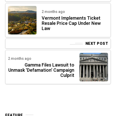
2 months ago
Vermont Implements Ticket
Resale Price Cap Under New
Law
NEXT POST
2 months ago
Gamma Files Lawsuit to
Unmask 'Defamation' Campaign
Culprit
FEATURE