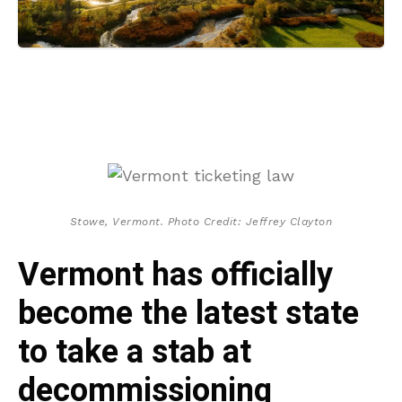
Stowe, Vermont. Photo Credit: Jeffrey Clayton
Vermont has officially
become the latest state
to take a stab at
decommissioning