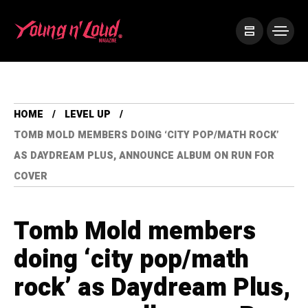
HOME
LEVEL UP
TOMB MOLD MEMBERS DOING ‘CITY POP/MATH ROCK’
AS DAYDREAM PLUS, ANNOUNCE ALBUM ON RUN FOR
COVER
Tomb Mold members
doing ‘city pop/math
rock’ as Daydream Plus,