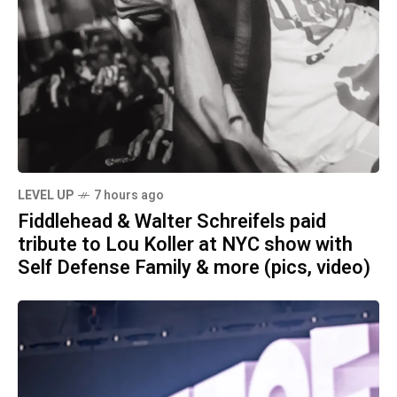
LEVEL UP
7 hours ago
Fiddlehead & Walter Schreifels paid
tribute to Lou Koller at NYC show with
Self Defense Family & more (pics, video)