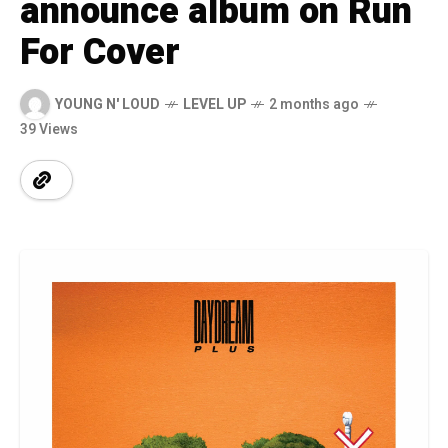
announce album on Run
For Cover
YOUNG N' LOUD
LEVEL UP
2 months ago
39 Views