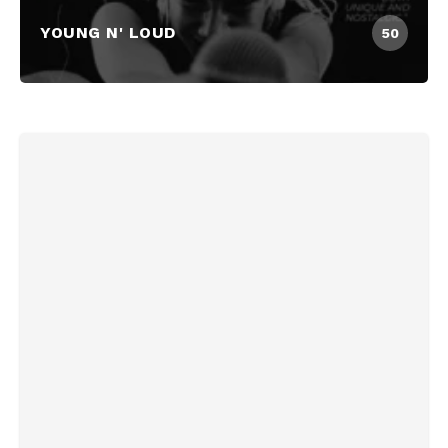
YOUNG N' LOUD
50