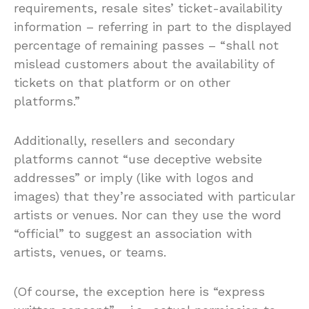
requirements, resale sites’ ticket-availability
information – referring in part to the displayed
percentage of remaining passes – “shall not
mislead customers about the availability of
tickets on that platform or on other
platforms.”
Additionally, resellers and secondary
platforms cannot “use deceptive website
addresses” or imply (like with logos and
images) that they’re associated with particular
artists or venues. Nor can they use the word
“official” to suggest an association with
artists, venues, or teams.
(Of course, the exception here is “express