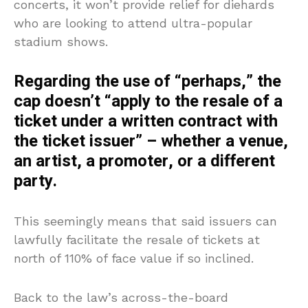
concerts, it won’t provide relief for diehards
who are looking to attend ultra-popular
stadium shows.
Regarding the use of “perhaps,” the
cap doesn’t “apply to the resale of a
ticket under a written contract with
the ticket issuer” – whether a venue,
an artist, a promoter, or a different
party.
This seemingly means that said issuers can
lawfully facilitate the resale of tickets at
north of 110% of face value if so inclined.
Back to the law’s across-the-board