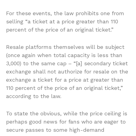
For these events, the law prohibits one from
selling “a ticket at a price greater than 110
percent of the price of an original ticket.”
Resale platforms themselves will be subject
(once again when total capacity is less than
3,000) to the same cap – “[a] secondary ticket
exchange shall not authorize for resale on the
exchange a ticket for a price at greater than
110 percent of the price of an original ticket,”
according to the law.
To state the obvious, while the price ceiling is
perhaps good news for fans who are eager to
secure passes to some high-demand