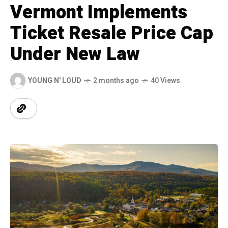
Vermont Implements
Ticket Resale Price Cap
Under New Law
YOUNG N' LOUD
2 months ago
40 Views