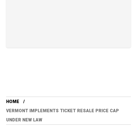
HOME
VERMONT IMPLEMENTS TICKET RESALE PRICE CAP
UNDER NEW LAW