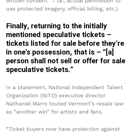
written consent” – i.e., actual permission to
use protected imagery, official billing, etc.)
Finally, returning to the initially
mentioned speculative tickets –
tickets listed for sale before they’re
in one’s possession, that is – “[a]
person shall not sell or offer for sale
speculative tickets.”
In a statement, National Independent Talent
Organization (NITO) executive director
Nathaniel Marro touted Vermont’s resale law
as “another win” for artists and fans.
“Ticket buyers now have protection against