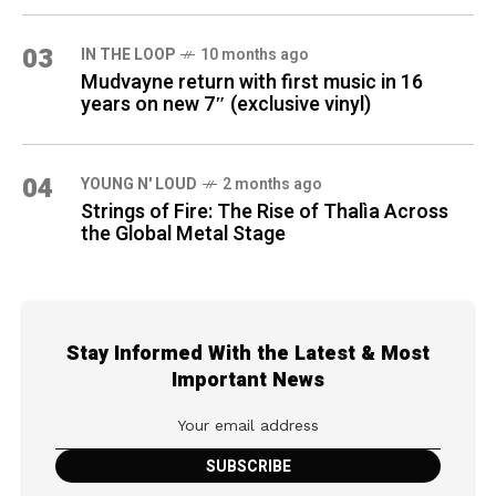
03
IN THE LOOP
10 months ago
Mudvayne return with first music in 16
years on new 7″ (exclusive vinyl)
04
YOUNG N' LOUD
2 months ago
Strings of Fire: The Rise of Thalìa Across
the Global Metal Stage
Stay Informed With the Latest & Most
Important News