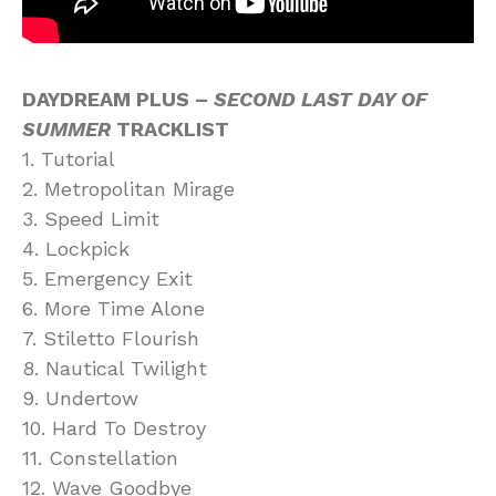
DAYDREAM PLUS –
SECOND LAST DAY OF
SUMMER
TRACKLIST
1. Tutorial
2. Metropolitan Mirage
3. Speed Limit
4. Lockpick
5. Emergency Exit
6. More Time Alone
7. Stiletto Flourish
8. Nautical Twilight
9. Undertow
10. Hard To Destroy
11. Constellation
12. Wave Goodbye