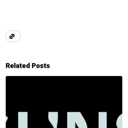
Related Posts