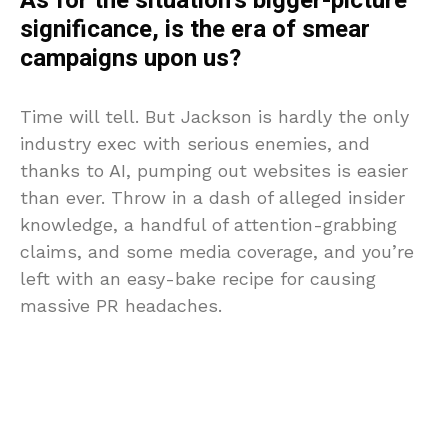
As for the situation’s bigger-picture
significance, is the era of smear
campaigns upon us?
Time will tell. But Jackson is hardly the only
industry exec with serious enemies, and
thanks to AI, pumping out websites is easier
than ever. Throw in a dash of alleged insider
knowledge, a handful of attention-grabbing
claims, and some media coverage, and you’re
left with an easy-bake recipe for causing
massive PR headaches.