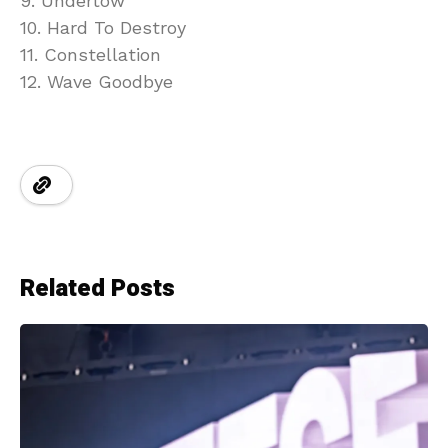
9. Undertow
10. Hard To Destroy
11. Constellation
12. Wave Goodbye
Related Posts