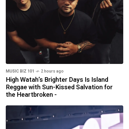
MUSIC BIZ 101
2 hours ago
High Watah’s Brighter Days Is Island
Reggae with Sun-Kissed Salvation for
the Heartbroken -