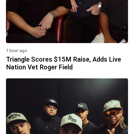
1 hour ago
Triangle Scores $15M Raise, Adds Live
Nation Vet Roger Field