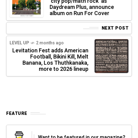
‘city pop/math rock’ as
Daydream Plus, announce
album on Run For Cover
NEXT POST
LEVEL UP
2 months ago
Levitation Fest adds American
Football, Bikini Kill, Melt
Banana, Los Thuthkanaka,
more to 2026 lineup
FEATURE
Want to be featured in our magazine?