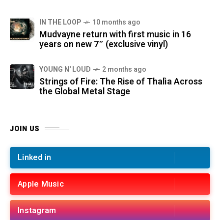
IN THE LOOP
10 months ago
Mudvayne return with first music in 16
years on new 7″ (exclusive vinyl)
YOUNG N' LOUD
2 months ago
Strings of Fire: The Rise of Thalìa Across
the Global Metal Stage
JOIN US
Linked in
Apple Music
Instagram