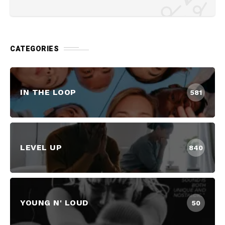
CATEGORIES
IN THE LOOP
581
LEVEL UP
840
YOUNG N' LOUD
50