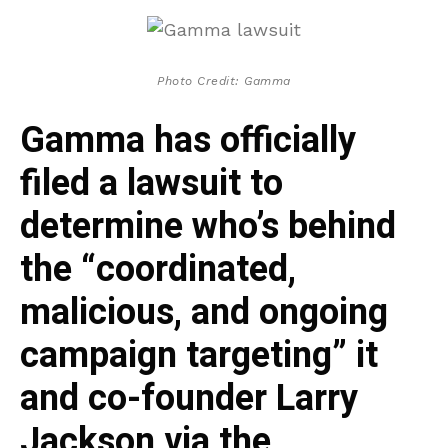
Photo Credit: Gamma
Gamma has officially
filed a lawsuit to
determine who’s behind
the “coordinated,
malicious, and ongoing
campaign targeting” it
and co-founder Larry
Jackson via the