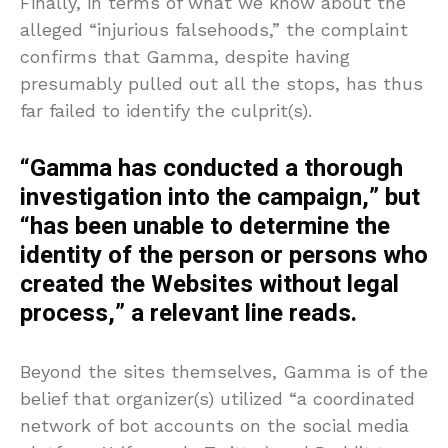
Finally, in terms of what we know about the
alleged “injurious falsehoods,” the complaint
confirms that Gamma, despite having
presumably pulled out all the stops, has thus
far failed to identify the culprit(s).
“Gamma has conducted a thorough
investigation into the campaign,” but
“has been unable to determine the
identity of the person or persons who
created the Websites without legal
process,” a relevant line reads.
Beyond the sites themselves, Gamma is of the
belief that organizer(s) utilized “a coordinated
network of bot accounts on the social media