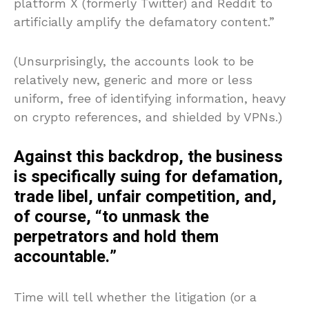
platform X (formerly Twitter) and Reddit to
artificially amplify the defamatory content.”
(Unsurprisingly, the accounts look to be
relatively new, generic and more or less
uniform, free of identifying information, heavy
on crypto references, and shielded by VPNs.)
Against this backdrop, the business
is specifically suing for defamation,
trade libel, unfair competition, and,
of course, “to unmask the
perpetrators and hold them
accountable.”
Time will tell whether the litigation (or a