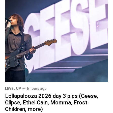
LEVEL UP
6 hours ago
Lollapalooza 2026 day 3 pics (Geese,
Clipse, Ethel Cain, Momma, Frost
Children, more)