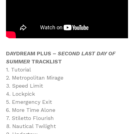
DAYDREAM PLUS –
SECOND LAST DAY OF
SUMMER
TRACKLIST
1. Tutorial
2. Metropolitan Mirage
3. Speed Limit
4. Lockpick
5. Emergency Exit
6. More Time Alone
7. Stiletto Flourish
8. Nautical Twilight