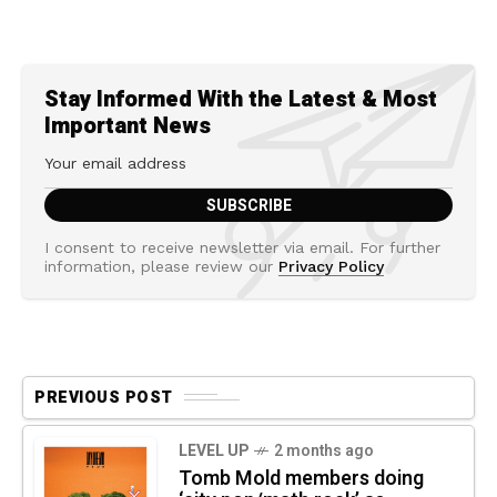
Stay Informed With the Latest & Most
Important News
I consent to receive newsletter via email. For further
information, please review our
Privacy Policy
PREVIOUS POST
LEVEL UP
2 months ago
Tomb Mold members doing