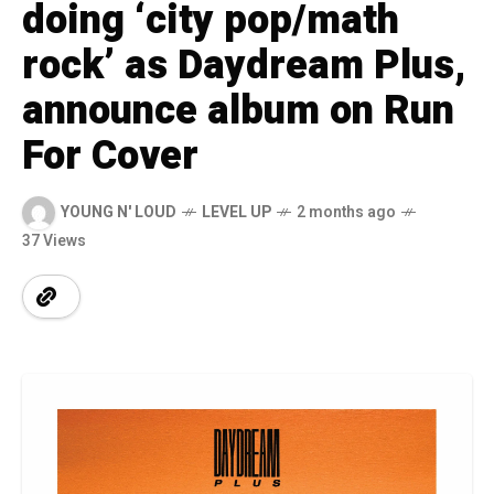
doing ‘city pop/math
rock’ as Daydream Plus,
announce album on Run
For Cover
YOUNG N' LOUD
LEVEL UP
2 months ago
37 Views