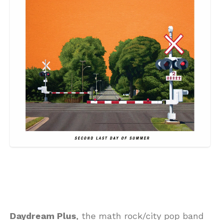
Daydream Plus
, the math rock/city pop band