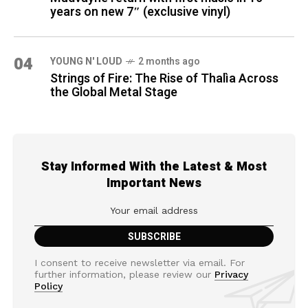
years on new 7″ (exclusive vinyl)
04
YOUNG N' LOUD
2 months ago
Strings of Fire: The Rise of Thalìa Across
the Global Metal Stage
Stay Informed With the Latest & Most
Important News
I consent to receive newsletter via email. For
further information, please review our
Privacy
Policy