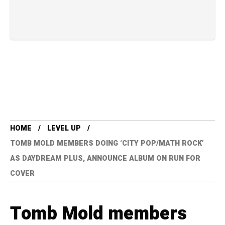
HOME
LEVEL UP
TOMB MOLD MEMBERS DOING ‘CITY POP/MATH ROCK’
AS DAYDREAM PLUS, ANNOUNCE ALBUM ON RUN FOR
COVER
Tomb Mold members