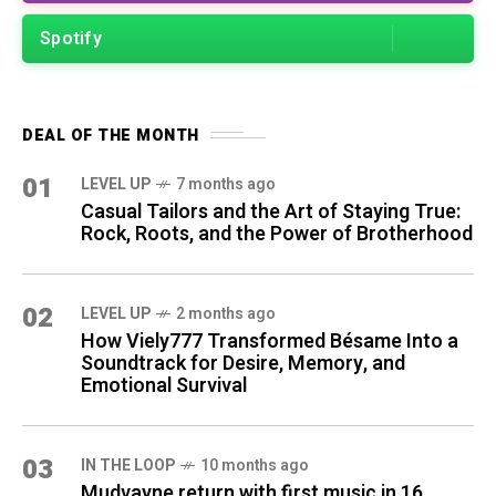
Spotify
DEAL OF THE MONTH
01
LEVEL UP
7 months ago
Casual Tailors and the Art of Staying True:
Rock, Roots, and the Power of Brotherhood
02
LEVEL UP
2 months ago
How Viely777 Transformed Bésame Into a
Soundtrack for Desire, Memory, and
Emotional Survival
03
IN THE LOOP
10 months ago
Mudvayne return with first music in 16