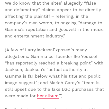
We do know that the sites’ allegedly “false
and defamatory” claims appear to be directly
affecting the plaintiff – referring, in the
company’s own words, to ongoing “damage to
Gamma’s reputation and goodwill in the music
and entertainment industry.”
(A few of LarryJacksonExposed’s many
allegations: Gamma co-founder Ike Youssef
“has reportedly reached a breaking point” with
Jackson; Jackson’s “actual authority at
Gamma is far below what his title and public
image suggest”; and Mariah Carey’s “team is
still upset due to the fake D2C purchases that
were made for
her album
.”)