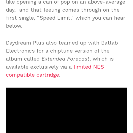
like opening a can of pop on an above-average
day,” and that feeling comes through on the
first single, “Speed Limit,” which you can hear
below.
Daydream Plus also teamed up with Batlab
Electronics for a chiptune version of the
album called
Extended Forecast
, which is
available exclusively via a
limited NES
compatible cartridge
.