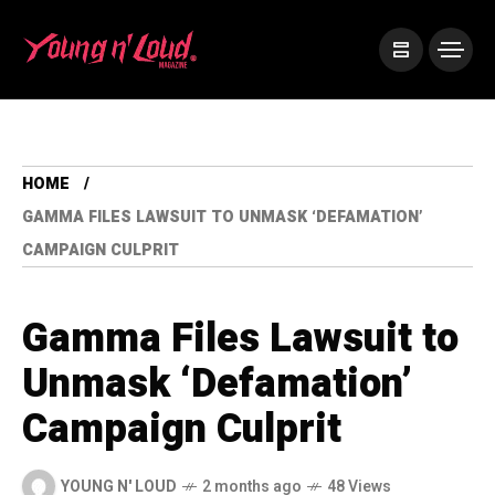
HOME
GAMMA FILES LAWSUIT TO UNMASK ‘DEFAMATION’
CAMPAIGN CULPRIT
Gamma Files Lawsuit to
Unmask ‘Defamation’
Campaign Culprit
YOUNG N' LOUD
2 months ago
48 Views