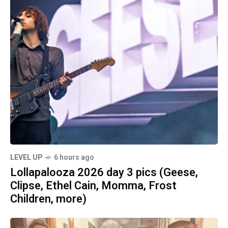
LEVEL UP
6 hours ago
Lollapalooza 2026 day 3 pics (Geese,
Clipse, Ethel Cain, Momma, Frost
Children, more)