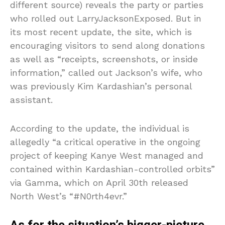
different source) reveals the party or parties
who rolled out LarryJacksonExposed. But in
its most recent update, the site, which is
encouraging visitors to send along donations
as well as “receipts, screenshots, or inside
information,” called out Jackson’s wife, who
was previously Kim Kardashian’s personal
assistant.
According to the update, the individual is
allegedly “a critical operative in the ongoing
project of keeping Kanye West managed and
contained within Kardashian-controlled orbits”
via Gamma, which on April 30th released
North West’s “#N0rth4evr.”