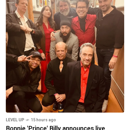
LEVEL UP
15 hours ago
Bonnie 'Prince' Billy announces live