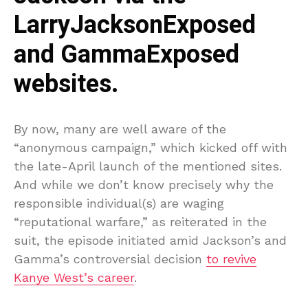
LarryJacksonExposed
and GammaExposed
websites.
By now, many are well aware of the
“anonymous campaign,” which kicked off with
the late-April launch of the mentioned sites.
And while we don’t know precisely why the
responsible individual(s) are waging
“reputational warfare,” as reiterated in the
suit, the episode initiated amid Jackson’s and
Gamma’s controversial decision
to revive
Kanye West’s career
.