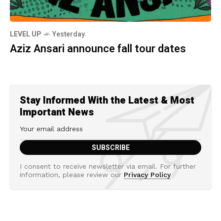
LEVEL UP
Yesterday
Aziz Ansari announce fall tour dates
Stay Informed With the Latest & Most
Important News
I consent to receive newsletter via email. For further
information, please review our
Privacy Policy