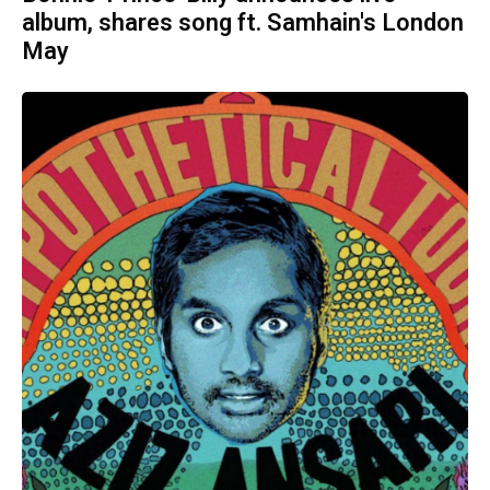
album, shares song ft. Samhain's London
May