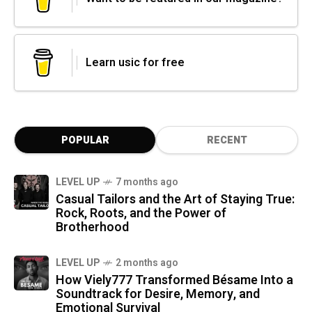
Learn usic for free
POPULAR
RECENT
LEVEL UP
7 months ago
Casual Tailors and the Art of Staying True:
Rock, Roots, and the Power of
Brotherhood
LEVEL UP
2 months ago
How Viely777 Transformed Bésame Into a
Soundtrack for Desire, Memory, and
Emotional Survival