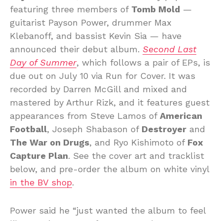
featuring three members of
Tomb Mold
—
guitarist Payson Power, drummer Max
Klebanoff, and bassist Kevin Sia — have
announced their debut album.
Second Last
Day of Summer
, which follows a pair of EPs, is
due out on July 10 via Run for Cover. It was
recorded by Darren McGill and mixed and
mastered by Arthur Rizk, and it features guest
appearances from Steve Lamos of
American
Football
, Joseph Shabason of
Destroyer
and
The War on Drugs
, and Ryo Kishimoto of
Fox
Capture Plan
. See the cover art and tracklist
below, and pre-order the album on white vinyl
in the BV shop
.
Power said he “just wanted the album to feel