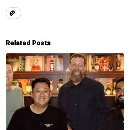
Related Posts