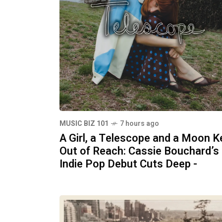
MUSIC BIZ 101
7 hours ago
A Girl, a Telescope and a Moon K
Out of Reach: Cassie Bouchard’s
Indie Pop Debut Cuts Deep -