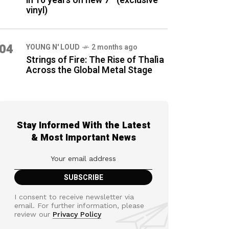
in 16 years on new 7″ (exclusive
vinyl)
04
YOUNG N' LOUD
2 months ago
Strings of Fire: The Rise of Thalìa
Across the Global Metal Stage
Stay Informed With the Latest
& Most Important News
I consent to receive newsletter via
email. For further information, please
review our
Privacy Policy