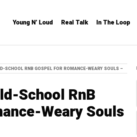
Young N’ Loud
Real Talk
In The Loop
OLD-SCHOOL RNB GOSPEL FOR ROMANCE-WEARY SOULS –
Old-School RnB
mance-Weary Souls