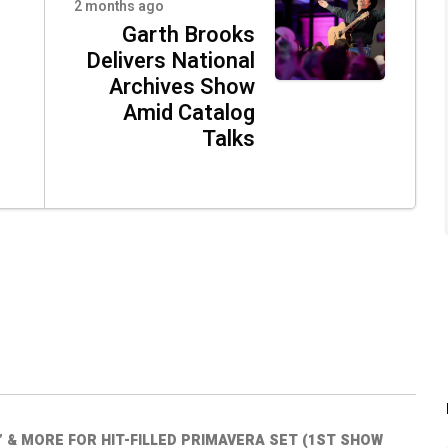
2 months ago
Garth Brooks
Delivers National
Archives Show
Amid Catalog
Talks
” & MORE FOR HIT-FILLED PRIMAVERA SET (1ST SHOW