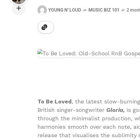
YOUNG N' LOUD
MUSIC BIZ 101
2 mon
To Be Loved
, the latest slow-burnin
British singer-songwriter
Gloria,
is go
through the minimalist production, w
harmonies smooth over each note, aid
release that visualises the sublimity o