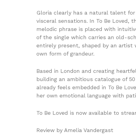
Gloria clearly has a natural talent f
visceral sensations. In To Be Loved, t
melodic phrase is placed with intuiti
of the single which carries an old-sc
entirely present, shaped by an artis
own form of grandeur.
Based in London and creating heartfe
building an ambitious catalogue of 50
already feels embedded in To Be Loved
her own emotional language with patie
To Be Loved is now available to stre
Review by Amelia Vandergast