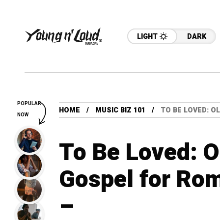
LIGHT
DARK
POPULAR
HOME
MUSIC BIZ 101
TO BE LOVED: 
NOW
To Be Loved: 
Gospel for Ro
–