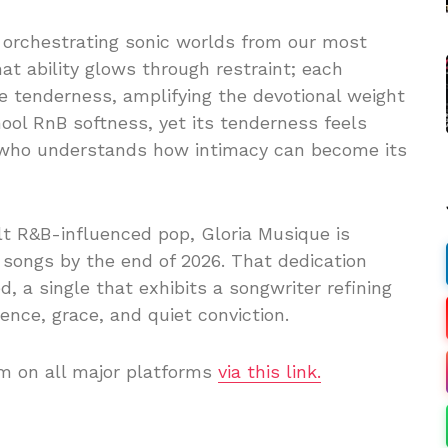
or orchestrating sonic worlds from our most
hat ability glows through restraint; each
ve tenderness, amplifying the devotional weight
hool RnB softness, yet its tenderness feels
t who understands how intimacy can become its
lt R&B-influenced pop, Gloria Musique is
 songs by the end of 2026. That dedication
, a single that exhibits a songwriter refining
nce, grace, and quiet conviction.
am on all major platforms
via this link.