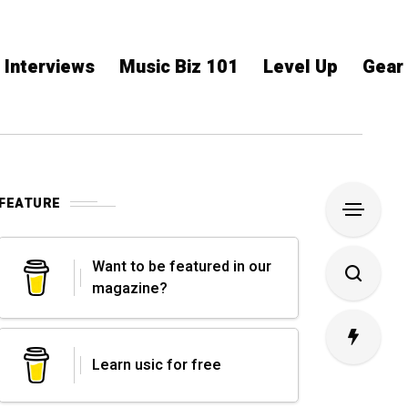
Interviews
Music Biz 101
Level Up
Gear
FEATURE
Want to be featured in our
magazine?
Learn usic for free