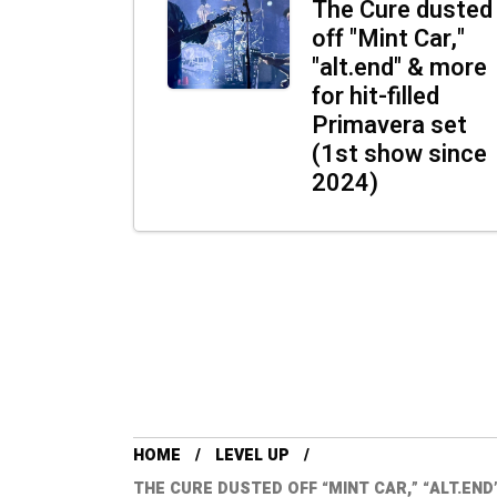
The Cure dusted
off "Mint Car,"
"alt.end" & more
for hit-filled
Primavera set
(1st show since
2024)
HOME
LEVEL UP
THE CURE DUSTED OFF “MINT CAR,” “ALT.END