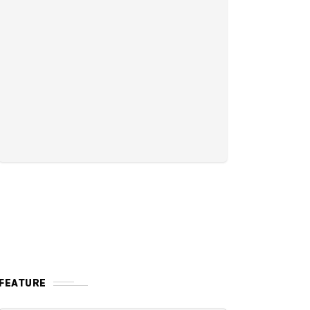
FEATURE