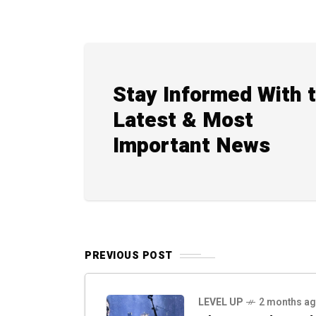
Stay Informed With 
Latest & Most
Important News
PREVIOUS POST
LEVEL UP
2 months a