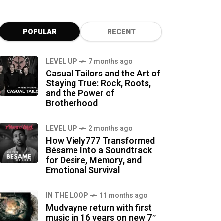
POPULAR
RECENT
LEVEL UP
7 months ago
Casual Tailors and the Art of
Staying True: Rock, Roots,
and the Power of
Brotherhood
LEVEL UP
2 months ago
How Viely777 Transformed
Bésame Into a Soundtrack
for Desire, Memory, and
Emotional Survival
IN THE LOOP
11 months ago
Mudvayne return with first
music in 16 years on new 7″