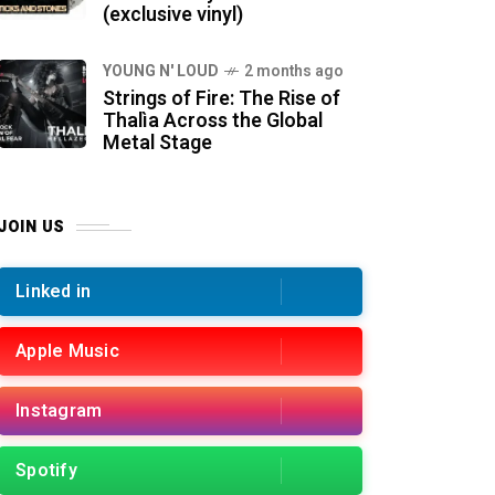
(exclusive vinyl)
YOUNG N' LOUD
2 months ago
Strings of Fire: The Rise of
Thalìa Across the Global
Metal Stage
JOIN US
Linked in
Apple Music
Instagram
Spotify