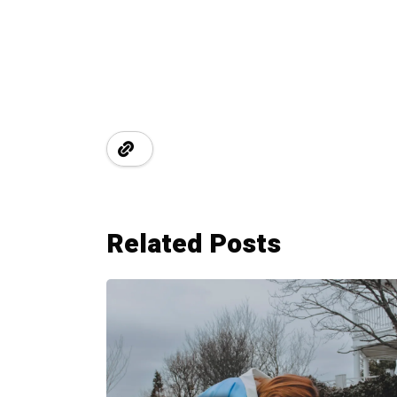
Related Posts