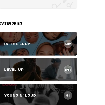
CATEGORIES
IN THE LOOP
582
LEVEL UP
844
YOUNG N' LOUD
51