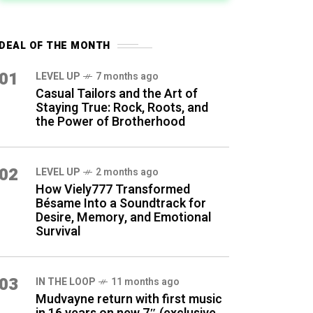
DEAL OF THE MONTH
01
LEVEL UP
7 months ago
Casual Tailors and the Art of
Staying True: Rock, Roots, and
the Power of Brotherhood
02
LEVEL UP
2 months ago
How Viely777 Transformed
Bésame Into a Soundtrack for
Desire, Memory, and Emotional
Survival
03
IN THE LOOP
11 months ago
Mudvayne return with first music