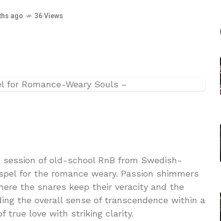
ths ago
36 Views
g session of old-school RnB from Swedish-
spel for the romance weary. Passion shimmers
here the snares keep their veracity and the
ing the overall sense of transcendence within a
f true love with striking clarity.