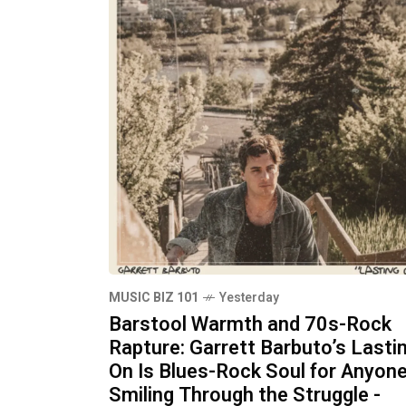
MUSIC BIZ 101
Yesterday
Barstool Warmth and 70s-Rock
Rapture: Garrett Barbuto’s Lasti
On Is Blues-Rock Soul for Anyon
Smiling Through the Struggle -