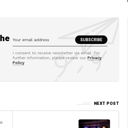
the
I consent to receive newsletter via email. For
further information, please review our
Privacy
Policy
NEXT POST
go