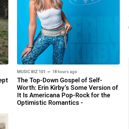
MUSIC BIZ 101
18 hours ago
ept
The Top-Down Gospel of Self-
Worth: Erin Kirby’s Some Version of
It Is Americana Pop-Rock for the
Optimistic Romantics -