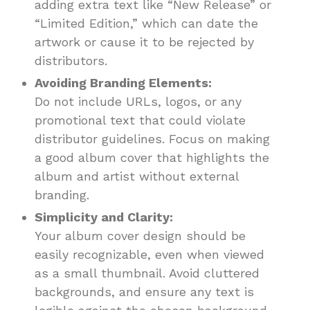
adding extra text like “New Release” or
“Limited Edition,” which can date the
artwork or cause it to be rejected by
distributors.
Avoiding Branding Elements:
Do not include URLs, logos, or any
promotional text that could violate
distributor guidelines. Focus on making
a good album cover that highlights the
album and artist without external
branding.
Simplicity and Clarity:
Your album cover design should be
easily recognizable, even when viewed
as a small thumbnail. Avoid cluttered
backgrounds, and ensure any text is