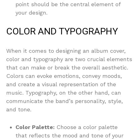
point should be the central element of
your design.
COLOR AND TYPOGRAPHY
When it comes to designing an album cover,
color and typography are two crucial elements
that can make or break the overall aesthetic.
Colors can evoke emotions, convey moods,
and create a visual representation of the
music. Typography, on the other hand, can
communicate the band’s personality, style,
and tone.
Color Palette:
Choose a color palette
that reflects the mood and tone of your