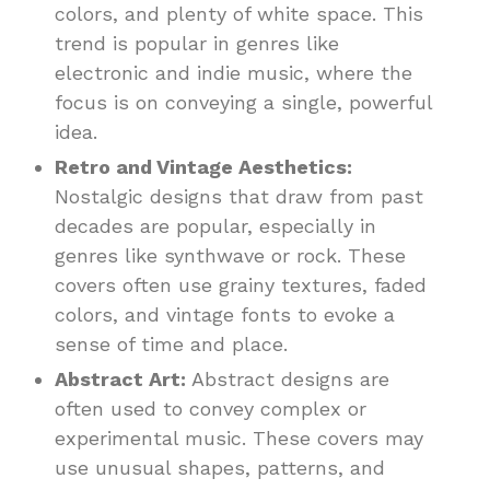
colors, and plenty of white space. This
trend is popular in genres like
electronic and indie music, where the
focus is on conveying a single, powerful
idea.
Retro and Vintage Aesthetics:
Nostalgic designs that draw from past
decades are popular, especially in
genres like synthwave or rock. These
covers often use grainy textures, faded
colors, and vintage fonts to evoke a
sense of time and place.
Abstract Art:
Abstract designs are
often used to convey complex or
experimental music. These covers may
use unusual shapes, patterns, and