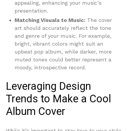
appealing, enhancing your music’s
presentation.
Matching Visuals to Music:
The cover
art should accurately reflect the tone
and genre of your music. For example,
bright, vibrant colors might suit an
upbeat pop album, while darker, more
muted tones could better represent a
moody, introspective record.
Leveraging Design
Trends to Make a Cool
Album Cover
While it’s important to stay true to your style,