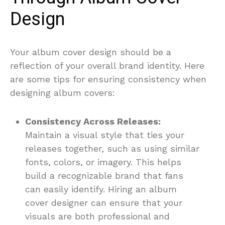
Design
Your album cover design should be a
reflection of your overall brand identity. Here
are some tips for ensuring consistency when
designing album covers:
Consistency Across Releases:
Maintain a visual style that ties your
releases together, such as using similar
fonts, colors, or imagery. This helps
build a recognizable brand that fans
can easily identify. Hiring an album
cover designer can ensure that your
visuals are both professional and