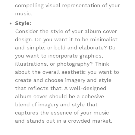
compelling visual representation of your
music.
Style:
Consider the style of your album cover
design. Do you want it to be minimalist
and simple, or bold and elaborate? Do
you want to incorporate graphics,
illustrations, or photography? Think
about the overall aesthetic you want to
create and choose imagery and style
that reflects that. A well-designed
album cover should be a cohesive
blend of imagery and style that
captures the essence of your music
and stands out in a crowded market.