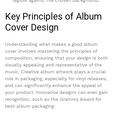
legible against the chosen background.
Key Principles of Album
Cover Design
Understanding what makes a good album
cover involves mastering the principles of
composition, ensuring that your design is both
visually appealing and representative of the
music. Creative album artwork plays a crucial
role in packaging, especially for vinyl releases,
and can significantly enhance the appeal of
your product. Innovative designs can even gain
recognition, such as the Grammy Award for
best album packaging: