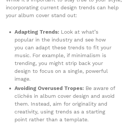
incorporating current design trends can help
your album cover stand out:
Adapting Trends:
Look at what’s
popular in the industry and see how
you can adapt these trends to fit your
music. For example, if minimalism is
trending, you might strip back your
design to focus on a single, powerful
image.
Avoiding Overused Tropes:
Be aware of
clichés in album cover design and avoid
them. Instead, aim for originality and
creativity, using trends as a starting
point rather than a template.