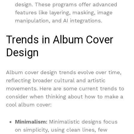
design. These programs offer advanced
features like layering, masking, image
manipulation, and AI integrations.
Trends in Album Cover
Design
Album cover design trends evolve over time,
reflecting broader cultural and artistic
movements. Here are some current trends to
consider when thinking about how to make a
cool album cover:
Minimalism:
Minimalistic designs focus
on simplicity, using clean lines, few