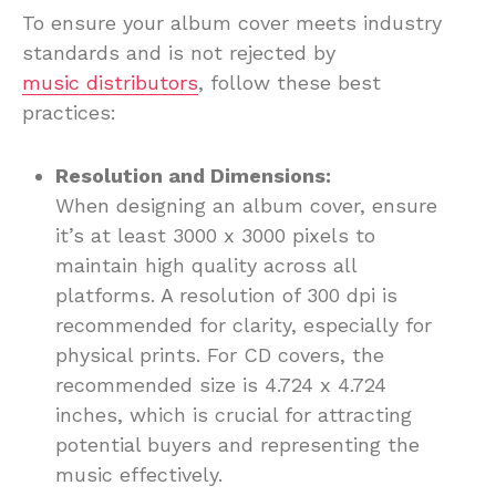
To ensure your album cover meets industry
standards and is not rejected by
music distributors
, follow these best
practices:
Resolution and Dimensions:
When designing an album cover, ensure
it’s at least 3000 x 3000 pixels to
maintain high quality across all
platforms. A resolution of 300 dpi is
recommended for clarity, especially for
physical prints. For CD covers, the
recommended size is 4.724 x 4.724
inches, which is crucial for attracting
potential buyers and representing the
music effectively.