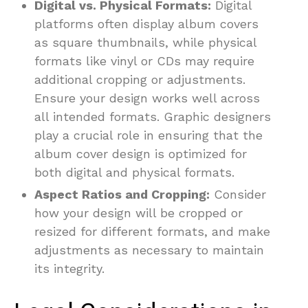
Digital vs. Physical Formats:
Digital
platforms often display album covers
as square thumbnails, while physical
formats like vinyl or CDs may require
additional cropping or adjustments.
Ensure your design works well across
all intended formats. Graphic designers
play a crucial role in ensuring that the
album cover design is optimized for
both digital and physical formats.
Aspect Ratios and Cropping:
Consider
how your design will be cropped or
resized for different formats, and make
adjustments as necessary to maintain
its integrity.