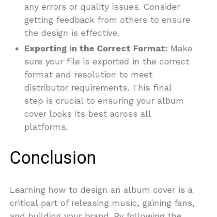
any errors or quality issues. Consider
getting feedback from others to ensure
the design is effective.
Exporting in the Correct Format:
Make
sure your file is exported in the correct
format and resolution to meet
distributor requirements. This final
step is crucial to ensuring your album
cover looks its best across all
platforms.
Conclusion
Learning how to design an album cover is a
critical part of releasing music, gaining fans,
and building your brand. By following the