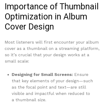
Importance of Thumbnail
Optimization in Album
Cover Design
Most listeners will first encounter your album
cover as a thumbnail on a streaming platform,
so it’s crucial that your design works at a
small scale:
Designing for Small Screens:
Ensure
that key elements of your design—such
as the focal point and text—are still
visible and impactful when reduced to
a thumbnail size.