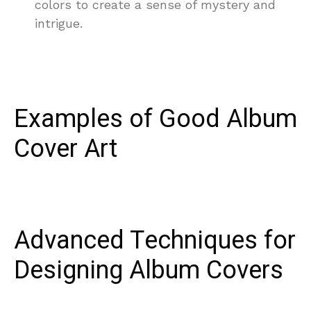
colors to create a sense of mystery and
intrigue.
Examples of Good Album
Cover Art
Advanced Techniques for
Designing Album Covers