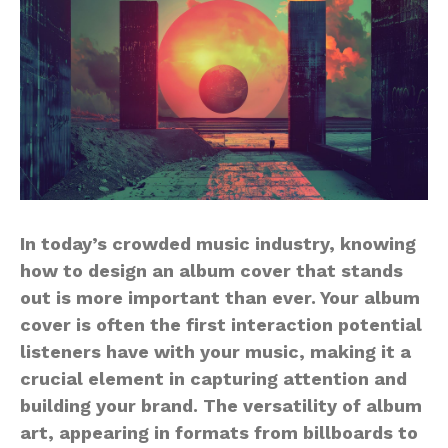
In today’s crowded music industry, knowing
how to design an album cover that stands
out is more important than ever. Your album
cover is often the first interaction potential
listeners have with your music, making it a
crucial element in capturing attention and
building your brand. The versatility of album
art, appearing in formats from billboards to