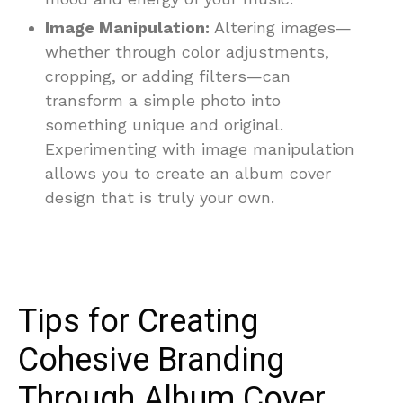
Image Manipulation:
Altering images—
whether through color adjustments,
cropping, or adding filters—can
transform a simple photo into
something unique and original.
Experimenting with image manipulation
allows you to create an album cover
design that is truly your own.
Tips for Creating
Cohesive Branding
Through Album Cover