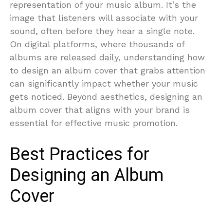
representation of your music album. It’s the
image that listeners will associate with your
sound, often before they hear a single note.
On digital platforms, where thousands of
albums are released daily, understanding how
to design an album cover that grabs attention
can significantly impact whether your music
gets noticed. Beyond aesthetics, designing an
album cover that aligns with your brand is
essential for effective music promotion.
Best Practices for
Designing an Album
Cover