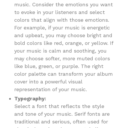
music. Consider the emotions you want
to evoke in your listeners and select
colors that align with those emotions.
For example, if your music is energetic
and upbeat, you may choose bright and
bold colors like red, orange, or yellow. If
your music is calm and soothing, you
may choose softer, more muted colors
like blue, green, or purple. The right
color palette can transform your album
cover into a powerful visual
representation of your music.
Typography:
Select a font that reflects the style
and tone of your music. Serif fonts are
traditional and serious, often used for