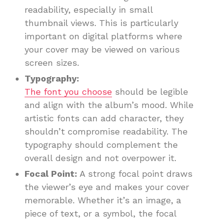
readability, especially in small
thumbnail views. This is particularly
important on digital platforms where
your cover may be viewed on various
screen sizes.
Typography:
The font you choose
should be legible
and align with the album’s mood. While
artistic fonts can add character, they
shouldn’t compromise readability. The
typography should complement the
overall design and not overpower it.
Focal Point:
A strong focal point draws
the viewer’s eye and makes your cover
memorable. Whether it’s an image, a
piece of text, or a symbol, the focal