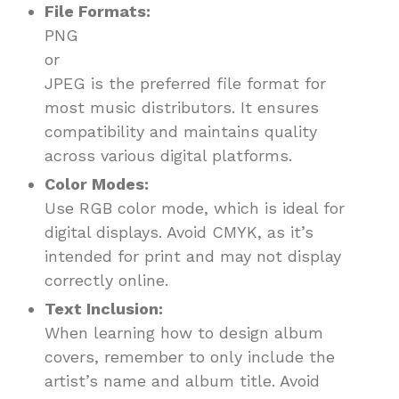
File Formats:
PNG
or
JPEG is the preferred file format for
most music distributors. It ensures
compatibility and maintains quality
across various digital platforms.
Color Modes:
Use RGB color mode, which is ideal for
digital displays. Avoid CMYK, as it’s
intended for print and may not display
correctly online.
Text Inclusion:
When learning how to design album
covers, remember to only include the
artist’s name and album title. Avoid