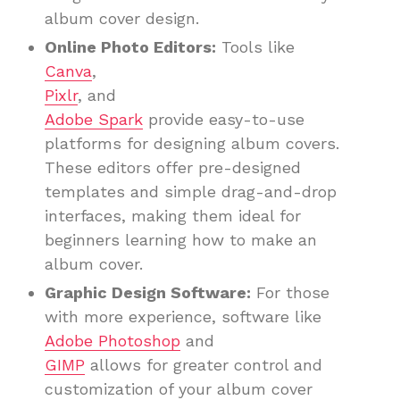
album cover design.
Online Photo Editors:
Tools like
Canva
,
Pixlr
, and
Adobe Spark
provide easy-to-use
platforms for designing album covers.
These editors offer pre-designed
templates and simple drag-and-drop
interfaces, making them ideal for
beginners learning how to make an
album cover.
Graphic Design Software:
For those
with more experience, software like
Adobe Photoshop
and
GIMP
allows for greater control and
customization of your album cover