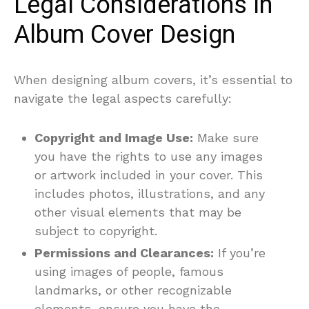
Legal Considerations in
Album Cover Design
When designing album covers, it’s essential to
navigate the legal aspects carefully:
Copyright and Image Use:
Make sure
you have the rights to use any images
or artwork included in your cover. This
includes photos, illustrations, and any
other visual elements that may be
subject to copyright.
Permissions and Clearances:
If you’re
using images of people, famous
landmarks, or other recognizable
elements, ensure you have the