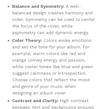
Balance and Symmetry:
A well-
balanced design creates harmony and
order. Symmetry can be used to center
the focus of the cover, while
asymmetry can add dynamic energy.
Color Theory:
Colors evoke emotions
and set the tone for your album. For
example, warm colors like red and
orange convey energy and passion,
while cooler tones like blue and green
suggest calmness or introspection.
Choose colors that reflect the mood
and genre of your music when
designing an album cover.
Contrast and Clarity:
High contrast
between text and background ensures