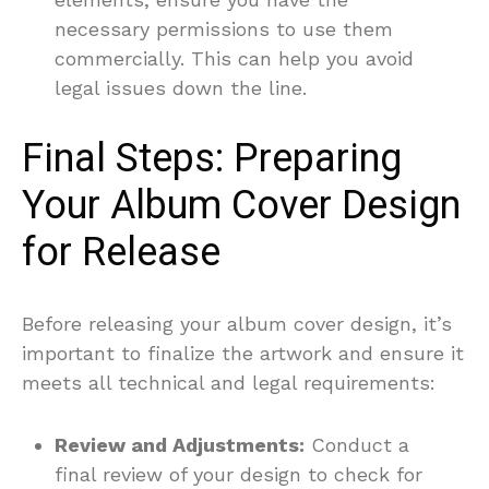
necessary permissions to use them
commercially. This can help you avoid
legal issues down the line.
Final Steps: Preparing
Your Album Cover Design
for Release
Before releasing your album cover design, it’s
important to finalize the artwork and ensure it
meets all technical and legal requirements:
Review and Adjustments:
Conduct a
final review of your design to check for