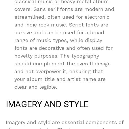
classical music or heavy metal album
covers. Sans serif fonts are modern and
streamlined, often used for electronic
and indie rock music. Script fonts are
cursive and can be used for a broad
range of music types, while display
fonts are decorative and often used for
novelty purposes. The typography
should complement the overall design
and not overpower it, ensuring that
your album title and artist name are
clear and legible.
IMAGERY AND STYLE
Imagery and style are essential components of