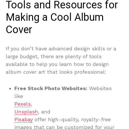
Tools and Resources for
Making a Cool Album
Cover
If you don’t have advanced design skills or a
large budget, there are plenty of tools
available to help you learn how to design
album cover art that looks professional:
Free Stock Photo Websites:
Websites
like
Pexels
,
Unsplash
, and
Pixabay
offer high-quality, royalty-free
images that can be customized for your