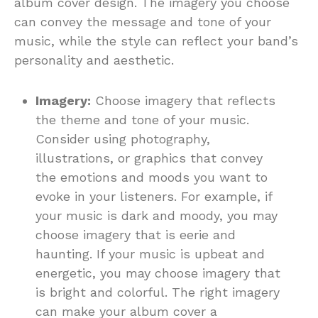
album cover design. The imagery you choose
can convey the message and tone of your
music, while the style can reflect your band’s
personality and aesthetic.
Imagery:
Choose imagery that reflects
the theme and tone of your music.
Consider using photography,
illustrations, or graphics that convey
the emotions and moods you want to
evoke in your listeners. For example, if
your music is dark and moody, you may
choose imagery that is eerie and
haunting. If your music is upbeat and
energetic, you may choose imagery that
is bright and colorful. The right imagery
can make your album cover a