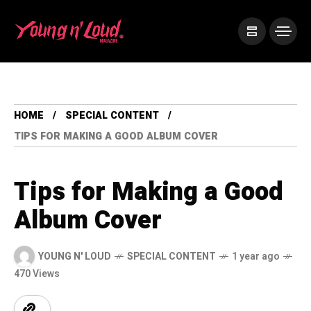
HOME
SPECIAL CONTENT
TIPS FOR MAKING A GOOD ALBUM COVER
Tips for Making a Good
Album Cover
YOUNG N' LOUD
SPECIAL CONTENT
1 year ago
470 Views