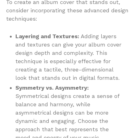
To create an album cover that stands out,
consider incorporating these advanced design
techniques:
Layering and Textures:
Adding layers
and textures can give your album cover
design depth and complexity. This
technique is especially effective for
creating a tactile, three-dimensional
look that stands out in digital formats.
Symmetry vs. Asymmetry:
Symmetrical designs create a sense of
balance and harmony, while
asymmetrical designs can be more
dynamic and engaging. Choose the
approach that best represents the
mood and energy of your music.