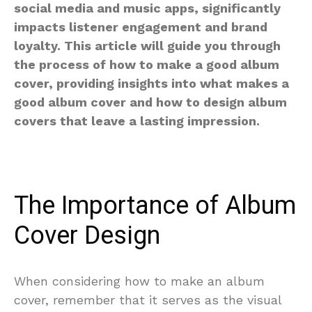
social media and music apps, significantly
impacts listener engagement and brand
loyalty. This article will guide you through
the process of how to make a good album
cover, providing insights into what makes a
good album cover and how to design album
covers that leave a lasting impression.
The Importance of Album
Cover Design
When considering how to make an album
cover, remember that it serves as the visual