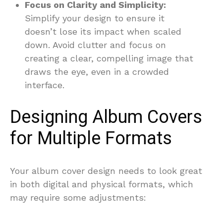
Focus on Clarity and Simplicity:
Simplify your design to ensure it
doesn’t lose its impact when scaled
down. Avoid clutter and focus on
creating a clear, compelling image that
draws the eye, even in a crowded
interface.
Designing Album Covers
for Multiple Formats
Your album cover design needs to look great
in both digital and physical formats, which
may require some adjustments: