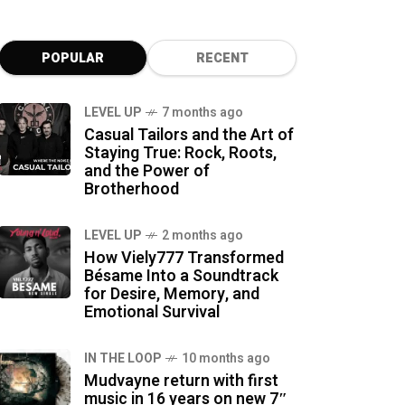
POPULAR
RECENT
LEVEL UP
7 months ago
Casual Tailors and the Art of
Staying True: Rock, Roots,
and the Power of
Brotherhood
LEVEL UP
2 months ago
How Viely777 Transformed
Bésame Into a Soundtrack
for Desire, Memory, and
Emotional Survival
IN THE LOOP
10 months ago
Mudvayne return with first
music in 16 years on new 7″