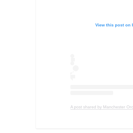
View this post on 
A post shared by Manchester Or