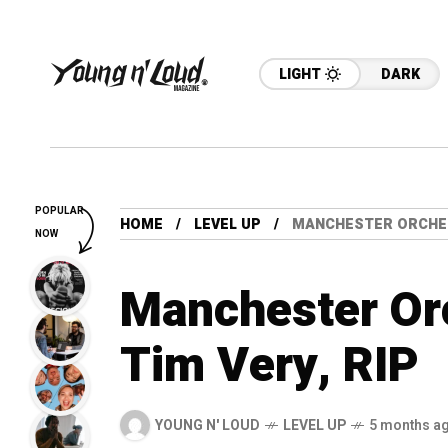
LIGHT
DARK
POPULAR
HOME
LEVEL UP
MANCHESTER ORCHES
NOW
Manchester Or
Tim Very, RIP
YOUNG N' LOUD
LEVEL UP
5 months a