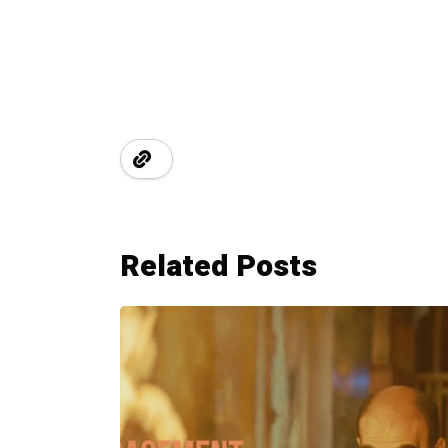
Related Posts