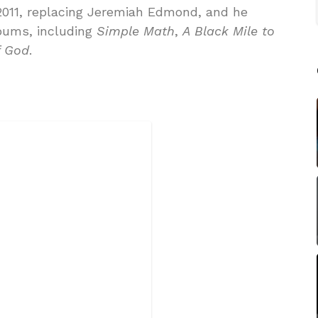
2011, replacing Jeremiah Edmond, and he
bums, including
Simple Math
,
A Black Mile to
f God
.