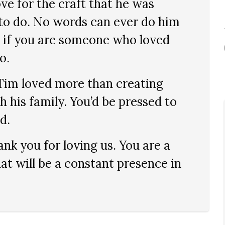
ove for the craft that he was
 to do. No words can ever do him
, if you are someone who loved
o.
 Tim loved more than creating
 his family. You’d be pressed to
d.
nk you for loving us. You are a
hat will be a constant presence in