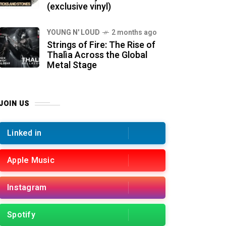
(exclusive vinyl)
YOUNG N' LOUD
2 months ago
Strings of Fire: The Rise of
Thalìa Across the Global
Metal Stage
JOIN US
Linked in
Apple Music
Instagram
Spotify