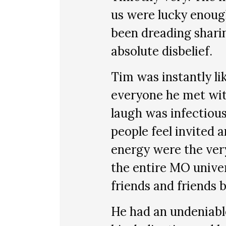
us were lucky enough 
been dreading sharing
absolute disbelief.
Tim was instantly li
everyone he met wit
laugh was infectiou
people feel invited
energy were the ver
the entire MO unive
friends and friends 
He had an undeniabl