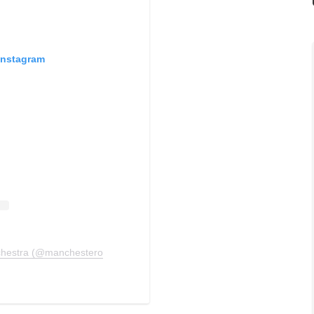
Instagram
chestra (@manchesterorchestra)