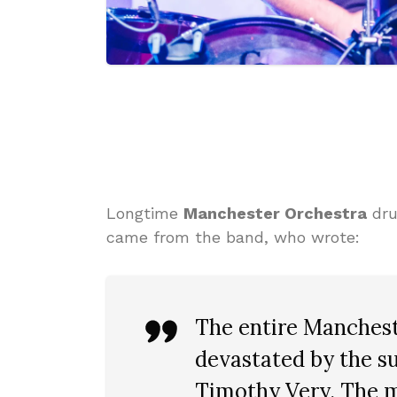
Longtime
Manchester Orchestra
dr
came from the band, who wrote:
The entire Manchest
devastated by the su
Timothy Very. The 