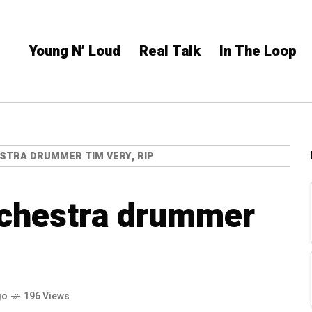
Young N’ Loud
Real Talk
In The Loop
TRA DRUMMER TIM VERY, RIP
chestra drummer
go
196 Views