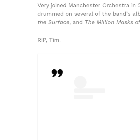
Very joined Manchester Orchestra in 
drummed on several of the band’s al
the Surface
, and
The Million Masks o
RIP, Tim.