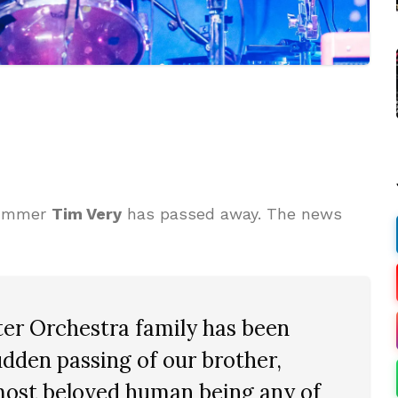
ummer
Tim Very
has passed away. The news
er Orchestra family has been
dden passing of our brother,
most beloved human being any of