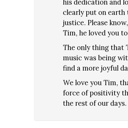
his dedication and l
clearly put on earth
justice. Please know
Tim, he loved you to
The only thing that
music was being with
find a more joyful da
We love you Tim, tha
force of positivity t
the rest of our days.