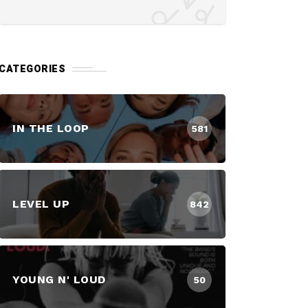
CATEGORIES
IN THE LOOP
581
LEVEL UP
842
YOUNG N' LOUD
50