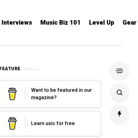
Interviews
Music Biz 101
Level Up
Gear
FEATURE
Want to be featured in our
magazine?
Learn usic for free