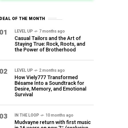
DEAL OF THE MONTH
01
LEVEL UP
7 months ago
Casual Tailors and the Art of
Staying True: Rock, Roots, and
the Power of Brotherhood
02
LEVEL UP
2 months ago
How Viely777 Transformed
Bésame Into a Soundtrack for
Desire, Memory, and Emotional
Survival
03
IN THE LOOP
10 months ago
Mudvayne return with first music