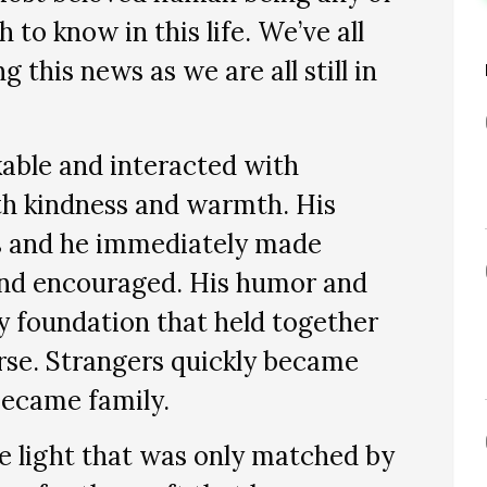
to know in this life. We’ve all
 this news as we are all still in
kable and interacted with
h kindness and warmth. His
s and he immediately made
 and encouraged. His humor and
y foundation that held together
rse. Strangers quickly became
became family.
e light that was only matched by