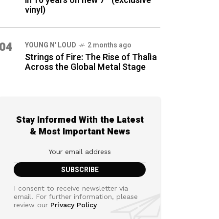
in 16 years on new 7″ (exclusive
vinyl)
04
YOUNG N' LOUD
2 months ago
Strings of Fire: The Rise of Thalìa
Across the Global Metal Stage
Stay Informed With the Latest
& Most Important News
I consent to receive newsletter via
email. For further information, please
review our
Privacy Policy