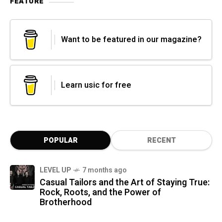
FEATURE
Want to be featured in our magazine?
Learn usic for free
POPULAR
RECENT
LEVEL UP
7 months ago
Casual Tailors and the Art of Staying True:
Rock, Roots, and the Power of
Brotherhood