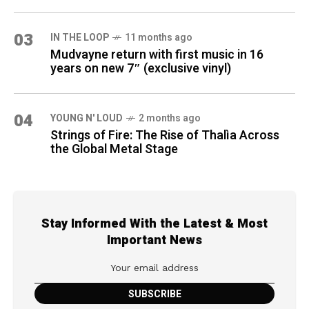
03
IN THE LOOP
11 months ago
Mudvayne return with first music in 16
years on new 7″ (exclusive vinyl)
04
YOUNG N' LOUD
2 months ago
Strings of Fire: The Rise of Thalìa Across
the Global Metal Stage
Stay Informed With the Latest & Most
Important News