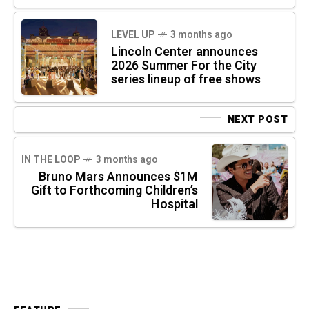
LEVEL UP
3 months ago
Lincoln Center announces
2026 Summer For the City
series lineup of free shows
NEXT POST
IN THE LOOP
3 months ago
Bruno Mars Announces $1M
Gift to Forthcoming Children’s
Hospital