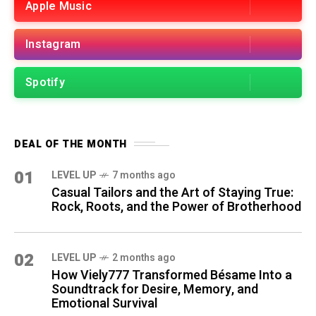
Apple Music
Instagram
Spotify
DEAL OF THE MONTH
01
LEVEL UP
7 months ago
Casual Tailors and the Art of Staying True:
Rock, Roots, and the Power of Brotherhood
02
LEVEL UP
2 months ago
How Viely777 Transformed Bésame Into a
Soundtrack for Desire, Memory, and
Emotional Survival