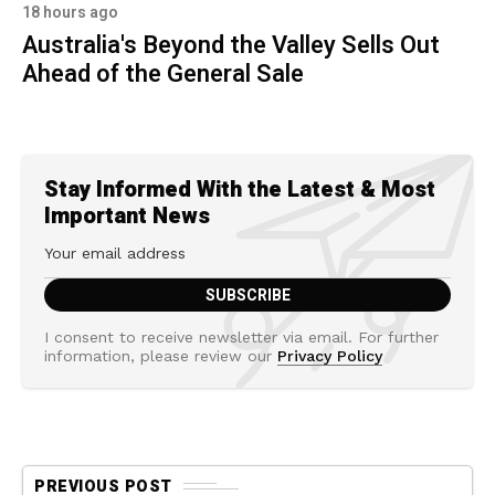
18 hours ago
Australia's Beyond the Valley Sells Out
Ahead of the General Sale
Stay Informed With the Latest & Most
Important News
I consent to receive newsletter via email. For further
information, please review our
Privacy Policy
PREVIOUS POST