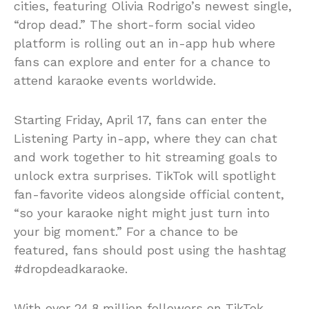
cities, featuring Olivia Rodrigo’s newest single,
“drop dead.” The short-form social video
platform is rolling out an in-app hub where
fans can explore and enter for a chance to
attend karaoke events worldwide.
Starting Friday, April 17, fans can enter the
Listening Party in-app, where they can chat
and work together to hit streaming goals to
unlock extra surprises. TikTok will spotlight
fan-favorite videos alongside official content,
“so your karaoke night might just turn into
your big moment.” For a chance to be
featured, fans should post using the hashtag
#dropdeadkaraoke.
With over 24.8 million followers on TikTok,