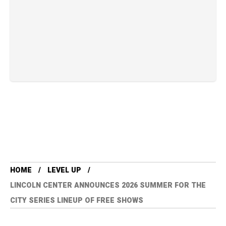
HOME
LEVEL UP
LINCOLN CENTER ANNOUNCES 2026 SUMMER FOR THE
CITY SERIES LINEUP OF FREE SHOWS