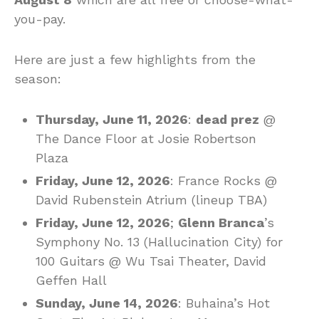
you-pay.
Here are just a few highlights from the
season:
Thursday, June 11, 2026
:
dead prez
@
The Dance Floor at Josie Robertson
Plaza
Friday, June 12, 2026
: France Rocks @
David Rubenstein Atrium (lineup TBA)
Friday, June 12, 2026
;
Glenn Branca
’s
Symphony No. 13 (Hallucination City) for
100 Guitars @ Wu Tsai Theater, David
Geffen Hall
Sunday, June 14, 2026
: Buhaina’s Hot