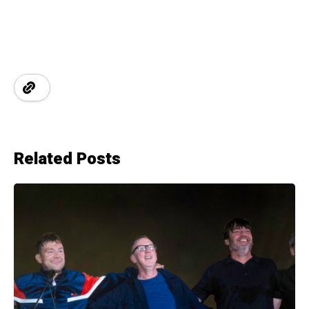
Related Posts