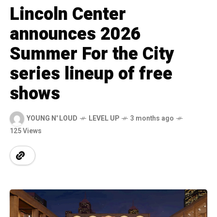
Lincoln Center
announces 2026
Summer For the City
series lineup of free
shows
YOUNG N' LOUD
LEVEL UP
3 months ago
125 Views