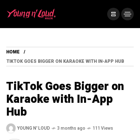
HOME
TIKTOK GOES BIGGER ON KARAOKE WITH IN-APP HUB
TikTok Goes Bigger on
Karaoke with In-App
Hub
YOUNG N' LOUD
3 months ago
111 Views