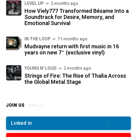
LEVEL UP
2 months ago
How Viely777 Transformed Bésame Into a
Soundtrack for Desire, Memory, and
Emotional Survival
IN THE LOOP
11 months ago
Mudvayne return with first music in 16
years on new 7″ (exclusive vinyl)
YOUNG N' LOUD
2 months ago
Strings of Fire: The Rise of Thalìa Across
the Global Metal Stage
JOIN US
Linked in