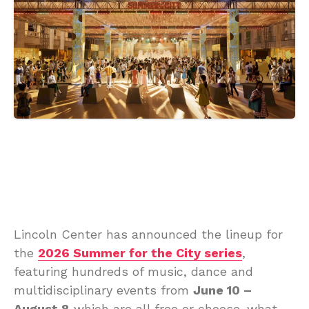
Lincoln Center has announced the lineup for
the
2026 Summer for the City series
,
featuring hundreds of music, dance and
multidisciplinary events from
June 10 –
August 8
which are all free or choose-what-