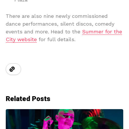
There are also nine newly commissioned
dance performances, silent discos, comedy
events and more. Head to the
Summer for the
City website
for full details.
Related Posts