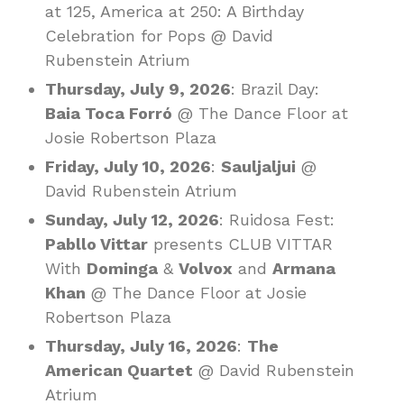
at 125, America at 250: A Birthday
Celebration for Pops @ David
Rubenstein Atrium
Thursday, July 9, 2026
: Brazil Day:
Baia Toca Forró
@ The Dance Floor at
Josie Robertson Plaza
Friday, July 10, 2026
:
Sauljaljui
@
David Rubenstein Atrium
Sunday, July 12, 2026
: Ruidosa Fest:
Pabllo Vittar
presents CLUB VITTAR
With
Dominga
&
Volvox
and
Armana
Khan
@ The Dance Floor at Josie
Robertson Plaza
Thursday, July 16, 2026
:
The
American Quartet
@ David Rubenstein
Atrium