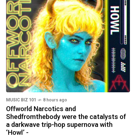
MUSIC BIZ 101
8 hours ago
Offworld Narcotics and
Shedfromthebody were the catalysts of
a darkwave trip-hop supernova with
‘Howl’ -