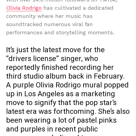
Olivia Rodrigo
has cultivated a dedicated
community where her music has
soundtracked numerous viral fan
performances and storytelling moments.
It’s just the latest move for the
“drivers license” singer, who
reportedly finished recording her
third studio album back in February.
A purple Olivia Rodrigo mural popped
up in Los Angeles as a marketing
move to signify that the pop star’s
latest era was forthcoming. She’s also
been wearing a lot of pastel pinks
and purples in recent public