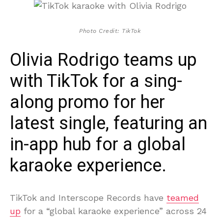
Photo Credit: TikTok
Olivia Rodrigo teams up
with TikTok for a sing-
along promo for her
latest single, featuring an
in-app hub for a global
karaoke experience.
TikTok and Interscope Records have
teamed
up
for a “global karaoke experience” across 24