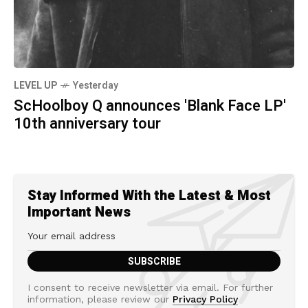
LEVEL UP
Yesterday
ScHoolboy Q announces 'Blank Face LP'
10th anniversary tour
Stay Informed With the Latest & Most
Important News
I consent to receive newsletter via email. For further
information, please review our
Privacy Policy