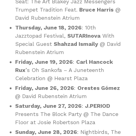
Seat: The Art Blakey Jazz Messengers
Trumpet Tradition Feat.
Bruce Harris
@
David Rubenstein Atrium
Thursday, June 18, 2026
: 10th
Jazztopad Festival,
SUTARInova
With
Special Guest
Shahzad Ismaily
@ David
Rubenstein Atrium
Friday, June 19, 2026
:
Carl Hancock
Rux
’s Oh Sankofa – A Juneteenth
Celebration @ Hearst Plaza
Friday, June 26, 2026
:
Orestes Gómez
@ David Rubenstein Atrium
Saturday, June 27, 2026
:
J.PERIOD
Presents The Block Party @ The Dance
Floor at Josie Robertson Plaza
Sunday, June 28, 2026
: Nightbirds, The