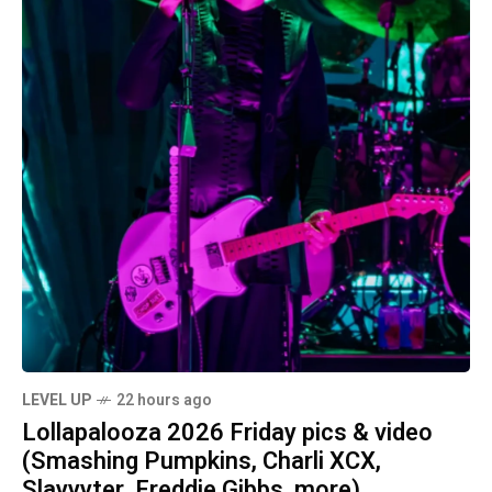
LEVEL UP
22 hours ago
Lollapalooza 2026 Friday pics & video
(Smashing Pumpkins, Charli XCX,
Slayyyter, Freddie Gibbs, more)