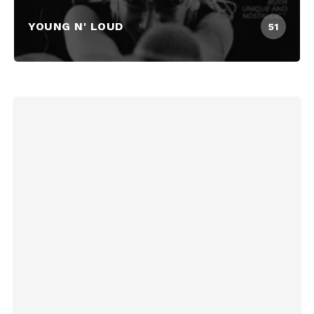
YOUNG N' LOUD
51