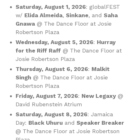
Saturday, August 1, 2026
: globalFEST
w/
Elida Almeida
,
Sinkane
, and
Saha
Gnawa
@ The Dance Floor at Josie
Robertson Plaza
Wednesday, August 5, 2026
:
Hurray
for the Riff Raff
@ The Dance Floor at
Josie Robertson Plaza
Thursday, August 6, 2026
:
Malkit
Singh
@ The Dance Floor at Josie
Robertson Plaza
Friday, August 7, 2026
:
New Legaxy
@
David Rubenstein Atrium
Saturday, August 8, 2026
: Jamaica
Day:
Black Uhuru
and
Speaker Breaker
@ The Dance Floor at Josie Robertson
Plaza