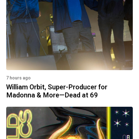
7 hours ago
William Orbit, Super-Producer for
Madonna & More—Dead at 69