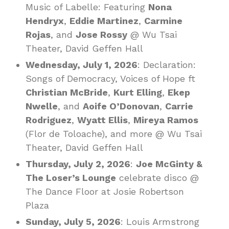
Music of Labelle: Featuring
Nona
Hendryx
,
Eddie Martinez
,
Carmine
Rojas
, and
Jose Rossy
@ Wu Tsai
Theater, David Geffen Hall
Wednesday, July 1, 2026
: Declaration:
Songs of Democracy, Voices of Hope ft
Christian McBride
,
Kurt Elling
,
Ekep
Nwelle
, and
Aoife O’Donovan
,
Carrie
Rodriguez
,
Wyatt Ellis
,
Mireya Ramos
(Flor de Toloache), and more @ Wu Tsai
Theater, David Geffen Hall
Thursday, July 2, 2026
:
Joe McGinty &
The Loser’s Lounge
celebrate disco @
The Dance Floor at Josie Robertson
Plaza
Sunday, July 5, 2026
: Louis Armstrong