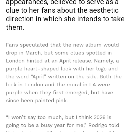
appearances, believed to serve as a
clue to her fans about the aesthetic
direction in which she intends to take
them.
Fans speculated that the new album would
drop in March, but some clues spotted in
London hinted at an April release. Namely, a
purple heart-shaped lock with her logo and
the word “April” written on the side. Both the
lock in London and the mural in LA were
purple when they first emerged, but have
since been painted pink.
“I won’t say too much, but I think 2026 is
going to be a busy year for me,” Rodrigo told