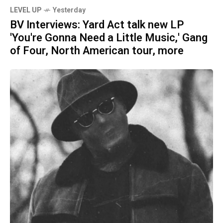
LEVEL UP
Yesterday
BV Interviews: Yard Act talk new LP
'You're Gonna Need a Little Music,' Gang
of Four, North American tour, more