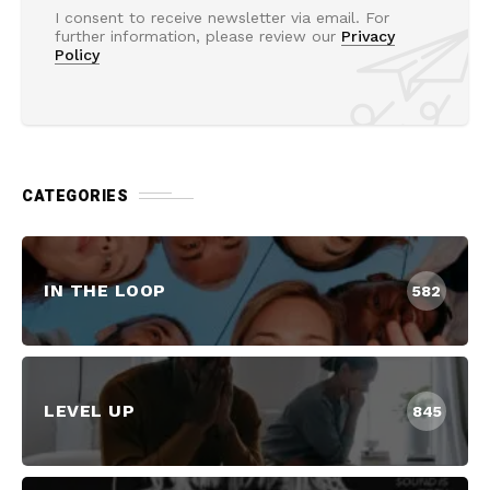
I consent to receive newsletter via email. For
further information, please review our
Privacy
Policy
CATEGORIES
IN THE LOOP
582
LEVEL UP
845