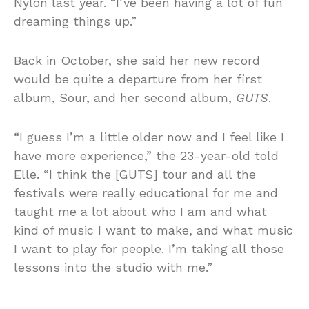
Nylon last year. “I’ve been having a lot of fun
dreaming things up.”
Back in October, she said her new record
would be quite a departure from her first
album, Sour, and her second album,
GUTS
.
“I guess I’m a little older now and I feel like I
have more experience,” the 23-year-old told
Elle. “I think the [GUTS] tour and all the
festivals were really educational for me and
taught me a lot about who I am and what
kind of music I want to make, and what music
I want to play for people. I’m taking all those
lessons into the studio with me.”