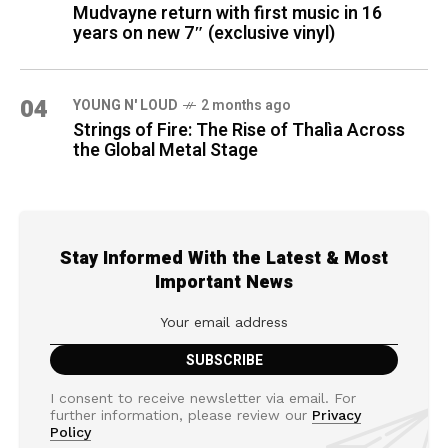
Mudvayne return with first music in 16
years on new 7″ (exclusive vinyl)
04
YOUNG N' LOUD
2 months ago
Strings of Fire: The Rise of Thalìa Across
the Global Metal Stage
Stay Informed With the Latest & Most
Important News
I consent to receive newsletter via email. For
further information, please review our
Privacy
Policy