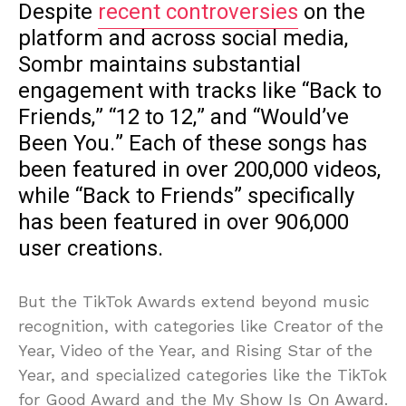
Despite
recent controversies
on the
platform and across social media,
Sombr maintains substantial
engagement with tracks like “Back to
Friends,” “12 to 12,” and “Would’ve
Been You.” Each of these songs has
been featured in over 200,000 videos,
while “Back to Friends” specifically
has been featured in over 906,000
user creations.
But the TikTok Awards extend beyond music
recognition, with categories like Creator of the
Year, Video of the Year, and Rising Star of the
Year, and specialized categories like the TikTok
for Good Award and the My Show Is On Award.