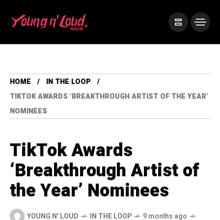
HOME
IN THE LOOP
TIKTOK AWARDS ‘BREAKTHROUGH ARTIST OF THE YEAR’
NOMINEES
TikTok Awards
‘Breakthrough Artist of
the Year’ Nominees
YOUNG N' LOUD
IN THE LOOP
9 months ago