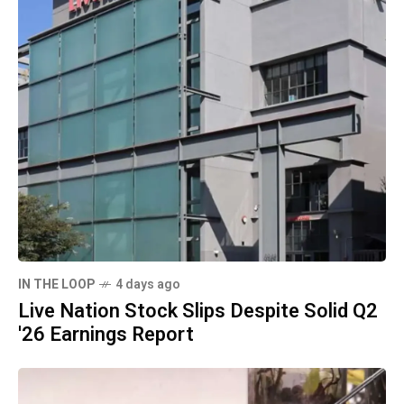
IN THE LOOP
4 days ago
Live Nation Stock Slips Despite Solid Q2
'26 Earnings Report