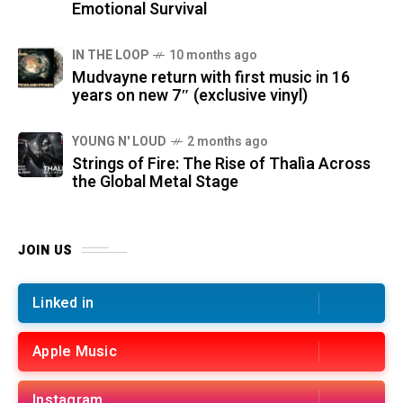
Emotional Survival
IN THE LOOP
10 months ago
Mudvayne return with first music in 16
years on new 7″ (exclusive vinyl)
YOUNG N' LOUD
2 months ago
Strings of Fire: The Rise of Thalìa Across
the Global Metal Stage
JOIN US
Linked in
Apple Music
Instagram