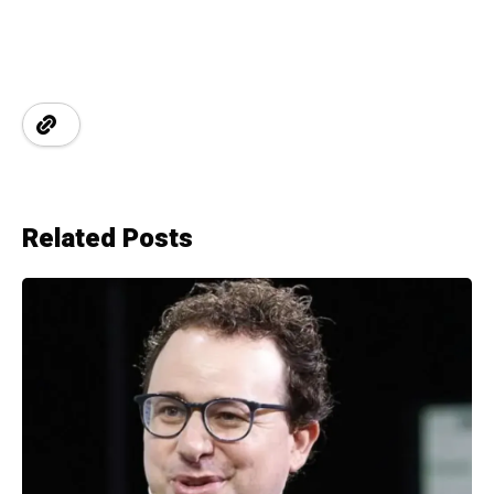
Related Posts