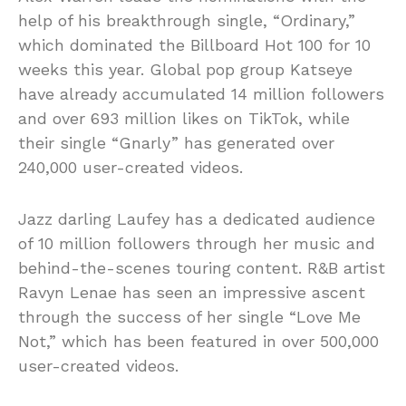
help of his breakthrough single, “Ordinary,”
which dominated the Billboard Hot 100 for 10
weeks this year. Global pop group Katseye
have already accumulated 14 million followers
and over 693 million likes on TikTok, while
their single “Gnarly” has generated over
240,000 user-created videos.
Jazz darling Laufey has a dedicated audience
of 10 million followers through her music and
behind-the-scenes touring content. R&B artist
Ravyn Lenae has seen an impressive ascent
through the success of her single “Love Me
Not,” which has been featured in over 500,000
user-created videos.