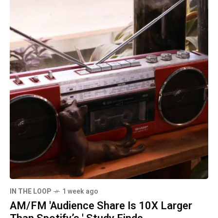
IN THE LOOP
1 week ago
AM/FM 'Audience Share Is 10X Larger