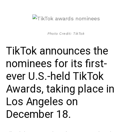
Photo Credit: TikTok
TikTok announces the
nominees for its first-
ever U.S.-held TikTok
Awards, taking place in
Los Angeles on
December 18.