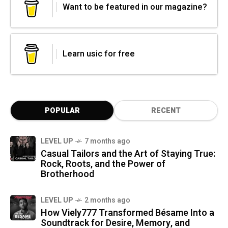
Want to be featured in our magazine?
Learn usic for free
POPULAR
RECENT
LEVEL UP
7 months ago
Casual Tailors and the Art of Staying True:
Rock, Roots, and the Power of
Brotherhood
LEVEL UP
2 months ago
How Viely777 Transformed Bésame Into a
Soundtrack for Desire, Memory, and