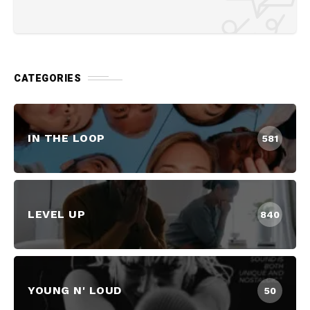
CATEGORIES
IN THE LOOP
581
LEVEL UP
840
YOUNG N' LOUD
50