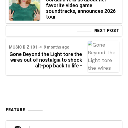
favorite video game
soundtracks, announces 2026
tour
NEXT POST
MUSIC BIZ 101
9 months ago
Gone Beyond the Light tore the
wires out of nostalgia to shock
alt-pop back to life -
FEATURE