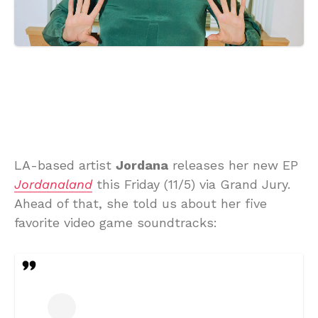
LA-based artist
Jordana
releases her new EP
Jordanaland
this Friday (11/5) via Grand Jury.
Ahead of that, she told us about her five
favorite video game soundtracks: