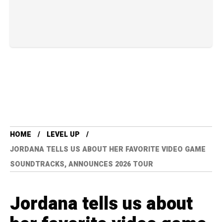
HOME
LEVEL UP
JORDANA TELLS US ABOUT HER FAVORITE VIDEO GAME
SOUNDTRACKS, ANNOUNCES 2026 TOUR
Jordana tells us about