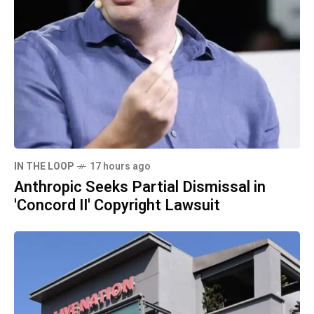
IN THE LOOP
17 hours ago
Anthropic Seeks Partial Dismissal in
'Concord II' Copyright Lawsuit