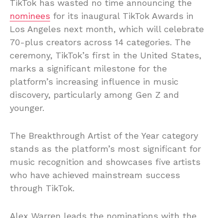
TikTok has wasted no time announcing the
nominees
for its inaugural TikTok Awards in
Los Angeles next month, which will celebrate
70-plus creators across 14 categories. The
ceremony, TikTok’s first in the United States,
marks a significant milestone for the
platform’s increasing influence in music
discovery, particularly among Gen Z and
younger.
The Breakthrough Artist of the Year category
stands as the platform’s most significant for
music recognition and showcases five artists
who have achieved mainstream success
through TikTok.
Alex Warren leads the nominations with the