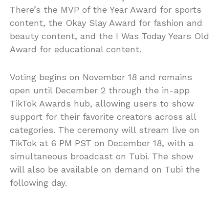
There’s the MVP of the Year Award for sports
content, the Okay Slay Award for fashion and
beauty content, and the I Was Today Years Old
Award for educational content.
Voting begins on November 18 and remains
open until December 2 through the in-app
TikTok Awards hub, allowing users to show
support for their favorite creators across all
categories. The ceremony will stream live on
TikTok at 6 PM PST on December 18, with a
simultaneous broadcast on Tubi. The show
will also be available on demand on Tubi the
following day.