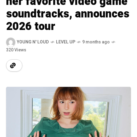
her favorite video game
soundtracks, announces
2026 tour
YOUNG N' LOUD
LEVEL UP
9 months ago
320 Views