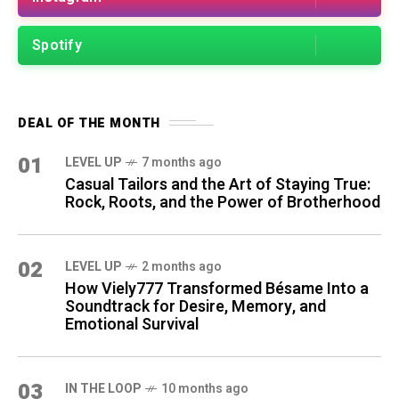
Spotify
DEAL OF THE MONTH
01
LEVEL UP
7 months ago
Casual Tailors and the Art of Staying True:
Rock, Roots, and the Power of Brotherhood
02
LEVEL UP
2 months ago
How Viely777 Transformed Bésame Into a
Soundtrack for Desire, Memory, and
Emotional Survival
03
IN THE LOOP
10 months ago