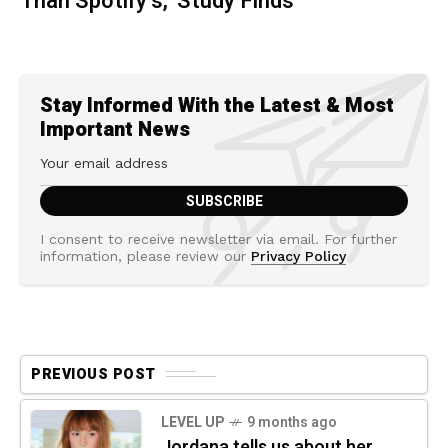
Than Spotify’s,' Study Finds
Stay Informed With the Latest & Most
Important News
I consent to receive newsletter via email. For further
information, please review our
Privacy Policy
PREVIOUS POST
LEVEL UP
9 months ago
Jordana tells us about her