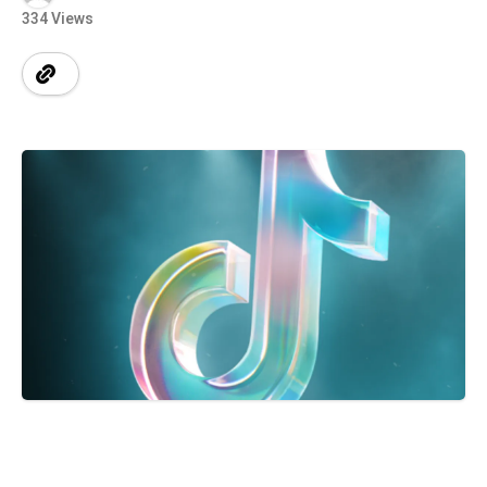
334 Views