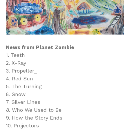
News from Planet Zombie
1. Teeth
2. X-Ray
3. Propeller_
4. Red Sun
5. The Turning
6. Snow
7. Silver Lines
8. Who We Used to Be
9. How the Story Ends
10. Projectors