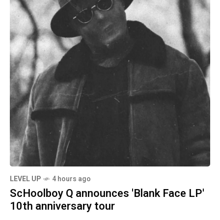
LEVEL UP
4 hours ago
ScHoolboy Q announces 'Blank Face LP'
10th anniversary tour