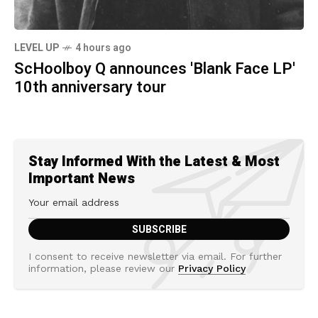
LEVEL UP
4 hours ago
ScHoolboy Q announces 'Blank Face LP'
10th anniversary tour
Stay Informed With the Latest & Most
Important News
I consent to receive newsletter via email. For further
information, please review our
Privacy Policy