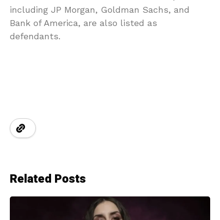
including JP Morgan, Goldman Sachs, and
Bank of America, are also listed as
defendants.
Related Posts