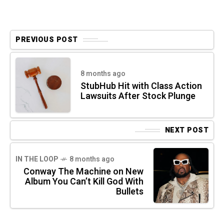
PREVIOUS POST
8 months ago
StubHub Hit with Class Action
Lawsuits After Stock Plunge
NEXT POST
IN THE LOOP
8 months ago
Conway The Machine on New
Album You Can’t Kill God With
Bullets