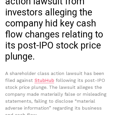
action lawsuit from
investors alleging the
company hid key cash
flow changes relating to
its post-IPO stock price
plunge.
A shareholder class action lawsuit has been
filed against
StubHub
following its post-IPO
stock price plunge. The lawsuit alleges the
company made materially false or misleading
statements, failing to disclose “material
adverse information” regarding its business
and cash flow.