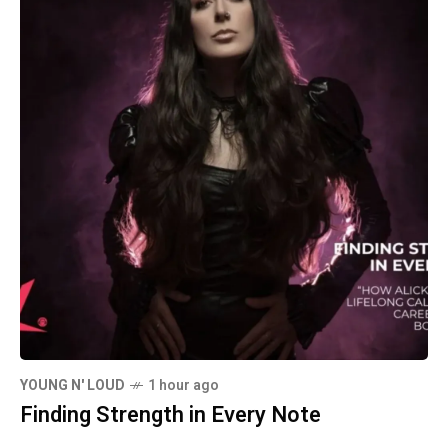
YOUNG N' LOUD
1 hour ago
Finding Strength in Every Note