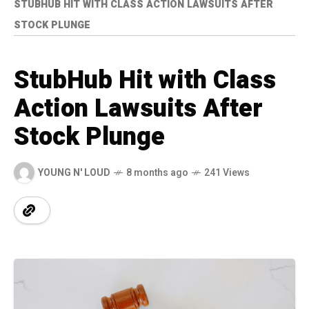
STUBHUB HIT WITH CLASS ACTION LAWSUITS AFTER
STOCK PLUNGE
StubHub Hit with Class
Action Lawsuits After
Stock Plunge
YOUNG N' LOUD
8 months ago
241 Views