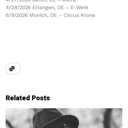
4/28/2026 Erlangen, DE – E-Werk
6/9/2026 Munich, DE – Circus Krone
Related Posts