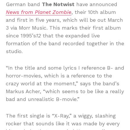
German band
The Notwist
have announced
News from Planet Zombie
, their 10th album
and first in five years, which will be out March
3 via Morr Music. This marks their first album
since 1995’s
12
that the expanded live
formation of the band recorded together in the
studio.
“In the title and some lyrics I reference B- and
horror-movies, which is a reference to the
crazy world at the moment,” says the band’s
Markus Acher, “which seems to be like a really
bad and unrealistic B-movie.”
The first single is “X-Ray,” a wiggy, slashing
rocker that sounds like it was made by every