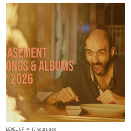
LEVEL UP
13 hours ago