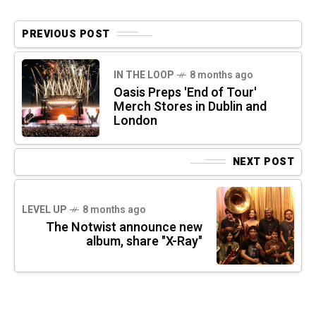
PREVIOUS POST
IN THE LOOP
8 months ago
Oasis Preps 'End of Tour'
Merch Stores in Dublin and
London
NEXT POST
LEVEL UP
8 months ago
The Notwist announce new
album, share "X-Ray"