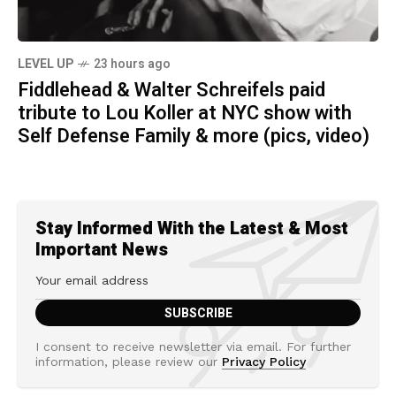
LEVEL UP
23 hours ago
Fiddlehead & Walter Schreifels paid
tribute to Lou Koller at NYC show with
Self Defense Family & more (pics, video)
Stay Informed With the Latest & Most
Important News
I consent to receive newsletter via email. For further
information, please review our
Privacy Policy