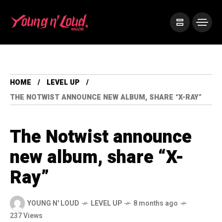
HOME
LEVEL UP
THE NOTWIST ANNOUNCE NEW ALBUM, SHARE “X-RAY”
The Notwist announce
new album, share “X-
Ray”
YOUNG N' LOUD
LEVEL UP
8 months ago
237 Views