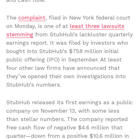
The
complaint
, filed in New York federal court
on Monday, is one of at
least three lawsuits
stemming
from StubHub’s lackluster quarterly
earnings report. It was filed by investors who
bought into StubHub’s $758 million initial
public offering (IPO) in September. At least
four other law firms have announced that
they’ve opened their own investigations into
StubHub’s numbers.
StubHub released its first earnings as a public
company on November 13, with some less
than stellar numbers. The company reported
free cash flow of negative $4.6 million that
quarter—down from a positive $10.6 million in