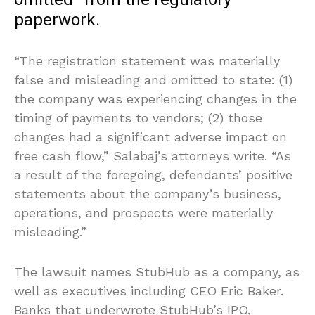
paperwork.
“The registration statement was materially
false and misleading and omitted to state: (1)
the company was experiencing changes in the
timing of payments to vendors; (2) those
changes had a significant adverse impact on
free cash flow,” Salabaj’s attorneys write. “As
a result of the foregoing, defendants’ positive
statements about the company’s business,
operations, and prospects were materially
misleading.”
The lawsuit names StubHub as a company, as
well as executives including CEO Eric Baker.
Banks that underwrote StubHub’s IPO,