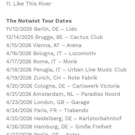
11. Like This River
The Notwist Tour Dates
11/12/2025 Berlin, DE – Lido
12/14/2025 Brugge, BE – Cactus Club
4/15/2026 Vienna, AT – Arena
4/16/2026 Bologna, IT – Locomotiv
4/17/2026 Rome, IT – Monk
4/18/2026 Perugia, IT – Urban Live Music Club
4/19/2026 Zurich, CH – Rote Fabrik
4/20/2026 Cologne, DE – Carlswerk Victoria
4/21/2026 Amsterdam, NL – Paradiso Noord
4/23/2026 London, GB – Garage
4/24/2026 Paris, FR – Trabendo
4/25/2026 Heidelberg, DE – Karlstorbahnhof
4/26/2026 Hamburg, DE – Große Freiheit
4/27/2026 Berlin, DE – Astra