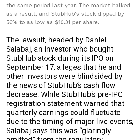
the same period last year. The market balked
as a result, and StubHub’s stock dipped by
56% to as low as $10.31 per share.
The lawsuit, headed by Daniel
Salabaj, an investor who bought
StubHub stock during its IPO on
September 17, alleges that he and
other investors were blindsided by
the news of StubHub’s cash flow
decrease. While StubHub’s pre-IPO
registration statement warned that
quarterly earnings could fluctuate
due to the timing of major live events,
Salabaj says this was “glaringly
omitted” from the regulatory