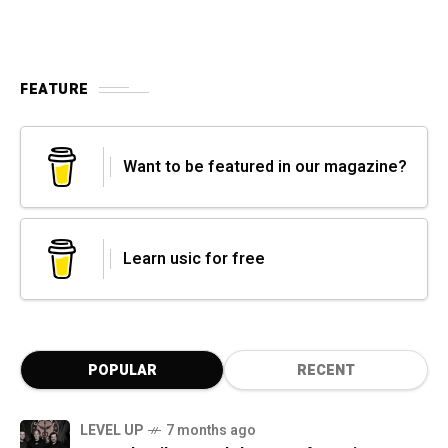
FEATURE
Want to be featured in our magazine?
Learn usic for free
POPULAR
RECENT
LEVEL UP
7 months ago