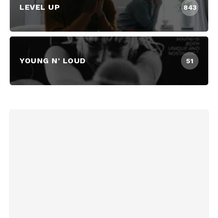
LEVEL UP
843
YOUNG N' LOUD
51