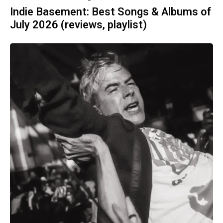
Indie Basement: Best Songs & Albums of
July 2026 (reviews, playlist)