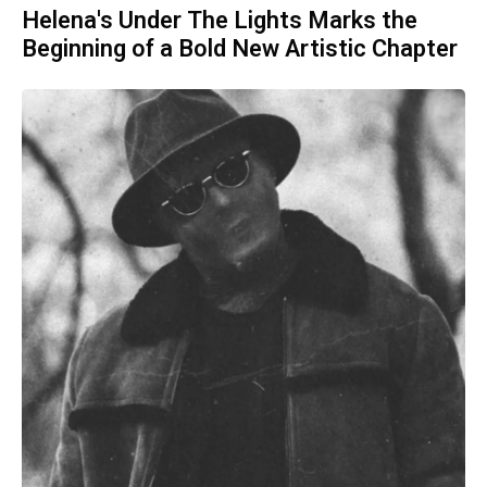
Helena's Under The Lights Marks the
Beginning of a Bold New Artistic Chapter