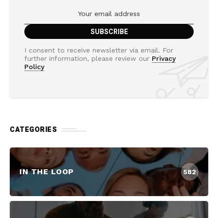
I consent to receive newsletter via email. For
further information, please review our
Privacy
Policy
CATEGORIES
IN THE LOOP
582