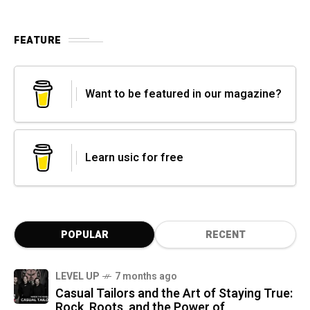
FEATURE
Want to be featured in our magazine?
Learn usic for free
POPULAR
RECENT
LEVEL UP
7 months ago
Casual Tailors and the Art of Staying True:
Rock, Roots, and the Power of