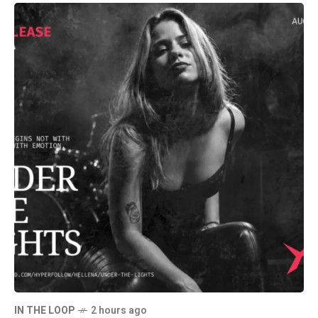
IN THE LOOP
2 hours ago