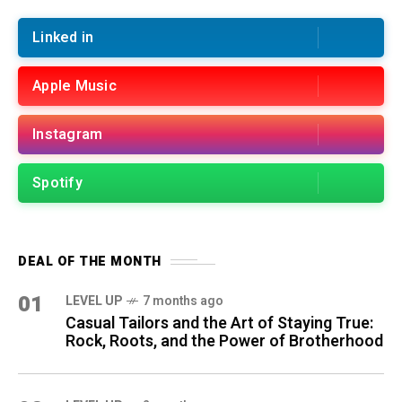
Linked in
Apple Music
Instagram
Spotify
DEAL OF THE MONTH
01
LEVEL UP
7 months ago
Casual Tailors and the Art of Staying True:
Rock, Roots, and the Power of Brotherhood