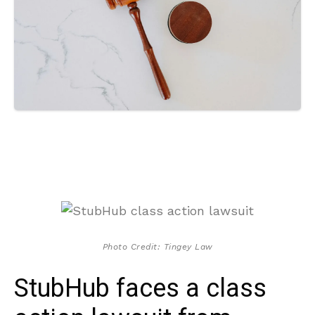
Photo Credit: Tingey Law
StubHub faces a class