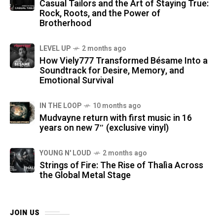
Casual Tailors and the Art of Staying True:
Rock, Roots, and the Power of
Brotherhood
LEVEL UP
2 months ago
How Viely777 Transformed Bésame Into a
Soundtrack for Desire, Memory, and
Emotional Survival
IN THE LOOP
10 months ago
Mudvayne return with first music in 16
years on new 7″ (exclusive vinyl)
YOUNG N' LOUD
2 months ago
Strings of Fire: The Rise of Thalìa Across
the Global Metal Stage
JOIN US