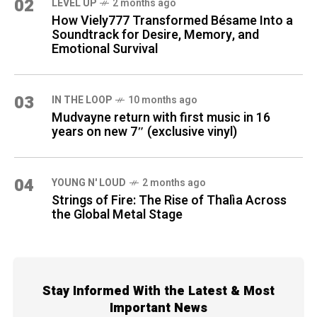
02
LEVEL UP
2 months ago
How Viely777 Transformed Bésame Into a
Soundtrack for Desire, Memory, and
Emotional Survival
03
IN THE LOOP
10 months ago
Mudvayne return with first music in 16
years on new 7″ (exclusive vinyl)
04
YOUNG N' LOUD
2 months ago
Strings of Fire: The Rise of Thalìa Across
the Global Metal Stage
Stay Informed With the Latest & Most
Important News