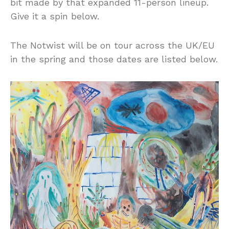
bit made by that expanded 11-person lineup.
Give it a spin below.
The Notwist will be on tour across the UK/EU
in the spring and those dates are listed below.