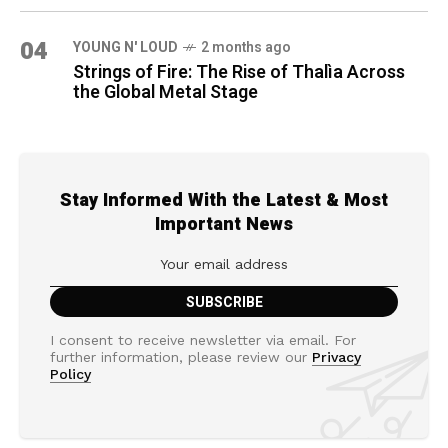
04
YOUNG N' LOUD
2 months ago
Strings of Fire: The Rise of Thalìa Across
the Global Metal Stage
Stay Informed With the Latest & Most
Important News
I consent to receive newsletter via email. For
further information, please review our
Privacy
Policy