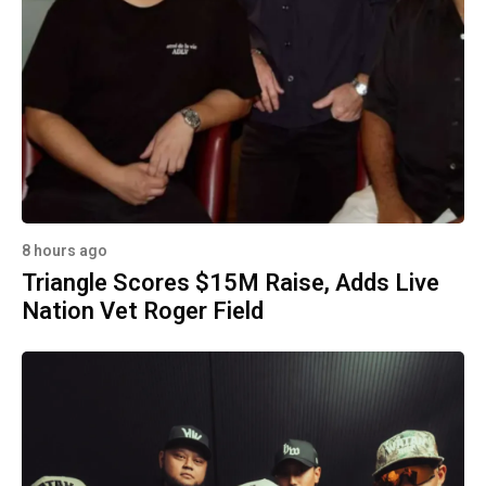
8 hours ago
Triangle Scores $15M Raise, Adds Live
Nation Vet Roger Field