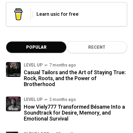
Learn usic for free
POPULAR
RECENT
LEVEL UP
7 months ago
Casual Tailors and the Art of Staying True:
Rock, Roots, and the Power of
Brotherhood
LEVEL UP
2 months ago
How Viely777 Transformed Bésame Into a
Soundtrack for Desire, Memory, and
Emotional Survival