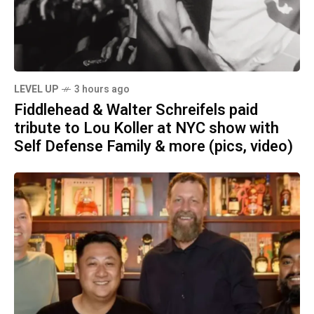
LEVEL UP
3 hours ago
Fiddlehead & Walter Schreifels paid
tribute to Lou Koller at NYC show with
Self Defense Family & more (pics, video)