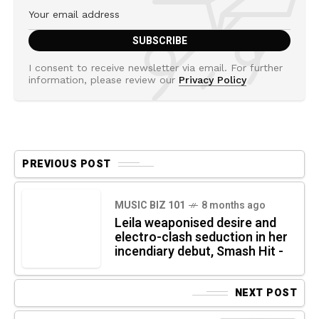
I consent to receive newsletter via email. For further
information, please review our
Privacy Policy
PREVIOUS POST
MUSIC BIZ 101
8 months ago
Leila weaponised desire and
electro-clash seduction in her
incendiary debut, Smash Hit -
NEXT POST