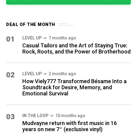
DEAL OF THE MONTH
01
LEVEL UP
7 months ago
Casual Tailors and the Art of Staying True:
Rock, Roots, and the Power of Brotherhood
02
LEVEL UP
2 months ago
How Viely777 Transformed Bésame Into a
Soundtrack for Desire, Memory, and
Emotional Survival
03
IN THE LOOP
10 months ago
Mudvayne return with first music in 16
years on new 7″ (exclusive vinyl)