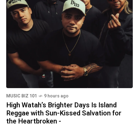
MUSIC BIZ 101
9 hours ago
High Watah’s Brighter Days Is Island
Reggae with Sun-Kissed Salvation for
the Heartbroken -