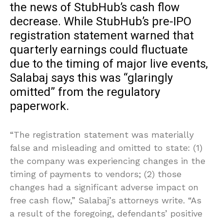
the news of StubHub’s cash flow
decrease. While StubHub’s pre-IPO
registration statement warned that
quarterly earnings could fluctuate
due to the timing of major live events,
Salabaj says this was “glaringly
omitted” from the regulatory
paperwork.
“The registration statement was materially
false and misleading and omitted to state: (1)
the company was experiencing changes in the
timing of payments to vendors; (2) those
changes had a significant adverse impact on
free cash flow,” Salabaj’s attorneys write. “As
a result of the foregoing, defendants’ positive