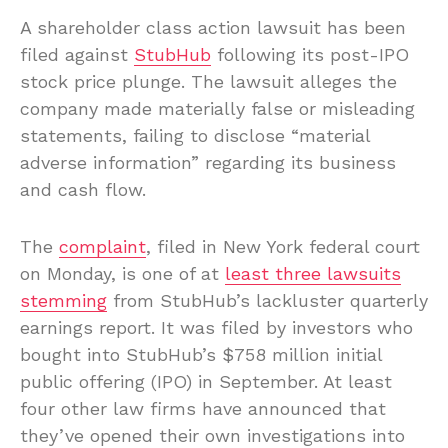
A shareholder class action lawsuit has been
filed against
StubHub
following its post-IPO
stock price plunge. The lawsuit alleges the
company made materially false or misleading
statements, failing to disclose “material
adverse information” regarding its business
and cash flow.
The
complaint
, filed in New York federal court
on Monday, is one of at
least three lawsuits
stemming
from StubHub’s lackluster quarterly
earnings report. It was filed by investors who
bought into StubHub’s $758 million initial
public offering (IPO) in September. At least
four other law firms have announced that
they’ve opened their own investigations into