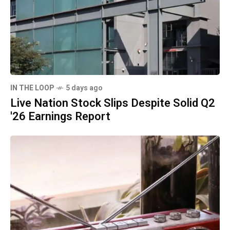
IN THE LOOP
5 days ago
Live Nation Stock Slips Despite Solid Q2
'26 Earnings Report