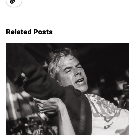
Related Posts