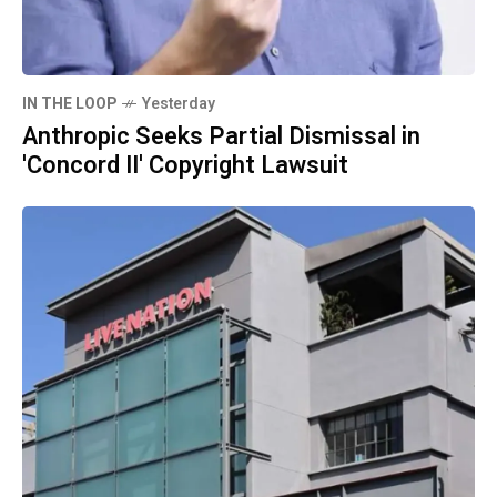
IN THE LOOP
Yesterday
Anthropic Seeks Partial Dismissal in
'Concord II' Copyright Lawsuit