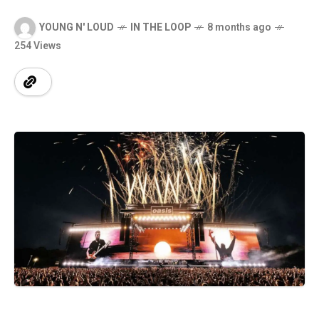
YOUNG N' LOUD
IN THE LOOP
8 months ago
254 Views