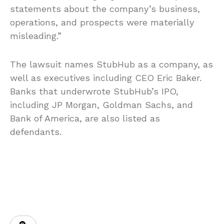
statements about the company’s business,
operations, and prospects were materially
misleading.”
The lawsuit names StubHub as a company, as
well as executives including CEO Eric Baker.
Banks that underwrote StubHub’s IPO,
including JP Morgan, Goldman Sachs, and
Bank of America, are also listed as
defendants.