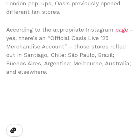
London pop-ups, Oasis previously opened
different fan stores.
According to the appropriate Instagram
page
–
yes, there’s an “Official Oasis Live ’25
Merchandise Account” – those stores rolled
out in Santiago, Chile; São Paulo, Brazil;
Buenos Aires, Argentina; Melbourne, Australia;
and elsewhere.