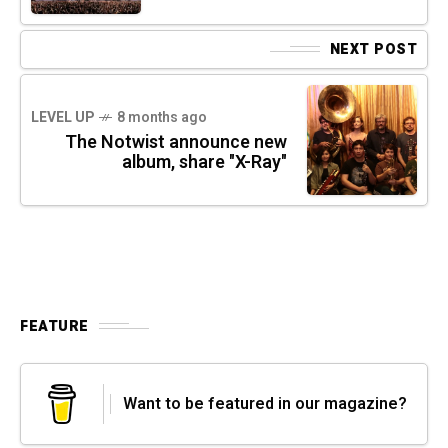
NEXT POST
LEVEL UP
8 months ago
The Notwist announce new
album, share "X-Ray"
FEATURE
Want to be featured in our magazine?