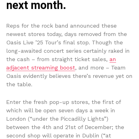
next month.
Reps for the rock band announced these
newest stores today, days removed from the
Oasis Live ’25 Tour’s final stop. Though the
long-awaited concert series certainly raked in
the cash – from straight ticket sales,
an
adjacent streaming boost
, and more – Team
Oasis evidently believes there’s revenue yet on
the table.
Enter the fresh pop-up stores, the first of
which will be open seven days a week in
London (“under the Piccadilly Lights”)
between the 4th and 21st of December; the
second shop will operate in Dublin (“at