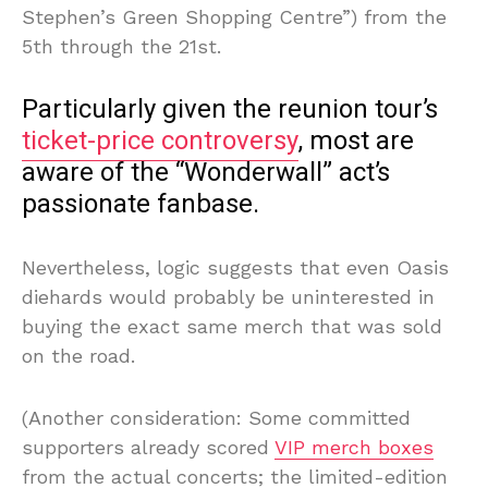
Stephen’s Green Shopping Centre”) from the
5th through the 21st.
Particularly given the reunion tour’s
ticket-price controversy
, most are
aware of the “Wonderwall” act’s
passionate fanbase.
Nevertheless, logic suggests that even Oasis
diehards would probably be uninterested in
buying the exact same merch that was sold
on the road.
(Another consideration: Some committed
supporters already scored
VIP merch boxes
from the actual concerts; the limited-edition