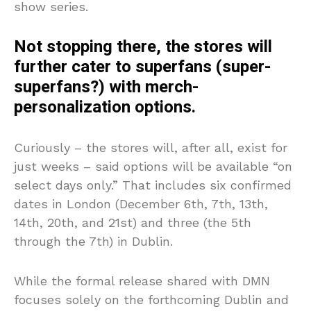
show series.
Not stopping there, the stores will
further cater to superfans (super-
superfans?) with merch-
personalization options.
Curiously – the stores will, after all, exist for
just weeks – said options will be available “on
select days only.” That includes six confirmed
dates in London (December 6th, 7th, 13th,
14th, 20th, and 21st) and three (the 5th
through the 7th) in Dublin.
While the formal release shared with DMN
focuses solely on the forthcoming Dublin and