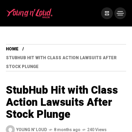
HOME
STUBHUB HIT WITH CLASS ACTION LAWSUITS AFTER
STOCK PLUNGE
StubHub Hit with Class
Action Lawsuits After
Stock Plunge
YOUNG N' LOUD
8 months ago
240 Views