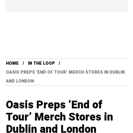
HOME
IN THE LOOP
OASIS PREPS ‘END OF TOUR’ MERCH STORES IN DUBLIN
AND LONDON
Oasis Preps ‘End of
Tour’ Merch Stores in
Dublin and London