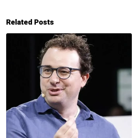
Related Posts