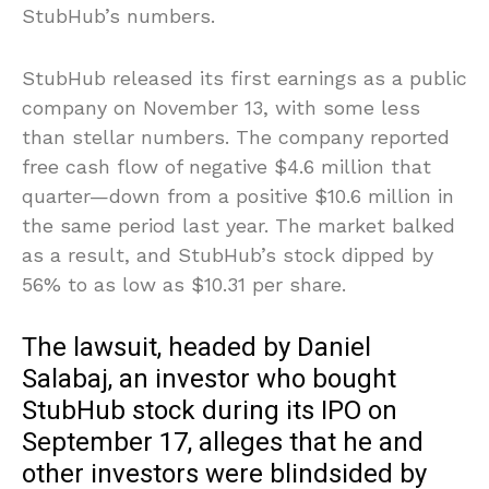
StubHub’s numbers.
StubHub released its first earnings as a public
company on November 13, with some less
than stellar numbers. The company reported
free cash flow of negative $4.6 million that
quarter—down from a positive $10.6 million in
the same period last year. The market balked
as a result, and StubHub’s stock dipped by
56% to as low as $10.31 per share.
The lawsuit, headed by Daniel
Salabaj, an investor who bought
StubHub stock during its IPO on
September 17, alleges that he and
other investors were blindsided by