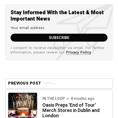
Stay Informed With the Latest & Most
Important News
I consent to receive newsletter via email. For further
information, please review our
Privacy Policy
PREVIOUS POST
IN THE LOOP
8 months ago
Oasis Preps 'End of Tour'
Merch Stores in Dublin and
London