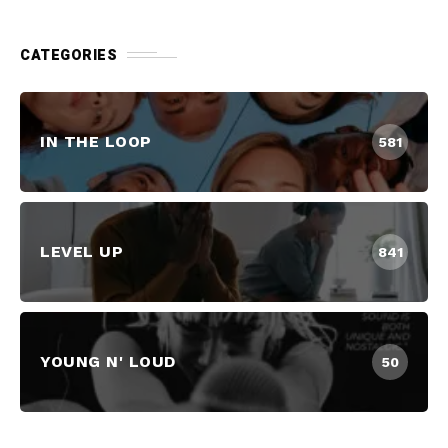
CATEGORIES
IN THE LOOP
581
LEVEL UP
841
YOUNG N' LOUD
50