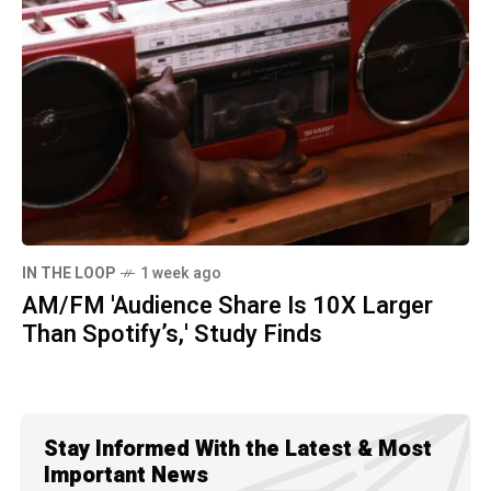
IN THE LOOP
1 week ago
AM/FM 'Audience Share Is 10X Larger
Than Spotify’s,' Study Finds
Stay Informed With the Latest & Most
Important News