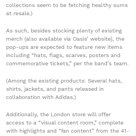
collections seem to be fetching healthy sums
at resale.)
As such, besides stocking plenty of existing
merch (also available via Oasis’ website), the
pop-ups are expected to feature new items
including “hats, flags, scarves, posters and
commemorative tickets,” per the band’s team.
(Among the existing products: Several hats,
shirts, jackets, and pants released in
collaboration with Adidas.)
Additionally, the London store will offer
access to a “visual content room,” complete
with highlights and “fan content” from the 41-