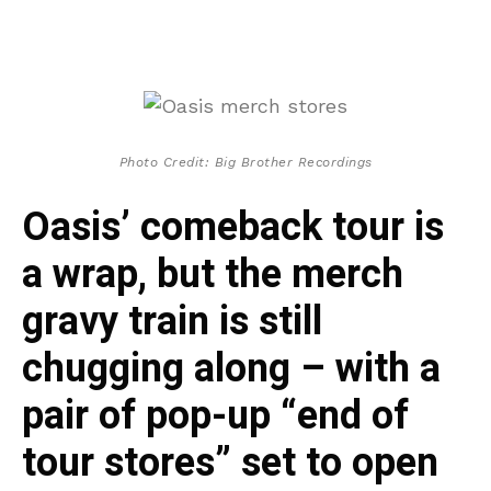
Photo Credit: Big Brother Recordings
Oasis’ comeback tour is
a wrap, but the merch
gravy train is still
chugging along – with a
pair of pop-up “end of
tour stores” set to open