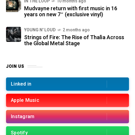
IN THE LOOP
10 months ago
Mudvayne return with first music in 16
years on new 7″ (exclusive vinyl)
YOUNG N' LOUD
2 months ago
Strings of Fire: The Rise of Thalìa Across
the Global Metal Stage
JOIN US
Linked in
Apple Music
Instagram
Spotify