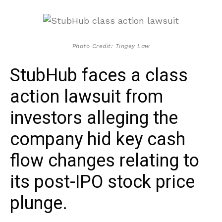
Photo Credit: Tingey Law
StubHub faces a class
action lawsuit from
investors alleging the
company hid key cash
flow changes relating to
its post-IPO stock price
plunge.