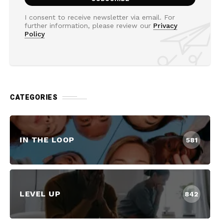
I consent to receive newsletter via email. For
further information, please review our
Privacy
Policy
CATEGORIES
IN THE LOOP
581
LEVEL UP
842