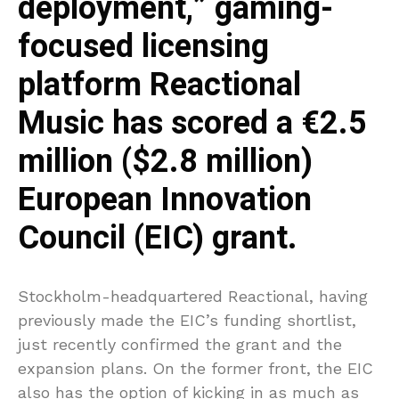
deployment,” gaming-
focused licensing
platform Reactional
Music has scored a €2.5
million ($2.8 million)
European Innovation
Council (EIC) grant.
Stockholm-headquartered Reactional, having
previously made the EIC’s funding shortlist,
just recently confirmed the grant and the
expansion plans. On the former front, the EIC
also has the option of kicking in as much as