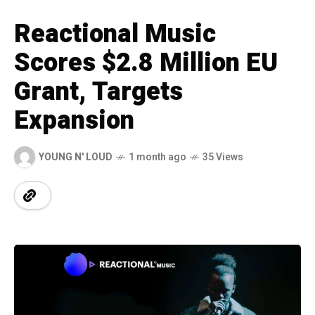
Reactional Music
Scores $2.8 Million EU
Grant, Targets
Expansion
YOUNG N' LOUD
1 month ago
35 Views