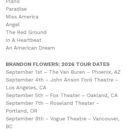
Plans
Paradise
Miss America
Angel
The Red Ground
In A Heartbeat
An American Dream
BRANDON FLOWERS: 2026 TOUR DATES
September 1st – The Van Buren – Phoenix, AZ
September 4th – John Anson Ford Theatre –
Los Angeles, CA
September 5th – Fox Theater – Oakland, CA
September 7th – Roseland Theater –
Portland, OR
September 8th – Vogue Theatre – Vancouver,
BC