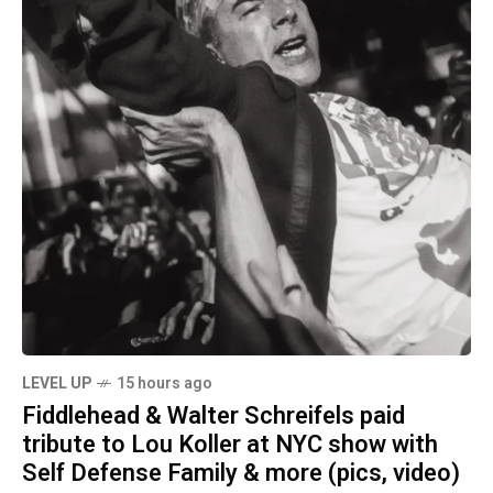
LEVEL UP
15 hours ago
Fiddlehead & Walter Schreifels paid
tribute to Lou Koller at NYC show with
Self Defense Family & more (pics, video)