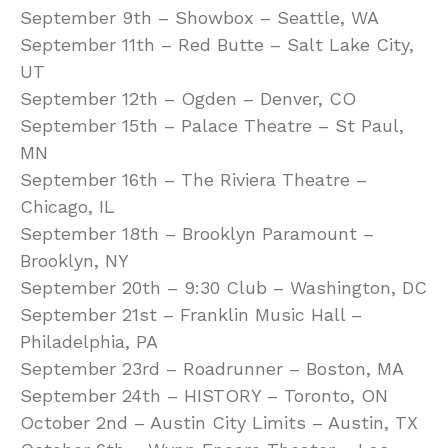
September 9th – Showbox – Seattle, WA
September 11th – Red Butte – Salt Lake City,
UT
September 12th – Ogden – Denver, CO
September 15th – Palace Theatre – St Paul,
MN
September 16th – The Riviera Theatre –
Chicago, IL
September 18th – Brooklyn Paramount –
Brooklyn, NY
September 20th – 9:30 Club – Washington, DC
September 21st – Franklin Music Hall –
Philadelphia, PA
September 23rd – Roadrunner – Boston, MA
September 24th – HISTORY – Toronto, ON
October 2nd – Austin City Limits – Austin, TX