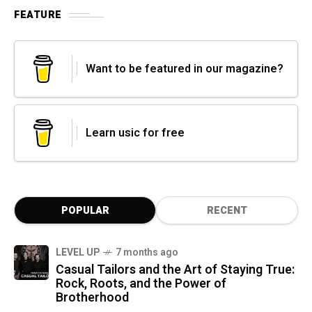
FEATURE
Want to be featured in our magazine?
Learn usic for free
POPULAR
RECENT
LEVEL UP
7 months ago
Casual Tailors and the Art of Staying True:
Rock, Roots, and the Power of
Brotherhood