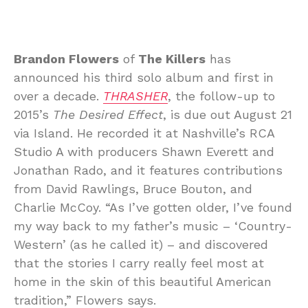
Brandon Flowers
of
The Killers
has
announced his third solo album and first in
over a decade.
THRASHER
, the follow-up to
2015’s
The Desired Effect
, is due out August 21
via Island. He recorded it at Nashville’s RCA
Studio A with producers Shawn Everett and
Jonathan Rado, and it features contributions
from David Rawlings, Bruce Bouton, and
Charlie McCoy. “As I’ve gotten older, I’ve found
my way back to my father’s music – ‘Country-
Western’ (as he called it) – and discovered
that the stories I carry really feel most at
home in the skin of this beautiful American
tradition,” Flowers says.