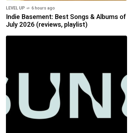
LEVEL UP
6 hours ago
Indie Basement: Best Songs & Albums of
July 2026 (reviews, playlist)