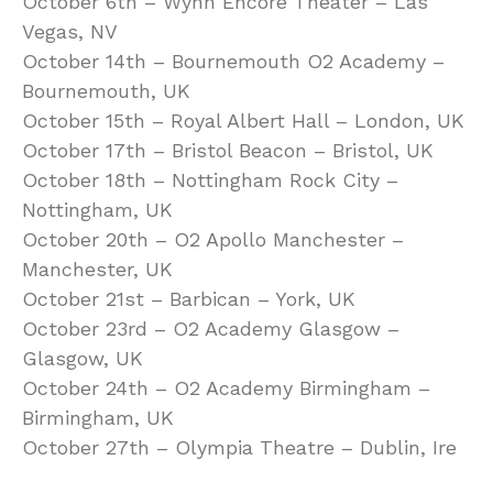
October 6th – Wynn Encore Theater – Las
Vegas, NV
October 14th – Bournemouth O2 Academy –
Bournemouth, UK
October 15th – Royal Albert Hall – London, UK
October 17th – Bristol Beacon – Bristol, UK
October 18th – Nottingham Rock City –
Nottingham, UK
October 20th – O2 Apollo Manchester –
Manchester, UK
October 21st – Barbican – York, UK
October 23rd – O2 Academy Glasgow –
Glasgow, UK
October 24th – O2 Academy Birmingham –
Birmingham, UK
October 27th – Olympia Theatre – Dublin, Ire