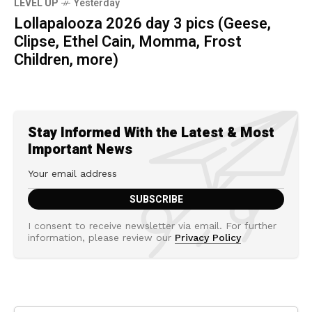
LEVEL UP
Yesterday
Lollapalooza 2026 day 3 pics (Geese,
Clipse, Ethel Cain, Momma, Frost
Children, more)
Stay Informed With the Latest & Most
Important News
I consent to receive newsletter via email. For further
information, please review our
Privacy Policy