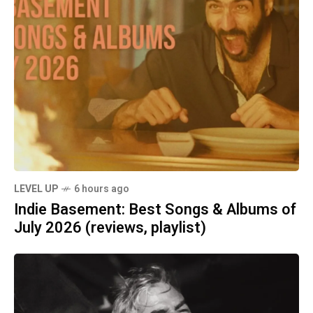
LEVEL UP
6 hours ago
Indie Basement: Best Songs & Albums of
July 2026 (reviews, playlist)