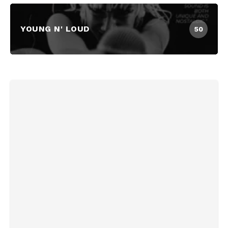
YOUNG N' LOUD
50