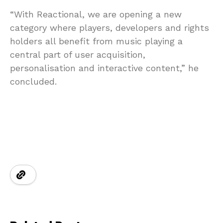
“With Reactional, we are opening a new
category where players, developers and rights
holders all benefit from music playing a
central part of user acquisition,
personalisation and interactive content,” he
concluded.