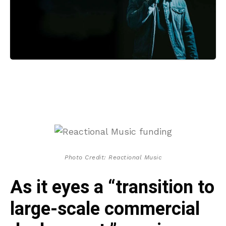
Photo Credit: Reactional Music
As it eyes a “transition to
large-scale commercial