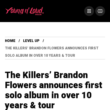
HOME
LEVEL UP
THE KILLERS’ BRANDON FLOWERS ANNOUNCES FIRST
SOLO ALBUM IN OVER 10 YEARS & TOUR
The Killers’ Brandon
Flowers announces first
solo album in over 10
years & tour