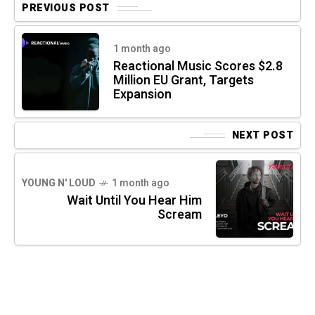
PREVIOUS POST
1 month ago
Reactional Music Scores $2.8
Million EU Grant, Targets
Expansion
NEXT POST
YOUNG N' LOUD
1 month ago
Wait Until You Hear Him
Scream