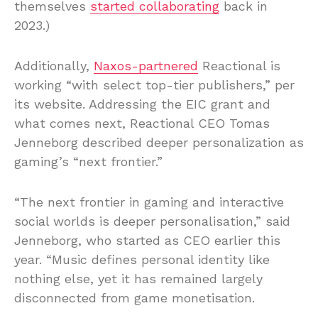
themselves
started collaborating
back in
2023.)
Additionally,
Naxos-partnered
Reactional is
working “with select top-tier publishers,” per
its website. Addressing the EIC grant and
what comes next, Reactional CEO Tomas
Jenneborg described deeper personalization as
gaming’s “next frontier.”
“The next frontier in gaming and interactive
social worlds is deeper personalisation,” said
Jenneborg, who started as CEO earlier this
year. “Music defines personal identity like
nothing else, yet it has remained largely
disconnected from game monetisation.