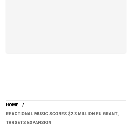
HOME
REACTIONAL MUSIC SCORES $2.8 MILLION EU GRANT,
TARGETS EXPANSION