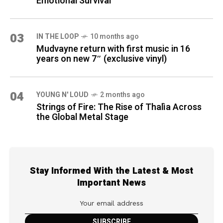
Emotional Survival
03
IN THE LOOP
10 months ago
Mudvayne return with first music in 16
years on new 7″ (exclusive vinyl)
04
YOUNG N' LOUD
2 months ago
Strings of Fire: The Rise of Thalìa Across
the Global Metal Stage
Stay Informed With the Latest & Most
Important News