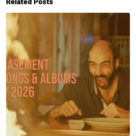
Related Posts