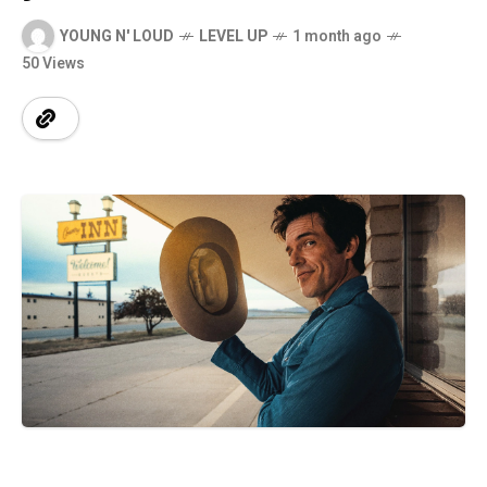
YOUNG N' LOUD
LEVEL UP
1 month ago
50 Views