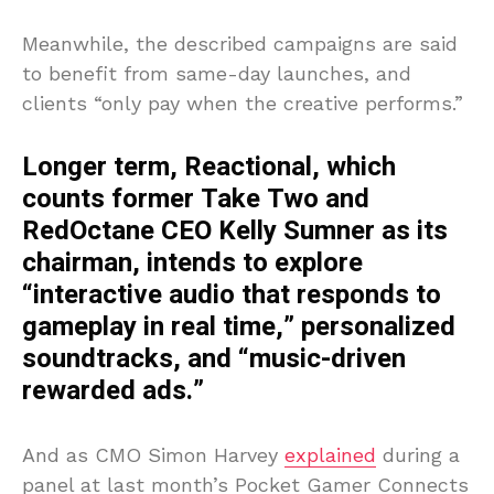
Meanwhile, the described campaigns are said
to benefit from same-day launches, and
clients “only pay when the creative performs.”
Longer term, Reactional, which
counts former Take Two and
RedOctane CEO Kelly Sumner as its
chairman, intends to explore
“interactive audio that responds to
gameplay in real time,” personalized
soundtracks, and “music-driven
rewarded ads.”
And as CMO Simon Harvey
explained
during a
panel at last month’s Pocket Gamer Connects