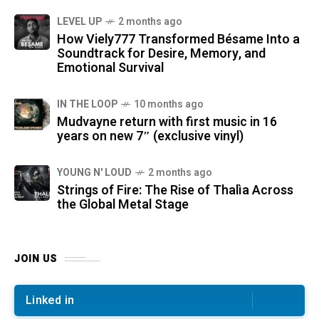
LEVEL UP
2 months ago
How Viely777 Transformed Bésame Into a
Soundtrack for Desire, Memory, and
Emotional Survival
IN THE LOOP
10 months ago
Mudvayne return with first music in 16
years on new 7″ (exclusive vinyl)
YOUNG N' LOUD
2 months ago
Strings of Fire: The Rise of Thalìa Across
the Global Metal Stage
JOIN US
Linked in