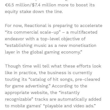
€6.5 million/$7.4 million more to boost its
equity stake down the line.
For now, Reactional is preparing to accelerate
“its commercial scale-up” – a multifaceted
endeavor with a top-level objective of
“establishing music as a new monetisation
layer in the global gaming economy.”
Though time will tell what these efforts look
like in practice, the business is currently
touting its “catalog of hit songs, pre-cleared
for game advertising.” According to the
appropriate website, the “instantly
recognizable” tracks are automatically added
to mobile games’ “playable and video ads.”