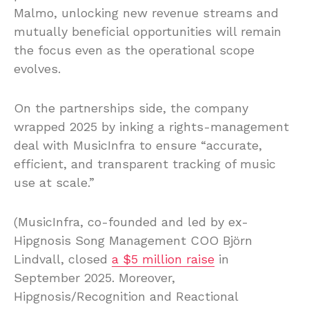
Malmo, unlocking new revenue streams and
mutually beneficial opportunities will remain
the focus even as the operational scope
evolves.
On the partnerships side, the company
wrapped 2025 by inking a rights-management
deal with MusicInfra to ensure “accurate,
efficient, and transparent tracking of music
use at scale.”
(MusicInfra, co-founded and led by ex-
Hipgnosis Song Management COO Björn
Lindvall, closed
a $5 million raise
in
September 2025. Moreover,
Hipgnosis/Recognition and Reactional