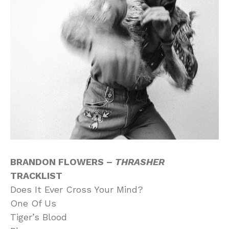
BRANDON FLOWERS –
THRASHER
TRACKLIST
Does It Ever Cross Your Mind?
One Of Us
Tiger’s Blood