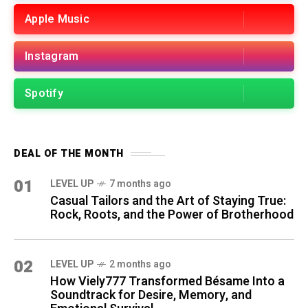
Apple Music
Instagram
Spotify
DEAL OF THE MONTH
01
LEVEL UP
7 months ago
Casual Tailors and the Art of Staying True:
Rock, Roots, and the Power of Brotherhood
02
LEVEL UP
2 months ago
How Viely777 Transformed Bésame Into a
Soundtrack for Desire, Memory, and