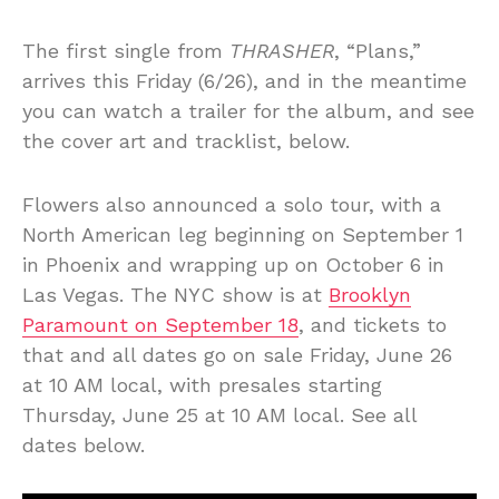
The first single from
THRASHER
, “Plans,”
arrives this Friday (6/26), and in the meantime
you can watch a trailer for the album, and see
the cover art and tracklist, below.
Flowers also announced a solo tour, with a
North American leg beginning on September 1
in Phoenix and wrapping up on October 6 in
Las Vegas. The NYC show is at
Brooklyn
Paramount on September 18
, and tickets to
that and all dates go on sale Friday, June 26
at 10 AM local, with presales starting
Thursday, June 25 at 10 AM local. See all
dates below.