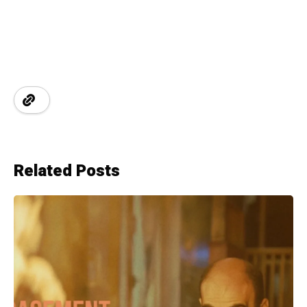
Related Posts