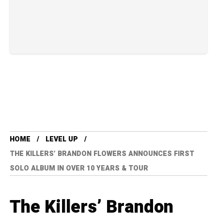
HOME
LEVEL UP
THE KILLERS’ BRANDON FLOWERS ANNOUNCES FIRST
SOLO ALBUM IN OVER 10 YEARS & TOUR
The Killers’ Brandon