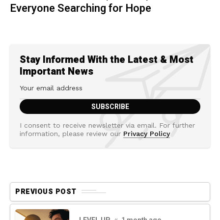
Everyone Searching for Hope
Stay Informed With the Latest & Most
Important News
I consent to receive newsletter via email. For further
information, please review our
Privacy Policy
PREVIOUS POST