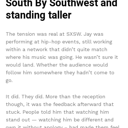
South By Southwest and
standing taller
The tension was real at SXSW. Jay was
performing at hip-hop events, still working
within a network that didn’t quite match
where his music was going. He wasn’t sure it
would land. Whether the audience would
follow him somewhere they hadn’t come to
go.
It did. They did. More than the reception
though, it was the feedback afterward that
stuck. People told him that watching him
stand out — watching him be different and
own it without apology – had made them feel