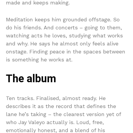
made and keeps making.
Meditation keeps him grounded offstage. So
do his friends. And concerts – going to them,
watching acts he loves, studying what works
and why. He says he almost only feels alive
onstage. Finding peace in the spaces between
is something he works at.
The album
Ten tracks. Finalised, almost ready. He
describes it as the record that defines the
lane he’s taking – the clearest version yet of
who Jay Valeyo actually is. Loud, free,
emotionally honest, and a blend of his