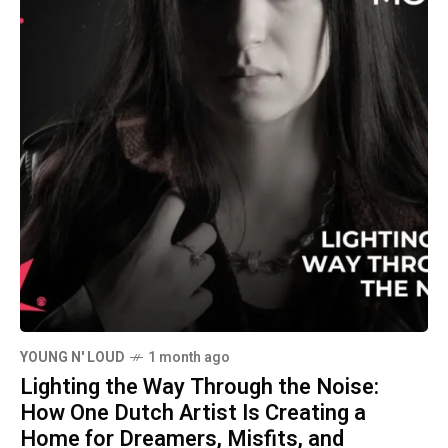
YOUNG N' LOUD
1 month ago
Lighting the Way Through the Noise:
How One Dutch Artist Is Creating a
Home for Dreamers, Misfits, and