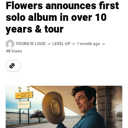
Flowers announces first
solo album in over 10
years & tour
YOUNG N' LOUD
LEVEL UP
1 month ago
48 Views