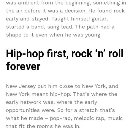
was ambient from the beginning, something in
the air before it was a decision. He found rock
early and stayed. Taught himself guitar,
started a band, sang lead. The path had a
shape to it even when he was young.
Hip-hop first, rock ‘n’ roll
forever
New Jersey put him close to New York, and
New York meant hip-hop. That’s where the
early network was, where the early
opportunities were. So for a stretch that’s
what he made – pop-rap, melodic rap, music
that fit the rooms he was in.