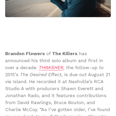
Brandon Flowers
of
The Killers
has
announced his third solo album and first in
over a decade.
THRASHER
, the follow-up to
2015’s
The Desired Effect
, is due out August 21
via Island. He recorded it at Nashville’s RCA
Studio A with producers Shawn Everett and
Jonathan Rado, and it features contributions
from David Rawlings, Bruce Bouton, and
Charlie McCoy. “As I’ve gotten older, I’ve found