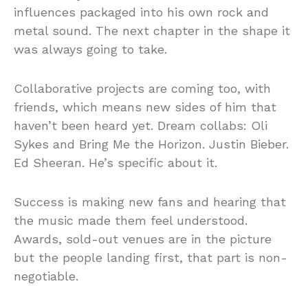
influences packaged into his own rock and
metal sound. The next chapter in the shape it
was always going to take.
Collaborative projects are coming too, with
friends, which means new sides of him that
haven’t been heard yet. Dream collabs: Oli
Sykes and Bring Me the Horizon. Justin Bieber.
Ed Sheeran. He’s specific about it.
Success is making new fans and hearing that
the music made them feel understood.
Awards, sold-out venues are in the picture
but the people landing first, that part is non-
negotiable.