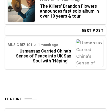
LEVEL UP
1 month ago
The Killers' Brandon Flowers
announces first solo album in
over 10 years & tour
NEXT POST
MUSIC BIZ 101
1 month ago
Usmansax Carried China’s
Sense of Peace into UK Sax
Soul with ‘Hépíng’ -
FEATURE