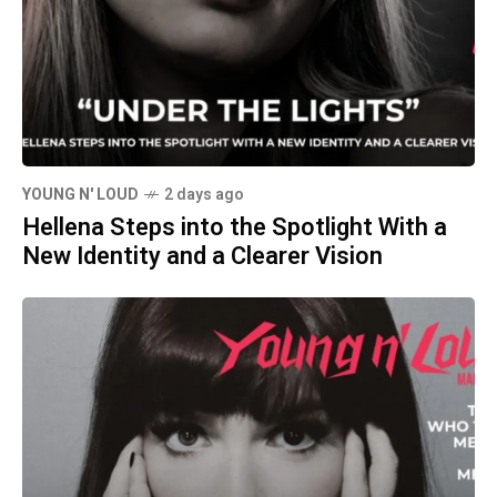
YOUNG N' LOUD
2 days ago
Hellena Steps into the Spotlight With a
New Identity and a Clearer Vision