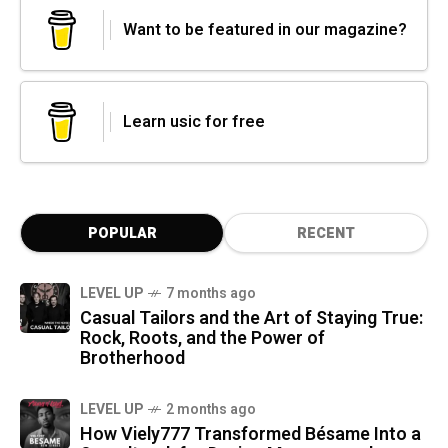
Want to be featured in our magazine?
Learn usic for free
POPULAR
RECENT
LEVEL UP
7 months ago
Casual Tailors and the Art of Staying True:
Rock, Roots, and the Power of
Brotherhood
LEVEL UP
2 months ago
How Viely777 Transformed Bésame Into a