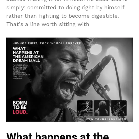
simply: committed to doing right by himself
rather than fighting to become digestible.
That’s a line worth sitting with.
What happens at the