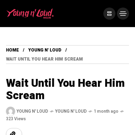
HOME
YOUNG N' LOUD
WAIT UNTIL YOU HEAR HIM SCREAM
Wait Until You Hear Him
Scream
YOUNG N' LOUD
YOUNG N' LOUD
1 month ago
323 Views