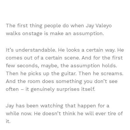
The first thing people do when Jay Valeyo
walks onstage is make an assumption.
It’s understandable. He looks a certain way. He
comes out of a certain scene. And for the first
few seconds, maybe, the assumption holds.
Then he picks up the guitar. Then he screams.
And the room does something you don’t see
often – it genuinely surprises itself.
Jay has been watching that happen for a
while now. He doesn’t think he will ever tire of
it.