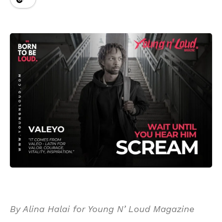
By Alina Halai for Young N’ Loud Magazine