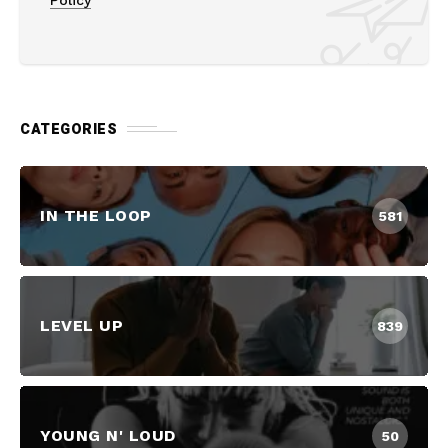
CATEGORIES
IN THE LOOP
581
LEVEL UP
839
YOUNG N' LOUD
50