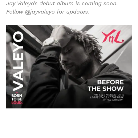
Jay Valeyo’s debut album is coming soon.
Follow @jayvaleyo for updates.