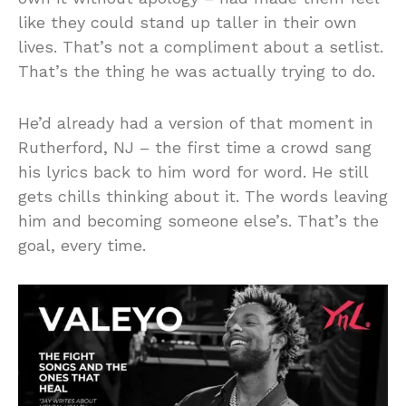
like they could stand up taller in their own
lives. That’s not a compliment about a setlist.
That’s the thing he was actually trying to do.
He’d already had a version of that moment in
Rutherford, NJ – the first time a crowd sang
his lyrics back to him word for word. He still
gets chills thinking about it. The words leaving
him and becoming someone else’s. That’s the
goal, every time.