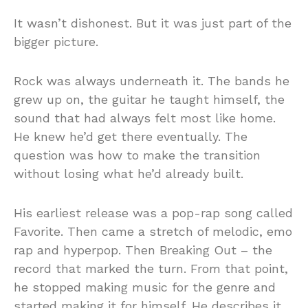
It wasn’t dishonest. But it was just part of the
bigger picture.
Rock was always underneath it. The bands he
grew up on, the guitar he taught himself, the
sound that had always felt most like home.
He knew he’d get there eventually. The
question was how to make the transition
without losing what he’d already built.
His earliest release was a pop-rap song called
Favorite. Then came a stretch of melodic, emo
rap and hyperpop. Then Breaking Out – the
record that marked the turn. From that point,
he stopped making music for the genre and
started making it for himself. He describes it