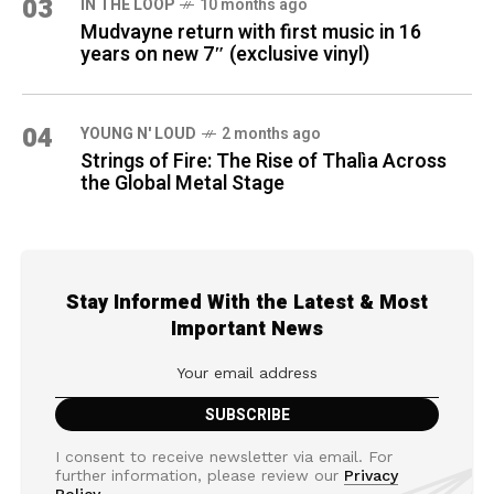
03
IN THE LOOP
10 months ago
Mudvayne return with first music in 16
years on new 7″ (exclusive vinyl)
04
YOUNG N' LOUD
2 months ago
Strings of Fire: The Rise of Thalìa Across
the Global Metal Stage
Stay Informed With the Latest & Most
Important News
I consent to receive newsletter via email. For
further information, please review our
Privacy
Policy