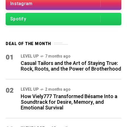
Instagram
Spotify
DEAL OF THE MONTH
01
LEVEL UP
7 months ago
Casual Tailors and the Art of Staying True:
Rock, Roots, and the Power of Brotherhood
02
LEVEL UP
2 months ago
How Viely777 Transformed Bésame Into a
Soundtrack for Desire, Memory, and
Emotional Survival