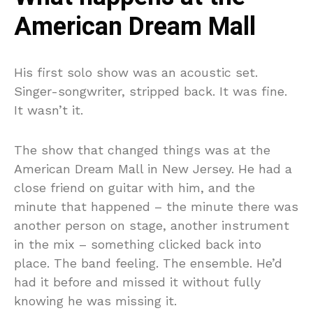
American Dream Mall
His first solo show was an acoustic set.
Singer-songwriter, stripped back. It was fine.
It wasn’t it.
The show that changed things was at the
American Dream Mall in New Jersey. He had a
close friend on guitar with him, and the
minute that happened – the minute there was
another person on stage, another instrument
in the mix – something clicked back into
place. The band feeling. The ensemble. He’d
had it before and missed it without fully
knowing he was missing it.