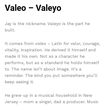
Valeo – Valeyo
Jay is the nickname. Valeyo is the part he
built.
It comes from
valeo
– Latin for valor, courage,
vitality, inspiration. He derived it himself and
made it his own. Not as a character he
performs, but as a standard he holds himself
to. The name isn’t about image. It’s a
reminder. The kind you put somewhere you’ll
keep seeing it.
He grew up in a musical household in New
Jersey – mom a singer, dad a producer. Music