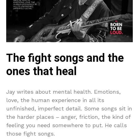
The fight songs and the
ones that heal
Jay writes about mental health. Emotions,
love, the human experience in all its
unfinished, imperfect detail. Some songs sit in
the harder places – anger, friction, the kind of
feeling you need somewhere to put. He calls
those fight songs.