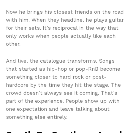
Now he brings his closest friends on the road
with him. When they headline, he plays guitar
for their sets. It’s reciprocal in the way that
only works when people actually like each
other.
And live, the catalogue transforms. Songs
that started as hip-hop or pop-RnB become
something closer to hard rock or post-
hardcore by the time they hit the stage. The
crowd doesn’t always see it coming. That’s
part of the experience. People show up with
one expectation and leave talking about
something else entirely.