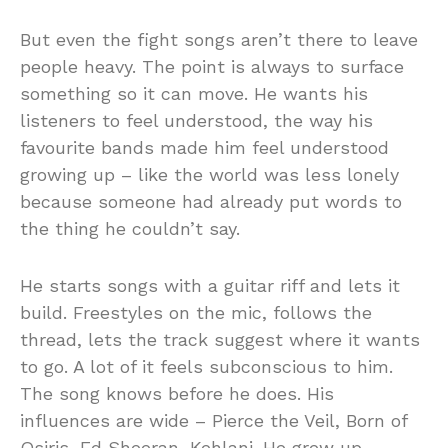
But even the fight songs aren’t there to leave
people heavy. The point is always to surface
something so it can move. He wants his
listeners to feel understood, the way his
favourite bands made him feel understood
growing up – like the world was less lonely
because someone had already put words to
the thing he couldn’t say.
He starts songs with a guitar riff and lets it
build. Freestyles on the mic, follows the
thread, lets the track suggest where it wants
to go. A lot of it feels subconscious to him.
The song knows before he does. His
influences are wide – Pierce the Veil, Born of
Osiris, Ed Sheeran, Kehlani. He grew up