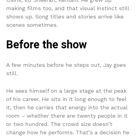
making films too, and that visual instinct still
shows up. Song titles and stories arrive like
scenes sometimes.
Before the show
A few minutes before he steps out, Jay goes
still.
He sees himself on a large stage at the peak
of his career. He sits in it long enough to feel
it, then he carries that energy into the actual
room – whether there are twenty people in it
or two hundred. The crowd size doesn’t
change how he performs. That’s a decision he