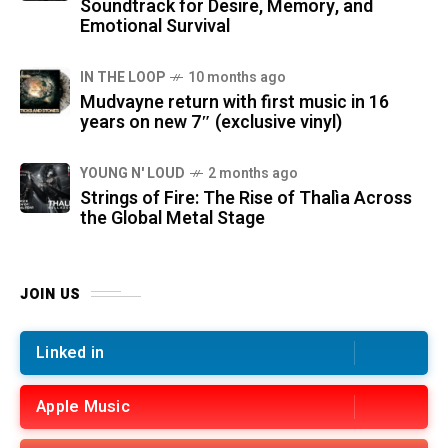
Soundtrack for Desire, Memory, and
Emotional Survival
IN THE LOOP
10 months ago
Mudvayne return with first music in 16
years on new 7″ (exclusive vinyl)
YOUNG N' LOUD
2 months ago
Strings of Fire: The Rise of Thalìa Across
the Global Metal Stage
JOIN US
Linked in
Apple Music