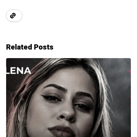
Related Posts