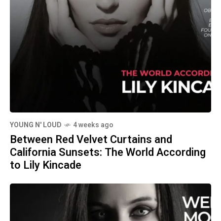
YOUNG N' LOUD
4 weeks ago
Between Red Velvet Curtains and
California Sunsets: The World According
to Lily Kincade