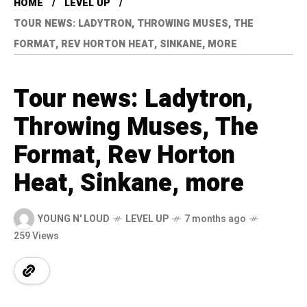
HOME
LEVEL UP
TOUR NEWS: LADYTRON, THROWING MUSES, THE
FORMAT, REV HORTON HEAT, SINKANE, MORE
Tour news: Ladytron,
Throwing Muses, The
Format, Rev Horton
Heat, Sinkane, more
YOUNG N' LOUD
LEVEL UP
7 months ago
259 Views