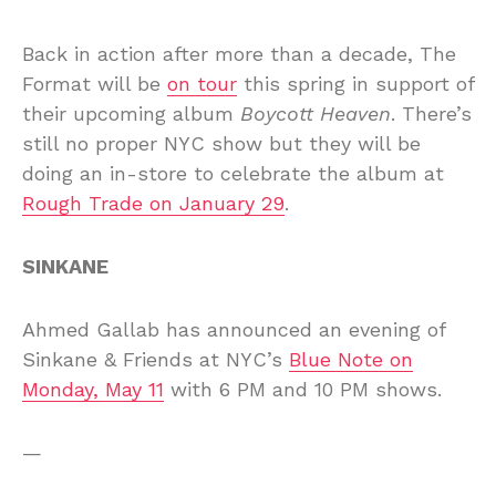
Back in action after more than a decade, The
Format will be
on tour
this spring in support of
their upcoming album
Boycott Heaven
. There’s
still no proper NYC show but they will be
doing an in-store to celebrate the album at
Rough Trade on January 29
.
SINKANE
Ahmed Gallab has announced an evening of
Sinkane & Friends at NYC’s
Blue Note on
Monday, May 11
with 6 PM and 10 PM shows.
—