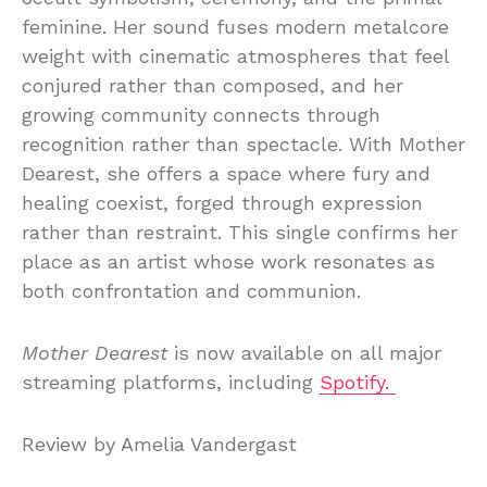
feminine. Her sound fuses modern metalcore
weight with cinematic atmospheres that feel
conjured rather than composed, and her
growing community connects through
recognition rather than spectacle. With Mother
Dearest, she offers a space where fury and
healing coexist, forged through expression
rather than restraint. This single confirms her
place as an artist whose work resonates as
both confrontation and communion.
Mother Dearest
is now available on all major
streaming platforms, including
Spotify.
Review by Amelia Vandergast