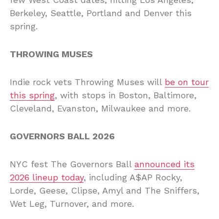
Berkeley, Seattle, Portland and Denver this
spring.
THROWING MUSES
Indie rock vets Throwing Muses will
be on tour
this spring
, with stops in Boston, Baltimore,
Cleveland, Evanston, Milwaukee and more.
GOVERNORS BALL 2026
NYC fest The Governors Ball
announced its
2026 lineup today
, including A$AP Rocky,
Lorde, Geese, Clipse, Amyl and The Sniffers,
Wet Leg, Turnover, and more.