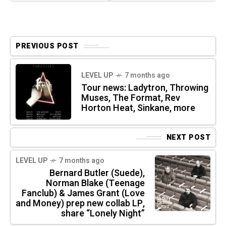
PREVIOUS POST
LEVEL UP
7 months ago
Tour news: Ladytron, Throwing
Muses, The Format, Rev
Horton Heat, Sinkane, more
NEXT POST
LEVEL UP
7 months ago
Bernard Butler (Suede),
Norman Blake (Teenage
Fanclub) & James Grant (Love
and Money) prep new collab LP,
share “Lonely Night”