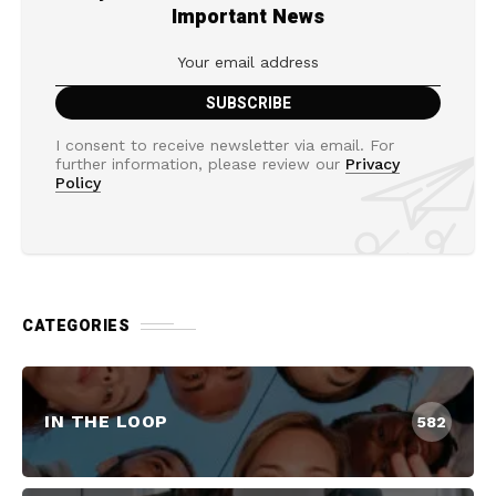
Important News
I consent to receive newsletter via email. For
further information, please review our
Privacy
Policy
CATEGORIES
IN THE LOOP
582