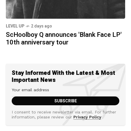
LEVEL UP
2 days ago
ScHoolboy Q announces 'Blank Face LP'
10th anniversary tour
Stay Informed With the Latest & Most
Important News
I consent to receive newsletter via email. For further
information, please review our
Privacy Policy