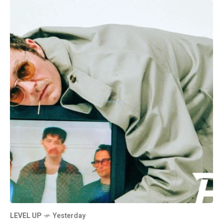
LEVEL UP
Yesterday