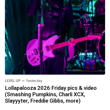
LEVEL UP
Yesterday
Lollapalooza 2026 Friday pics & video
(Smashing Pumpkins, Charli XCX,
Slayyyter, Freddie Gibbs, more)