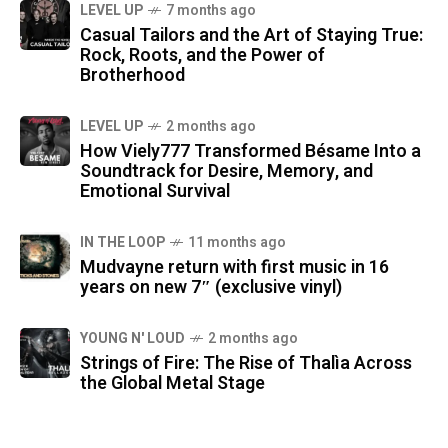
LEVEL UP
7 months ago
Casual Tailors and the Art of Staying True:
Rock, Roots, and the Power of
Brotherhood
LEVEL UP
2 months ago
How Viely777 Transformed Bésame Into a
Soundtrack for Desire, Memory, and
Emotional Survival
IN THE LOOP
11 months ago
Mudvayne return with first music in 16
years on new 7″ (exclusive vinyl)
YOUNG N' LOUD
2 months ago
Strings of Fire: The Rise of Thalìa Across
the Global Metal Stage