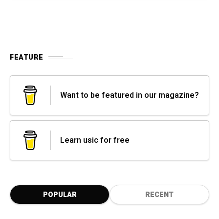
FEATURE
Want to be featured in our magazine?
Learn usic for free
POPULAR
RECENT