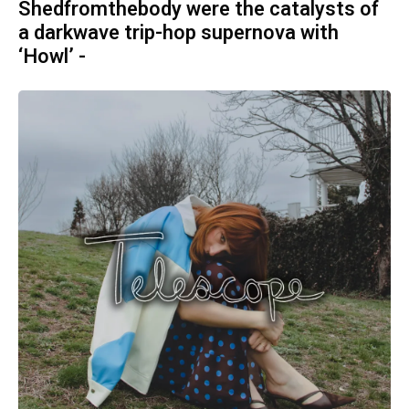
Shedfromthebody were the catalysts of
a darkwave trip-hop supernova with
‘Howl’ -