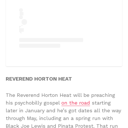
REVEREND HORTON HEAT
The Reverend Horton Heat will be preaching
his psychobilly gospel
on the road
starting
later in January and he’s got dates all the way
through May, including an a spring run with
Black Joe Lewis and Pinata Protest. That run