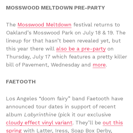
MOSSWOOD MELTDOWN PRE-PARTY
The
Mosswood Meltdown
festival returns to
Oakland’s Mosswood Park on July 18 & 19. The
lineup for that hasn’t been revealed yet, but
this year there will
also be a pre-party
on
Thursday, July 17 which features a pretty killer
bill of Pavement, Wednesday and
more
.
FAETOOTH
Los Angeles “doom fairy” band Faetooth have
announced tour dates in support of recent
album
Labyrinthine
(pick it our exclusive
cloudy effect vinyl variant
. They’ll be
out this
spring
with Latter, Iress, Soap Box Derby,