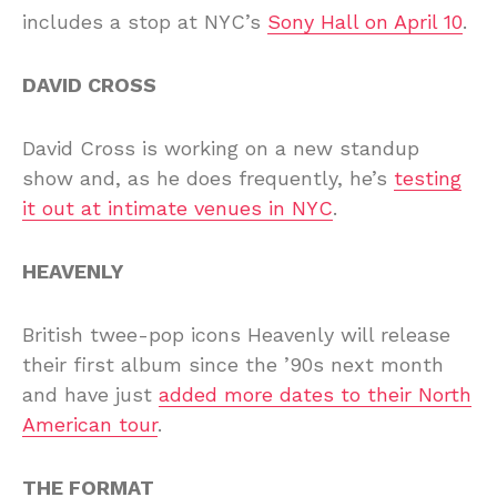
includes a stop at NYC’s
Sony Hall on April 10
.
DAVID CROSS
David Cross is working on a new standup
show and, as he does frequently, he’s
testing
it out at intimate venues in NYC
.
HEAVENLY
British twee-pop icons Heavenly will release
their first album since the ’90s next month
and have just
added more dates to their North
American tour
.
THE FORMAT