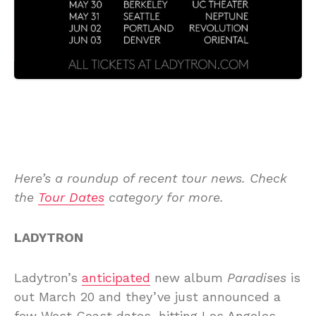
Here’s a roundup of recent tour news. Check
the
Tour Dates
category for more.
LADYTRON
Ladytron’s
anticipated
new album
Paradises
is
out March 20 and they’ve just announced a
few West Coast dates, hitting Los Angeles,