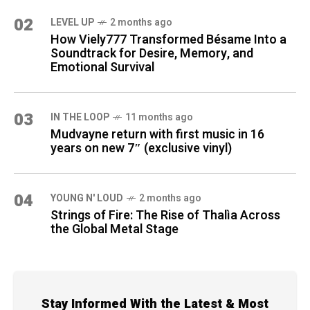
02
LEVEL UP
2 months ago
How Viely777 Transformed Bésame Into a
Soundtrack for Desire, Memory, and
Emotional Survival
03
IN THE LOOP
11 months ago
Mudvayne return with first music in 16
years on new 7″ (exclusive vinyl)
04
YOUNG N' LOUD
2 months ago
Strings of Fire: The Rise of Thalìa Across
the Global Metal Stage
Stay Informed With the Latest & Most