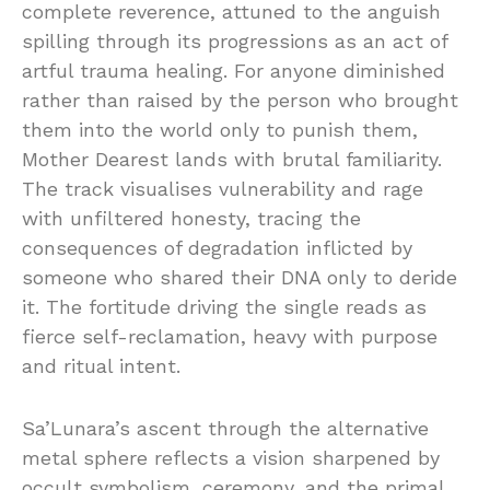
complete reverence, attuned to the anguish
spilling through its progressions as an act of
artful trauma healing. For anyone diminished
rather than raised by the person who brought
them into the world only to punish them,
Mother Dearest lands with brutal familiarity.
The track visualises vulnerability and rage
with unfiltered honesty, tracing the
consequences of degradation inflicted by
someone who shared their DNA only to deride
it. The fortitude driving the single reads as
fierce self-reclamation, heavy with purpose
and ritual intent.
Sa’Lunara’s ascent through the alternative
metal sphere reflects a vision sharpened by
occult symbolism, ceremony, and the primal