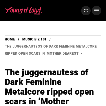
HOME
MUSIC BIZ 101
THE JUGGERNAUTESS OF DARK FEMININE METALCORE
RIPPED OPEN SCARS IN ‘MOTHER DEAREST’ –
The juggernautess of
Dark Feminine
Metalcore ripped open
scars in ‘Mother