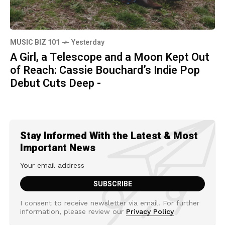
MUSIC BIZ 101
Yesterday
A Girl, a Telescope and a Moon Kept Out
of Reach: Cassie Bouchard’s Indie Pop
Debut Cuts Deep -
Stay Informed With the Latest & Most
Important News
I consent to receive newsletter via email. For further
information, please review our
Privacy Policy