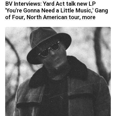
BV Interviews: Yard Act talk new LP
'You're Gonna Need a Little Music,' Gang
of Four, North American tour, more