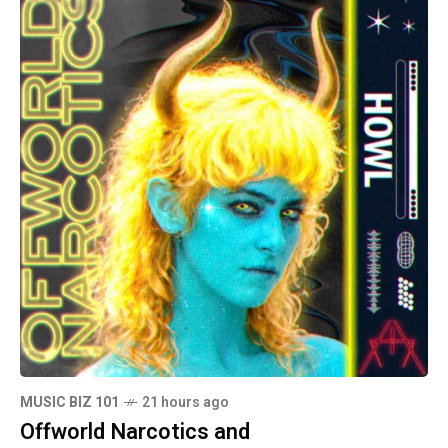
MUSIC BIZ 101
21 hours ago
Offworld Narcotics and