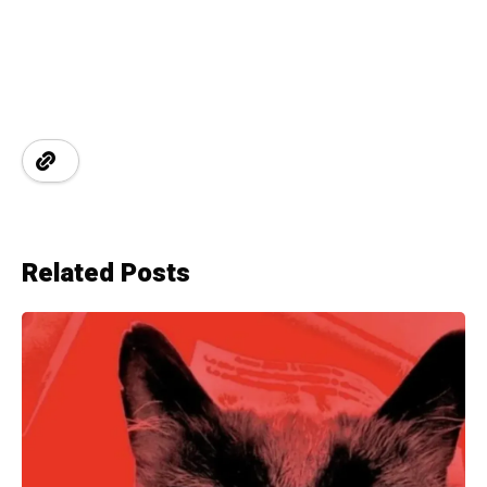
Related Posts