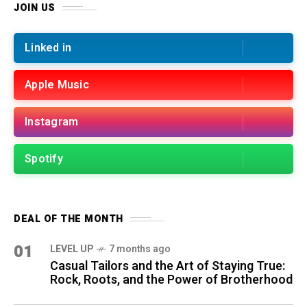
JOIN US
Linked in
Apple Music
Instagram
Spotify
DEAL OF THE MONTH
01
LEVEL UP
7 months ago
Casual Tailors and the Art of Staying True:
Rock, Roots, and the Power of Brotherhood