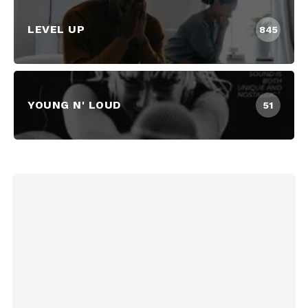
LEVEL UP
845
YOUNG N' LOUD
51