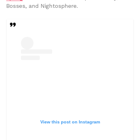
Bosses, and Nightosphere.
View this post on Instagram