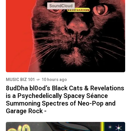
MUSIC BIZ 101
10 hours ago
8udDha bl0od’s Black Cats & Revelations
is a Psychedelically Spacey Séance
Summoning Spectres of Neo-Pop and
Garage Rock -