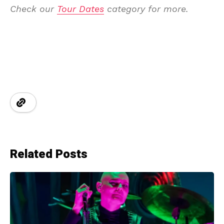
Check our
Tour Dates
category for more.
Related Posts