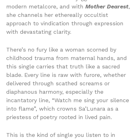
modern metalcore, and with
Mother Dearest
,
she channels her ethereally occultist
approach to vindication through expression
with devastating clarity.
There’s no fury like a woman scorned by
childhood trauma from maternal hands, and
this single carries that truth like a sacred
blade. Every line is raw with furore, whether
delivered through scathed screams or
diaphanous harmony, especially the
incantatory line, “Watch me sing your silence
into flame”, which crowns Sa’Lunara as a
priestess of poetry rooted in lived pain.
This is the kind of single you listen to in