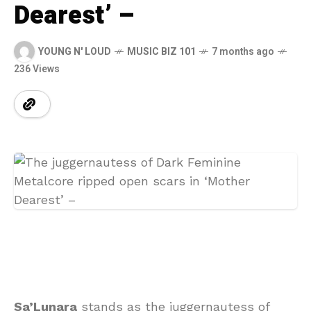
Dearest’ –
YOUNG N' LOUD
MUSIC BIZ 101
7 months ago
236 Views
Sa’Lunara
stands as the juggernautess of