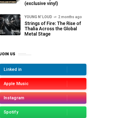
(exclusive vinyl)
YOUNG N' LOUD
2 months ago
Strings of Fire: The Rise of
Thalìa Across the Global
Metal Stage
JOIN US
Linked in
Apple Music
Instagram
Spotify