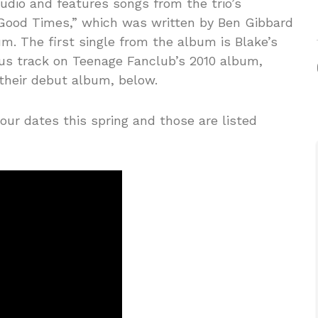
udio and features songs from the trio’s
 “Good Times,” which was written by Ben Gibbard
. The first single from the album is Blake’s
nus track on Teenage Fanclub’s 2010 album,
 their debut album, below.
our dates this spring and those are listed