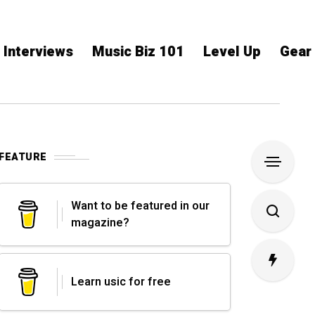
Interviews
Music Biz 101
Level Up
Gear
FEATURE
Want to be featured in our
magazine?
Learn usic for free