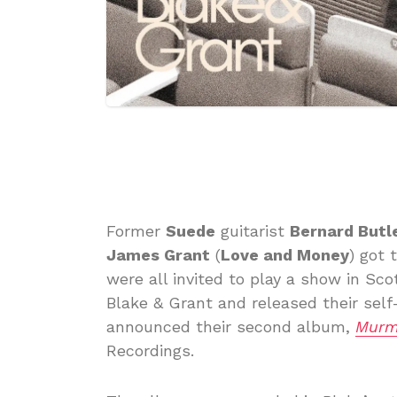
Former
Suede
guitarist
Bernard Butl
James Grant
(
Love and Money
) got 
were all invited to play a show in Sc
Blake & Grant and released their self-
announced their second album,
Murm
Recordings.