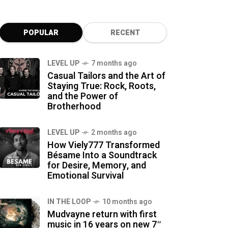
POPULAR
RECENT
LEVEL UP
7 months ago
Casual Tailors and the Art of
Staying True: Rock, Roots,
and the Power of
Brotherhood
LEVEL UP
2 months ago
How Viely777 Transformed
Bésame Into a Soundtrack
for Desire, Memory, and
Emotional Survival
IN THE LOOP
10 months ago
Mudvayne return with first
music in 16 years on new 7″