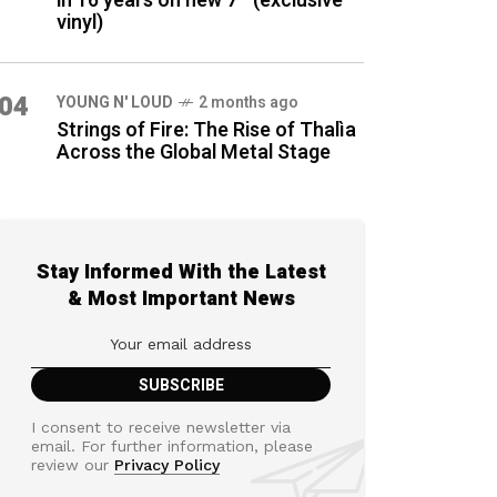
in 16 years on new 7″ (exclusive
vinyl)
04
YOUNG N' LOUD
2 months ago
Strings of Fire: The Rise of Thalìa
Across the Global Metal Stage
Stay Informed With the Latest
& Most Important News
I consent to receive newsletter via
email. For further information, please
review our
Privacy Policy