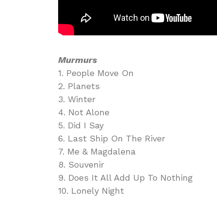
Murmurs
1. People Move On
2. Planets
3. Winter
4. Not Alone
5. Did I Say
6. Last Ship On The River
7. Me & Magdalena
8. Souvenir
9. Does It All Add Up To Nothing
10. Lonely Night