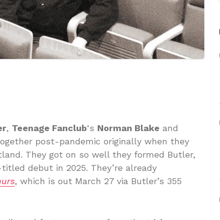
er
,
Teenage Fanclub
‘s
Norman Blake
and
together post-pandemic originally when they
otland. They got on so well they formed Butler,
titled debut in 2025. They’re already
urs
, which is out March 27 via Butler’s 355