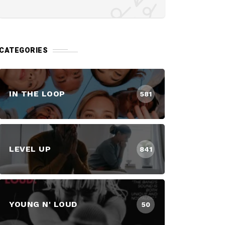
CATEGORIES
IN THE LOOP
581
LEVEL UP
841
YOUNG N' LOUD
50