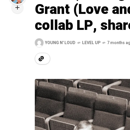
Grant (Love a
collab LP, sha
YOUNG N' LOUD
LEVEL UP
7 months a