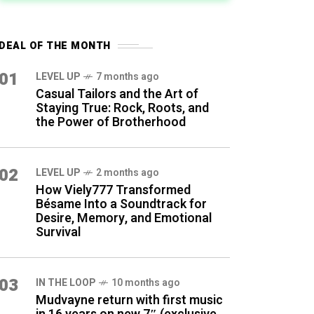
DEAL OF THE MONTH
01
LEVEL UP
7 months ago
Casual Tailors and the Art of
Staying True: Rock, Roots, and
the Power of Brotherhood
02
LEVEL UP
2 months ago
How Viely777 Transformed
Bésame Into a Soundtrack for
Desire, Memory, and Emotional
Survival
03
IN THE LOOP
10 months ago
Mudvayne return with first music