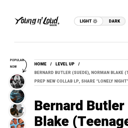
LIGHT
DARK
POPULAR
HOME
LEVEL UP
NOW
BERNARD BUTLER (SUEDE), NORMAN BLAKE (
PREP NEW COLLAB LP, SHARE “LONELY NIGHT
Bernard Butler
Blake (Teenag