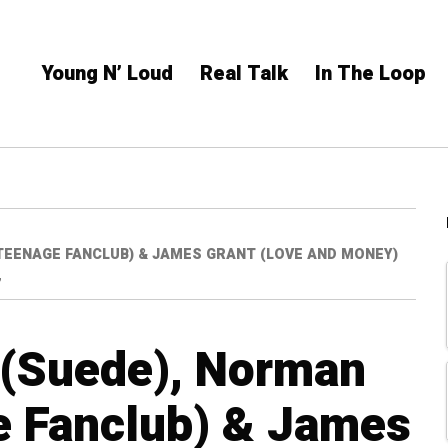
Young N’ Loud
Real Talk
In The Loop
TEENAGE FANCLUB) & JAMES GRANT (LOVE AND MONEY)
”
 (Suede), Norman
e Fanclub) & James