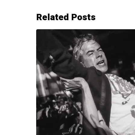
Related Posts