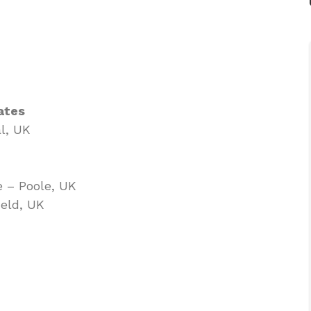
ates
l, UK
e – Poole, UK
ield, UK