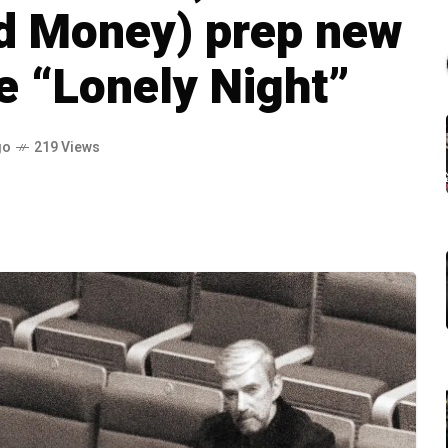
nd Money) prep new
re “Lonely Night”
go
219 Views