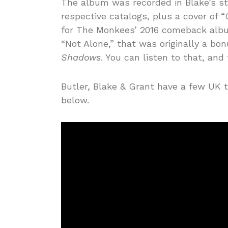
The album was recorded in Blake’s st
respective catalogs, plus a cover of
for The Monkees’ 2016 comeback album
“Not Alone,” that was originally a bo
Shadows
. You can listen to that, and
Butler, Blake & Grant have a few UK t
below.