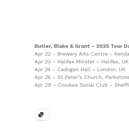
Butler, Blake & Grant – 2025 Tour D
Apr 22 – Brewery Arts Centre – Kenda
Apr 23 – Halifax Minster – Halifax, UK
Apr 24 – Cadogan Hall – London, UK
Apr 26 – St Peter’s Church, Parkston
Apr 28 – Crookes Social Club – Sheff