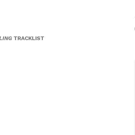
LING
TRACKLIST