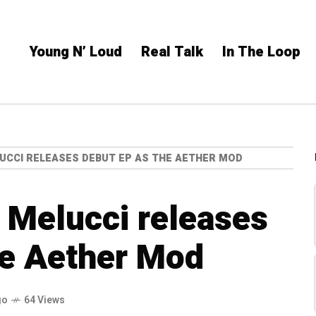
Young N’ Loud
Real Talk
In The Loop
UCCI RELEASES DEBUT EP AS THE AETHER MOD
 Melucci releases
he Aether Mod
go
64 Views