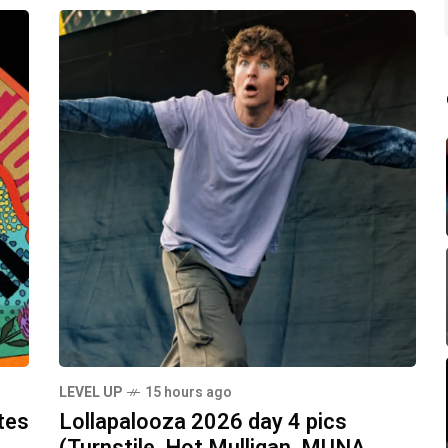
LEVEL UP
15 hours ago
tes
Lollapalooza 2026 day 4 pics