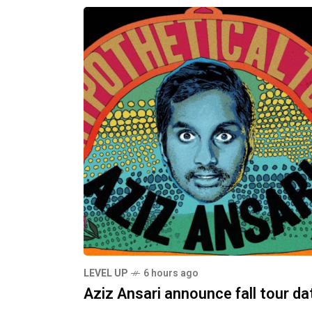
LEVEL UP
6 hours ago
Aziz Ansari announce fall tour da