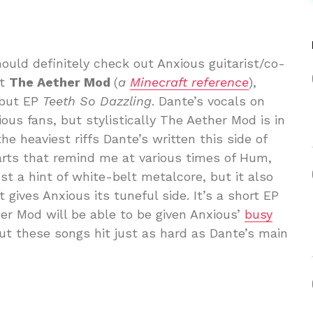
hould definitely check out Anxious guitarist/co-
ct
The Aether Mod
(
a
Minecraft reference
),
ebut EP
Teeth So Dazzling
. Dante’s vocals on
ious fans, but stylistically The Aether Mod is in
 the heaviest riffs Dante’s written this side of
arts that remind me at various times of Hum,
st a hint of white-belt metalcore, but it also
 gives Anxious its tuneful side. It’s a short EP
er Mod will be able to be given Anxious’
busy
but these songs hit just as hard as Dante’s main