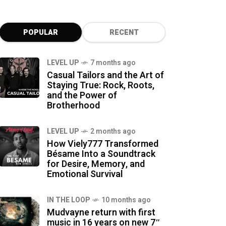
POPULAR
RECENT
LEVEL UP
7 months ago
Casual Tailors and the Art of
Staying True: Rock, Roots,
and the Power of
Brotherhood
LEVEL UP
2 months ago
How Viely777 Transformed
Bésame Into a Soundtrack
for Desire, Memory, and
Emotional Survival
IN THE LOOP
10 months ago
Mudvayne return with first
music in 16 years on new 7″