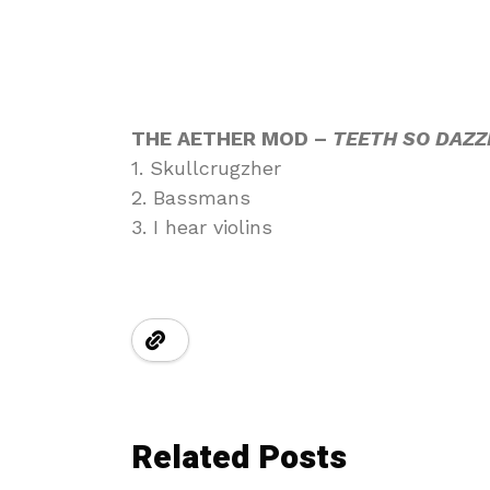
THE AETHER MOD –
TEETH SO DAZZ
1. Skullcrugzher
2. Bassmans
3. I hear violins
Related Posts