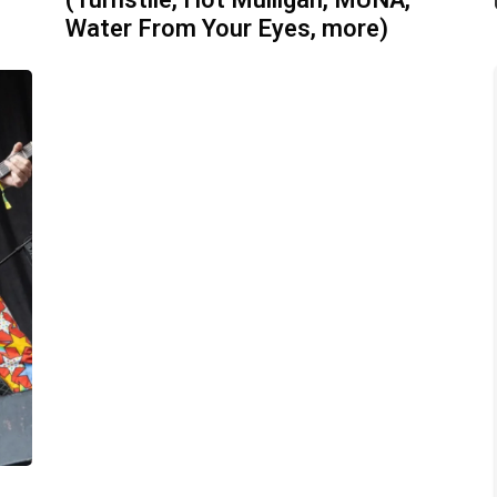
(Turnstile, Hot Mulligan, MUNA,
Water From Your Eyes, more)