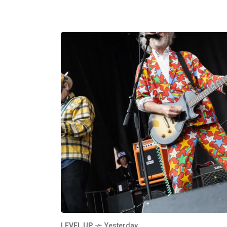
LEVEL UP
Yesterday