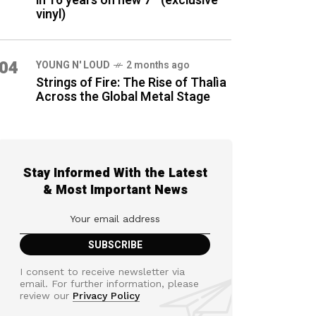
in 16 years on new 7″ (exclusive
vinyl)
04
YOUNG N' LOUD
2 months ago
Strings of Fire: The Rise of Thalìa
Across the Global Metal Stage
Stay Informed With the Latest
& Most Important News
I consent to receive newsletter via
email. For further information, please
review our
Privacy Policy