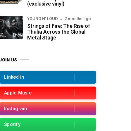
(exclusive vinyl)
YOUNG N' LOUD
2 months ago
Strings of Fire: The Rise of
Thalìa Across the Global
Metal Stage
JOIN US
Linked in
Apple Music
Instagram
Spotify