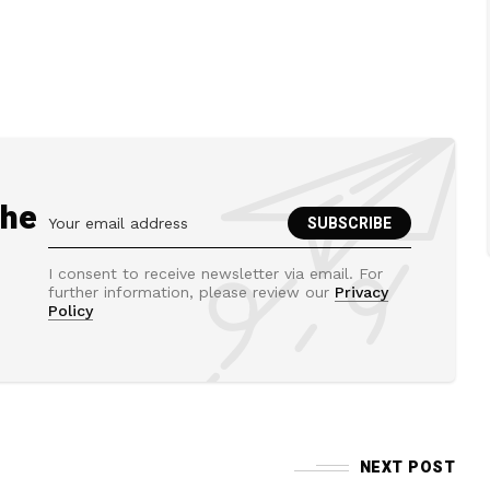
the
I consent to receive newsletter via email. For
further information, please review our
Privacy
Policy
NEXT POST