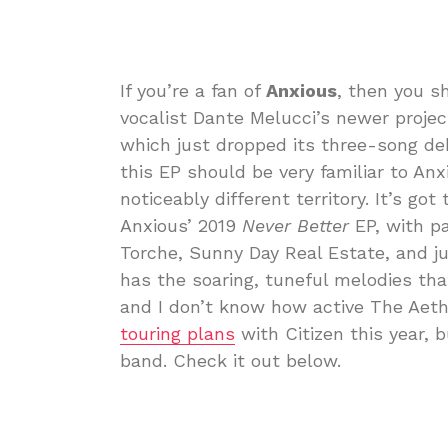
If you’re a fan of
Anxious
, then you s
vocalist Dante Melucci’s newer proje
which just dropped its three-song d
this EP should be very familiar to Anx
noticeably different territory. It’s got
Anxious’ 2019
Never Better
EP, with p
Torche, Sunny Day Real Estate, and ju
has the soaring, tuneful melodies that
and I don’t know how active The Aeth
touring plans
with Citizen this year, 
band. Check it out below.