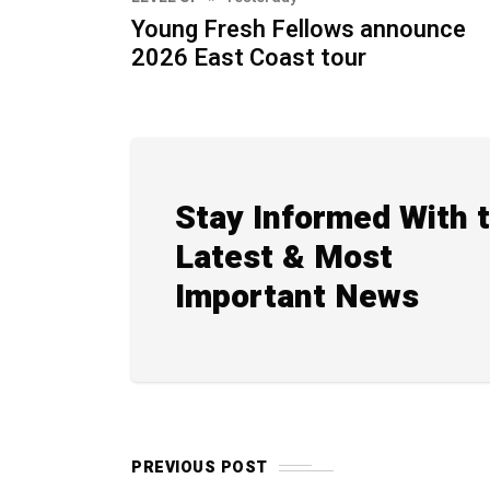
Young Fresh Fellows announce
2026 East Coast tour
Stay Informed With 
Latest & Most
Important News
PREVIOUS POST