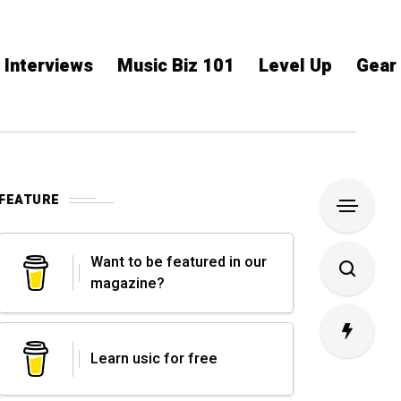
Interviews
Music Biz 101
Level Up
Gear
FEATURE
Want to be featured in our
magazine?
Learn usic for free