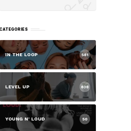
CATEGORIES
IN THE LOOP
581
LEVEL UP
838
YOUNG N' LOUD
50