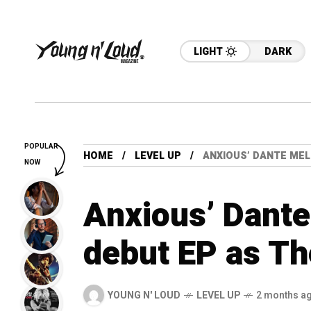
LIGHT
DARK
POPULAR
HOME
LEVEL UP
ANXIOUS’ DANTE MEL
NOW
Anxious’ Dante
debut EP as T
YOUNG N' LOUD
LEVEL UP
2 months a