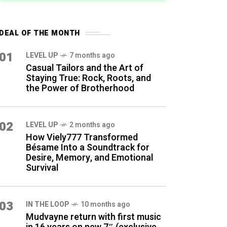
DEAL OF THE MONTH
01
LEVEL UP
7 months ago
Casual Tailors and the Art of
Staying True: Rock, Roots, and
the Power of Brotherhood
02
LEVEL UP
2 months ago
How Viely777 Transformed
Bésame Into a Soundtrack for
Desire, Memory, and Emotional
Survival
03
IN THE LOOP
10 months ago
Mudvayne return with first music