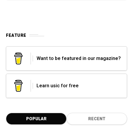
FEATURE
Want to be featured in our magazine?
Learn usic for free
POPULAR
RECENT