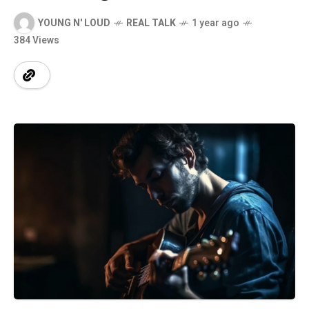
YOUNG N' LOUD
REAL TALK
1 year ago
384 Views