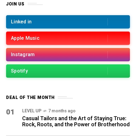
JOIN US
Linked in
Apple Music
Instagram
Spotify
DEAL OF THE MONTH
01
LEVEL UP
7 months ago
Casual Tailors and the Art of Staying True:
Rock, Roots, and the Power of Brotherhood