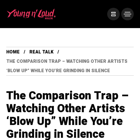
HOME
REAL TALK
THE COMPARISON TRAP – WATCHING OTHER ARTISTS
‘BLOW UP” WHILE YOU’RE GRINDING IN SILENCE
The Comparison Trap –
Watching Other Artists
‘Blow Up” While You’re
Grinding in Silence