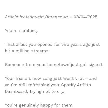
Article by Manuela Bittencourt
– 08/04/2025
You’re scrolling.
That artist you opened for two years ago just
hit a million streams.
Someone from your hometown just got signed.
Your friend’s new song just went viral – and
you’re still refreshing your Spotify Artists
Dashboard, trying not to cry.
You’re genuinely happy for them.