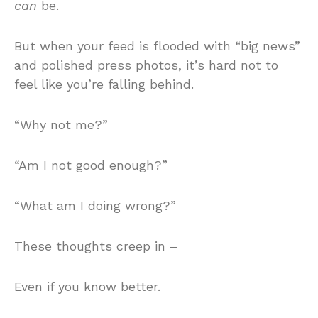
can
be.
But when your feed is flooded with “big news”
and polished press photos, it’s hard not to
feel like you’re falling behind.
“Why not me?”
“Am I not good enough?”
“What am I doing wrong?”
These thoughts creep in –
Even if you know better.