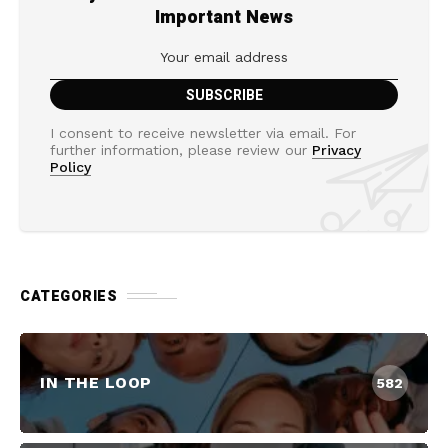
Important News
I consent to receive newsletter via email. For
further information, please review our
Privacy
Policy
CATEGORIES
IN THE LOOP
582