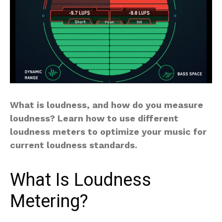
What is loudness, and how do you measure
loudness? Learn how to use different
loudness meters to optimize your music for
current loudness standards.
What Is Loudness
Metering?