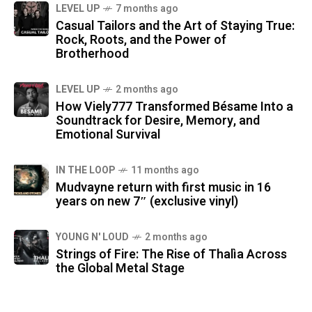
LEVEL UP
7 months ago
Casual Tailors and the Art of Staying True:
Rock, Roots, and the Power of
Brotherhood
LEVEL UP
2 months ago
How Viely777 Transformed Bésame Into a
Soundtrack for Desire, Memory, and
Emotional Survival
IN THE LOOP
11 months ago
Mudvayne return with first music in 16
years on new 7″ (exclusive vinyl)
YOUNG N' LOUD
2 months ago
Strings of Fire: The Rise of Thalìa Across
the Global Metal Stage