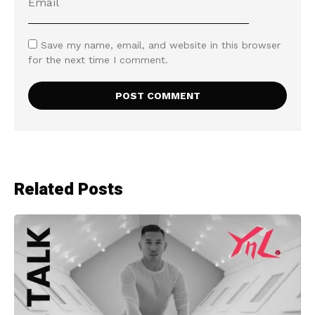
Save my name, email, and website in this browser
for the next time I comment.
Related Posts