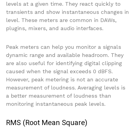
levels at a given time. They react quickly to
transients and show instantaneous changes in
level. These meters are common in DAWs,
plugins, mixers, and audio interfaces.
Peak meters can help you monitor a signals
dynamic range and available headroom. They
are also useful for identifying digital clipping
caused when the signal exceeds 0 dBFS.
However, peak metering is not an accurate
measurement of loudness. Averaging levels is
a better measurement of loudness than
monitoring instantaneous peak levels.
RMS (Root Mean Square)