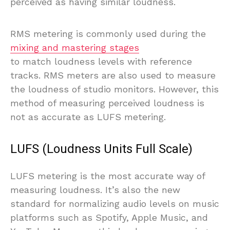
perceived as having similar loudness.
RMS metering is commonly used during the
mixing and mastering stages
to match loudness levels with reference
tracks. RMS meters are also used to measure
the loudness of studio monitors. However, this
method of measuring perceived loudness is
not as accurate as LUFS metering.
LUFS (Loudness Units Full Scale)
LUFS metering is the most accurate way of
measuring loudness. It’s also the new
standard for normalizing audio levels on music
platforms such as Spotify, Apple Music, and