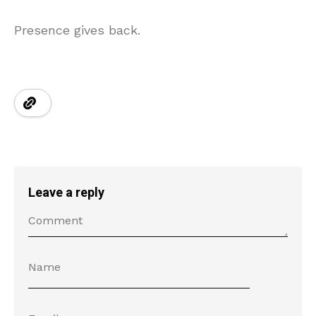
Presence gives back.
Leave a reply