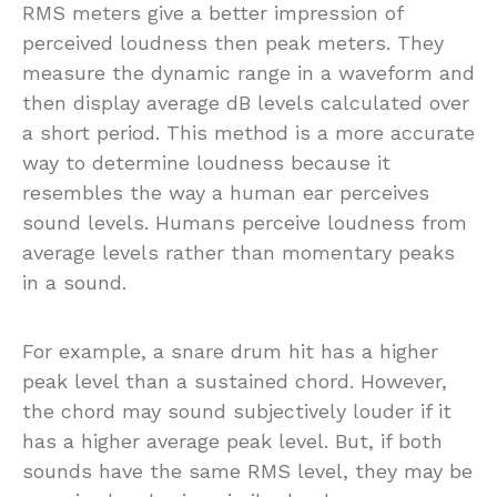
RMS meters give a better impression of
perceived loudness then peak meters. They
measure the dynamic range in a waveform and
then display average dB levels calculated over
a short period. This method is a more accurate
way to determine loudness because it
resembles the way a human ear perceives
sound levels. Humans perceive loudness from
average levels rather than momentary peaks
in a sound.
For example, a snare drum hit has a higher
peak level than a sustained chord. However,
the chord may sound subjectively louder if it
has a higher average peak level. But, if both
sounds have the same RMS level, they may be