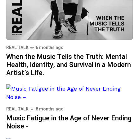
REAL TALK
6 months ago
When the Music Tells the Truth: Mental
Health, Identity, and Survival in a Modern
Artist’s Life.
REAL TALK
8 months ago
Music Fatigue in the Age of Never Ending
Noise -