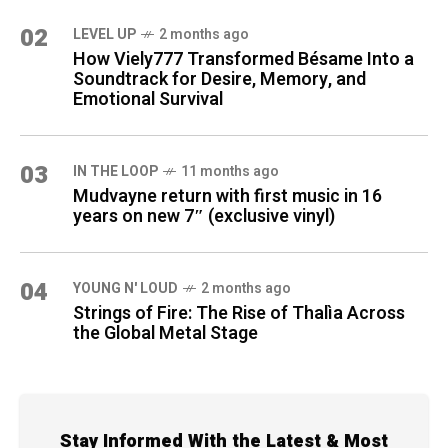
02
LEVEL UP
2 months ago
How Viely777 Transformed Bésame Into a
Soundtrack for Desire, Memory, and
Emotional Survival
03
IN THE LOOP
11 months ago
Mudvayne return with first music in 16
years on new 7″ (exclusive vinyl)
04
YOUNG N' LOUD
2 months ago
Strings of Fire: The Rise of Thalìa Across
the Global Metal Stage
Stay Informed With the Latest & Most