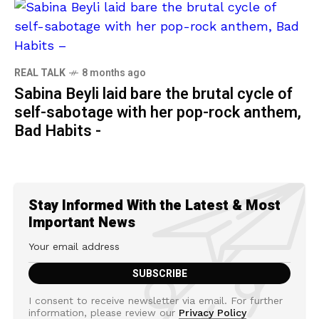
REAL TALK
8 months ago
Sabina Beyli laid bare the brutal cycle of
self-sabotage with her pop-rock anthem,
Bad Habits -
Stay Informed With the Latest & Most
Important News
I consent to receive newsletter via email. For further
information, please review our
Privacy Policy