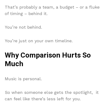
That’s probably a team, a budget – or a fluke
of timing – behind it.
You’re not behind.
You’re just on your own timeline.
Why Comparison Hurts So
Much
Music is personal.
So when someone else gets the spotlight, it
can feel like there’s less left for you.