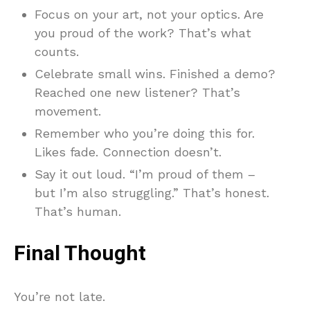
Focus on your art, not your optics. Are
you proud of the work? That’s what
counts.
Celebrate small wins. Finished a demo?
Reached one new listener? That’s
movement.
Remember who you’re doing this for.
Likes fade. Connection doesn’t.
Say it out loud. “I’m proud of them –
but I’m also struggling.” That’s honest.
That’s human.
Final Thought
You’re not late.