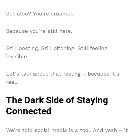
But also? You’re crushed.
Because you’re still here.
Still posting. Still pitching. Still feeling
invisible.
Let’s talk about that feeling – because it’s
real.
The Dark Side of Staying
Connected
We’re told social media is a tool. And yeah – it