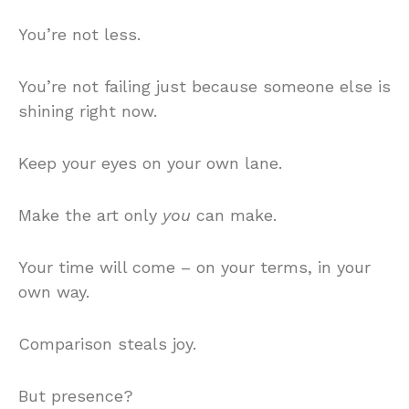
You’re not less.
You’re not failing just because someone else is
shining right now.
Keep your eyes on your own lane.
Make the art only
you
can make.
Your time will come – on your terms, in your
own way.
Comparison steals joy.
But presence?