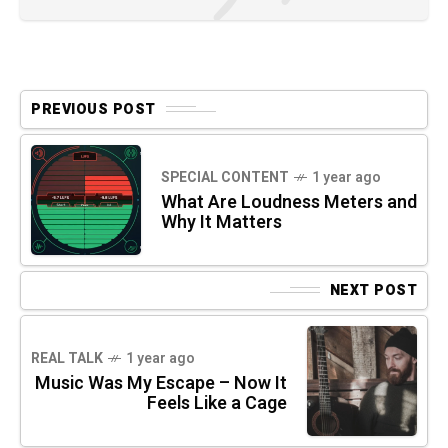
PREVIOUS POST
SPECIAL CONTENT
1 year ago
What Are Loudness Meters and
Why It Matters
NEXT POST
REAL TALK
1 year ago
Music Was My Escape – Now It
Feels Like a Cage