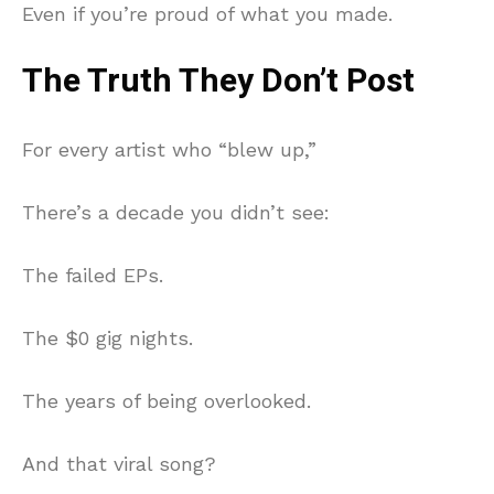
Even if you’re proud of what you made.
The Truth They Don’t Post
For every artist who “blew up,”
There’s a decade you didn’t see:
The failed EPs.
The $0 gig nights.
The years of being overlooked.
And that viral song?