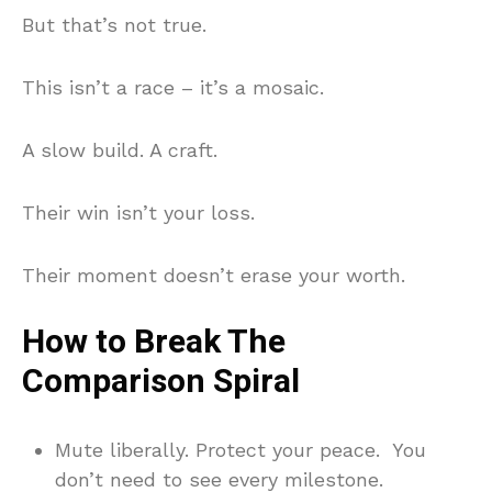
But that’s not true.
This isn’t a race – it’s a mosaic.
A slow build. A craft.
Their win isn’t your loss.
Their moment doesn’t erase your worth.
How to Break The
Comparison Spiral
Mute liberally. Protect your peace. You
don’t need to see every milestone.