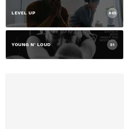
LEVEL UP
845
YOUNG N' LOUD
51