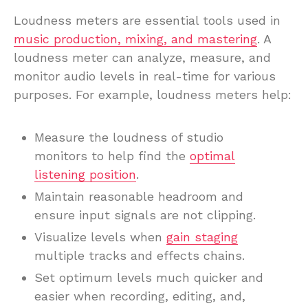
Loudness meters are essential tools used in
music production, mixing, and mastering
. A
loudness meter can analyze, measure, and
monitor audio levels in real-time for various
purposes. For example, loudness meters help:
Measure the loudness of studio
monitors to help find the
optimal
listening position
.
Maintain reasonable headroom and
ensure input signals are not clipping.
Visualize levels when
gain staging
multiple tracks and effects chains.
Set optimum levels much quicker and
easier when recording, editing, and,