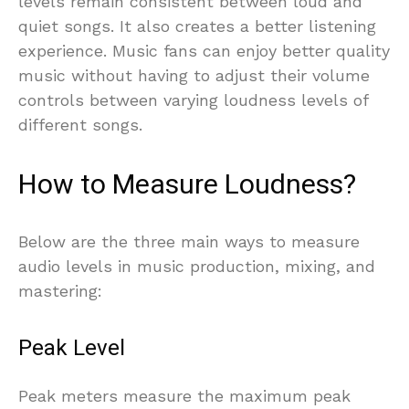
levels remain consistent between loud and
quiet songs. It also creates a better listening
experience. Music fans can enjoy better quality
music without having to adjust their volume
controls between varying loudness levels of
different songs.
How to Measure Loudness?
Below are the three main ways to measure
audio levels in music production, mixing, and
mastering:
Peak Level
Peak meters measure the maximum peak