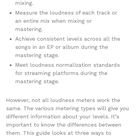
mixing.
Measure the loudness of each track or
an entire mix when mixing or
mastering.
Achieve consistent levels across all the
songs in an EP or album during the
mastering stage.
Meet loudness normalization standards
for streaming platforms during the
mastering stage.
However, not all loudness meters work the
same. The various metering types will give you
different information about your levels. It’s
important to know the differences between
them. This guide looks at three ways to