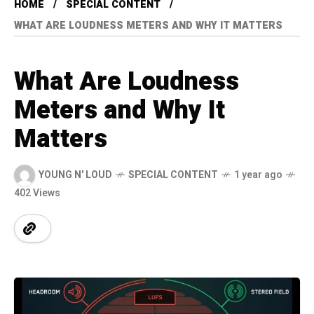
HOME
SPECIAL CONTENT
WHAT ARE LOUDNESS METERS AND WHY IT MATTERS
What Are Loudness
Meters and Why It
Matters
YOUNG N' LOUD
SPECIAL CONTENT
1 year ago
402 Views