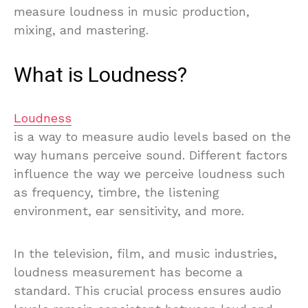
measure loudness in music production,
mixing, and mastering.
What is Loudness?
Loudness
is a way to measure audio levels based on the
way humans perceive sound. Different factors
influence the way we perceive loudness such
as frequency, timbre, the listening
environment, ear sensitivity, and more.
In the television, film, and music industries,
loudness measurement has become a
standard. This crucial process ensures audio