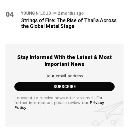
04
YOUNG N' LOUD
2 months ago
Strings of Fire: The Rise of Thalìa Across
the Global Metal Stage
Stay Informed With the Latest & Most
Important News
I consent to receive newsletter via email. For
further information, please review our
Privacy
Policy