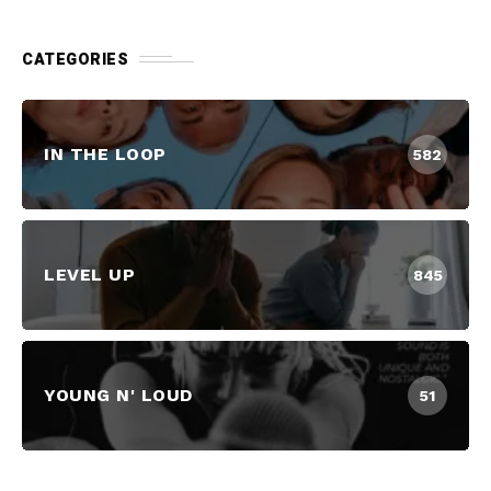
CATEGORIES
IN THE LOOP
582
LEVEL UP
845
YOUNG N' LOUD
51