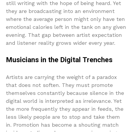
still writing with the hope of being heard. Yet
they are broadcasting into an environment
where the average person might only have ten
emotional calories left in the tank on any given
evening. That gap between artist expectation
and listener reality grows wider every year.
Musicians in the Digital Trenches
Artists are carrying the weight of a paradox
that does not soften. They must promote
themselves constantly because silence in the
digital world is interpreted as irrelevance. Yet
the more frequently they appear in feeds, the
less likely people are to stop and take them
in. Promotion has become a shouting match