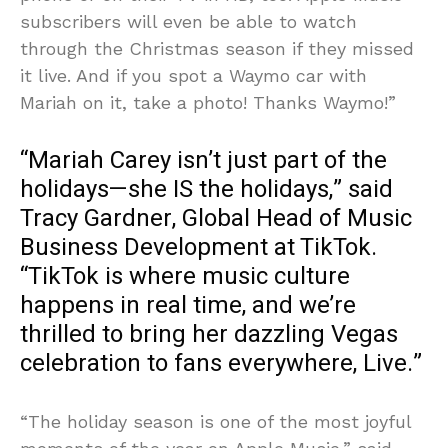
subscribers will even be able to watch
through the Christmas season if they missed
it live. And if you spot a Waymo car with
Mariah on it, take a photo! Thanks Waymo!”
“Mariah Carey isn’t just part of the
holidays—she IS the holidays,” said
Tracy Gardner, Global Head of Music
Business Development at TikTok.
“TikTok is where music culture
happens in real time, and we’re
thrilled to bring her dazzling Vegas
celebration to fans everywhere, Live.”
“The holiday season is one of the most joyful