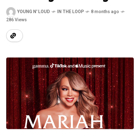
YOUNG N' LOUD
IN THE LOOP
8 months ago
286 Views