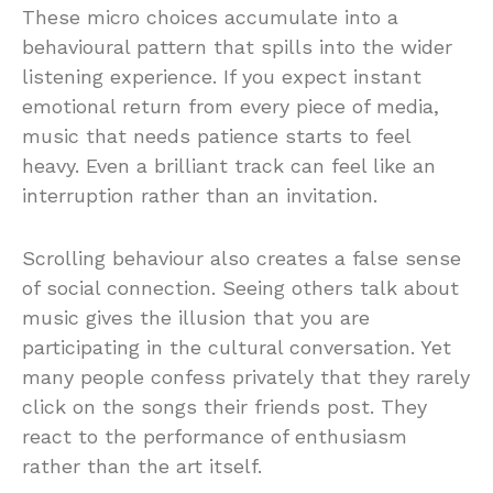
These micro choices accumulate into a
behavioural pattern that spills into the wider
listening experience. If you expect instant
emotional return from every piece of media,
music that needs patience starts to feel
heavy. Even a brilliant track can feel like an
interruption rather than an invitation.
Scrolling behaviour also creates a false sense
of social connection. Seeing others talk about
music gives the illusion that you are
participating in the cultural conversation. Yet
many people confess privately that they rarely
click on the songs their friends post. They
react to the performance of enthusiasm
rather than the art itself.