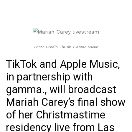
Photo Credit: TikTok + Apple Music
TikTok and Apple Music,
in partnership with
gamma., will broadcast
Mariah Carey’s final show
of her Christmastime
residency live from Las