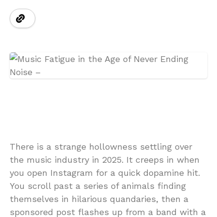
There is a strange hollowness settling over
the music industry in 2025. It creeps in when
you open Instagram for a quick dopamine hit.
You scroll past a series of animals finding
themselves in hilarious quandaries, then a
sponsored post flashes up from a band with a