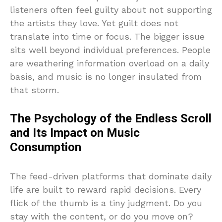
listeners often feel guilty about not supporting
the artists they love. Yet guilt does not
translate into time or focus. The bigger issue
sits well beyond individual preferences. People
are weathering information overload on a daily
basis, and music is no longer insulated from
that storm.
The Psychology of the Endless Scroll
and Its Impact on Music
Consumption
The feed-driven platforms that dominate daily
life are built to reward rapid decisions. Every
flick of the thumb is a tiny judgment. Do you
stay with the content, or do you move on?