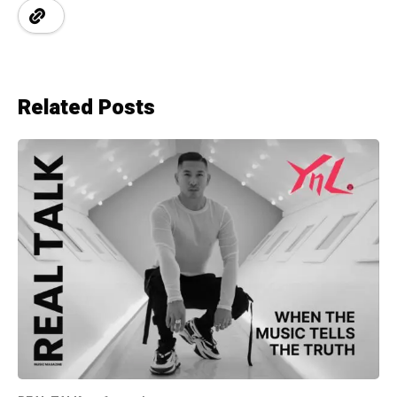
Related Posts