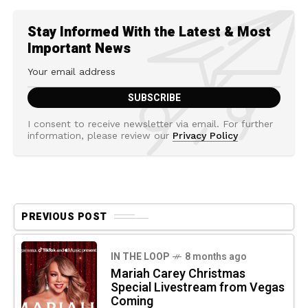
Stay Informed With the Latest & Most
Important News
I consent to receive newsletter via email. For further
information, please review our
Privacy Policy
PREVIOUS POST
IN THE LOOP
8 months ago
Mariah Carey Christmas
Special Livestream from Vegas
Coming