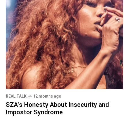
REAL TALK
12 months ago
SZA’s Honesty About Insecurity and
Impostor Syndrome