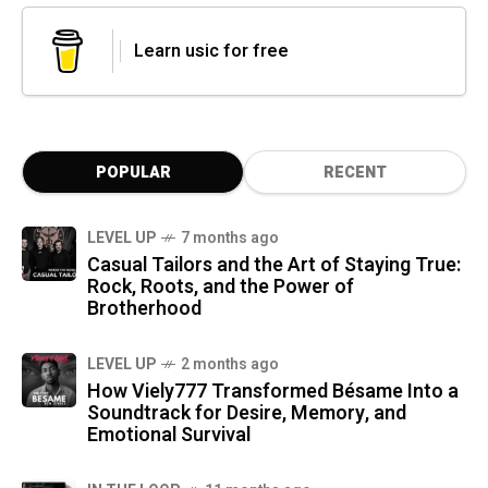
Learn usic for free
POPULAR
RECENT
LEVEL UP
7 months ago
Casual Tailors and the Art of Staying True:
Rock, Roots, and the Power of
Brotherhood
LEVEL UP
2 months ago
How Viely777 Transformed Bésame Into a
Soundtrack for Desire, Memory, and
Emotional Survival