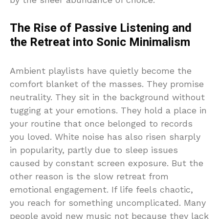
The Rise of Passive Listening and
the Retreat into Sonic Minimalism
Ambient playlists have quietly become the
comfort blanket of the masses. They promise
neutrality. They sit in the background without
tugging at your emotions. They hold a place in
your routine that once belonged to records
you loved. White noise has also risen sharply
in popularity, partly due to sleep issues
caused by constant screen exposure. But the
other reason is the slow retreat from
emotional engagement. If life feels chaotic,
you reach for something uncomplicated. Many
people avoid new music not because they lack