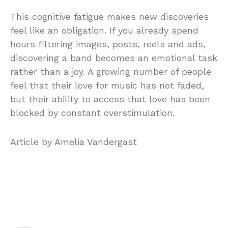
This cognitive fatigue makes new discoveries
feel like an obligation. If you already spend
hours filtering images, posts, reels and ads,
discovering a band becomes an emotional task
rather than a joy. A growing number of people
feel that their love for music has not faded,
but their ability to access that love has been
blocked by constant overstimulation.
Article by Amelia Vandergast