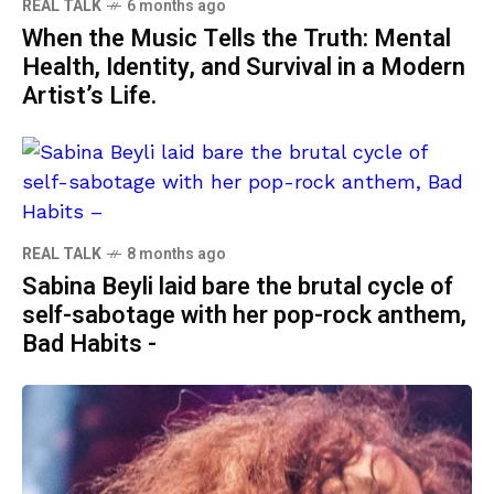
REAL TALK
6 months ago
When the Music Tells the Truth: Mental
Health, Identity, and Survival in a Modern
Artist’s Life.
REAL TALK
8 months ago
Sabina Beyli laid bare the brutal cycle of
self-sabotage with her pop-rock anthem,
Bad Habits -