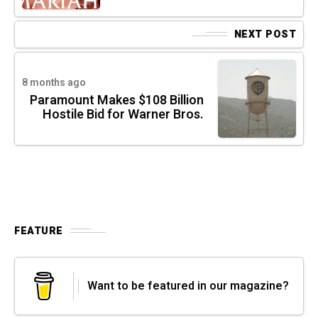
NEXT POST
8 months ago
Paramount Makes $108 Billion
Hostile Bid for Warner Bros.
FEATURE
Want to be featured in our magazine?