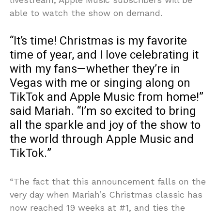
able to watch the show on demand.
“It’s time! Christmas is my favorite
time of year, and I love celebrating it
with my fans—whether they’re in
Vegas with me or singing along on
TikTok and Apple Music from home!”
said Mariah. “I’m so excited to bring
all the sparkle and joy of the show to
the world through Apple Music and
TikTok.”
“The fact that this announcement falls on the
very day when Mariah’s Christmas classic has
now reached 19 weeks at #1, and ties the