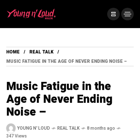
HOME
REAL TALK
MUSIC FATIGUE IN THE AGE OF NEVER ENDING NOISE –
Music Fatigue in the
Age of Never Ending
Noise –
YOUNG N' LOUD
REAL TALK
8 months ago
347 Views