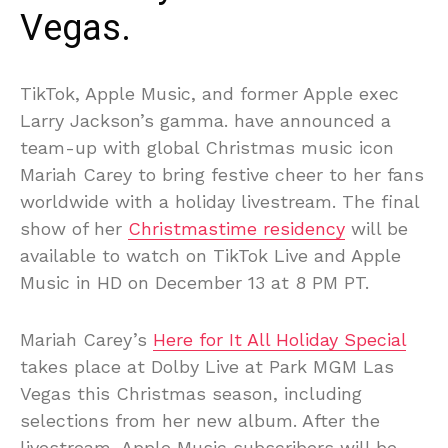
Vegas.
TikTok, Apple Music, and former Apple exec
Larry Jackson’s gamma. have announced a
team-up with global Christmas music icon
Mariah Carey to bring festive cheer to her fans
worldwide with a holiday livestream. The final
show of her
Christmastime residency
will be
available to watch on TikTok Live and Apple
Music in HD on December 13 at 8 PM PT.
Mariah Carey’s
Here for It All Holiday Special
takes place at Dolby Live at Park MGM Las
Vegas this Christmas season, including
selections from her new album. After the
livestream, Apple Music subscribers will be