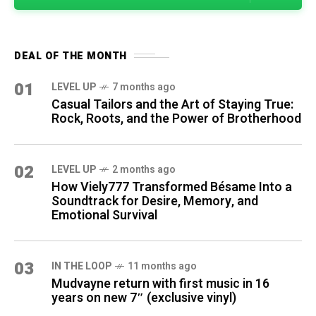
DEAL OF THE MONTH
01
LEVEL UP
7 months ago
Casual Tailors and the Art of Staying True:
Rock, Roots, and the Power of Brotherhood
02
LEVEL UP
2 months ago
How Viely777 Transformed Bésame Into a
Soundtrack for Desire, Memory, and
Emotional Survival
03
IN THE LOOP
11 months ago
Mudvayne return with first music in 16
years on new 7″ (exclusive vinyl)