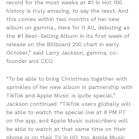
record for the most weeks at #1 in Hot 100
history is truly amazing, to say the least. And
this comes within two months of her new
album on gamma., Here for It All, debuting as
the #1 Best-Selling Album in its first week of
release on the Billboard 200 chart in early
October,” said Larry Jackson, gamma. co-
founder and CEO.
“To be able to bring Christmas together with
sprinkles of her new album in partnership with
TikTok and Apple Music is quite special,”
Jackson continued. “TikTok users globally will
be able to watch the special live at 8 PM PT
on the app, and Apple Music subscribers will
be able to watch at that same time on their
phone or on their TV in HD, too. Apple Music