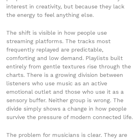
interest in creativity, but because they lack
the energy to feel anything else.
The shift is visible in how people use
streaming platforms. The tracks most
frequently replayed are predictable,
comforting and low demand. Playlists built
entirely from gentle textures rise through the
charts. There is a growing division between
listeners who use music as an active
emotional outlet and those who use it as a
sensory buffer. Neither group is wrong. The
divide simply shows a change in how people
survive the pressure of modern connected life.
The problem for musicians is clear. They are