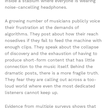
inside a stadium where everyone is wearing
noise-cancelling headphones.
A growing number of musicians publicly voice
their frustration at the demands of
algorithms. They post about how their reach
nosedives if they fail to feed the machine with
enough clips. They speak about the collapse
of discovery and the exhaustion of having to
produce short-form content that has little
connection to the music itself. Behind the
dramatic posts, there is a more fragile truth.
They fear they are calling out across a too-
loud world where even the most dedicated
listeners cannot keep up.
Evidence from multiple surveys shows that