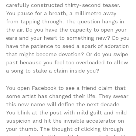
carefully constructed thirty-second teaser.
You pause for a breath, a millimetre away
from tapping through. The question hangs in
the air. Do you have the capacity to open your
ears and your heart to something new? Do you
have the patience to seed a spark of adoration
that might become devotion? Or do you swipe
past because you feel too overloaded to allow
a song to stake a claim inside you?
You open Facebook to see a friend claim that
some artist has changed their life. They swear
this new name will define the next decade.
You blink at the post with mild guilt and mild
suspicion and hit the invisible accelerator on
your thumb. The thought of clicking through