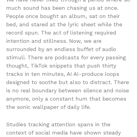
much sound has been chasing us at once.
People once bought an album, sat on their
bed, and stared at the lyric sheet while the
record spun. The act of listening required
intention and stillness. Now, we are
surrounded by an endless buffet of audio
stimuli. There are podcasts for every passing
thought, TikTok snippets that push thirty
tracks in ten minutes, AI AI-produce loops
designed to soothe but also to distract. There
is no real boundary between silence and noise
anymore, only a constant hum that becomes
the sonic wallpaper of daily life.
Studies tracking attention spans in the
context of social media have shown steady