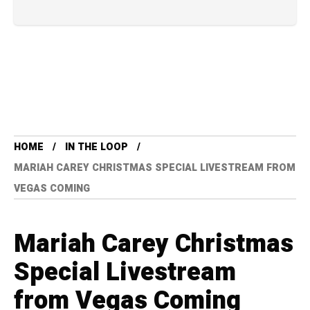
HOME
IN THE LOOP
MARIAH CAREY CHRISTMAS SPECIAL LIVESTREAM FROM
VEGAS COMING
Mariah Carey Christmas
Special Livestream
from Vegas Coming