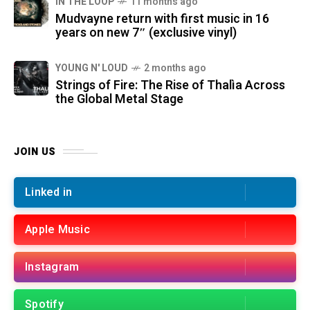
IN THE LOOP
11 months ago
Mudvayne return with first music in 16
years on new 7″ (exclusive vinyl)
YOUNG N' LOUD
2 months ago
Strings of Fire: The Rise of Thalìa Across
the Global Metal Stage
JOIN US
Linked in
Apple Music
Instagram
Spotify