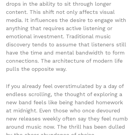
drops in the ability to sit through longer
content. This shift not only affects visual
media. It influences the desire to engage with
anything that requires active listening or
emotional investment. Traditional music
discovery tends to assume that listeners still
have the time and mental bandwidth to form
connections. The architecture of modern life
pulls the opposite way.
If you already feel overstimulated by a day of
endless scrolling, the thought of exploring a
new band feels like being handed homework
at midnight. Even those who once devoured
new releases weekly often say they feel numb
around music now. The thrill has been dulled
by the sheer abundance of choice.