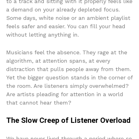
to a track and sitting with it properly feels like
a demand on your already depleted focus.
Some days, white noise or an ambient playlist
feels safer and easier. You can fill your head
without letting anything in.
Musicians feel the absence. They rage at the
algorithm, at attention spans, at every
distraction that pulls people away from them.
Yet the bigger question stands in the corner of
the room. Are listeners simply overwhelmed?
Are artists pleading for attention in a world
that cannot hear them?
The Slow Creep of Listener Overload
We have never lived through a period where so