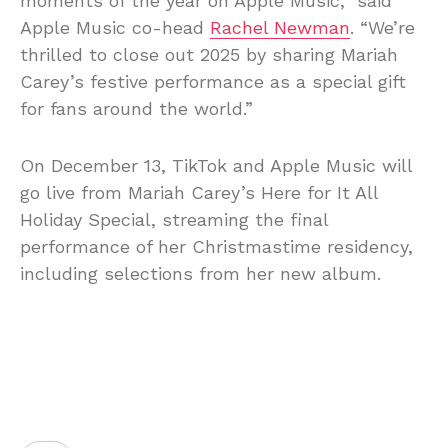
moments of the year on Apple Music,” said
Apple Music co-head
Rachel Newman
. “We’re
thrilled to close out 2025 by sharing Mariah
Carey’s festive performance as a special gift
for fans around the world.”
On December 13, TikTok and Apple Music will
go live from Mariah Carey’s Here for It All
Holiday Special, streaming the final
performance of her Christmastime residency,
including selections from her new album.