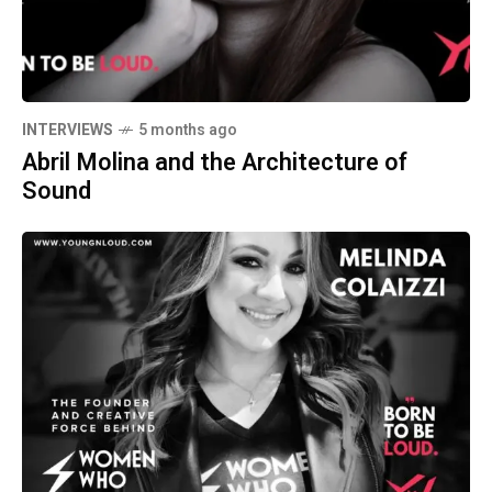
INTERVIEWS
5 months ago
Abril Molina and the Architecture of
Sound