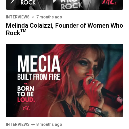
INTERVIEWS
7 months ago
Melinda Colaizzi, Founder of Women Who
Rock™
INTERVIEWS
8 months ago