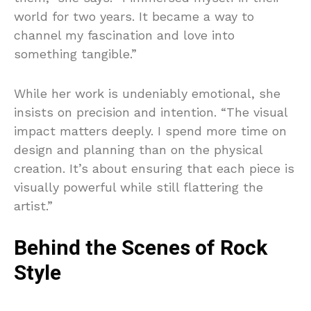
world for two years. It became a way to
channel my fascination and love into
something tangible.”
While her work is undeniably emotional, she
insists on precision and intention. “The visual
impact matters deeply. I spend more time on
design and planning than on the physical
creation. It’s about ensuring that each piece is
visually powerful while still flattering the
artist.”
Behind the Scenes of Rock
Style