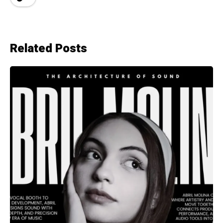
Related Posts