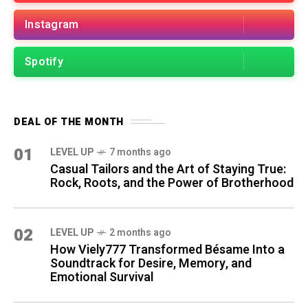
Instagram
Spotify
DEAL OF THE MONTH
01
LEVEL UP
7 months ago
Casual Tailors and the Art of Staying True:
Rock, Roots, and the Power of Brotherhood
02
LEVEL UP
2 months ago
How Viely777 Transformed Bésame Into a
Soundtrack for Desire, Memory, and
Emotional Survival