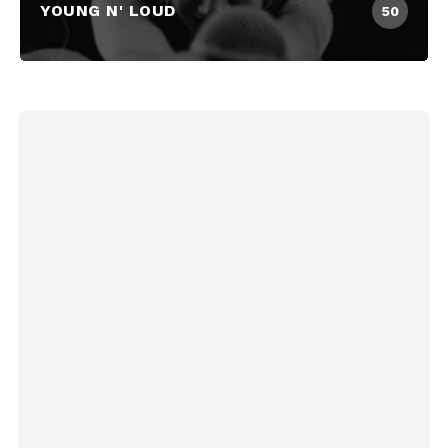
YOUNG N' LOUD
50