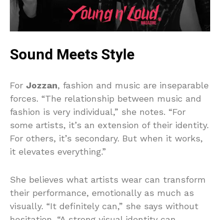
Sound Meets Style
For
Jozzan
, fashion and music are inseparable
forces. “The relationship between music and
fashion is very individual,” she notes. “For
some artists, it’s an extension of their identity.
For others, it’s secondary. But when it works,
it elevates everything.”
She believes what artists wear can transform
their performance, emotionally as much as
visually. “It definitely can,” she says without
hesitation. “A strong visual identity can