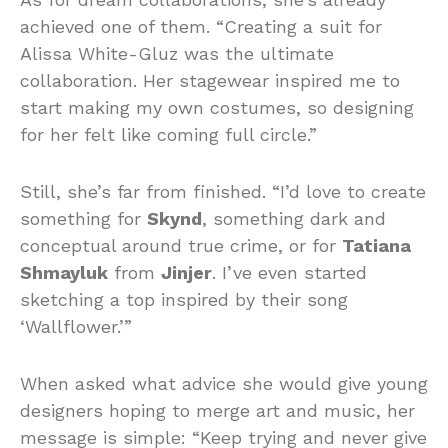
achieved one of them. “Creating a suit for
Alissa White-Gluz was the ultimate
collaboration. Her stagewear inspired me to
start making my own costumes, so designing
for her felt like coming full circle.”
Still, she’s far from finished. “I’d love to create
something for
Skynd
, something dark and
conceptual around true crime, or for
Tatiana
Shmayluk
from
Jinjer
. I’ve even started
sketching a top inspired by their song
‘Wallflower.’”
When asked what advice she would give young
designers hoping to merge art and music, her
message is simple: “Keep trying and never give