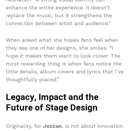
enhance the entire experience. It doesn’t
replace the music, but it strengthens the
connection between artist and audience.”
When asked what she hopes fans feel when
they see one of her designs, she smiles. “I
hope it makes them want to look closer. The
most rewarding thing is when fans notice the
little details, album covers and lyrics that I’ve
thoughtfully placed.”
Legacy, Impact and the
Future of Stage Design
Originality, for
Jozzan
, is not about innovation