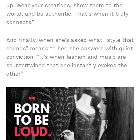
up. Wear your creations, show them to the
world, and be authentic. That’s when it truly
connects.”
And finally, when she’s asked what “style that
sounds” means to her, she answers with quiet
conviction: “It’s when fashion and music are
so intertwined that one instantly evokes the
other.”