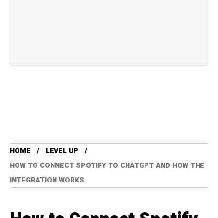
HOME
LEVEL UP
HOW TO CONNECT SPOTIFY TO CHATGPT AND HOW THE
INTEGRATION WORKS