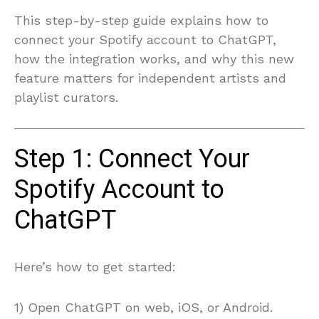
This step-by-step guide explains how to
connect your Spotify account to ChatGPT,
how the integration works, and why this new
feature matters for independent artists and
playlist curators.
Step 1: Connect Your
Spotify Account to
ChatGPT
Here’s how to get started:
1) Open ChatGPT on web, iOS, or Android.