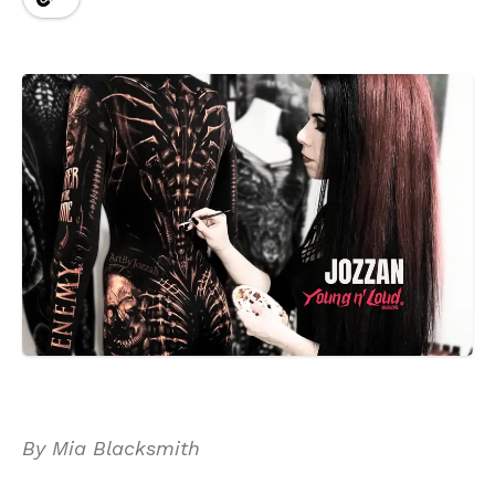
By Mia Blacksmith