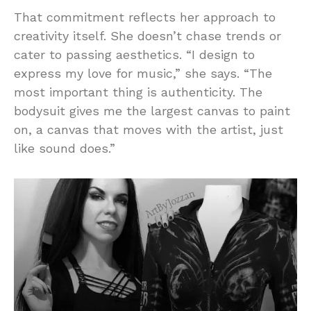
That commitment reflects her approach to
creativity itself. She doesn’t chase trends or
cater to passing aesthetics. “I design to
express my love for music,” she says. “The
most important thing is authenticity. The
bodysuit gives me the largest canvas to paint
on, a canvas that moves with the artist, just
like sound does.”