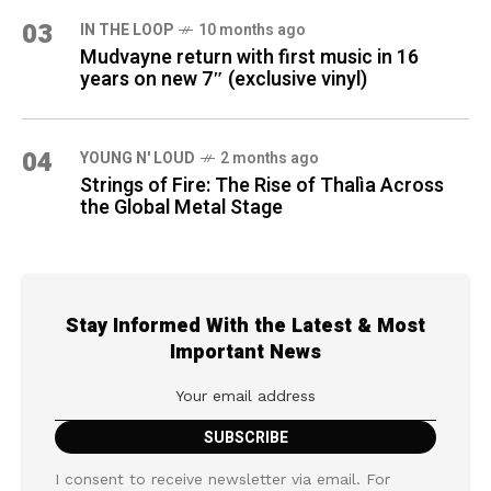
03
IN THE LOOP
10 months ago
Mudvayne return with first music in 16
years on new 7″ (exclusive vinyl)
04
YOUNG N' LOUD
2 months ago
Strings of Fire: The Rise of Thalìa Across
the Global Metal Stage
Stay Informed With the Latest & Most
Important News
I consent to receive newsletter via email. For