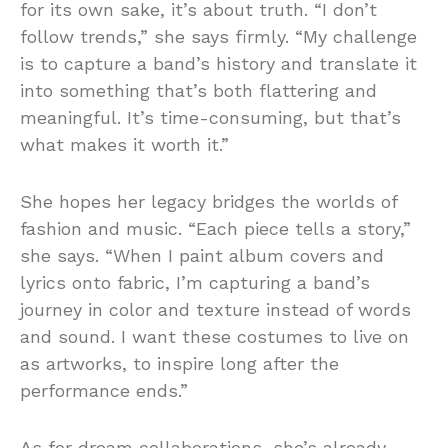
for its own sake, it’s about truth. “I don’t
follow trends,” she says firmly. “My challenge
is to capture a band’s history and translate it
into something that’s both flattering and
meaningful. It’s time-consuming, but that’s
what makes it worth it.”
She hopes her legacy bridges the worlds of
fashion and music. “Each piece tells a story,”
she says. “When I paint album covers and
lyrics onto fabric, I’m capturing a band’s
journey in color and texture instead of words
and sound. I want these costumes to live on
as artworks, to inspire long after the
performance ends.”
As for dream collaborations, she’s already