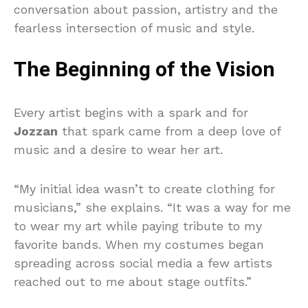
conversation about passion, artistry and the
fearless intersection of music and style.
The Beginning of the Vision
Every artist begins with a spark and for
Jozzan
that spark came from a deep love of
music and a desire to wear her art.
“My initial idea wasn’t to create clothing for
musicians,” she explains. “It was a way for me
to wear my art while paying tribute to my
favorite bands. When my costumes began
spreading across social media a few artists
reached out to me about stage outfits.”