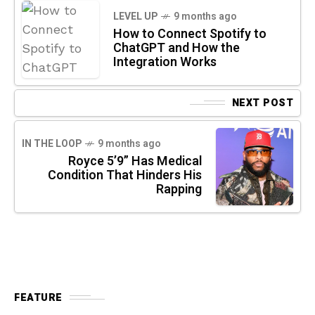
LEVEL UP
9 months ago
How to Connect Spotify to
ChatGPT and How the
Integration Works
NEXT POST
IN THE LOOP
9 months ago
Royce 5’9” Has Medical
Condition That Hinders His
Rapping
FEATURE