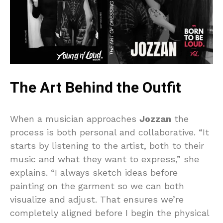
The Art Behind the Outfit
When a musician approaches
Jozzan
the
process is both personal and collaborative. “It
starts by listening to the artist, both to their
music and what they want to express,” she
explains. “I always sketch ideas before
painting on the garment so we can both
visualize and adjust. That ensures we’re
completely aligned before I begin the physical