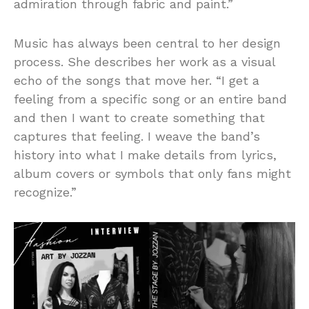
admiration through fabric and paint.”
Music has always been central to her design
process. She describes her work as a visual
echo of the songs that move her. “I get a
feeling from a specific song or an entire band
and then I want to create something that
captures that feeling. I weave the band’s
history into what I make details from lyrics,
album covers or symbols that only fans might
recognize.”