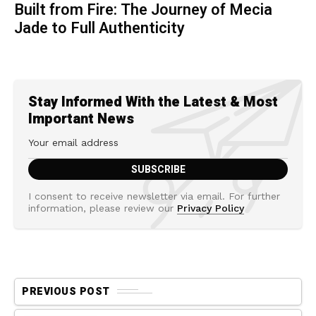
Built from Fire: The Journey of Mecia
Jade to Full Authenticity
Stay Informed With the Latest & Most
Important News
I consent to receive newsletter via email. For further
information, please review our
Privacy Policy
PREVIOUS POST