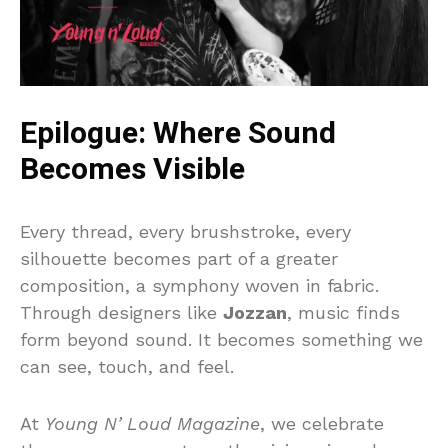
Epilogue: Where Sound
Becomes Visible
Every thread, every brushstroke, every
silhouette becomes part of a greater
composition, a symphony woven in fabric.
Through designers like
Jozzan
, music finds
form beyond sound. It becomes something we
can see, touch, and feel.
At
Young N’ Loud Magazine
, we celebrate