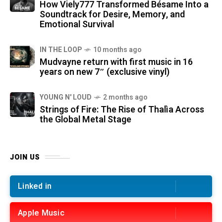
How Viely777 Transformed Bésame Into a
Soundtrack for Desire, Memory, and
Emotional Survival
IN THE LOOP
10 months ago
Mudvayne return with first music in 16
years on new 7″ (exclusive vinyl)
YOUNG N' LOUD
2 months ago
Strings of Fire: The Rise of Thalìa Across
the Global Metal Stage
JOIN US
Linked in
Apple Music