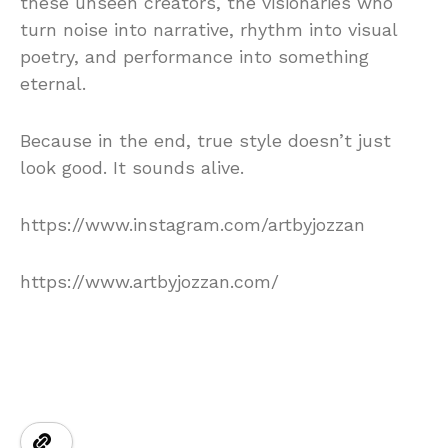
these unseen creators, the visionaries who
turn noise into narrative, rhythm into visual
poetry, and performance into something
eternal.
Because in the end, true style doesn’t just
look good. It sounds alive.
https://www.instagram.com/artbyjozzan
https://www.artbyjozzan.com/