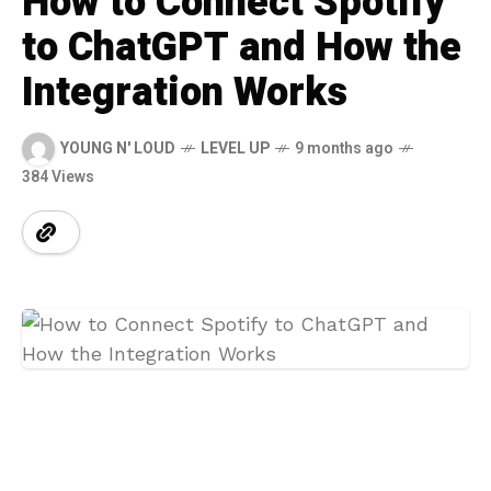
How to Connect Spotify
to ChatGPT and How the
Integration Works
YOUNG N' LOUD
LEVEL UP
9 months ago
384 Views