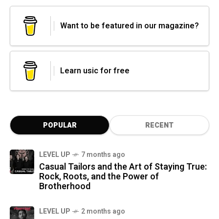
Want to be featured in our magazine?
Learn usic for free
POPULAR
RECENT
LEVEL UP
7 months ago
Casual Tailors and the Art of Staying True:
Rock, Roots, and the Power of
Brotherhood
LEVEL UP
2 months ago