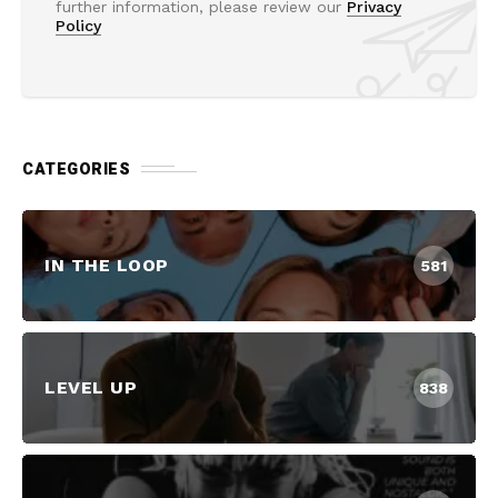
further information, please review our
Privacy
Policy
CATEGORIES
IN THE LOOP
581
LEVEL UP
838