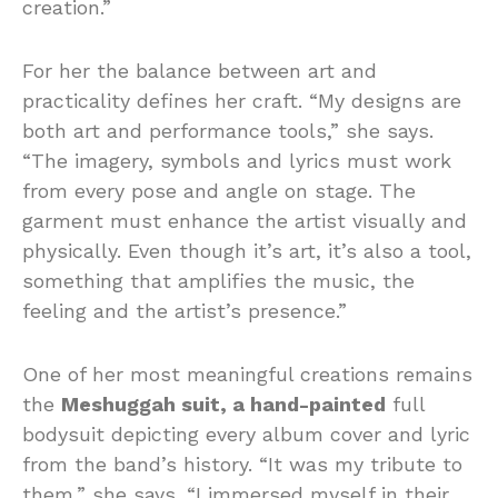
creation.”
For her the balance between art and
practicality defines her craft. “My designs are
both art and performance tools,” she says.
“The imagery, symbols and lyrics must work
from every pose and angle on stage. The
garment must enhance the artist visually and
physically. Even though it’s art, it’s also a tool,
something that amplifies the music, the
feeling and the artist’s presence.”
One of her most meaningful creations remains
the
Meshuggah suit, a hand-painted
full
bodysuit depicting every album cover and lyric
from the band’s history. “It was my tribute to
them,” she says. “I immersed myself in their