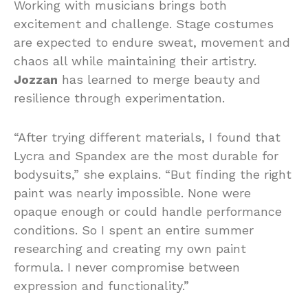
Working with musicians brings both
excitement and challenge. Stage costumes
are expected to endure sweat, movement and
chaos all while maintaining their artistry.
Jozzan
has learned to merge beauty and
resilience through experimentation.
“After trying different materials, I found that
Lycra and Spandex are the most durable for
bodysuits,” she explains. “But finding the right
paint was nearly impossible. None were
opaque enough or could handle performance
conditions. So I spent an entire summer
researching and creating my own paint
formula. I never compromise between
expression and functionality.”