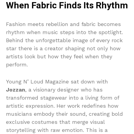
When Fabric Finds Its Rhythm
Fashion meets rebellion and fabric becomes
rhythm when music steps into the spotlight.
Behind the unforgettable image of every rock
star there is a creator shaping not only how
artists look but how they feel when they
perform.
Young N’ Loud Magazine sat down with
Jozzan
, a visionary designer who has
transformed stagewear into a living form of
artistic expression. Her work redefines how
musicians embody their sound, creating bold
exclusive costumes that merge visual
storytelling with raw emotion. This is a