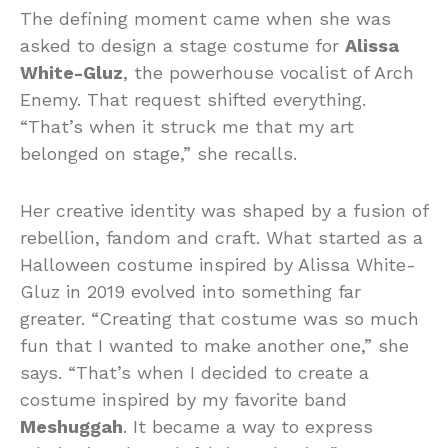
The defining moment came when she was
asked to design a stage costume for
Alissa
White-Gluz
, the powerhouse vocalist of Arch
Enemy. That request shifted everything.
“That’s when it struck me that my art
belonged on stage,” she recalls.
Her creative identity was shaped by a fusion of
rebellion, fandom and craft. What started as a
Halloween costume inspired by Alissa White-
Gluz in 2019 evolved into something far
greater. “Creating that costume was so much
fun that I wanted to make another one,” she
says. “That’s when I decided to create a
costume inspired by my favorite band
Meshuggah
. It became a way to express