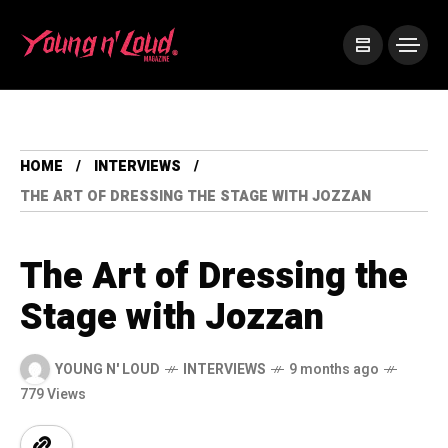
HOME
INTERVIEWS
THE ART OF DRESSING THE STAGE WITH JOZZAN
The Art of Dressing the
Stage with Jozzan
YOUNG N' LOUD
INTERVIEWS
9 months ago
779 Views