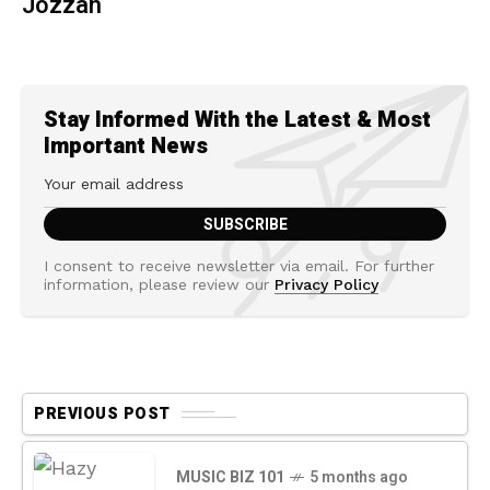
Jozzan
Stay Informed With the Latest & Most
Important News
I consent to receive newsletter via email. For further
information, please review our
Privacy Policy
PREVIOUS POST
MUSIC BIZ 101
5 months ago