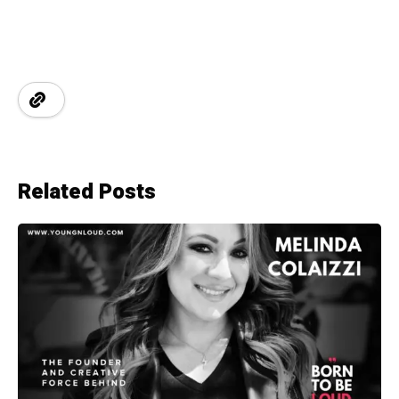
Related Posts