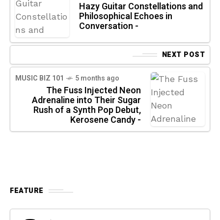
Hazy Guitar Constellations and
Philosophical Echoes in
Conversation -
NEXT POST
MUSIC BIZ 101
5 months ago
The Fuss Injected Neon
Adrenaline into Their Sugar
Rush of a Synth Pop Debut,
Kerosene Candy -
FEATURE