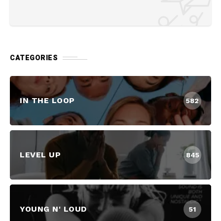
CATEGORIES
IN THE LOOP
582
LEVEL UP
845
YOUNG N' LOUD
51