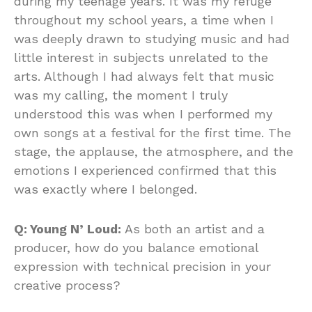
during my teenage years. It was my refuge
throughout my school years, a time when I
was deeply drawn to studying music and had
little interest in subjects unrelated to the
arts. Although I had always felt that music
was my calling, the moment I truly
understood this was when I performed my
own songs at a festival for the first time. The
stage, the applause, the atmosphere, and the
emotions I experienced confirmed that this
was exactly where I belonged.
Q: Young N’ Loud:
As both an artist and a
producer, how do you balance emotional
expression with technical precision in your
creative process?