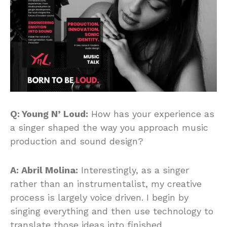
Q: Young N’ Loud:
How has your experience as
a singer shaped the way you approach music
production and sound design?
A: Abril Molina:
Interestingly, as a singer
rather than an instrumentalist, my creative
process is largely voice driven. I begin by
singing everything and then use technology to
translate those ideas into finished