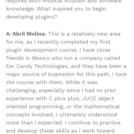
requires both musical intuition and software
knowledge. What inspired you to begin
developing plugins?
A: Abril Molina:
This is a relatively new area
for me, as I recently completed my first
plugin development course. I have close
friends in Mexico who run a company called
Ear Candy Technologies, and they have been a
major source of inspiration for this path. I took
the course with them. While it was
challenging, especially since I had no prior
experience with C plus plus, JUCE object
oriented programming, or the mathematical
concepts involved, I ultimately understood
more than I expected. I continue to practice
and develop these skills as I work toward