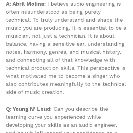
A: Abril Molina:
I believe audio engineering is
often misunderstood as being purely
technical. To truly understand and shape the
music you are producing, it is essential to be a
musician, not just a technician. It is about
balance, having a sensitive ear, understanding
notes, harmony, genres, and musical history,
and connecting all of that knowledge with
technical production skills. This perspective is
what motivated me to become a singer who
also contributes meaningfully to the technical
side of music creation.
Q: Young N’ Loud:
Can you describe the
learning curve you experienced while
developing your skills as an audio engineer,
and how it influenced your confidence as a