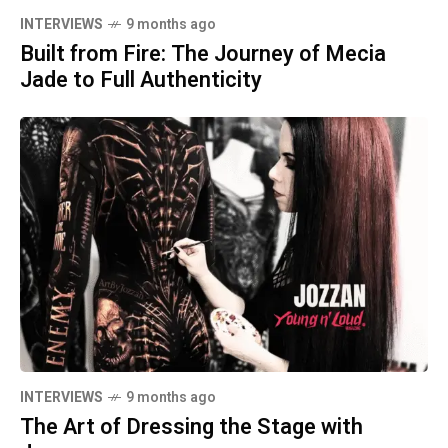
INTERVIEWS
9 months ago
Built from Fire: The Journey of Mecia
Jade to Full Authenticity
INTERVIEWS
9 months ago
The Art of Dressing the Stage with