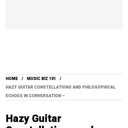
HOME
MUSIC BIZ 101
HAZY GUITAR CONSTELLATIONS AND PHILOSOPHICAL
ECHOES IN CONVERSATION –
Hazy Guitar