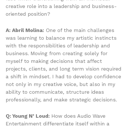
creative role into a leadership and business-
oriented position?
A: Abril Molina:
One of the main challenges
was learning to balance my artistic instincts
with the responsibilities of leadership and
business. Moving from creating solely for
myself to making decisions that affect
projects, clients, and long term vision required
a shift in mindset. I had to develop confidence
not only in my creative voice, but also in my
ability to communicate, structure ideas
professionally, and make strategic decisions.
Q: Young N’ Loud:
How does Audio Wave
Entertainment differentiate itself within a