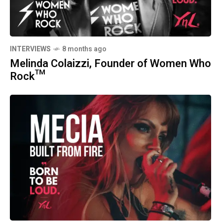
INTERVIEWS
8 months ago
Melinda Colaizzi, Founder of Women Who
Rock™