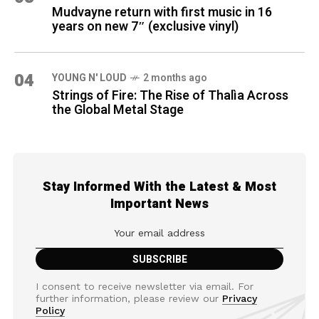
Mudvayne return with first music in 16
years on new 7″ (exclusive vinyl)
04
YOUNG N' LOUD
2 months ago
Strings of Fire: The Rise of Thalìa Across
the Global Metal Stage
Stay Informed With the Latest & Most
Important News
I consent to receive newsletter via email. For
further information, please review our
Privacy
Policy