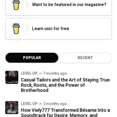
Want to be featured in our magazine?
Learn usic for free
POPULAR
RECENT
LEVEL UP
7 months ago
Casual Tailors and the Art of Staying True:
Rock, Roots, and the Power of
Brotherhood
LEVEL UP
2 months ago
How Viely777 Transformed Bésame Into a
Soundtrack for Desire, Memory, and