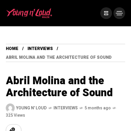
HOME
INTERVIEWS
ABRIL MOLINA AND THE ARCHITECTURE OF SOUND
Abril Molina and the
Architecture of Sound
YOUNG N' LOUD
INTERVIEWS
5 months ago
325 Views