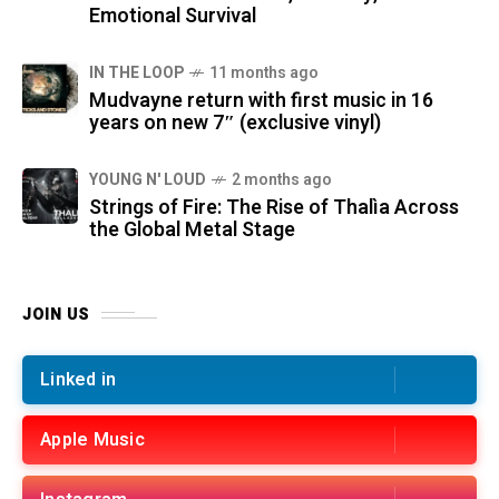
Emotional Survival
IN THE LOOP
11 months ago
Mudvayne return with first music in 16
years on new 7″ (exclusive vinyl)
YOUNG N' LOUD
2 months ago
Strings of Fire: The Rise of Thalìa Across
the Global Metal Stage
JOIN US
Linked in
Apple Music