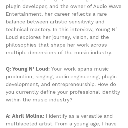
plugin developer, and the owner of Audio Wave
Entertainment, her career reflects a rare
balance between artistic sensitivity and
technical mastery. In this interview, Young N’
Loud explores her journey, vision, and the
philosophies that shape her work across
multiple dimensions of the music industry.
Q: Young N’ Loud:
Your work spans music
production, singing, audio engineering, plugin
development, and entrepreneurship. How do
you currently define your professional identity
within the music industry?
A: Abril Molina:
I identify as a versatile and
multifaceted artist. From a young age, I have