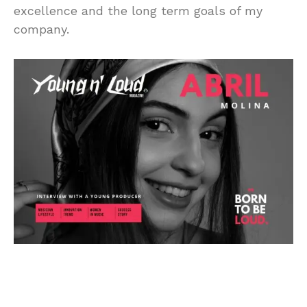
excellence and the long term goals of my
company.