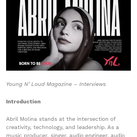
Young N’ Loud Magazine – Interviews
Introduction
Abril Molina stands at the intersection of
creativity, technology, and leadership. As a
music producer, singer, audio engineer, audio