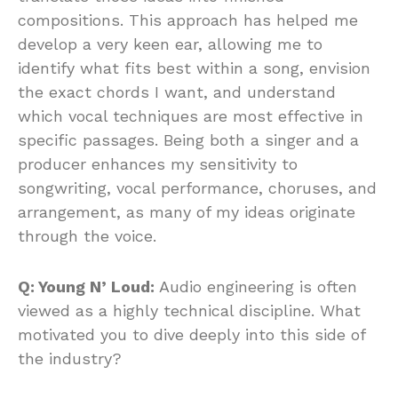
compositions. This approach has helped me
develop a very keen ear, allowing me to
identify what fits best within a song, envision
the exact chords I want, and understand
which vocal techniques are most effective in
specific passages. Being both a singer and a
producer enhances my sensitivity to
songwriting, vocal performance, choruses, and
arrangement, as many of my ideas originate
through the voice.
Q: Young N’ Loud:
Audio engineering is often
viewed as a highly technical discipline. What
motivated you to dive deeply into this side of
the industry?