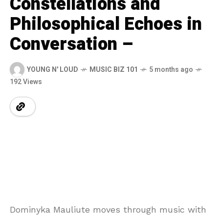
Constellations and
Philosophical Echoes in
Conversation –
YOUNG N' LOUD
MUSIC BIZ 101
5 months ago
192 Views
Dominyka Mauliute moves through music with