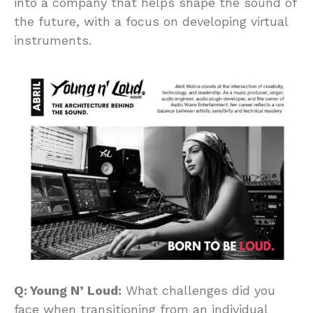
into a company that helps shape the sound of
the future, with a focus on developing virtual
instruments.
Q: Young N’ Loud:
What challenges did you
face when transitioning from an individual