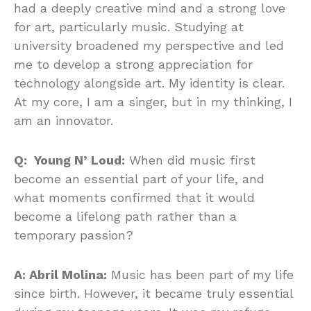
had a deeply creative mind and a strong love
for art, particularly music. Studying at
university broadened my perspective and led
me to develop a strong appreciation for
technology alongside art. My identity is clear.
At my core, I am a singer, but in my thinking, I
am an innovator.
Q: Young N’ Loud:
When did music first
become an essential part of your life, and
what moments confirmed that it would
become a lifelong path rather than a
temporary passion?
A: Abril Molina:
Music has been part of my life
since birth. However, it became truly essential