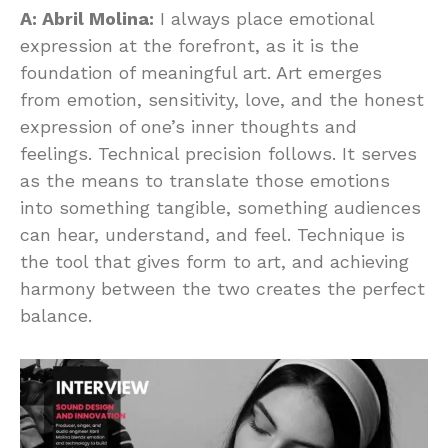
A: Abril Molina:
I always place emotional
expression at the forefront, as it is the
foundation of meaningful art. Art emerges
from emotion, sensitivity, love, and the honest
expression of one’s inner thoughts and
feelings. Technical precision follows. It serves
as the means to translate those emotions
into something tangible, something audiences
can hear, understand, and feel. Technique is
the tool that gives form to art, and achieving
harmony between the two creates the perfect
balance.