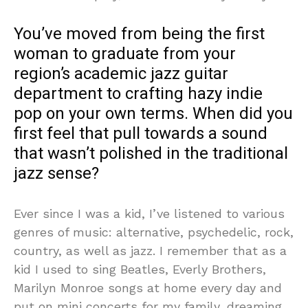
You’ve moved from being the first
woman to graduate from your
region’s academic jazz guitar
department to crafting hazy indie
pop on your own terms. When did you
first feel that pull towards a sound
that wasn’t polished in the traditional
jazz sense?
Ever since I was a kid, I’ve listened to various
genres of music: alternative, psychedelic, rock,
country, as well as jazz. I remember that as a
kid I used to sing Beatles, Everly Brothers,
Marilyn Monroe songs at home every day and
put on mini concerts for my family, dreaming