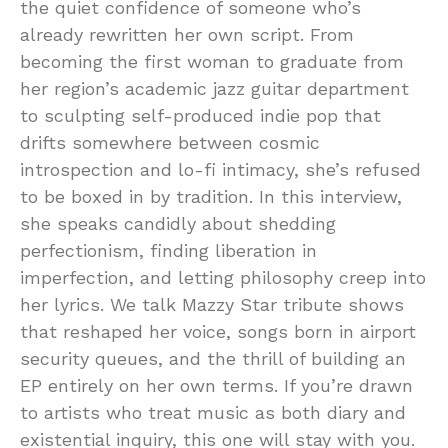
the quiet confidence of someone who’s
already rewritten her own script. From
becoming the first woman to graduate from
her region’s academic jazz guitar department
to sculpting self-produced indie pop that
drifts somewhere between cosmic
introspection and lo-fi intimacy, she’s refused
to be boxed in by tradition. In this interview,
she speaks candidly about shedding
perfectionism, finding liberation in
imperfection, and letting philosophy creep into
her lyrics. We talk Mazzy Star tribute shows
that reshaped her voice, songs born in airport
security queues, and the thrill of building an
EP entirely on her own terms. If you’re drawn
to artists who treat music as both diary and
existential inquiry, this one will stay with you.