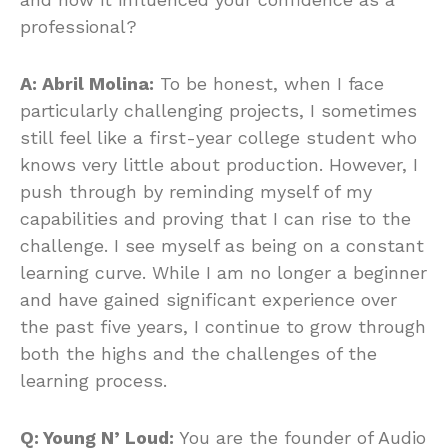
professional?
A: Abril Molina:
To be honest, when I face
particularly challenging projects, I sometimes
still feel like a first-year college student who
knows very little about production. However, I
push through by reminding myself of my
capabilities and proving that I can rise to the
challenge. I see myself as being on a constant
learning curve. While I am no longer a beginner
and have gained significant experience over
the past five years, I continue to grow through
both the highs and the challenges of the
learning process.
Q: Young N’ Loud:
You are the founder of Audio