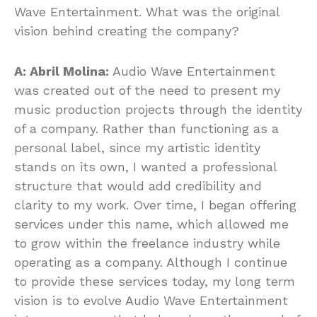
Wave Entertainment. What was the original
vision behind creating the company?
A: Abril Molina:
Audio Wave Entertainment
was created out of the need to present my
music production projects through the identity
of a company. Rather than functioning as a
personal label, since my artistic identity
stands on its own, I wanted a professional
structure that would add credibility and
clarity to my work. Over time, I began offering
services under this name, which allowed me
to grow within the freelance industry while
operating as a company. Although I continue
to provide these services today, my long term
vision is to evolve Audio Wave Entertainment