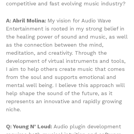
competitive and fast evolving music industry?
A: Abril Molina:
My vision for Audio Wave
Entertainment is rooted in my strong belief in
the healing power of sound and music, as well
as the connection between the mind,
meditation, and creativity. Through the
development of virtual instruments and tools,
I aim to help others create music that comes
from the soul and supports emotional and
mental well being. I believe this approach will
help shape the sound of the future, as it
represents an innovative and rapidly growing
niche.
Q: Young N’ Loud:
Audio plugin development