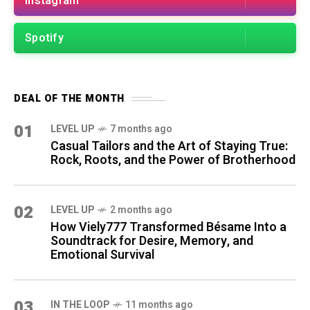
Instagram
Spotify
DEAL OF THE MONTH
01
LEVEL UP
7 months ago
Casual Tailors and the Art of Staying True:
Rock, Roots, and the Power of Brotherhood
02
LEVEL UP
2 months ago
How Viely777 Transformed Bésame Into a
Soundtrack for Desire, Memory, and
Emotional Survival
03
IN THE LOOP
11 months ago