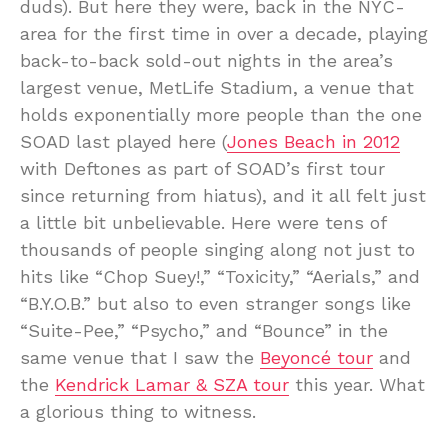
duds). But here they were, back in the NYC-
area for the first time in over a decade, playing
back-to-back sold-out nights in the area’s
largest venue, MetLife Stadium, a venue that
holds exponentially more people than the one
SOAD last played here (
Jones Beach in 2012
with Deftones as part of SOAD’s first tour
since returning from hiatus), and it all felt just
a little bit unbelievable. Here were tens of
thousands of people singing along not just to
hits like “Chop Suey!,” “Toxicity,” “Aerials,” and
“B.Y.O.B.” but also to even stranger songs like
“Suite-Pee,” “Psycho,” and “Bounce” in the
same venue that I saw the
Beyoncé tour
and
the
Kendrick Lamar & SZA tour
this year. What
a glorious thing to witness.