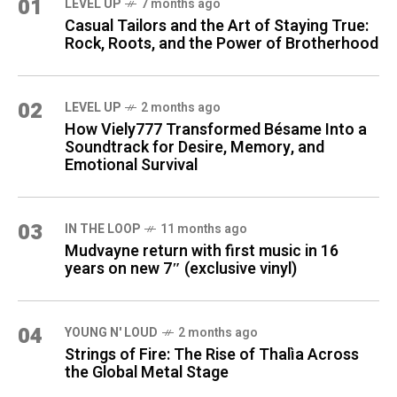
01
LEVEL UP
7 months ago
Casual Tailors and the Art of Staying True:
Rock, Roots, and the Power of Brotherhood
02
LEVEL UP
2 months ago
How Viely777 Transformed Bésame Into a
Soundtrack for Desire, Memory, and
Emotional Survival
03
IN THE LOOP
11 months ago
Mudvayne return with first music in 16
years on new 7″ (exclusive vinyl)
04
YOUNG N' LOUD
2 months ago
Strings of Fire: The Rise of Thalìa Across
the Global Metal Stage