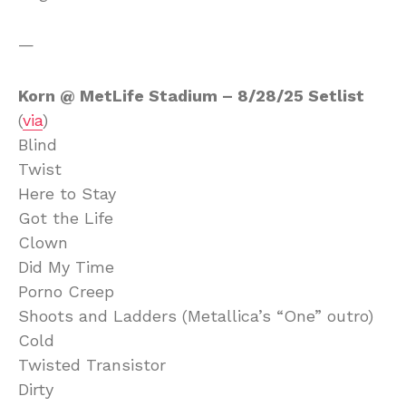
—
Korn @ MetLife Stadium – 8/28/25 Setlist
(
via
)
Blind
Twist
Here to Stay
Got the Life
Clown
Did My Time
Porno Creep
Shoots and Ladders (Metallica’s “One” outro)
Cold
Twisted Transistor
Dirty