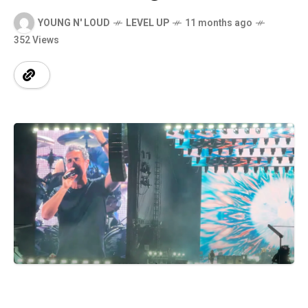
YOUNG N' LOUD
LEVEL UP
11 months ago
352 Views