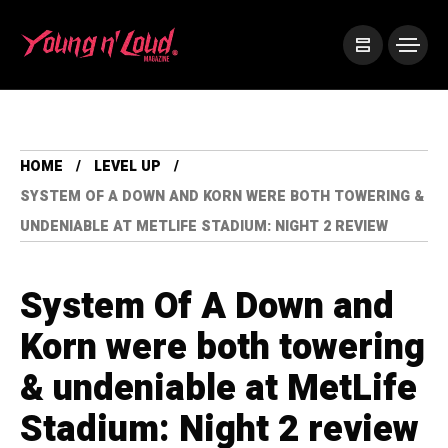
HOME
LEVEL UP
SYSTEM OF A DOWN AND KORN WERE BOTH TOWERING &
UNDENIABLE AT METLIFE STADIUM: NIGHT 2 REVIEW
System Of A Down and
Korn were both towering
& undeniable at MetLife
Stadium: Night 2 review