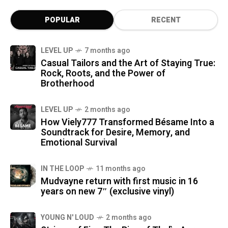
POPULAR
RECENT
LEVEL UP
7 months ago
Casual Tailors and the Art of Staying True:
Rock, Roots, and the Power of
Brotherhood
LEVEL UP
2 months ago
How Viely777 Transformed Bésame Into a
Soundtrack for Desire, Memory, and
Emotional Survival
IN THE LOOP
11 months ago
Mudvayne return with first music in 16
years on new 7″ (exclusive vinyl)
YOUNG N' LOUD
2 months ago