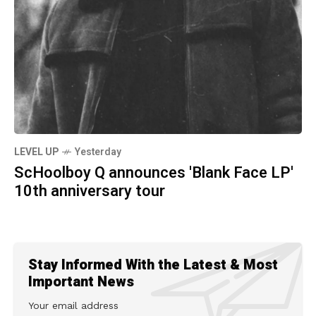
LEVEL UP
Yesterday
ScHoolboy Q announces 'Blank Face LP'
10th anniversary tour
Stay Informed With the Latest & Most
Important News