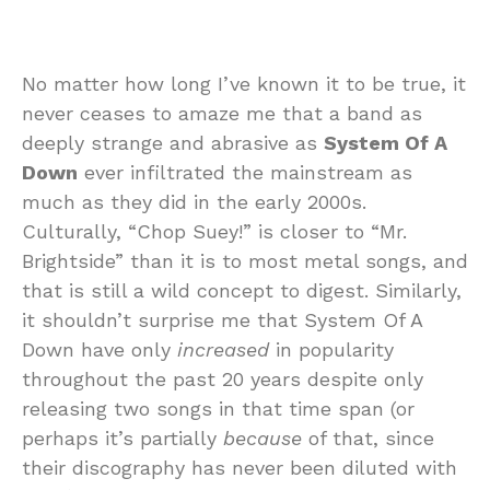
No matter how long I’ve known it to be true, it
never ceases to amaze me that a band as
deeply strange and abrasive as
System Of A
Down
ever infiltrated the mainstream as
much as they did in the early 2000s.
Culturally, “Chop Suey!” is closer to “Mr.
Brightside” than it is to most metal songs, and
that is still a wild concept to digest. Similarly,
it shouldn’t surprise me that System Of A
Down have only
increased
in popularity
throughout the past 20 years despite only
releasing two songs in that time span (or
perhaps it’s partially
because
of that, since
their discography has never been diluted with