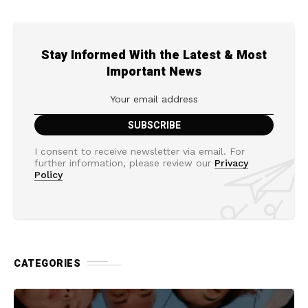
Stay Informed With the Latest & Most
Important News
I consent to receive newsletter via email. For
further information, please review our
Privacy
Policy
CATEGORIES