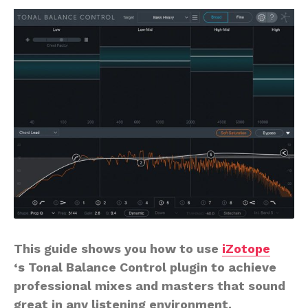
This guide shows you how to use
iZotope
‘s Tonal Balance Control plugin to achieve
professional mixes and masters that sound
great in any listening environment.