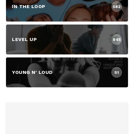
IN THE LOOP
582
LEVEL UP
845
YOUNG N' LOUD
51