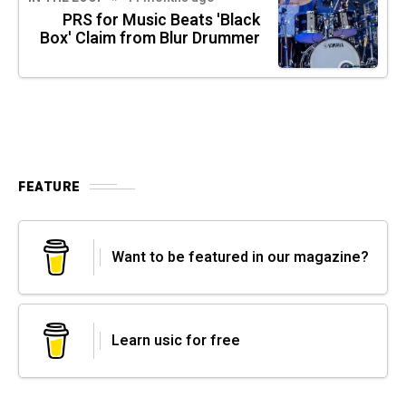
PRS for Music Beats 'Black
Box' Claim from Blur Drummer
FEATURE
Want to be featured in our magazine?
Learn usic for free