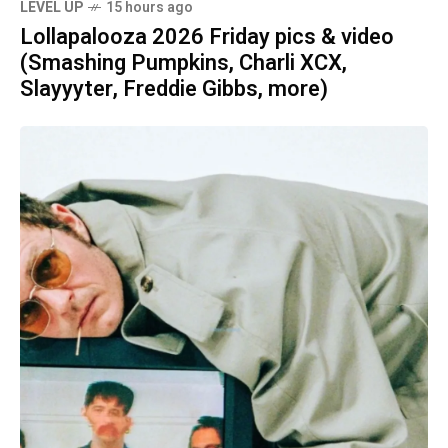
LEVEL UP
15 hours ago
Lollapalooza 2026 Friday pics & video
(Smashing Pumpkins, Charli XCX,
Slayyyter, Freddie Gibbs, more)