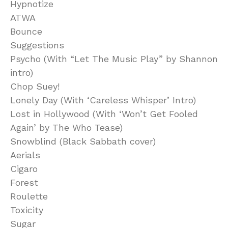
Hypnotize
ATWA
Bounce
Suggestions
Psycho (With “Let The Music Play” by Shannon
intro)
Chop Suey!
Lonely Day (With ‘Careless Whisper’ Intro)
Lost in Hollywood (With ‘Won’t Get Fooled
Again’ by The Who Tease)
Snowblind (Black Sabbath cover)
Aerials
Cigaro
Forest
Roulette
Toxicity
Sugar