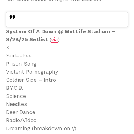
System Of A Down @ MetLife Stadium –
8/28/25 Setlist
(
via
)
X
Suite-Pee
Prison Song
Violent Pornography
Soldier Side – Intro
B.Y.O.B.
Science
Needles
Deer Dance
Radio/Video
Dreaming (breakdown only)