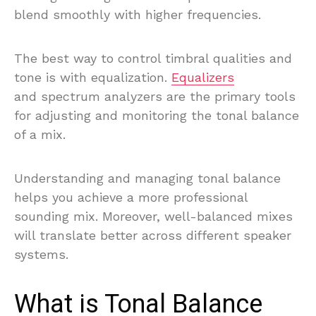
blend smoothly with higher frequencies.
The best way to control timbral qualities and
tone is with equalization.
Equalizers
and spectrum analyzers are the primary tools
for adjusting and monitoring the tonal balance
of a mix.
Understanding and managing tonal balance
helps you achieve a more professional
sounding mix. Moreover, well-balanced mixes
will translate better across different speaker
systems.
What is Tonal Balance