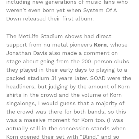
including new generations of music fans who
weren’t even born yet when System Of A
Down released their first album.
The MetLife Stadium shows had direct
support from nu metal pioneers
Korn
, whose
Jonathan Davis also made a comment on
stage about going from the 200-person clubs
they played in their early days to playing to a
packed stadium 31 years later. SOAD were the
headliners, but judging by the amount of Korn
shirts in the crowd and the volume of Korn
singalongs, I would guess that a majority of
the crowd was there for both bands, so this
was a massive moment for Korn too. (I was
actually still in the concession stands when
Korn opened their set with “Blind,” and so