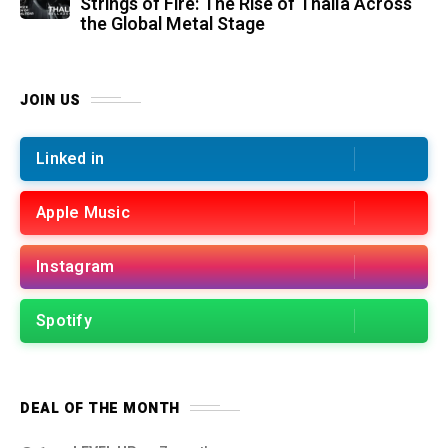
Strings of Fire: The Rise of Thalìa Across
the Global Metal Stage
JOIN US
Linked in
Apple Music
Instagram
Spotify
DEAL OF THE MONTH