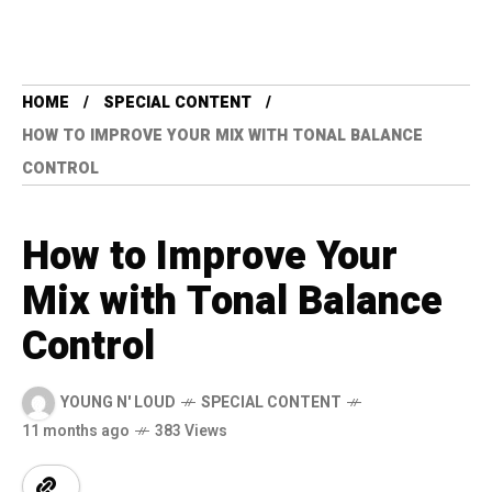
HOME
SPECIAL CONTENT
HOW TO IMPROVE YOUR MIX WITH TONAL BALANCE
CONTROL
How to Improve Your
Mix with Tonal Balance
Control
YOUNG N' LOUD
SPECIAL CONTENT
11 months ago
383 Views