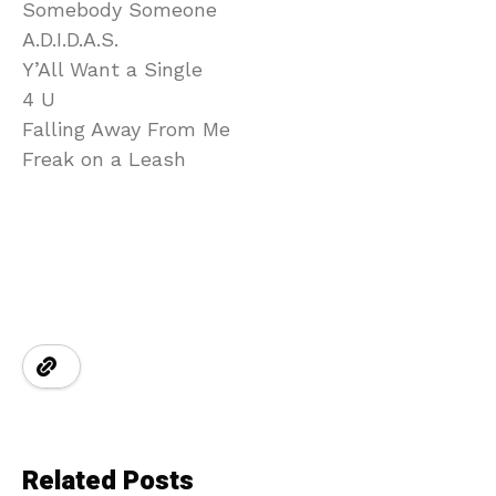
Somebody Someone
A.D.I.D.A.S.
Y’All Want a Single
4 U
Falling Away From Me
Freak on a Leash
Related Posts