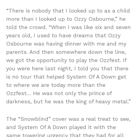
“There is nobody that I looked up to as a child
more than I looked up to Ozzy Osbourne,” he
told the crowd. “When I was like six and seven
years old, I used to have dreams that Ozzy
Osbourne was having dinner with me and my
parents. And then somewhere down the line,
we got the opportunity to play the Ozzfest. If
you were here last night, I told you that there
is no tour that helped System Of A Down get
to where we are today more than the
Ozzfest… He was not only the prince of
darkness, but he was the king of heavy metal.”
The “Snowblind” cover was a real treat to see,
and System Of A Down played it with the
same towering urgency that they had for all