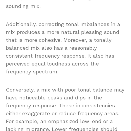
sounding mix.
Additionally, correcting tonal imbalances in a
mix produces a more natural pleasing sound
that is more cohesive. Moreover, a tonally
balanced mix also has a reasonably
consistent frequency response. It also has
perceived equal loudness across the
frequency spectrum.
Conversely, a mix with poor tonal balance may
have noticeable peaks and dips in the
frequency response. These inconsistencies
either exaggerate or reduce frequency areas.
For example, an emphasized low-end or a
lacking midrange. Lower frequencies should