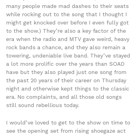
many people made mad dashes to their seats
while rocking out to the song that I thought I
might get knocked over before I even fully got
to the show.) They’re also a key factor of the
era when the radio and MTV gave weird, heavy
rock bands a chance, and they also remain a
towering, undeniable live band. They’ve stayed
a lot more prolific over the years than SOAD
have but they also played just one song from
the past 20 years of their career on Thursday
night and otherwise kept things to the classic
era. No complaints, and all those old songs
still sound rebellious today.
I would’ve loved to get to the show on time to
see the opening set from rising shoegaze act