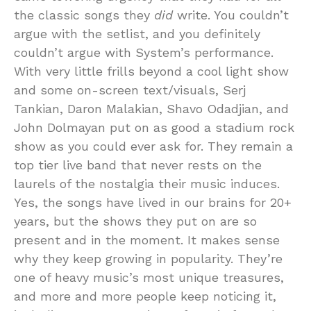
the classic songs they
did
write. You couldn’t
argue with the setlist, and you definitely
couldn’t argue with System’s performance.
With very little frills beyond a cool light show
and some on-screen text/visuals, Serj
Tankian, Daron Malakian, Shavo Odadjian, and
John Dolmayan put on as good a stadium rock
show as you could ever ask for. They remain a
top tier live band that never rests on the
laurels of the nostalgia their music induces.
Yes, the songs have lived in our brains for 20+
years, but the shows they put on are so
present and in the moment. It makes sense
why they keep growing in popularity. They’re
one of heavy music’s most unique treasures,
and more and more people keep noticing it,