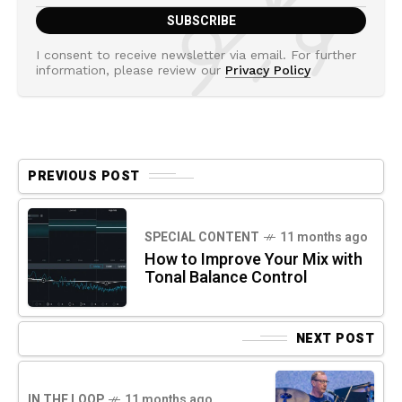
I consent to receive newsletter via email. For further
information, please review our
Privacy Policy
PREVIOUS POST
SPECIAL CONTENT
11 months ago
How to Improve Your Mix with
Tonal Balance Control
NEXT POST
IN THE LOOP
11 months ago