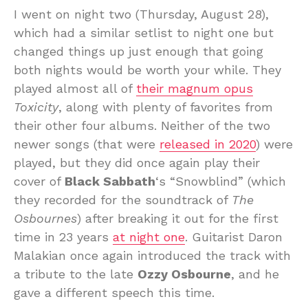
I went on night two (Thursday, August 28),
which had a similar setlist to night one but
changed things up just enough that going
both nights would be worth your while. They
played almost all of
their magnum opus
Toxicity
, along with plenty of favorites from
their other four albums. Neither of the two
newer songs (that were
released in 2020
) were
played, but they did once again play their
cover of
Black Sabbath
‘s “Snowblind” (which
they recorded for the soundtrack of
The
Osbournes
) after breaking it out for the first
time in 23 years
at night one
. Guitarist Daron
Malakian once again introduced the track with
a tribute to the late
Ozzy Osbourne
, and he
gave a different speech this time.