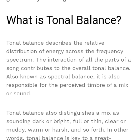
What is Tonal Balance?
Tonal balance describes the relative
distribution of energy across the frequency
spectrum. The interaction of all the parts of a
song contributes to the overall tonal balance.
Also known as spectral balance, it is also
responsible for the perceived timbre of a mix
or sound.
Tonal balance also distinguishes a mix as
sounding dark or bright, full or thin, clear or
muddy, warm or harsh, and so forth. In other
words, tonal balance is key to a great-