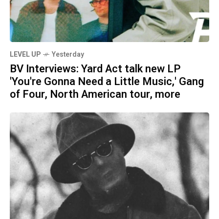
LEVEL UP
Yesterday
BV Interviews: Yard Act talk new LP
'You're Gonna Need a Little Music,' Gang
of Four, North American tour, more