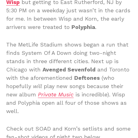
Wisp
but getting to East Rutherford, NJ by
5:30 PM on a weekday just wasn’t in the cards
for me. In between Wisp and Korn, the early
arrivers were treated to
Polyphia
.
The MetLife Stadium shows began a run that
finds System Of A Down doing two-night
stands in three different cities. Next up is
Chicago with
Avenged Sevenfold
and Toronto
with the aforementioned
Deftones
(who
hopefully
will
play new songs because their
new album
Private Music
is incredible). Wisp
and Polyphia open all four of those shows as
well.
Check out SOAD and Korn’s setlists and some
fan-shot videos of night two below…