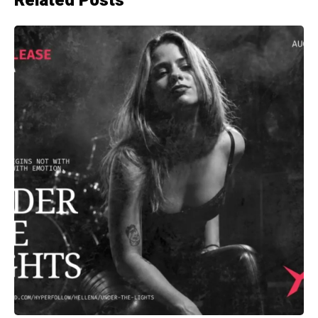
Related Posts