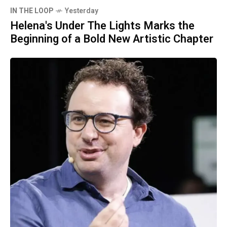
IN THE LOOP
Yesterday
Helena's Under The Lights Marks the
Beginning of a Bold New Artistic Chapter