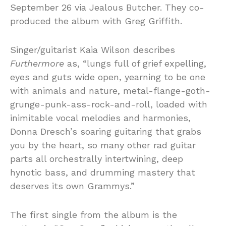
September 26 via Jealous Butcher. They co-
produced the album with Greg Griffith.
Singer/guitarist Kaia Wilson describes
Furthermore
as, “lungs full of grief expelling,
eyes and guts wide open, yearning to be one
with animals and nature, metal-flange-goth-
grunge-punk-ass-rock-and-roll, loaded with
inimitable vocal melodies and harmonies,
Donna Dresch’s soaring guitaring that grabs
you by the heart, so many other rad guitar
parts all orchestrally intertwining, deep
hynotic bass, and drumming mastery that
deserves its own Grammys.”
The first single from the album is the