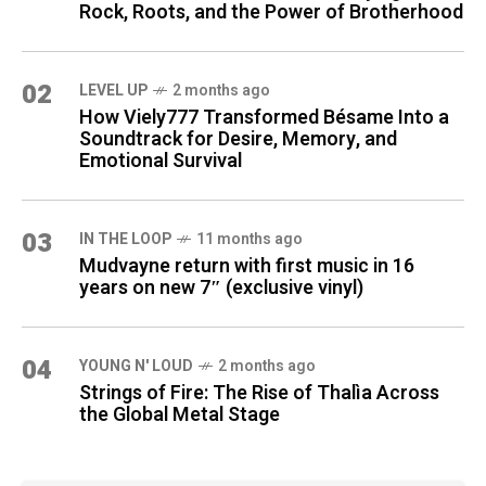
Rock, Roots, and the Power of Brotherhood
02
LEVEL UP
2 months ago
How Viely777 Transformed Bésame Into a
Soundtrack for Desire, Memory, and
Emotional Survival
03
IN THE LOOP
11 months ago
Mudvayne return with first music in 16
years on new 7″ (exclusive vinyl)
04
YOUNG N' LOUD
2 months ago
Strings of Fire: The Rise of Thalìa Across
the Global Metal Stage