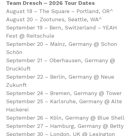
Team Dresch – 2026 Tour Dates
August 18 – The Square – Portland, OR^
August 20 – Zootunes, Seattle, WA^
September 19 – Bern, Switzerland – YEAH
Fest @ Reitschule
September 20 – Mainz, Germany @ Schon
Schön
September 21 – Oberhausen, Germany @
Druckluft
September 22 – Berlin, Germany @ Neue
Zukunft
September 24 – Bremen, Germany @ Tower
September 25 – Karlsruhe, Germany @ Alte
Hackerei
September 26 – Köln, Germany @ Blue Shell
September 27 – Hamburg, Germany @ Betty
September 30 – London, UK @ Lexington