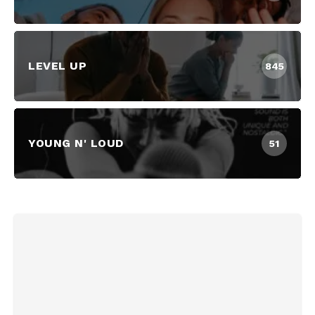
LEVEL UP
845
YOUNG N' LOUD
51