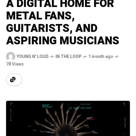
A DIGITAL HOME FOR
METAL FANS,
GUITARISTS, AND
ASPIRING MUSICIANS
YOUNG N' LOUD
IN THE LOOP
1 month ago
78 Views