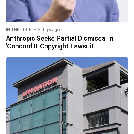
IN THE LOOP
3 days ago
Anthropic Seeks Partial Dismissal in
'Concord II' Copyright Lawsuit