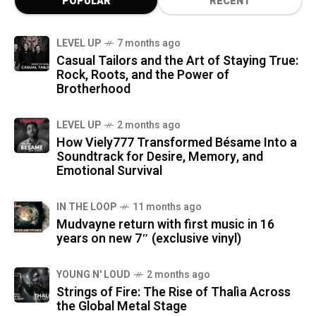
POPULAR
RECENT
LEVEL UP
7 months ago
Casual Tailors and the Art of Staying True:
Rock, Roots, and the Power of
Brotherhood
LEVEL UP
2 months ago
How Viely777 Transformed Bésame Into a
Soundtrack for Desire, Memory, and
Emotional Survival
IN THE LOOP
11 months ago
Mudvayne return with first music in 16
years on new 7″ (exclusive vinyl)
YOUNG N' LOUD
2 months ago
Strings of Fire: The Rise of Thalìa Across
the Global Metal Stage