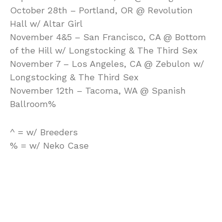
October 28th – Portland, OR @ Revolution
Hall w/ Altar Girl
November 4&5 – San Francisco, CA @ Bottom
of the Hill w/ Longstocking & The Third Sex
November 7 – Los Angeles, CA @ Zebulon w/
Longstocking & The Third Sex
November 12th – Tacoma, WA @ Spanish
Ballroom%
^ = w/ Breeders
% = w/ Neko Case