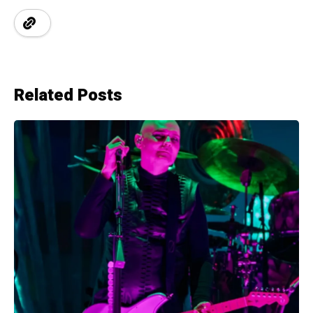
Related Posts