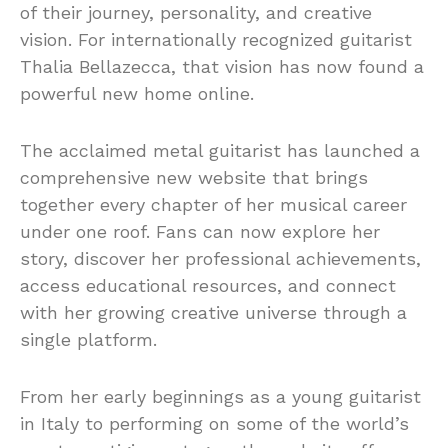
of their journey, personality, and creative
vision. For internationally recognized guitarist
Thalia Bellazecca, that vision has now found a
powerful new home online.
The acclaimed metal guitarist has launched a
comprehensive new website that brings
together every chapter of her musical career
under one roof. Fans can now explore her
story, discover her professional achievements,
access educational resources, and connect
with her growing creative universe through a
single platform.
From her early beginnings as a young guitarist
in Italy to performing on some of the world’s