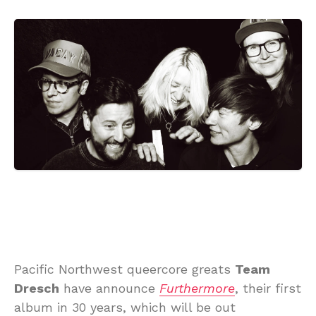
Pacific Northwest queercore greats
Team
Dresch
have announce
Furthermore
, their first
album in 30 years, which will be out