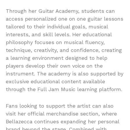
Through her Guitar Academy, students can
access personalized one on one guitar lessons
tailored to their individual goals, musical
interests, and skill levels. Her educational
philosophy focuses on musical fluency,
technique, creativity, and confidence, creating
a learning environment designed to help
players develop their own voice on the
instrument. The academy is also supported by
exclusive educational content available
through the Full Jam Music learning platform.
Fans looking to support the artist can also
visit her official merchandise section, where
Bellazecca continues expanding her personal
brand beyond the stage. Combined with