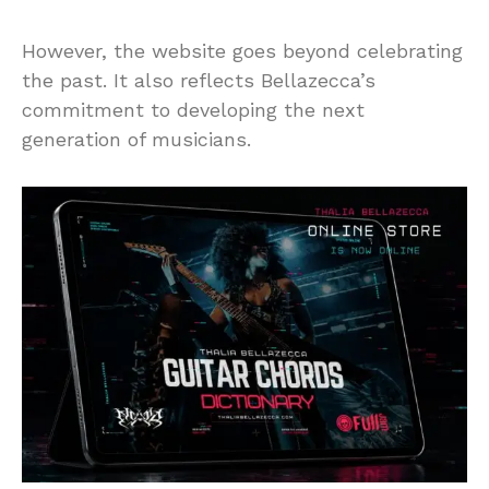
However, the website goes beyond celebrating
the past. It also reflects Bellazecca’s
commitment to developing the next
generation of musicians.