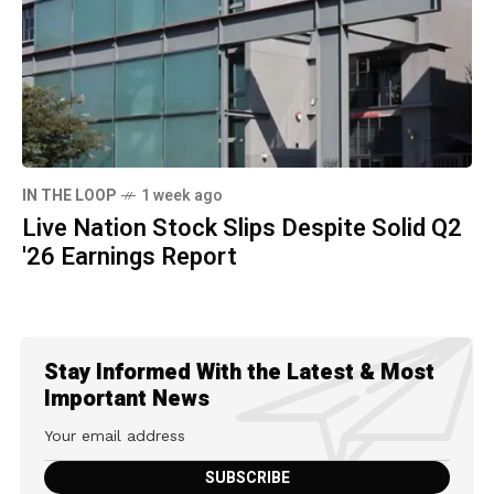
IN THE LOOP
1 week ago
Live Nation Stock Slips Despite Solid Q2
'26 Earnings Report
Stay Informed With the Latest & Most
Important News