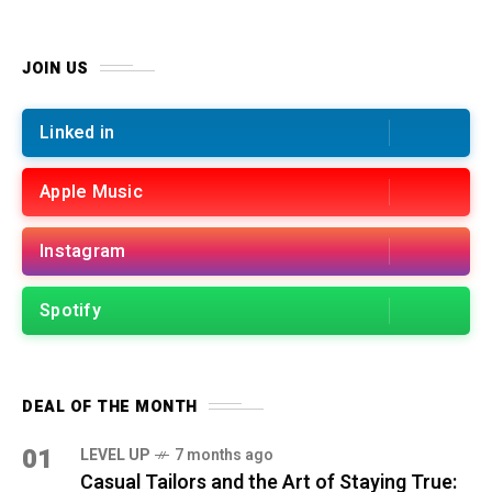
JOIN US
Linked in
Apple Music
Instagram
Spotify
DEAL OF THE MONTH
01
LEVEL UP
7 months ago
Casual Tailors and the Art of Staying True: