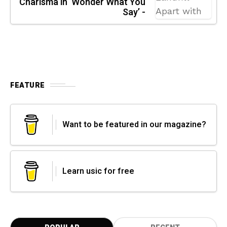
Charisma in ‘Wonder What You
Say’ -
FEATURE
Want to be featured in our magazine?
Learn usic for free