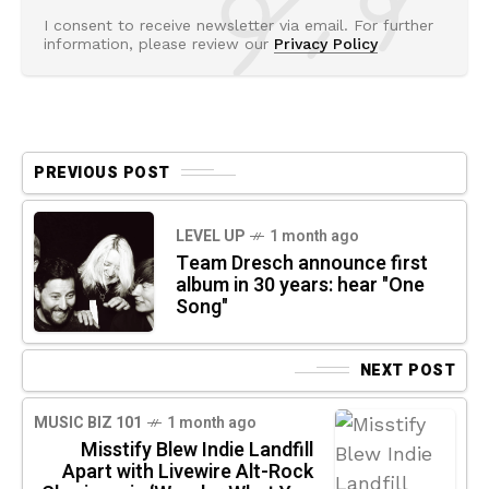
I consent to receive newsletter via email. For further
information, please review our
Privacy Policy
PREVIOUS POST
LEVEL UP
1 month ago
Team Dresch announce first
album in 30 years: hear "One
Song"
NEXT POST
MUSIC BIZ 101
1 month ago
Misstify Blew Indie Landfill
Apart with Livewire Alt-Rock