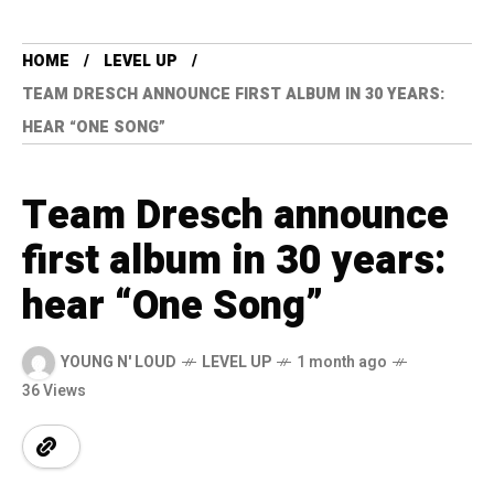
HOME
LEVEL UP
TEAM DRESCH ANNOUNCE FIRST ALBUM IN 30 YEARS:
HEAR “ONE SONG”
Team Dresch announce
first album in 30 years:
hear “One Song”
YOUNG N' LOUD
LEVEL UP
1 month ago
36 Views