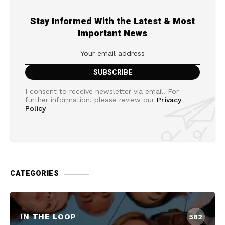
Stay Informed With the Latest & Most
Important News
I consent to receive newsletter via email. For
further information, please review our
Privacy
Policy
CATEGORIES
IN THE LOOP
582