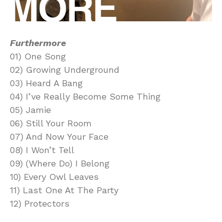
Furthermore
01) One Song
02) Growing Underground
03) Heard A Bang
04) I’ve Really Become Some Thing
05) Jamie
06) Still Your Room
07) And Now Your Face
08) I Won’t Tell
09) (Where Do) I Belong
10) Every Owl Leaves
11) Last One At The Party
12) Protectors