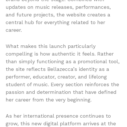
updates on music releases, performances,
and future projects, the website creates a
central hub for everything related to her
career.
What makes this launch particularly
compelling is how authentic it feels. Rather
than simply functioning as a promotional tool,
the site reflects Bellazecca’s identity as a
performer, educator, creator, and lifelong
student of music. Every section reinforces the
passion and determination that have defined
her career from the very beginning.
As her international presence continues to
grow, this new digital platform arrives at the