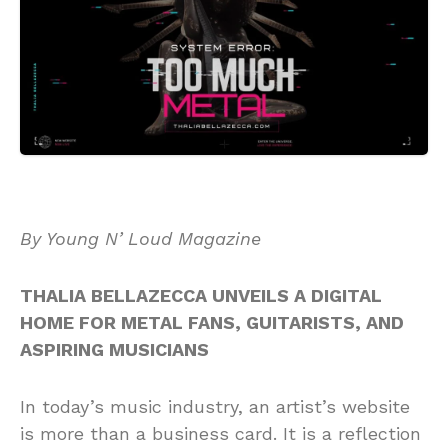
By Young N’ Loud Magazine
THALIA BELLAZECCA UNVEILS A DIGITAL
HOME FOR METAL FANS, GUITARISTS, AND
ASPIRING MUSICIANS
In today’s music industry, an artist’s website
is more than a business card. It is a reflection