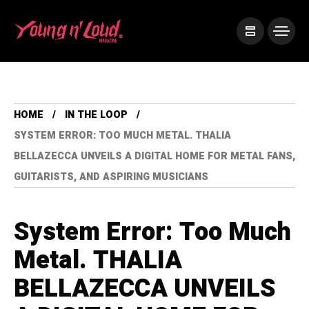
HOME
IN THE LOOP
SYSTEM ERROR: TOO MUCH METAL. THALIA
BELLAZECCA UNVEILS A DIGITAL HOME FOR METAL FANS,
GUITARISTS, AND ASPIRING MUSICIANS
System Error: Too Much
Metal. THALIA
BELLAZECCA UNVEILS