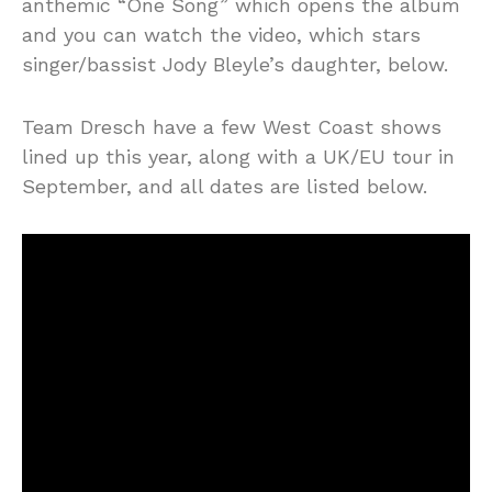
anthemic “One Song” which opens the album
and you can watch the video, which stars
singer/bassist Jody Bleyle’s daughter, below.
Team Dresch have a few West Coast shows
lined up this year, along with a UK/EU tour in
September, and all dates are listed below.