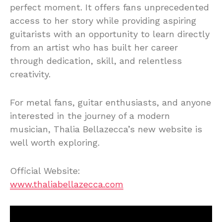
perfect moment. It offers fans unprecedented
access to her story while providing aspiring
guitarists with an opportunity to learn directly
from an artist who has built her career
through dedication, skill, and relentless
creativity.
For metal fans, guitar enthusiasts, and anyone
interested in the journey of a modern
musician, Thalia Bellazecca’s new website is
well worth exploring.
Official Website:
www.thaliabellazecca.com