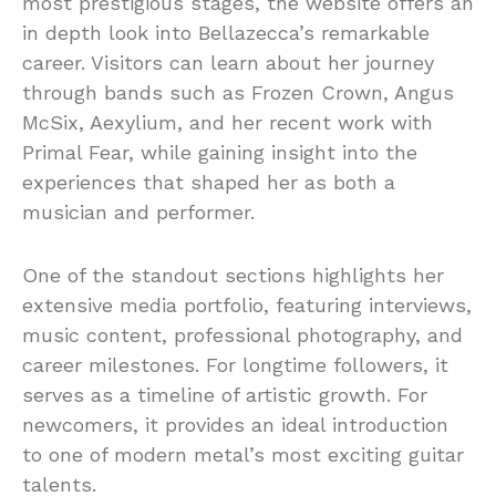
most prestigious stages, the website offers an
in depth look into Bellazecca’s remarkable
career. Visitors can learn about her journey
through bands such as Frozen Crown, Angus
McSix, Aexylium, and her recent work with
Primal Fear, while gaining insight into the
experiences that shaped her as both a
musician and performer.
One of the standout sections highlights her
extensive media portfolio, featuring interviews,
music content, professional photography, and
career milestones. For longtime followers, it
serves as a timeline of artistic growth. For
newcomers, it provides an ideal introduction
to one of modern metal’s most exciting guitar
talents.