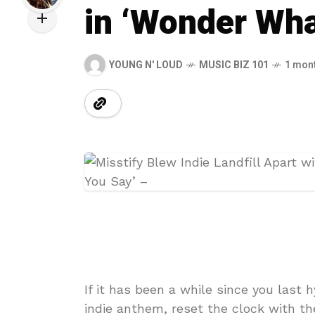
in ‘Wonder Wha
YOUNG N' LOUD
MUSIC BIZ 101
1 mon
If it has been a while since you last 
indie anthem, reset the clock with th