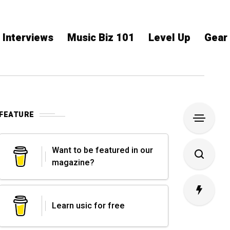
Interviews
Music Biz 101
Level Up
Gear
FEATURE
Want to be featured in our
magazine?
Learn usic for free