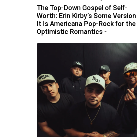
The Top-Down Gospel of Self-
Worth: Erin Kirby’s Some Version
It Is Americana Pop-Rock for the
Optimistic Romantics -