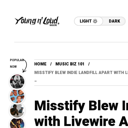
LIGHT
DARK
POPULAR
HOME
MUSIC BIZ 101
NOW
MISSTIFY BLEW INDIE LANDFILL APART WITH 
–
Misstify Blew I
with Livewire 