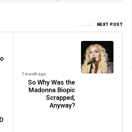
NEXT POST
oo
1 month ago
So Why Was the
Madonna Biopic
Scrapped,
Anyway?
ND