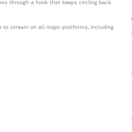
ess through a hook that keeps circling back
 to stream on all major platforms, including