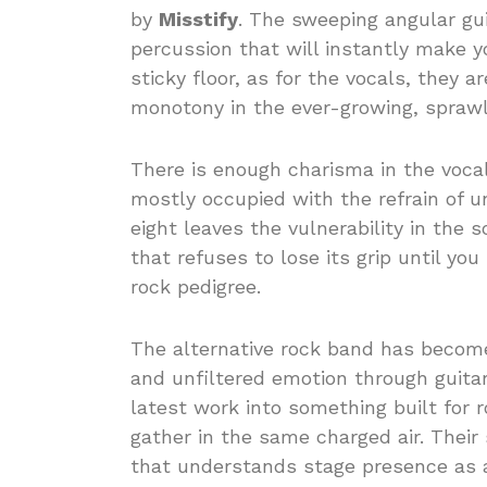
by
Misstify
. The sweeping angular gu
percussion that will instantly make y
sticky floor, as for the vocals, they 
monotony in the ever-growing, sprawli
There is enough charisma in the voca
mostly occupied with the refrain of u
eight leaves the vulnerability in the 
that refuses to lose its grip until yo
rock pedigree.
The alternative rock band has become 
and unfiltered emotion through guita
latest work into something built for 
gather in the same charged air. Their 
that understands stage presence as 