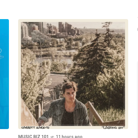
MUSIC BIZ 101
11 hours ago