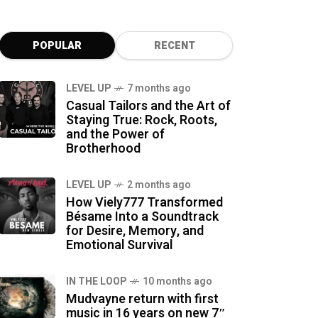
POPULAR
RECENT
LEVEL UP
7 months ago
Casual Tailors and the Art of
Staying True: Rock, Roots,
and the Power of
Brotherhood
LEVEL UP
2 months ago
How Viely777 Transformed
Bésame Into a Soundtrack
for Desire, Memory, and
Emotional Survival
IN THE LOOP
10 months ago
Mudvayne return with first
music in 16 years on new 7″