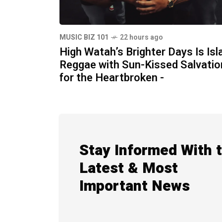
MUSIC BIZ 101
22 hours ago
High Watah’s Brighter Days Is Isl
Reggae with Sun-Kissed Salvatio
for the Heartbroken -
Stay Informed With 
Latest & Most
Important News