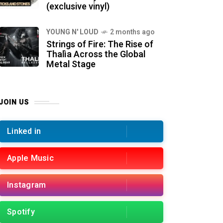
(exclusive vinyl)
YOUNG N' LOUD
2 months ago
Strings of Fire: The Rise of
Thalìa Across the Global
Metal Stage
JOIN US
Linked in
Apple Music
Instagram
Spotify