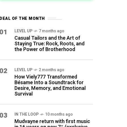
DEAL OF THE MONTH
01
LEVEL UP
7 months ago
Casual Tailors and the Art of
Staying True: Rock, Roots, and
the Power of Brotherhood
02
LEVEL UP
2 months ago
How Viely777 Transformed
Bésame Into a Soundtrack for
Desire, Memory, and Emotional
Survival
03
IN THE LOOP
10 months ago
Mudvayne return with first music