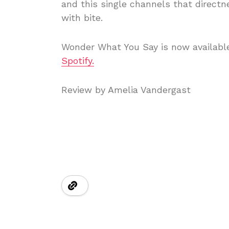
and this single channels that directn
with bite.
Wonder What You Say is now available
Spotify.
Review by Amelia Vandergast