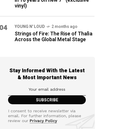
in 16 years on new 7″ (exclusive
vinyl)
04
YOUNG N' LOUD
2 months ago
Strings of Fire: The Rise of Thalìa
Across the Global Metal Stage
Stay Informed With the Latest
& Most Important News
I consent to receive newsletter via
email. For further information, please
review our
Privacy Policy