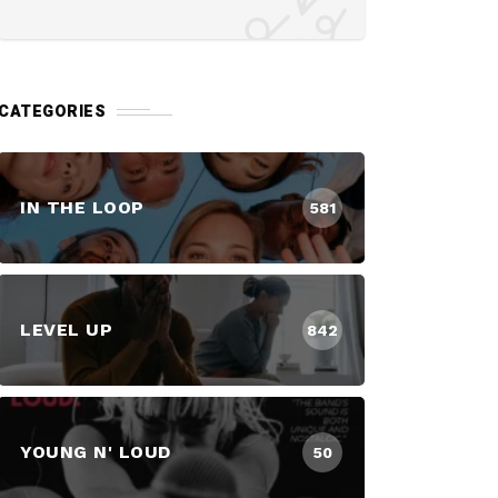
CATEGORIES
IN THE LOOP
581
LEVEL UP
842
YOUNG N' LOUD
50