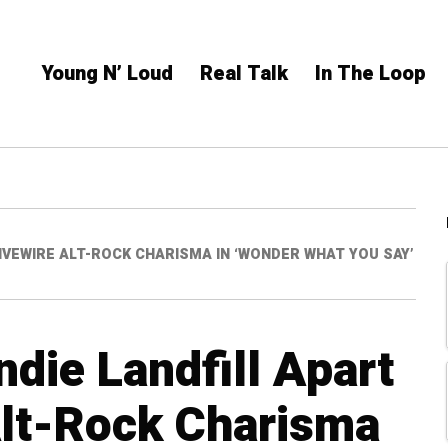
Young N’ Loud
Real Talk
In The Loop
LIVEWIRE ALT-ROCK CHARISMA IN ‘WONDER WHAT YOU SAY’
ndie Landfill Apart
Alt-Rock Charisma