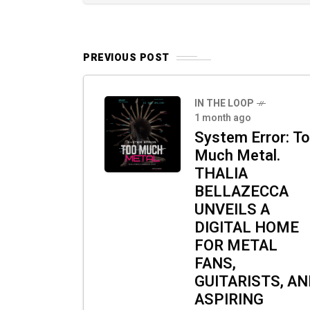
PREVIOUS POST
IN THE LOOP
1 month ago
System Error: T
Much Metal.
THALIA
BELLAZECCA
UNVEILS A
DIGITAL HOME
FOR METAL
FANS,
GUITARISTS, A
ASPIRING