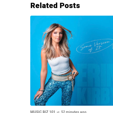
Related Posts
MUSIC BIZ 101
52 minutes ago