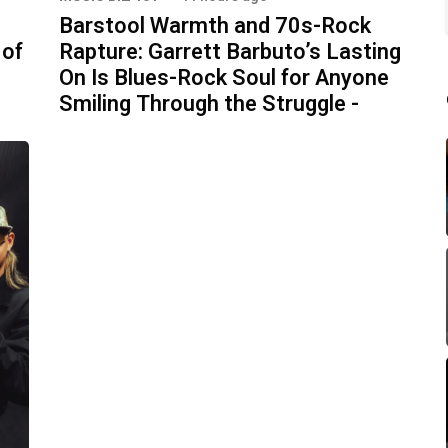
Barstool Warmth and 70s-Rock
 of
Rapture: Garrett Barbuto’s Lasting
On Is Blues-Rock Soul for Anyone
Smiling Through the Struggle -