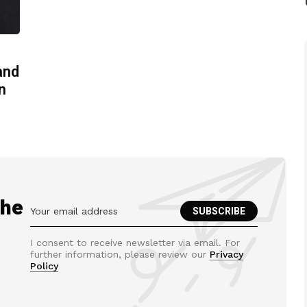
and
n
the
I consent to receive newsletter via email. For
further information, please review our
Privacy
Policy