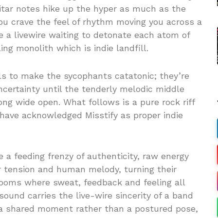
itar notes hike up the hyper as much as the
ou crave the feel of rhythm moving you across a
are a livewire waiting to detonate each atom of
ng monolith which is indie landfill.
ls to make the sycophants catatonic; they’re
ncertainty until the tenderly melodic middle
song wide open. What follows is a pure rock riff
u have acknowledged Misstify as proper indie
a feeding frenzy of authenticity, raw energy
r tension and human melody, turning their
rooms where sweat, feedback and feeling all
sound carries the live-wire sincerity of a band
a shared moment rather than a postured pose,