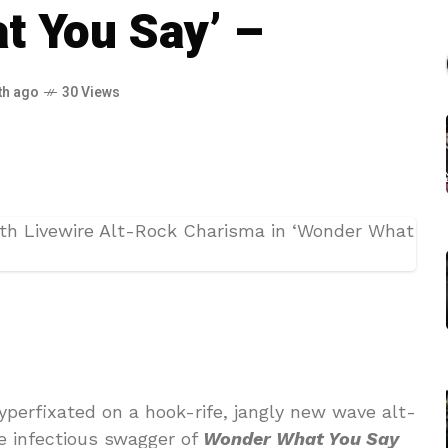
t You Say’ –
th ago
30 Views
hyperfixated on a hook-rife, jangly new wave alt-
e infectious swagger of
Wonder What You Say