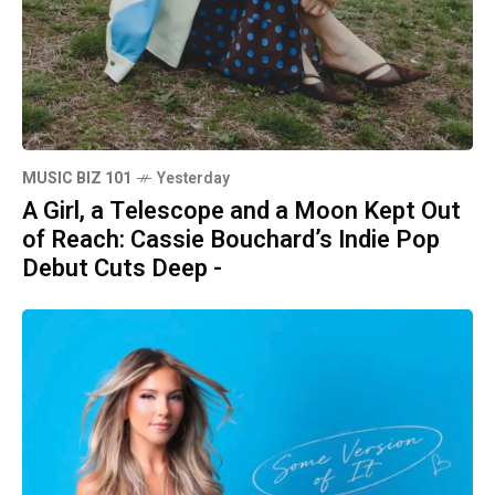
MUSIC BIZ 101
Yesterday
A Girl, a Telescope and a Moon Kept Out
of Reach: Cassie Bouchard’s Indie Pop
Debut Cuts Deep -