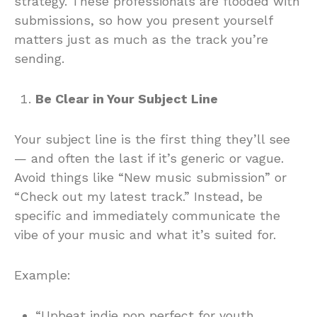
strategy. These professionals are flooded with
submissions, so how you present yourself
matters just as much as the track you’re
sending.
Be Clear in Your Subject Line
Your subject line is the first thing they’ll see
— and often the last if it’s generic or vague.
Avoid things like “New music submission” or
“Check out my latest track.” Instead, be
specific and immediately communicate the
vibe of your music and what it’s suited for.
Example:
“Upbeat indie pop perfect for youth