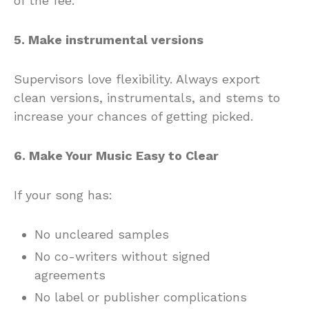
of the fee.
5. Make instrumental versions
Supervisors love flexibility. Always export
clean versions, instrumentals, and stems to
increase your chances of getting picked.
6. Make Your Music Easy to Clear
If your song has:
No uncleared samples
No co-writers without signed
agreements
No label or publisher complications