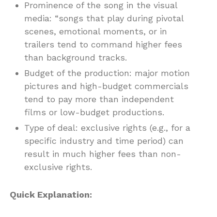
Prominence of the song in the visual
media: “songs that play during pivotal
scenes, emotional moments, or in
trailers tend to command higher fees
than background tracks.
Budget of the production: major motion
pictures and high-budget commercials
tend to pay more than independent
films or low-budget productions.
Type of deal: exclusive rights (e.g., for a
specific industry and time period) can
result in much higher fees than non-
exclusive rights.
Quick Explanation: