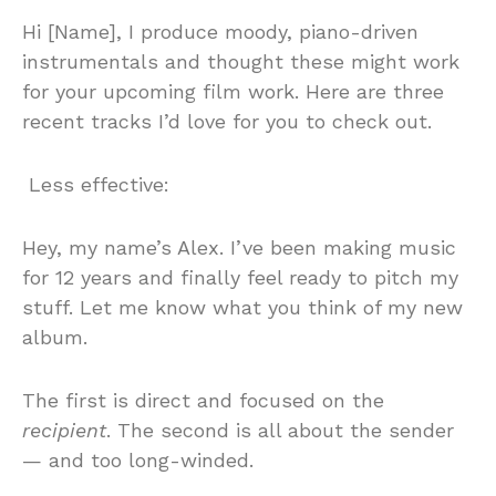
Hi [Name], I produce moody, piano-driven
instrumentals and thought these might work
for your upcoming film work. Here are three
recent tracks I’d love for you to check out.
Less effective:
Hey, my name’s Alex. I’ve been making music
for 12 years and finally feel ready to pitch my
stuff. Let me know what you think of my new
album.
The first is direct and focused on the
recipient
. The second is all about the sender
— and too long-winded.