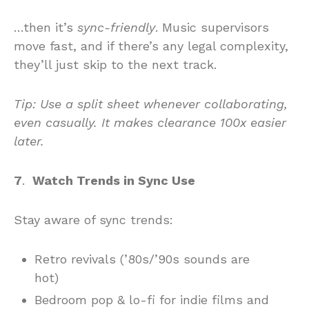
…then it’s
sync-friendly
. Music supervisors
move fast, and if there’s any legal complexity,
they’ll just skip to the next track.
Tip
: Use a split sheet whenever collaborating,
even casually. It makes clearance 100x easier
later.
7
.
Watch Trends in Sync Use
Stay aware of sync trends:
Retro revivals (’80s/’90s sounds are
hot)
Bedroom pop & lo-fi for indie films and