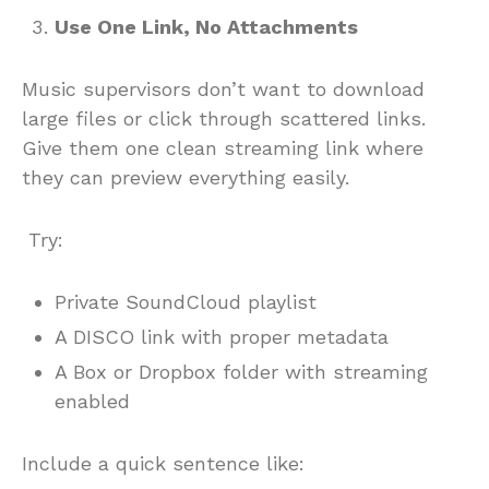
Use One Link, No Attachments
Music supervisors don’t want to download
large files or click through scattered links.
Give them one clean streaming link where
they can preview everything easily.
Try:
Private SoundCloud playlist
A DISCO link with proper metadata
A Box or Dropbox folder with streaming
enabled
Include a quick sentence like: