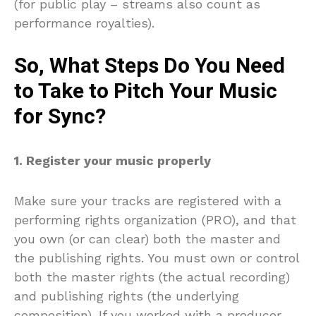
(for public play – streams also count as
performance royalties).
So, What Steps Do You Need
to Take to Pitch Your Music
for Sync?
1. Register your music properly
Make sure your tracks are registered with a
performing rights organization (PRO), and that
you own (or can clear) both the master and
the publishing rights. You must own or control
both the master rights (the actual recording)
and publishing rights (the underlying
composition). If you worked with a producer,