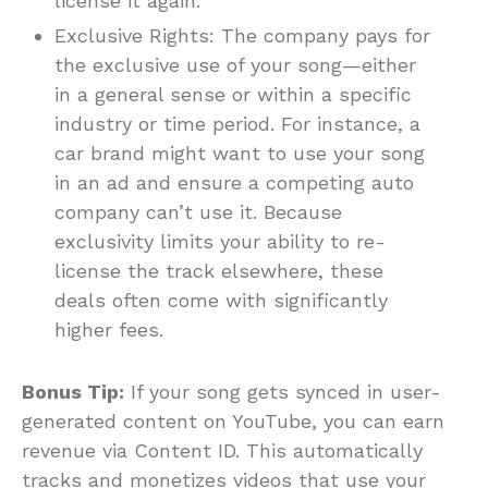
license it again.
Exclusive Rights: The company pays for
the exclusive use of your song—either
in a general sense or within a specific
industry or time period. For instance, a
car brand might want to use your song
in an ad and ensure a competing auto
company can’t use it. Because
exclusivity limits your ability to re-
license the track elsewhere, these
deals often come with significantly
higher fees.
Bonus Tip:
If your song gets synced in user-
generated content on YouTube, you can earn
revenue via Content ID. This automatically
tracks and monetizes videos that use your