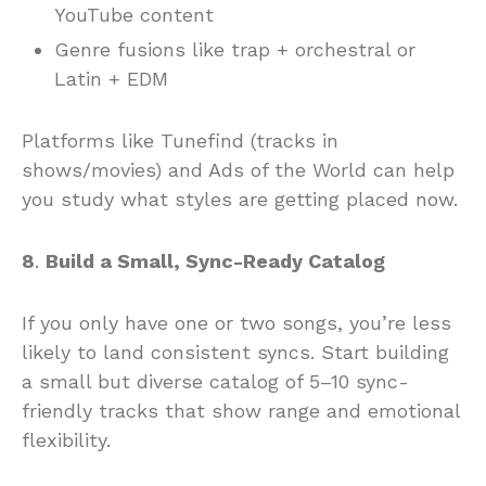
YouTube content
Genre fusions like trap + orchestral or
Latin + EDM
Platforms like Tunefind (tracks in
shows/movies) and Ads of the World can help
you study what styles are getting placed now.
8
.
Build a Small, Sync-Ready Catalog
If you only have one or two songs, you’re less
likely to land consistent syncs. Start building
a small but diverse catalog of 5–10 sync-
friendly tracks that show range and emotional
flexibility.