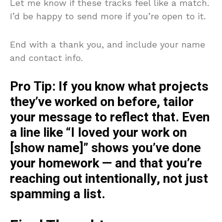
Let me know if these tracks feel like a match.
I’d be happy to send more if you’re open to it.
End with a thank you, and include your name
and contact info.
Pro Tip:
If you know what projects
they’ve worked on before, tailor
your message to reflect that. Even
a line like “I loved your work on
[show name]” shows you’ve done
your homework — and that you’re
reaching out intentionally, not just
spamming a list.