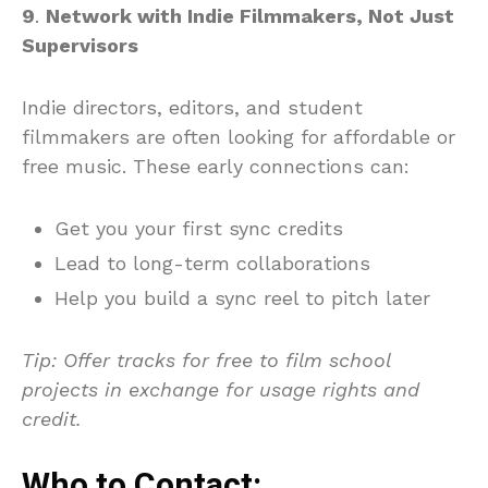
9
.
Network with Indie Filmmakers, Not Just
Supervisors
Indie directors, editors, and student
filmmakers are often looking for affordable or
free music. These early connections can:
Get you your first sync credits
Lead to long-term collaborations
Help you build a sync reel to pitch later
Tip
: Offer tracks for free to film school
projects in exchange for usage rights and
credit.
Who to Contact: