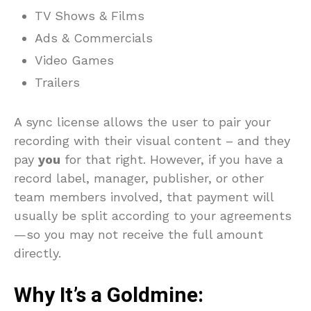
TV Shows & Films
Ads & Commercials
Video Games
Trailers
A sync license allows the user to pair your
recording with their visual content – and they
pay
you
for that right. However, if you have a
record label, manager, publisher, or other
team members involved, that payment will
usually be split according to your agreements
—so you may not receive the full amount
directly.
Why It’s a Goldmine
: