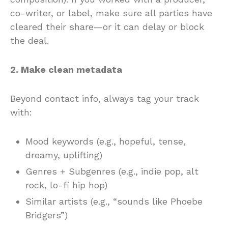
co-writer, or label, make sure all parties have
cleared their share—or it can delay or block
the deal.
2. Make clean metadata
Beyond contact info, always tag your track
with:
Mood keywords (e.g., hopeful, tense,
dreamy, uplifting)
Genres + Subgenres (e.g., indie pop, alt
rock, lo-fi hip hop)
Similar artists (e.g., “sounds like Phoebe
Bridgers”)