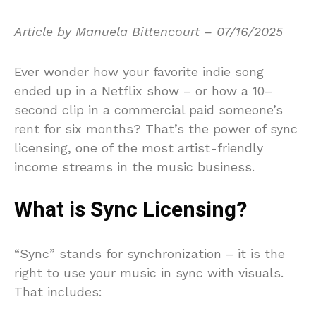
Article by Manuela Bittencourt – 07/16/2025
Ever wonder how your favorite indie song
ended up in a Netflix show – or how a 10–
second clip in a commercial paid someone’s
rent for six months? That’s the power of sync
licensing, one of the most artist-friendly
income streams in the music business.
What is Sync Licensing?
“Sync” stands for synchronization – it is the
right to use your music in sync with visuals.
That includes: