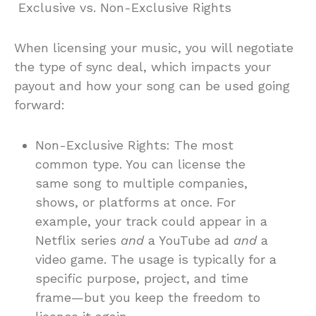
Exclusive vs. Non-Exclusive Rights
When licensing your music, you will negotiate
the type of sync deal, which impacts your
payout and how your song can be used going
forward:
Non-Exclusive Rights: The most
common type. You can license the
same song to multiple companies,
shows, or platforms at once. For
example, your track could appear in a
Netflix series
and
a YouTube ad
and
a
video game. The usage is typically for a
specific purpose, project, and time
frame—but you keep the freedom to