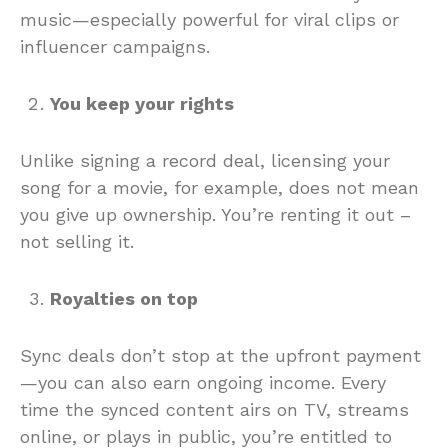
music—especially powerful for viral clips or
influencer campaigns.
You keep your rights
Unlike signing a record deal, licensing your
song for a movie, for example, does not mean
you give up ownership. You’re renting it out –
not selling it.
Royalties on top
Sync deals don’t stop at the upfront payment
—you can also earn ongoing income. Every
time the synced content airs on TV, streams
online, or plays in public, you’re entitled to