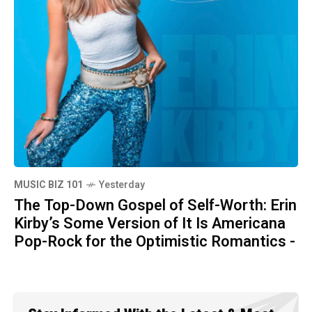
MUSIC BIZ 101
Yesterday
The Top-Down Gospel of Self-Worth: Erin
Kirby’s Some Version of It Is Americana
Pop-Rock for the Optimistic Romantics -