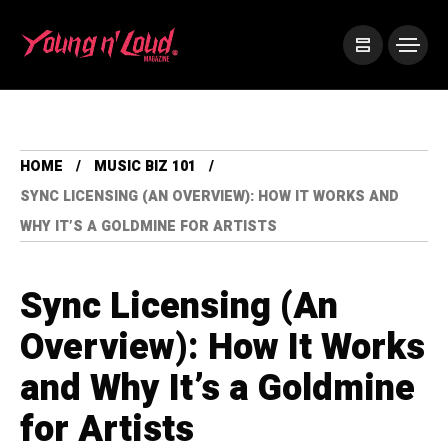
HOME
MUSIC BIZ 101
SYNC LICENSING (AN OVERVIEW): HOW IT WORKS AND
WHY IT’S A GOLDMINE FOR ARTISTS
Sync Licensing (An
Overview): How It Works
and Why It’s a Goldmine
for Artists