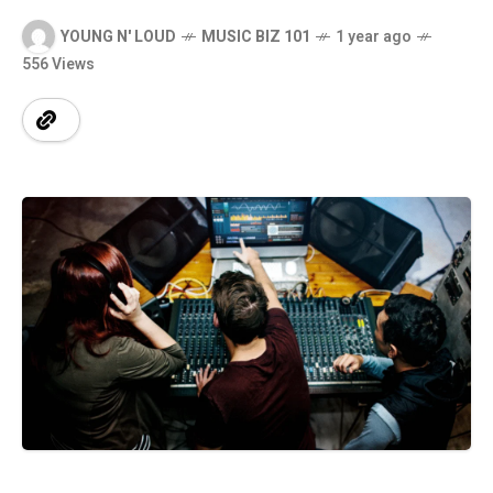
YOUNG N' LOUD
MUSIC BIZ 101
1 year ago
556 Views