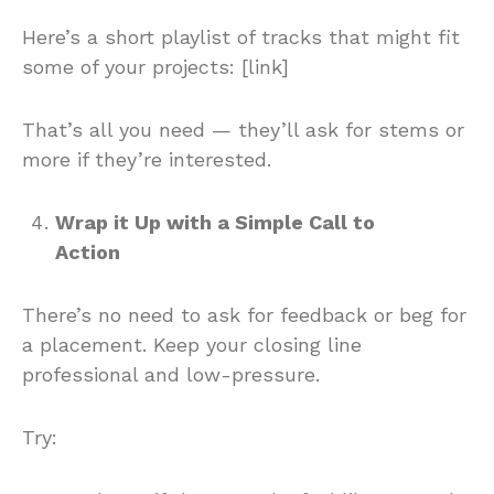
Here’s a short playlist of tracks that might fit
some of your projects: [link]
That’s all you need — they’ll ask for stems or
more if they’re interested.
Wrap it Up with a Simple Call to
Action
There’s no need to ask for feedback or beg for
a placement. Keep your closing line
professional and low-pressure.
Try: