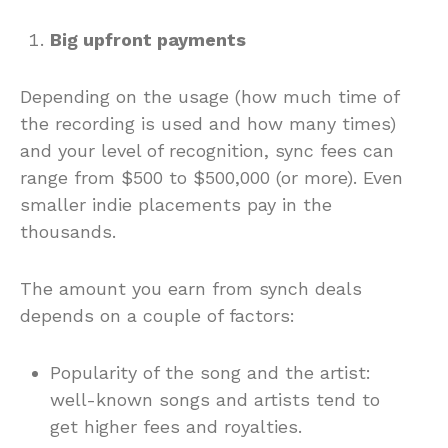
Big upfront payments
Depending on the usage (how much time of
the recording is used and how many times)
and your level of recognition, sync fees can
range from $500 to $500,000 (or more). Even
smaller indie placements pay in the
thousands.
The amount you earn from synch deals
depends on a couple of factors:
Popularity of the song and the artist:
well-known songs and artists tend to
get higher fees and royalties.