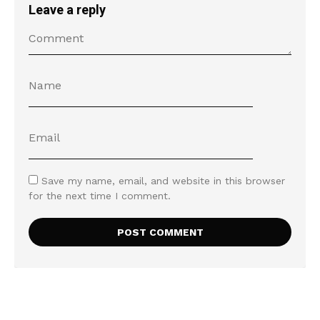
Leave a reply
Save my name, email, and website in this browser
for the next time I comment.