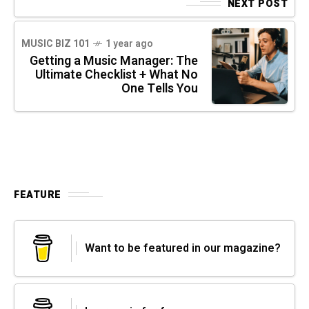
NEXT POST
MUSIC BIZ 101
1 year ago
Getting a Music Manager: The
Ultimate Checklist + What No
One Tells You
FEATURE
Want to be featured in our magazine?