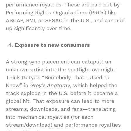
performance royalties. These are paid out by
Performing Rights Organizations (PROs) like
ASCAP, BMI, or SESAC in the U.S., and can add
up significantly over time.
Exposure to new consumers
A strong sync placement can catapult an
unknown artist into the spotlight overnight.
Think Gotye’s “Somebody That I Used to
Know” in
Grey’s Anatomy
, which helped the
track explode in the U.S. before it became a
global hit. That exposure can lead to more
streams, downloads, and fans—translating
into mechanical royalties (for each
stream/download) and performance royalties