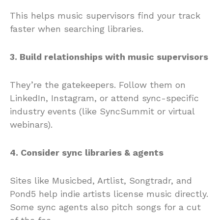
This helps music supervisors find your track
faster when searching libraries.
3. Build relationships with music supervisors
They’re the gatekeepers. Follow them on
LinkedIn, Instagram, or attend sync-specific
industry events (like SyncSummit or virtual
webinars).
4. Consider sync libraries & agents
Sites like Musicbed, Artlist, Songtradr, and
Pond5 help indie artists license music directly.
Some sync agents also pitch songs for a cut