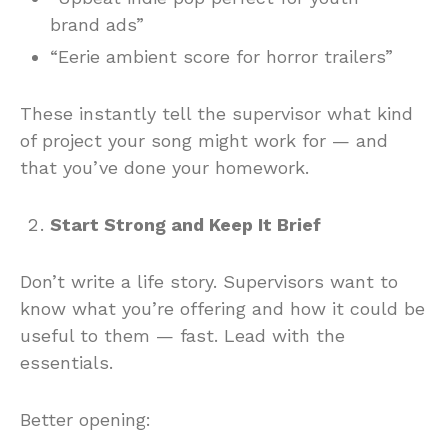
brand ads”
“Eerie ambient score for horror trailers”
These instantly tell the supervisor what kind
of project your song might work for — and
that you’ve done your homework.
Start Strong and Keep It Brief
Don’t write a life story. Supervisors want to
know what you’re offering and how it could be
useful to them — fast. Lead with the
essentials.
Better opening: