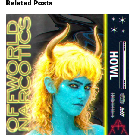
Related Posts