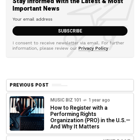
Stay Informed With the Latest & Most
Important News
I consent to receive newsletter via email. For further
information, please review our
Privacy Policy
PREVIOUS POST
MUSIC BIZ 101
1 year ago
How to Register with a
Performing Rights
Organization (PRO) in the U.S.—
And Why It Matters