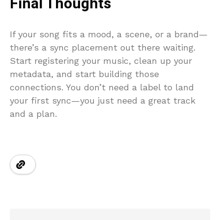
Final Thoughts
If your song fits a mood, a scene, or a brand—
there’s a sync placement out there waiting.
Start registering your music, clean up your
metadata, and start building those
connections. You don’t need a label to land
your first sync—you just need a great track
and a plan.