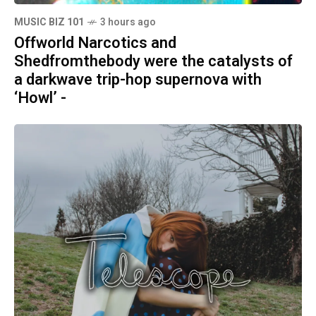
MUSIC BIZ 101
3 hours ago
Offworld Narcotics and
Shedfromthebody were the catalysts of
a darkwave trip-hop supernova with
‘Howl’ -