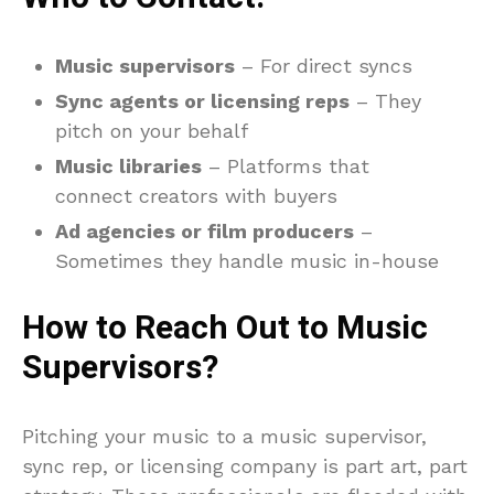
Music supervisors
– For direct syncs
Sync agents or licensing reps
– They
pitch on your behalf
Music libraries
– Platforms that
connect creators with buyers
Ad agencies or film producers
–
Sometimes they handle music in-house
How to Reach Out to Music
Supervisors?
Pitching your music to a music supervisor,
sync rep, or licensing company is part art, part