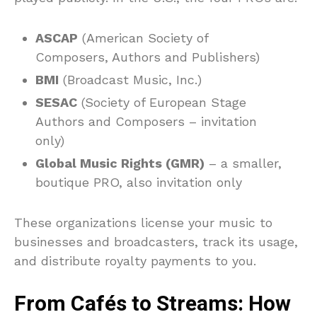
ASCAP
(American Society of
Composers, Authors and Publishers)
BMI
(Broadcast Music, Inc.)
SESAC
(Society of European Stage
Authors and Composers – invitation
only)
Global Music Rights (GMR)
– a smaller,
boutique PRO, also invitation only
These organizations license your music to
businesses and broadcasters, track its usage,
and distribute royalty payments to you.
From Cafés to Streams: How