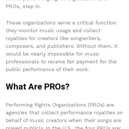
PROs, step in.
These organizations serve a critical function:
they monitor music usage and collect
royalties for creators like songwriters,
composers, and publishers. Without them, it
would be nearly impossible for music
professionals to receive fair payment for the
public performance of their work.
What Are PROs?
Performing Rights Organizations (PROs) are
agencies that collect performance royalties on
behalf of music creators when their songs are
played publicly. In the U.S., the four PROs are: