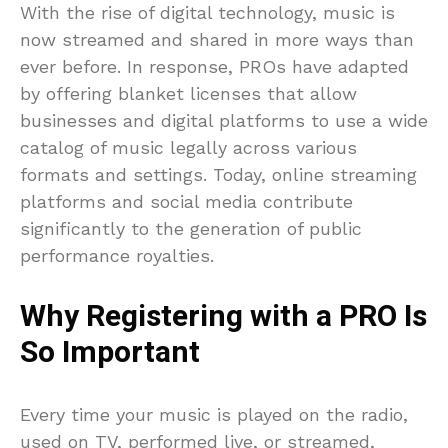
With the rise of digital technology, music is
now streamed and shared in more ways than
ever before. In response, PROs have adapted
by offering blanket licenses that allow
businesses and digital platforms to use a wide
catalog of music legally across various
formats and settings. Today, online streaming
platforms and social media contribute
significantly to the generation of public
performance royalties.
Why Registering with a PRO Is
So Important
Every time your music is played on the radio,
used on TV, performed live, or streamed,