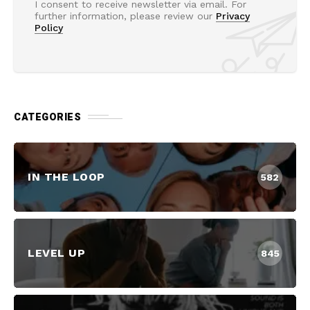
I consent to receive newsletter via email. For
further information, please review our
Privacy
Policy
CATEGORIES
IN THE LOOP
582
LEVEL UP
845