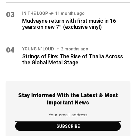
03
IN THE LOOP
11 months ago
Mudvayne return with first music in 16
years on new 7″ (exclusive vinyl)
04
YOUNG N' LOUD
2 months ago
Strings of Fire: The Rise of Thalìa Across
the Global Metal Stage
Stay Informed With the Latest & Most
Important News