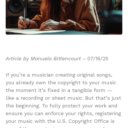
Article by Manuela Bittencourt
– 07/16/25
If you’re a musician creating original songs,
you already own the copyright to your music
the moment it’s fixed in a tangible form —
like a recording or sheet music. But that’s just
the beginning. To fully protect your work and
ensure you can enforce your rights, registering
your music with the U.S. Copyright Office is