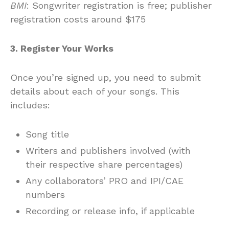
BMI
: Songwriter registration is free; publisher
registration costs around $175
3. Register Your Works
Once you’re signed up, you need to submit
details about each of your songs. This
includes:
Song title
Writers and publishers involved (with
their respective share percentages)
Any collaborators’ PRO and IPI/CAE
numbers
Recording or release info, if applicable