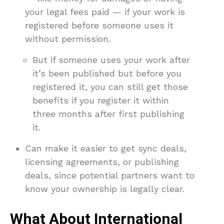
your legal fees paid — if your work is
registered before someone uses it
without permission.
But if someone uses your work after
it’s been published but before you
registered it, you can still get those
benefits if you register it within
three months after first publishing
it.
Can make it easier to get sync deals,
licensing agreements, or publishing
deals, since potential partners want to
know your ownership is legally clear.
What About International