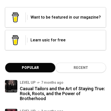
Want to be featured in our magazine?
Learn usic for free
POPULAR
RECENT
LEVEL UP
7 months ago
Casual Tailors and the Art of Staying True:
Rock, Roots, and the Power of
Brotherhood