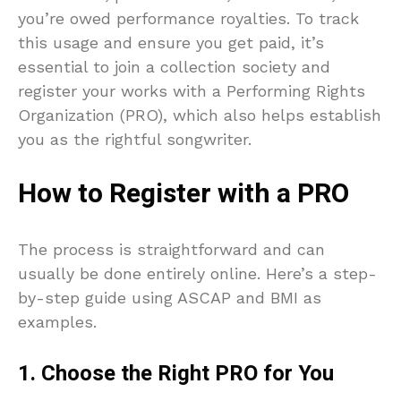
you’re owed performance royalties. To track
this usage and ensure you get paid, it’s
essential to join a collection society and
register your works with a Performing Rights
Organization (PRO), which also helps establish
you as the rightful songwriter.
How to Register with a PRO
The process is straightforward and can
usually be done entirely online. Here’s a step-
by-step guide using ASCAP and BMI as
examples.
1. Choose the Right PRO for You