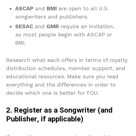
ASCAP
and
BMI
are open to all U.S.
songwriters and publishers.
SESAC
and
GMR
require an invitation,
so most people begin with ASCAP or
BMI.
Research what each offers in terms of royalty
distribution schedules, member support, and
educational resources. Make sure you read
everything and the differences in order to
decide which one is better for YOU.
2. Register as a Songwriter (and
Publisher, if applicable)