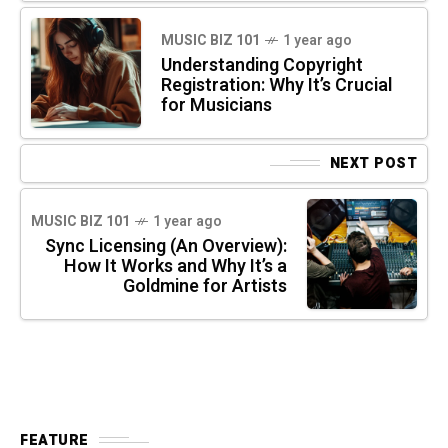
MUSIC BIZ 101
1 year ago
Understanding Copyright
Registration: Why It’s Crucial
for Musicians
NEXT POST
MUSIC BIZ 101
1 year ago
Sync Licensing (An Overview):
How It Works and Why It’s a
Goldmine for Artists
FEATURE