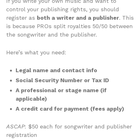
If you write your own music and want to
control your publishing rights, you should
register as
both a writer and a publisher
. This
is because PROs split royalties 50/50 between
the songwriter and the publisher.
Here’s what you need:
Legal name and contact info
Social Security Number or Tax ID
A professional or stage name (if
applicable)
A credit card for payment (fees apply)
ASCAP
: $50 each for songwriter and publisher
registration