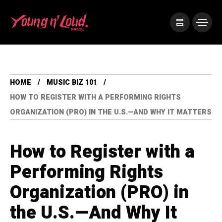
HOME
MUSIC BIZ 101
HOW TO REGISTER WITH A PERFORMING RIGHTS
ORGANIZATION (PRO) IN THE U.S.—AND WHY IT MATTERS
How to Register with a
Performing Rights
Organization (PRO) in
the U.S.—And Why It