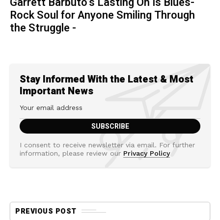
Garrett Barbuto’s Lasting On Is Blues-
Rock Soul for Anyone Smiling Through
the Struggle -
Stay Informed With the Latest & Most
Important News
I consent to receive newsletter via email. For further
information, please review our
Privacy Policy
PREVIOUS POST