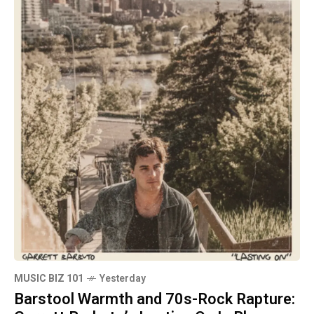
MUSIC BIZ 101
Yesterday
Barstool Warmth and 70s-Rock Rapture: