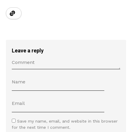
Leave a reply
Save my name, email, and website in this browser
for the next time I comment.