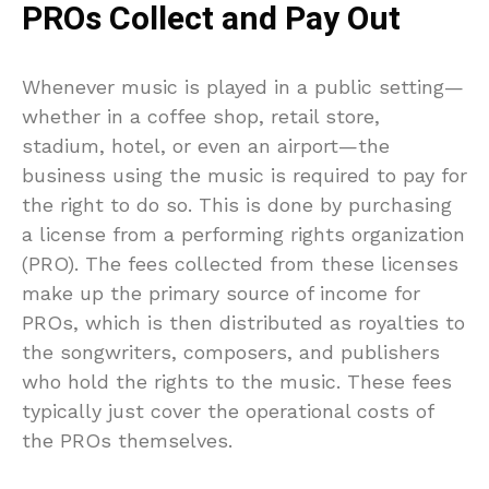
PROs Collect and Pay Out
Whenever music is played in a public setting—
whether in a coffee shop, retail store,
stadium, hotel, or even an airport—the
business using the music is required to pay for
the right to do so. This is done by purchasing
a license from a performing rights organization
(PRO). The fees collected from these licenses
make up the primary source of income for
PROs, which is then distributed as royalties to
the songwriters, composers, and publishers
who hold the rights to the music. These fees
typically just cover the operational costs of
the PROs themselves.