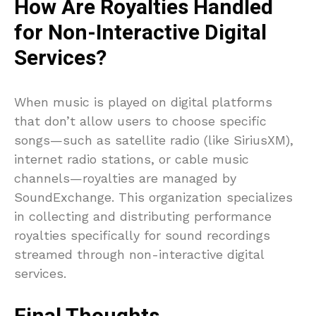
How Are Royalties Handled
for Non-Interactive Digital
Services?
When music is played on digital platforms
that don’t allow users to choose specific
songs—such as satellite radio (like SiriusXM),
internet radio stations, or cable music
channels—royalties are managed by
SoundExchange. This organization specializes
in collecting and distributing performance
royalties specifically for sound recordings
streamed through non-interactive digital
services.