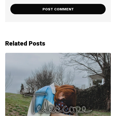
Related Posts