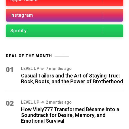
Instagram
Spotify
DEAL OF THE MONTH
01
LEVEL UP
7 months ago
Casual Tailors and the Art of Staying True:
Rock, Roots, and the Power of Brotherhood
02
LEVEL UP
2 months ago
How Viely777 Transformed Bésame Into a
Soundtrack for Desire, Memory, and
Emotional Survival