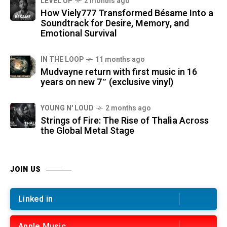
LEVEL UP
2 months ago
How Viely777 Transformed Bésame Into a
Soundtrack for Desire, Memory, and
Emotional Survival
IN THE LOOP
11 months ago
Mudvayne return with first music in 16
years on new 7″ (exclusive vinyl)
YOUNG N' LOUD
2 months ago
Strings of Fire: The Rise of Thalìa Across
the Global Metal Stage
JOIN US
Linked in
Apple Music