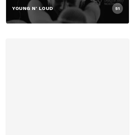
YOUNG N' LOUD
51