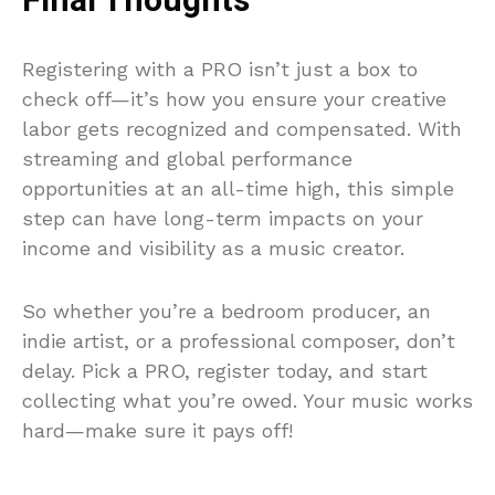
Final Thoughts
Registering with a PRO isn’t just a box to
check off—it’s how you ensure your creative
labor gets recognized and compensated. With
streaming and global performance
opportunities at an all-time high, this simple
step can have long-term impacts on your
income and visibility as a music creator.
So whether you’re a bedroom producer, an
indie artist, or a professional composer, don’t
delay. Pick a PRO, register today, and start
collecting what you’re owed. Your music works
hard—make sure it pays off!