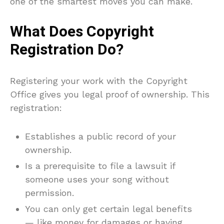
one of the smartest moves you can make.
What Does Copyright
Registration Do?
Registering your work with the Copyright
Office gives you legal proof of ownership. This
registration:
Establishes a public record of your
ownership.
Is a prerequisite to file a lawsuit if
someone uses your song without
permission.
You can only get certain legal benefits
— like money for damages or having