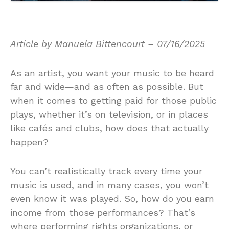
Article by Manuela Bittencourt – 07/16/2025
As an artist, you want your music to be heard
far and wide—and as often as possible. But
when it comes to getting paid for those public
plays, whether it’s on television, or in places
like cafés and clubs, how does that actually
happen?
You can’t realistically track every time your
music is used, and in many cases, you won’t
even know it was played. So, how do you earn
income from those performances? That’s
where performing rights organizations, or