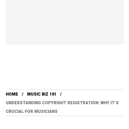
HOME
MUSIC BIZ 101
UNDERSTANDING COPYRIGHT REGISTRATION: WHY IT’S
CRUCIAL FOR MUSICIANS