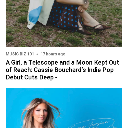
MUSIC BIZ 101
17 hours ago
A Girl, a Telescope and a Moon Kept Out
of Reach: Cassie Bouchard’s Indie Pop
Debut Cuts Deep -