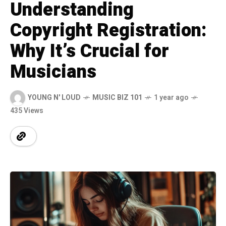
Understanding
Copyright Registration:
Why It’s Crucial for
Musicians
YOUNG N' LOUD
MUSIC BIZ 101
1 year ago
435 Views