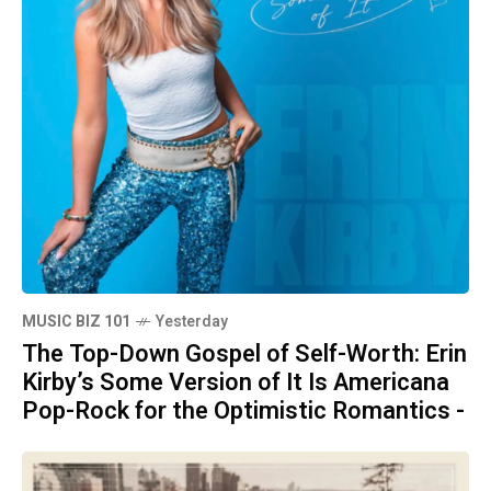
MUSIC BIZ 101
Yesterday
The Top-Down Gospel of Self-Worth: Erin
Kirby’s Some Version of It Is Americana
Pop-Rock for the Optimistic Romantics -