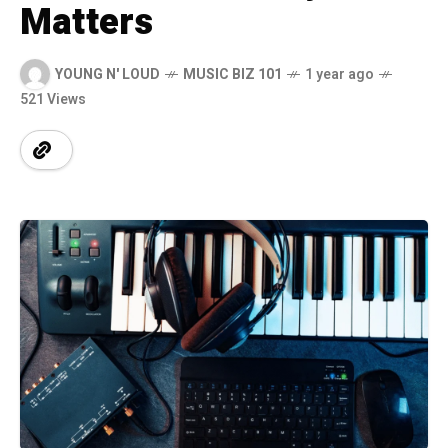
Matters
YOUNG N' LOUD
MUSIC BIZ 101
1 year ago
521 Views