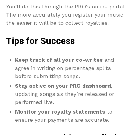
You’ll do this through the PRO’s online portal.
The more accurately you register your music,
the easier it will be to collect royalties.
Tips for Success
Keep track of all your co-writes
and
agree in writing on percentage splits
before submitting songs.
Stay active on your PRO dashboard
,
updating songs as they’re released or
performed live.
Monitor your royalty statements
to
ensure your payments are accurate.