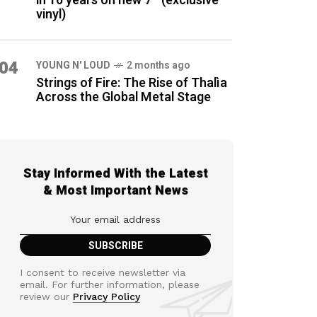
in 16 years on new 7″ (exclusive
vinyl)
04
YOUNG N' LOUD
2 months ago
Strings of Fire: The Rise of Thalìa
Across the Global Metal Stage
Stay Informed With the Latest
& Most Important News
I consent to receive newsletter via
email. For further information, please
review our
Privacy Policy