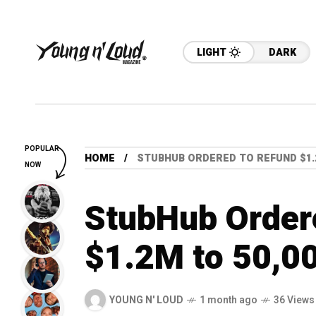
LIGHT
DARK
POPULAR
HOME
STUBHUB ORDERED TO REFUND $1.2
NOW
StubHub Order
$1.2M to 50,00
YOUNG N' LOUD
1 month ago
36 Views