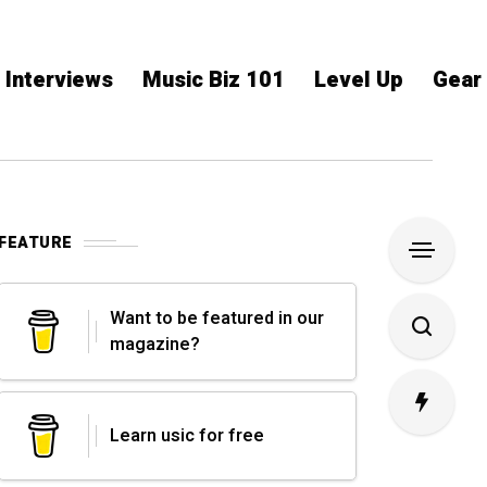
Interviews
Music Biz 101
Level Up
Gear
FEATURE
Want to be featured in our
magazine?
Learn usic for free