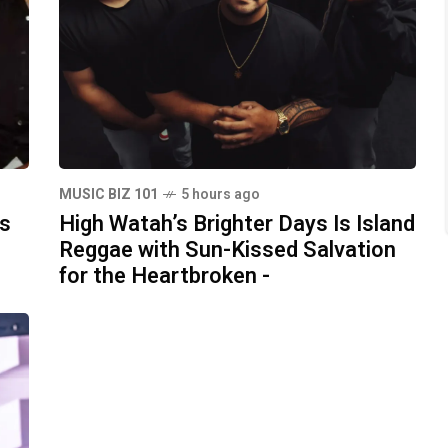
MUSIC BIZ 101
5 hours ago
ds
High Watah’s Brighter Days Is Island
Reggae with Sun-Kissed Salvation
for the Heartbroken -