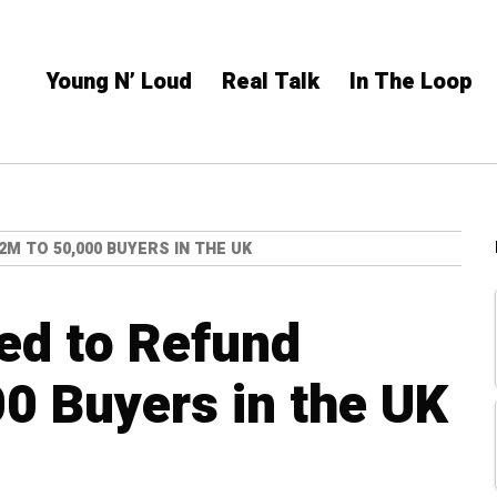
Young N’ Loud
Real Talk
In The Loop
M TO 50,000 BUYERS IN THE UK
ed to Refund
0 Buyers in the UK