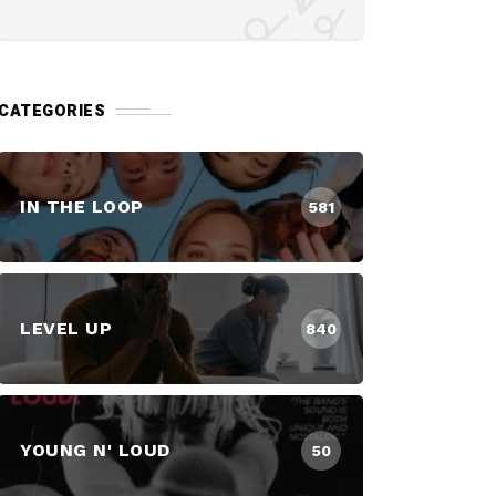
CATEGORIES
IN THE LOOP
581
LEVEL UP
840
YOUNG N' LOUD
50