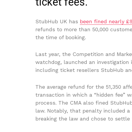
ticket fees.
StubHub UK has
been fined nearly £
refunds to more than 50,000 customers
the time of booking.
Last year, the Competition and Marke
watchdog, launched an investigation i
including ticket resellers StubHub an
The average refund for the 51,350 aff
transaction in which a “hidden fee” w
process. The CMA also fined StubHub
law. Notably, that penalty included
breaking the law and chose to settle 