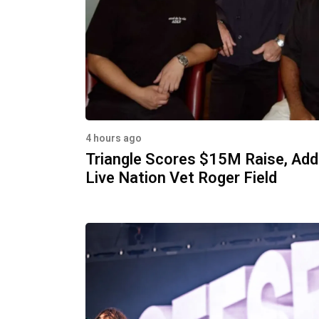
4 hours ago
Triangle Scores $15M Raise, Ad
Live Nation Vet Roger Field