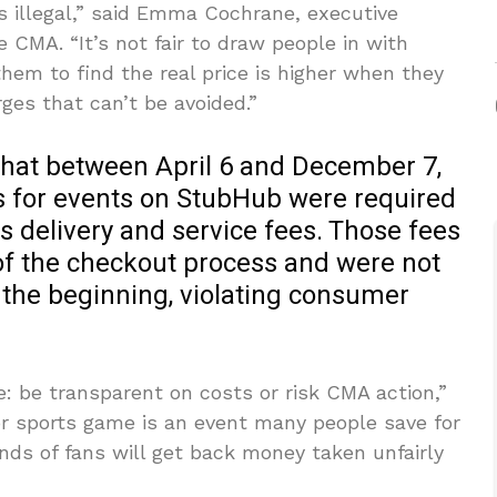
s illegal,” said Emma Cochrane, executive
 CMA. “It’s not fair to draw people in with
them to find the real price is higher when they
ges that can’t be avoided.”
that between April 6 and December 7,
s for events on StubHub were required
 delivery and service fees. Those fees
 of the checkout process and were not
 the beginning, violating consumer
: be transparent on costs or risk CMA action,”
or sports game is an event many people save for
s of fans will get back money taken unfairly