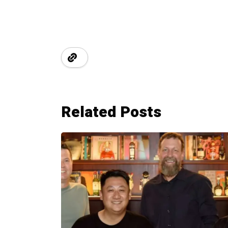
Related Posts