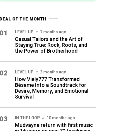
DEAL OF THE MONTH
01
LEVEL UP
7 months ago
Casual Tailors and the Art of
Staying True: Rock, Roots, and
the Power of Brotherhood
02
LEVEL UP
2 months ago
How Viely777 Transformed
Bésame Into a Soundtrack for
Desire, Memory, and Emotional
Survival
03
IN THE LOOP
10 months ago
Mudvayne return with first music