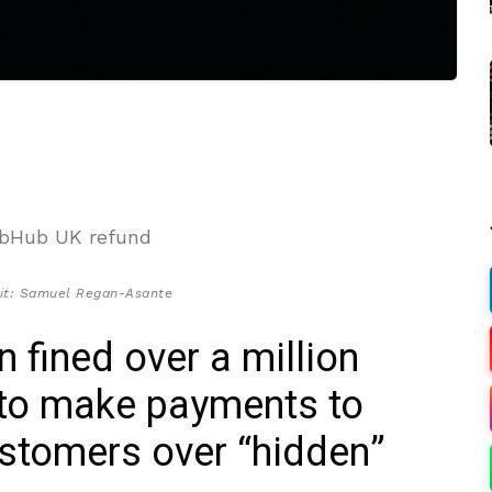
it: Samuel Regan-Asante
fined over a million
 to make payments to
stomers over “hidden”