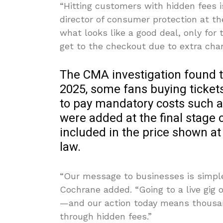
“Hitting customers with hidden fees i
director of consumer protection at the
what looks like a good deal, only for 
get to the checkout due to extra char
The CMA investigation found 
2025, some fans buying ticket
to pay mandatory costs such as
were added at the final stage
included in the price shown at
law.
“Our message to businesses is simple
Cochrane added. “Going to a live gig 
—and our action today means thousand
through hidden fees.”