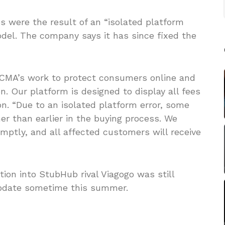
s were the result of an “isolated platform
model. The company says it has since fixed the
 CMA’s work to protect consumers online and
on. Our platform is designed to display all fees
. “Due to an isolated platform error, some
r than earlier in the buying process. We
omptly, and all affected customers will receive
tion into StubHub rival Viagogo was still
update sometime this summer.