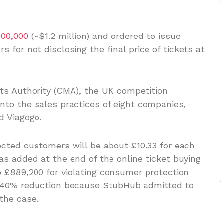
900,000
(~$1.2 million) and ordered to issue
 for not disclosing the final price of tickets at
ts Authority (CMA), the UK competition
nto the sales practices of eight companies,
d Viagogo.
ected customers will be about £10.33 for each
as added at the end of the online ticket buying
 £889,200 for violating consumer protection
 a 40% reduction because StubHub admitted to
the case.