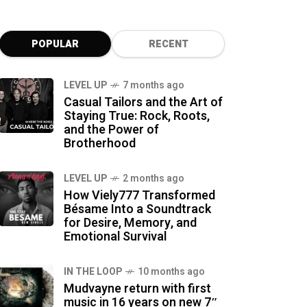
POPULAR
RECENT
LEVEL UP
7 months ago
Casual Tailors and the Art of
Staying True: Rock, Roots,
and the Power of
Brotherhood
LEVEL UP
2 months ago
How Viely777 Transformed
Bésame Into a Soundtrack
for Desire, Memory, and
Emotional Survival
IN THE LOOP
10 months ago
Mudvayne return with first
music in 16 years on new 7″