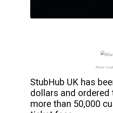
Photo Cred
StubHub UK has been 
dollars and ordered
more than 50,000 cu