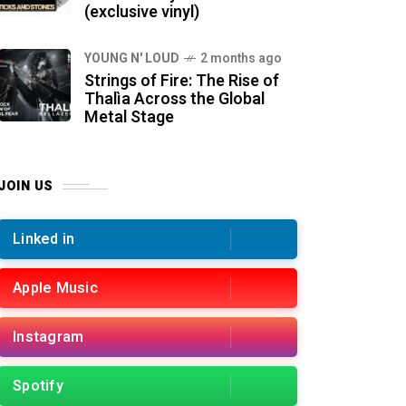
(exclusive vinyl)
YOUNG N' LOUD
2 months ago
Strings of Fire: The Rise of
Thalìa Across the Global
Metal Stage
JOIN US
Linked in
Apple Music
Instagram
Spotify