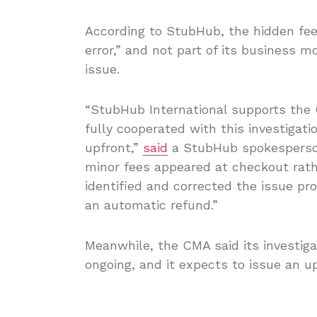
According to StubHub, the hidden fee
error,” and not part of its business 
issue.
“StubHub International supports the
fully cooperated with this investigati
upfront,”
said
a StubHub spokesperson
minor fees appeared at checkout rathe
identified and corrected the issue pr
an automatic refund.”
Meanwhile, the CMA said its investiga
ongoing, and it expects to issue an 