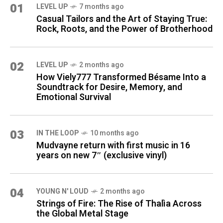
01
LEVEL UP
7 months ago
Casual Tailors and the Art of Staying True:
Rock, Roots, and the Power of Brotherhood
02
LEVEL UP
2 months ago
How Viely777 Transformed Bésame Into a
Soundtrack for Desire, Memory, and
Emotional Survival
03
IN THE LOOP
10 months ago
Mudvayne return with first music in 16
years on new 7″ (exclusive vinyl)
04
YOUNG N' LOUD
2 months ago
Strings of Fire: The Rise of Thalìa Across
the Global Metal Stage