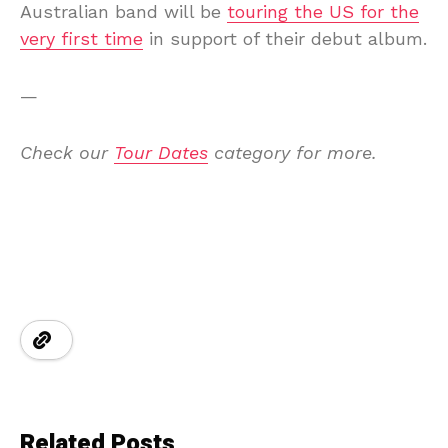
Australian band will be
touring the US for the
very first time
in support of their debut album.
—
Check our
Tour Dates
category for more.
Related Posts