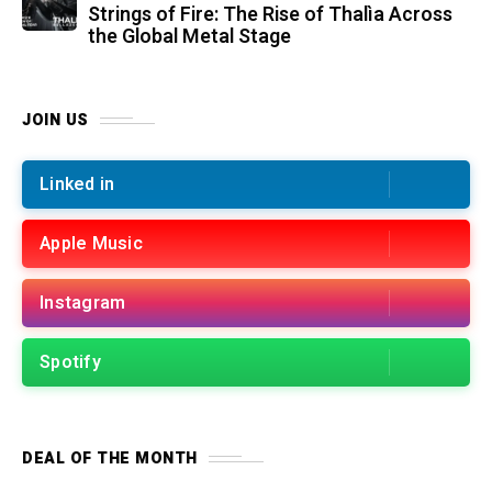
Strings of Fire: The Rise of Thalìa Across
the Global Metal Stage
JOIN US
Linked in
Apple Music
Instagram
Spotify
DEAL OF THE MONTH