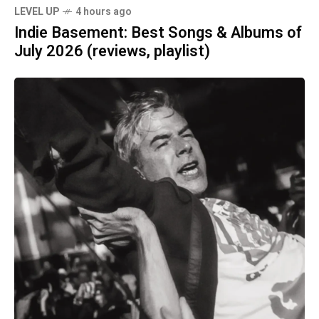
LEVEL UP
4 hours ago
Indie Basement: Best Songs & Albums of
July 2026 (reviews, playlist)