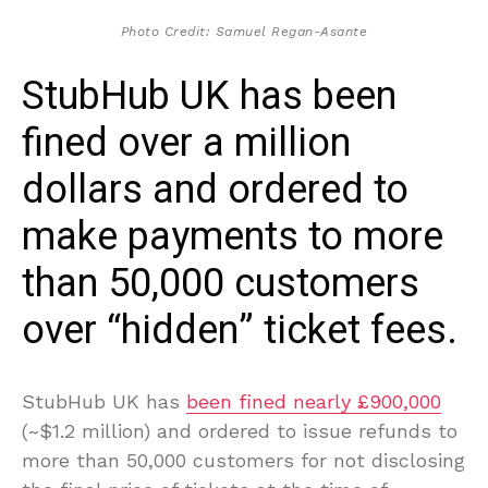
Photo Credit: Samuel Regan-Asante
StubHub UK has been
fined over a million
dollars and ordered to
make payments to more
than 50,000 customers
over “hidden” ticket fees.
StubHub UK has
been fined nearly £900,000
(~$1.2 million) and ordered to issue refunds to
more than 50,000 customers for not disclosing