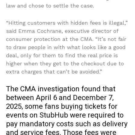
law and chose to settle the case.
“Hitting customers with hidden fees is illegal,”
said Emma Cochrane, executive director of
consumer protection at the CMA. “It’s not fair
to draw people in with what looks like a good
deal, only for them to find the real price is
higher when they get to the checkout due to
extra charges that can’t be avoided.”
The CMA investigation found that
between April 6 and December 7,
2025, some fans buying tickets for
events on StubHub were required to
pay mandatory costs such as delivery
and service fees. Those fees were