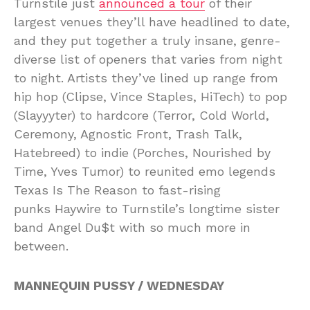
Turnstile just
announced a tour
of their
largest venues they’ll have headlined to date,
and they put together a truly insane, genre-
diverse list of openers that varies from night
to night. Artists they’ve lined up range from
hip hop (Clipse, Vince Staples, HiTech) to pop
(Slayyyter) to hardcore (Terror, Cold World,
Ceremony, Agnostic Front, Trash Talk,
Hatebreed) to indie (Porches, Nourished by
Time, Yves Tumor) to reunited emo legends
Texas Is The Reason to fast-rising
punks Haywire to Turnstile’s longtime sister
band Angel Du$t with so much more in
between.
MANNEQUIN PUSSY / WEDNESDAY