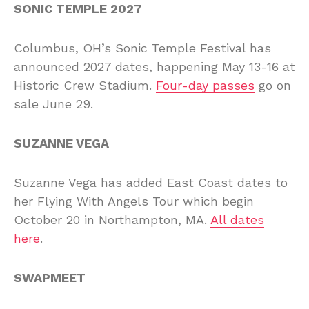
SONIC TEMPLE 2027
Columbus, OH’s Sonic Temple Festival has
announced 2027 dates, happening May 13-16 at
Historic Crew Stadium.
Four-day passes
go on
sale June 29.
SUZANNE VEGA
Suzanne Vega has added East Coast dates to
her Flying With Angels Tour which begin
October 20 in Northampton, MA.
All dates
here
.
SWAPMEET