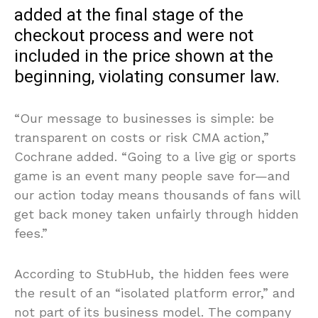
added at the final stage of the
checkout process and were not
included in the price shown at the
beginning, violating consumer law.
“Our message to businesses is simple: be
transparent on costs or risk CMA action,”
Cochrane added. “Going to a live gig or sports
game is an event many people save for—and
our action today means thousands of fans will
get back money taken unfairly through hidden
fees.”
According to StubHub, the hidden fees were
the result of an “isolated platform error,” and
not part of its business model. The company