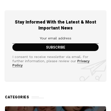
Stay Informed With the Latest & Most
Important News
I consent to receive newsletter via email. For
further information, please review our
Privacy
Policy
CATEGORIES