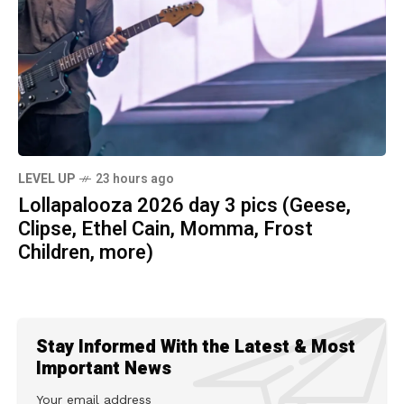
LEVEL UP
23 hours ago
Lollapalooza 2026 day 3 pics (Geese,
Clipse, Ethel Cain, Momma, Frost
Children, more)
Stay Informed With the Latest & Most
Important News