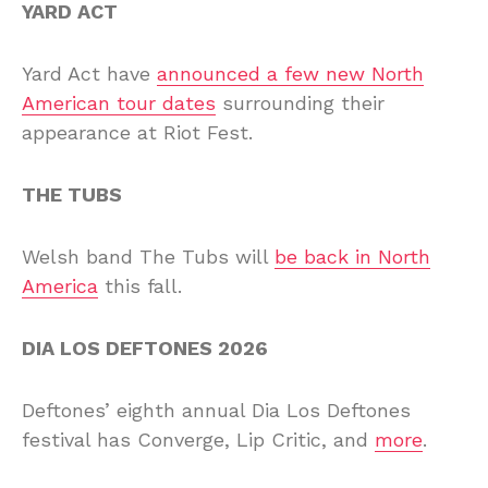
YARD ACT
Yard Act have
announced a few new North
American tour dates
surrounding their
appearance at Riot Fest.
THE TUBS
Welsh band The Tubs will
be back in North
America
this fall.
DIA LOS DEFTONES 2026
Deftones’ eighth annual Dia Los Deftones
festival has Converge, Lip Critic, and
more
.