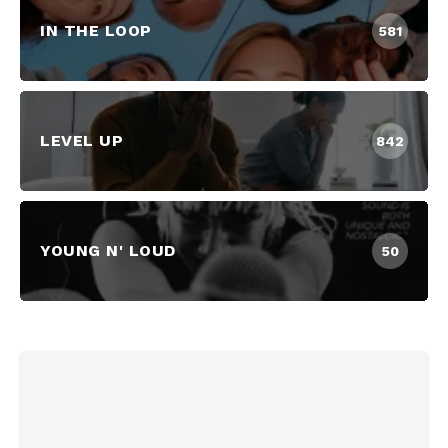
IN THE LOOP
581
LEVEL UP
842
YOUNG N' LOUD
50