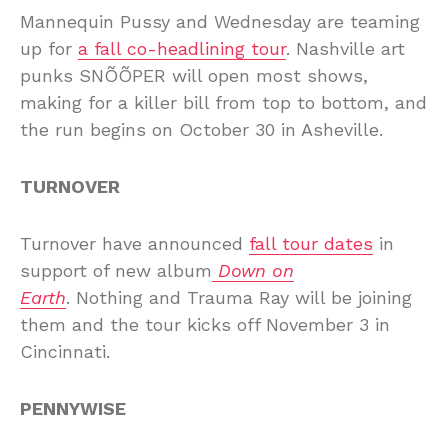
Mannequin Pussy and Wednesday are teaming
up for
a fall co-headlining tour
. Nashville art
punks SNÕÕPER will open most shows,
making for a killer bill from top to bottom, and
the run begins on October 30 in Asheville.
TURNOVER
Turnover have announced
fall tour dates
in
support of new album
Down on
Earth
. Nothing and Trauma Ray will be joining
them and the tour kicks off November 3 in
Cincinnati.
PENNYWISE