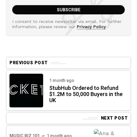
I consent to receive newsletter via email. For further
information, please review our
Privacy Policy
PREVIOUS POST
1 month ago
StubHub Ordered to Refund
$1.2M to 50,000 Buyers in the
UK
NEXT POST
MUSIC BIZ 101
1 month ago