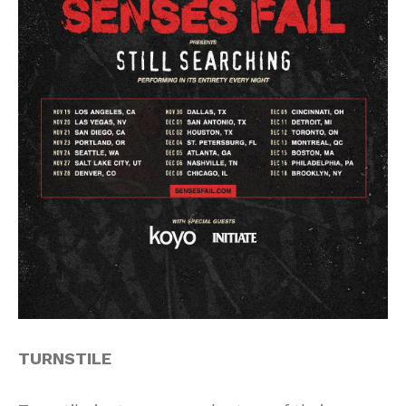
TURNSTILE