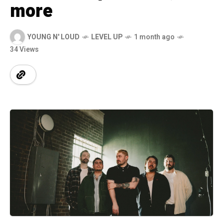
more
YOUNG N' LOUD
LEVEL UP
1 month ago
34 Views