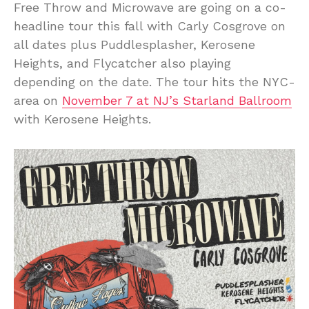
Free Throw and Microwave are going on a co-
headline tour this fall with Carly Cosgrove on
all dates plus Puddlesplasher, Kerosene
Heights, and Flycatcher also playing
depending on the date. The tour hits the NYC-
area on
November 7 at NJ’s Starland Ballroom
with Kerosene Heights.