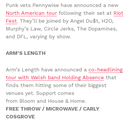
Punk vets Pennywise have announced a new
North American tour
following their set at
Riot
Fest
. They’ll be joined by Angel Du$t, H2O,
Murphy’s Law, Circle Jerks, The Dopamines,
and DFL, varying by show.
ARM’S LENGTH
Arm’s Length have announced a
co-headlining
tour with Welsh band Holding Absence
that
finds them hitting some of their biggest
venues yet. Support comes
from Bloom and House & Home.
FREE THROW / MICROWAVE / CARLY
COSGROVE