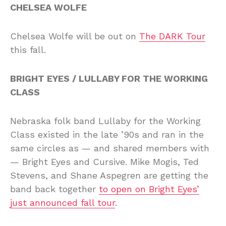
CHELSEA WOLFE
Chelsea Wolfe will be out on
The DARK Tour
this fall.
BRIGHT EYES / LULLABY FOR THE WORKING
CLASS
Nebraska folk band Lullaby for the Working
Class existed in the late ’90s and ran in the
same circles as — and shared members with
— Bright Eyes and Cursive. Mike Mogis, Ted
Stevens, and Shane Aspegren are getting the
band back together
to open on Bright Eyes’
just announced fall tour
.