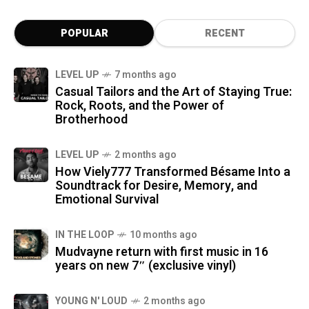
POPULAR
RECENT
LEVEL UP
7 months ago
Casual Tailors and the Art of Staying True:
Rock, Roots, and the Power of
Brotherhood
LEVEL UP
2 months ago
How Viely777 Transformed Bésame Into a
Soundtrack for Desire, Memory, and
Emotional Survival
IN THE LOOP
10 months ago
Mudvayne return with first music in 16
years on new 7″ (exclusive vinyl)
YOUNG N' LOUD
2 months ago