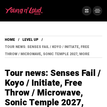
HOME
LEVEL UP
TOUR NEWS: SENSES FAIL / KOYO / INITIATE, FREE
THROW / MICROWAVE, SONIC TEMPLE 2027, MORE
Tour news: Senses Fail /
Koyo / Initiate, Free
Throw / Microwave,
Sonic Temple 2027,