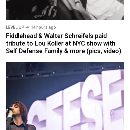
LEVEL UP
14 hours ago
Fiddlehead & Walter Schreifels paid
tribute to Lou Koller at NYC show with
Self Defense Family & more (pics, video)