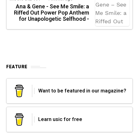
Ana & Gene - See Me Smile: a
Riffed Out Power Pop Anthem
for Unapologetic Selfhood -
FEATURE
Want to be featured in our magazine?
Learn usic for free