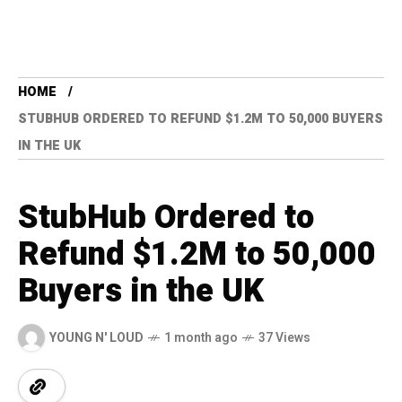
HOME
STUBHUB ORDERED TO REFUND $1.2M TO 50,000 BUYERS
IN THE UK
StubHub Ordered to
Refund $1.2M to 50,000
Buyers in the UK
YOUNG N' LOUD
1 month ago
37 Views