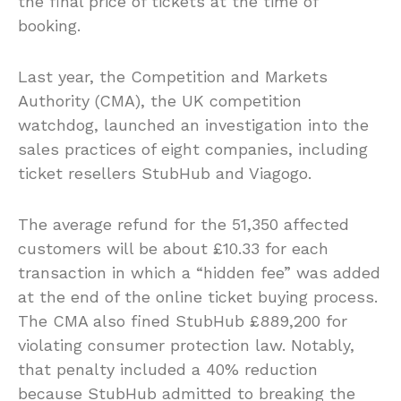
the final price of tickets at the time of
booking.
Last year, the Competition and Markets
Authority (CMA), the UK competition
watchdog, launched an investigation into the
sales practices of eight companies, including
ticket resellers StubHub and Viagogo.
The average refund for the 51,350 affected
customers will be about £10.33 for each
transaction in which a “hidden fee” was added
at the end of the online ticket buying process.
The CMA also fined StubHub £889,200 for
violating consumer protection law. Notably,
that penalty included a 40% reduction
because StubHub admitted to breaking the