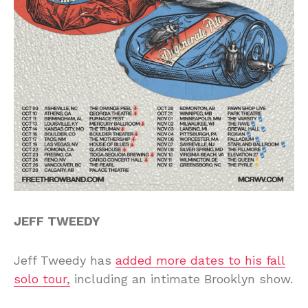
JEFF TWEEDY
Jeff Tweedy has
added more dates to his fall
solo tour,
including an intimate Brooklyn show.