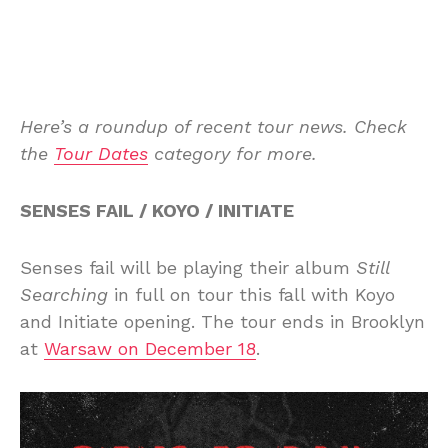
Here’s a roundup of recent tour news. Check
the
Tour Dates
category for more.
SENSES FAIL / KOYO / INITIATE
Senses fail will be playing their album
Still
Searching
in full on tour this fall with Koyo
and Initiate opening. The tour ends in Brooklyn
at
Warsaw on December 18
.