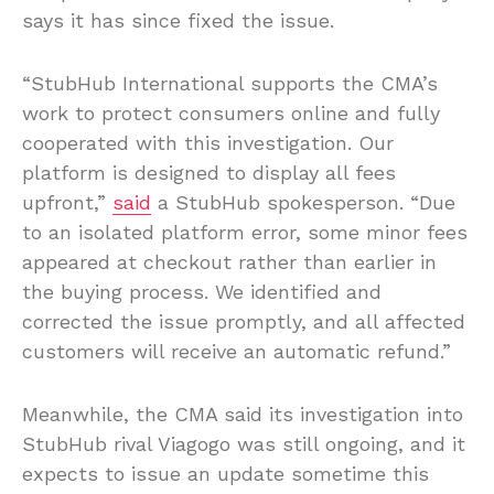
says it has since fixed the issue.
“StubHub International supports the CMA’s
work to protect consumers online and fully
cooperated with this investigation. Our
platform is designed to display all fees
upfront,”
said
a StubHub spokesperson. “Due
to an isolated platform error, some minor fees
appeared at checkout rather than earlier in
the buying process. We identified and
corrected the issue promptly, and all affected
customers will receive an automatic refund.”
Meanwhile, the CMA said its investigation into
StubHub rival Viagogo was still ongoing, and it
expects to issue an update sometime this