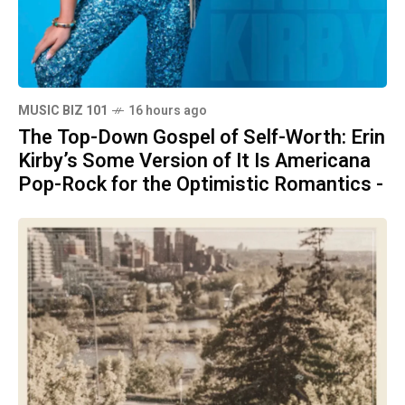
MUSIC BIZ 101
16 hours ago
The Top-Down Gospel of Self-Worth: Erin
Kirby’s Some Version of It Is Americana
Pop-Rock for the Optimistic Romantics -