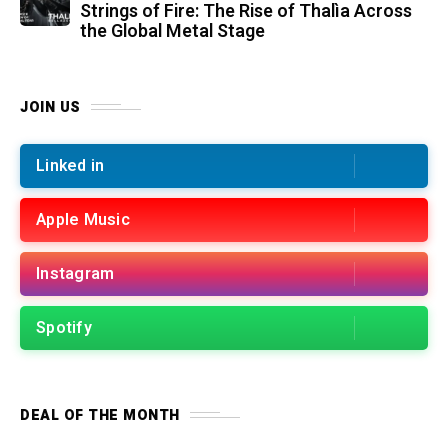
Strings of Fire: The Rise of Thalìa Across
the Global Metal Stage
JOIN US
Linked in
Apple Music
Instagram
Spotify
DEAL OF THE MONTH