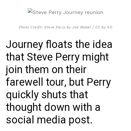
Photo Credit: Steve Perry by Joe Mabel / CC by 4.0
Journey floats the idea
that Steve Perry might
join them on their
farewell tour, but Perry
quickly shuts that
thought down with a
social media post.