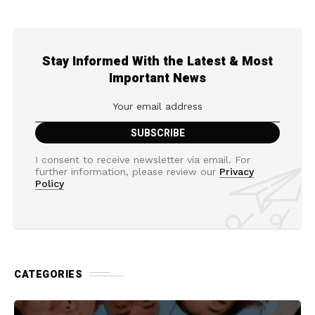
Stay Informed With the Latest & Most
Important News
I consent to receive newsletter via email. For
further information, please review our
Privacy
Policy
CATEGORIES