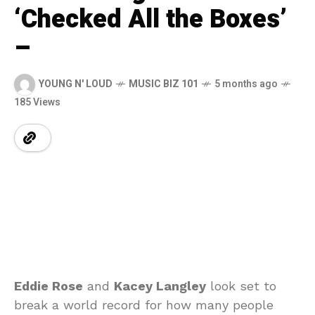
‘Checked All the Boxes’
–
YOUNG N' LOUD
MUSIC BIZ 101
5 months ago
185 Views
Eddie Rose
and
Kacey Langley
look set to
break a world record for how many people