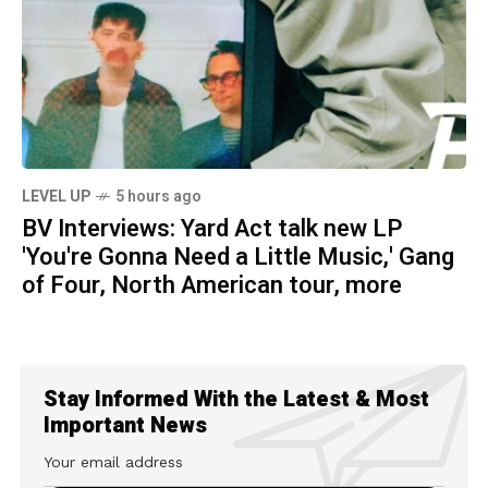
LEVEL UP
5 hours ago
BV Interviews: Yard Act talk new LP
'You're Gonna Need a Little Music,' Gang
of Four, North American tour, more
Stay Informed With the Latest & Most
Important News