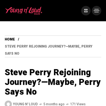
HOME
STEVE PERRY REJOINING JOURNEY?—MAYBE, PERRY
SAYS NO
Steve Perry Rejoining
Journey?—Maybe, Perry
Says No
YOUNG N' LOUD
5 months ago
171 Views