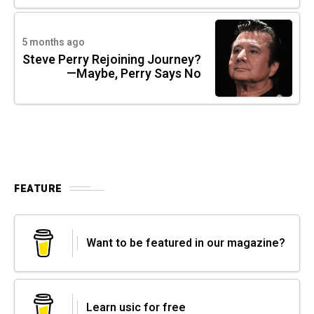
5 months ago
Steve Perry Rejoining Journey?
—Maybe, Perry Says No
FEATURE
Want to be featured in our magazine?
Learn usic for free