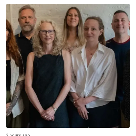
3 hours ago