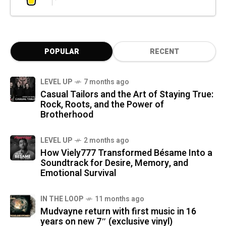
POPULAR
RECENT
LEVEL UP
7 months ago
Casual Tailors and the Art of Staying True:
Rock, Roots, and the Power of
Brotherhood
LEVEL UP
2 months ago
How Viely777 Transformed Bésame Into a
Soundtrack for Desire, Memory, and
Emotional Survival
IN THE LOOP
11 months ago
Mudvayne return with first music in 16
years on new 7″ (exclusive vinyl)