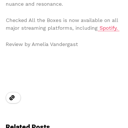
nuance and resonance.
Checked All the Boxes is now available on all
major streaming platforms, including
Spotify.
Review by Amelia Vandergast
Related Posts