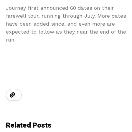
Journey first announced 60 dates on their
farewell tour, running through July. More dates
have been added since, and even more are
expected to follow as they near the end of the
run.
Related Posts