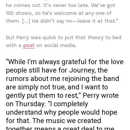
he comes out. It’s never too late. We’ve got
100 shows, so he’s welcome at any one of
them. […] He didn’t say no—leave it at that.”
But Perry was quick to put that theory to bed
with a
post
on social media.
“While I’m always grateful for the love
people still have for Journey, the
rumors about me rejoining the band
are simply not true, and I want to
gently put them to rest,” Perry wrote
on Thursday. “I completely
understand why people would hope
for that. The music we created
together means a great deal to me,