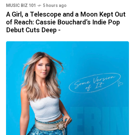
MUSIC BIZ 101
5 hours ago
A Girl, a Telescope and a Moon Kept Out
of Reach: Cassie Bouchard’s Indie Pop
Debut Cuts Deep -