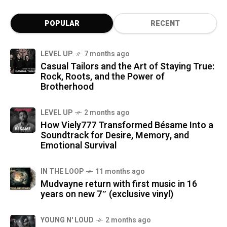
POPULAR
RECENT
LEVEL UP
7 months ago
Casual Tailors and the Art of Staying True:
Rock, Roots, and the Power of
Brotherhood
LEVEL UP
2 months ago
How Viely777 Transformed Bésame Into a
Soundtrack for Desire, Memory, and
Emotional Survival
IN THE LOOP
11 months ago
Mudvayne return with first music in 16
years on new 7″ (exclusive vinyl)
YOUNG N' LOUD
2 months ago