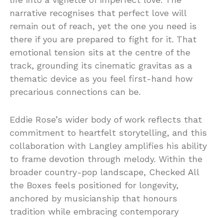
narrative recognises that perfect love will
remain out of reach, yet the one you need is
there if you are prepared to fight for it. That
emotional tension sits at the centre of the
track, grounding its cinematic gravitas as a
thematic device as you feel first-hand how
precarious connections can be.
Eddie Rose’s wider body of work reflects that
commitment to heartfelt storytelling, and this
collaboration with Langley amplifies his ability
to frame devotion through melody. Within the
broader country-pop landscape, Checked All
the Boxes feels positioned for longevity,
anchored by musicianship that honours
tradition while embracing contemporary