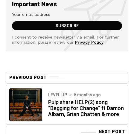
Important News
I consent to receive newsletter via email. For further
information, please review our
Privacy Policy
PREVIOUS POST
LEVEL UP
5 months ago
Pulp share HELP(2) song
“Begging for Change” ft Damon
Albarn, Grian Chatten & more
NEXT POST