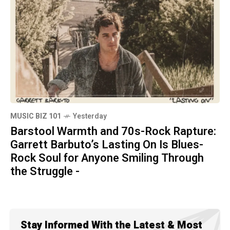
MUSIC BIZ 101
Yesterday
Barstool Warmth and 70s-Rock Rapture:
Garrett Barbuto’s Lasting On Is Blues-
Rock Soul for Anyone Smiling Through
the Struggle -
Stay Informed With the Latest & Most