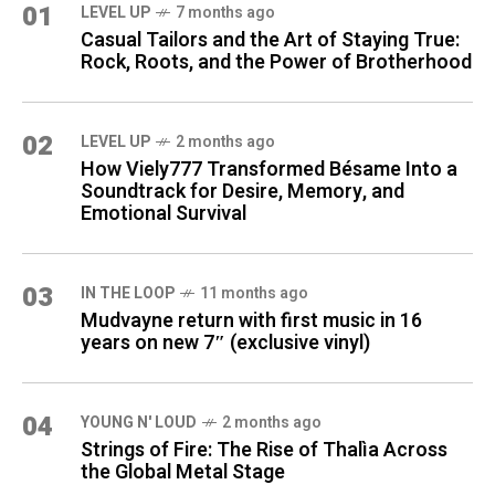
01
LEVEL UP
7 months ago
Casual Tailors and the Art of Staying True:
Rock, Roots, and the Power of Brotherhood
02
LEVEL UP
2 months ago
How Viely777 Transformed Bésame Into a
Soundtrack for Desire, Memory, and
Emotional Survival
03
IN THE LOOP
11 months ago
Mudvayne return with first music in 16
years on new 7″ (exclusive vinyl)
04
YOUNG N' LOUD
2 months ago
Strings of Fire: The Rise of Thalìa Across
the Global Metal Stage