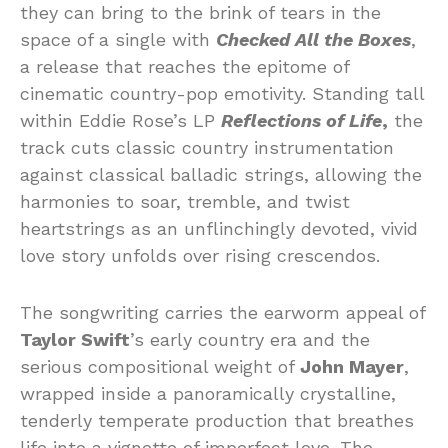
they can bring to the brink of tears in the
space of a single with
Checked All the Boxes
,
a release that reaches the epitome of
cinematic country-pop emotivity. Standing tall
within Eddie Rose’s LP
Reflections of Life
,
the
track cuts classic country instrumentation
against classical balladic strings, allowing the
harmonies to soar, tremble, and twist
heartstrings as an unflinchingly devoted, vivid
love story unfolds over rising crescendos.
The songwriting carries the earworm appeal of
Taylor Swift
’s early country era and the
serious compositional weight of
John Mayer
,
wrapped inside a panoramically crystalline,
tenderly temperate production that breathes
life into a vignette of imperfect love. The