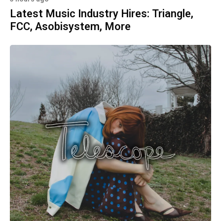
Latest Music Industry Hires: Triangle,
FCC, Asobisystem, More