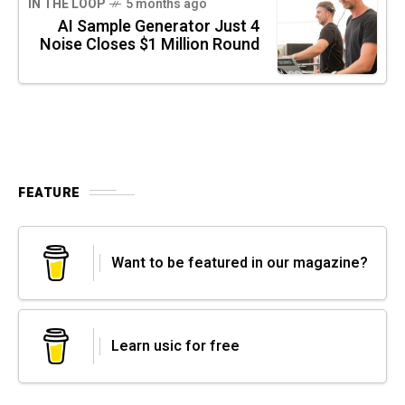
IN THE LOOP
5 months ago
AI Sample Generator Just 4
Noise Closes $1 Million Round
FEATURE
Want to be featured in our magazine?
Learn usic for free