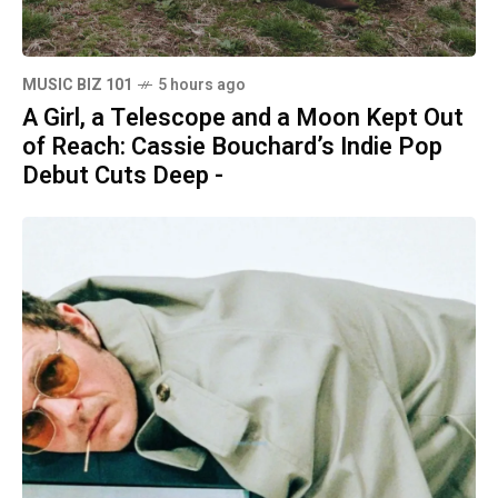
MUSIC BIZ 101
5 hours ago
A Girl, a Telescope and a Moon Kept Out
of Reach: Cassie Bouchard’s Indie Pop
Debut Cuts Deep -