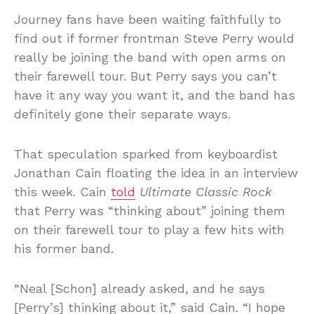
Journey fans have been waiting faithfully to
find out if former frontman Steve Perry would
really be joining the band with open arms on
their farewell tour. But Perry says you can’t
have it any way you want it, and the band has
definitely gone their separate ways.
That speculation sparked from keyboardist
Jonathan Cain floating the idea in an interview
this week. Cain
told
Ultimate Classic Rock
that Perry was “thinking about” joining them
on their farewell tour to play a few hits with
his former band.
“Neal [Schon] already asked, and he says
[Perry’s] thinking about it,” said Cain. “I hope