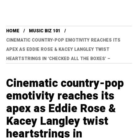
HOME
MUSIC BIZ 101
CINEMATIC COUNTRY-POP EMOTIVITY REACHES ITS
APEX AS EDDIE ROSE & KACEY LANGLEY TWIST
HEARTSTRINGS IN ‘CHECKED ALL THE BOXES’ –
Cinematic country-pop
emotivity reaches its
apex as Eddie Rose &
Kacey Langley twist
heartstrings in