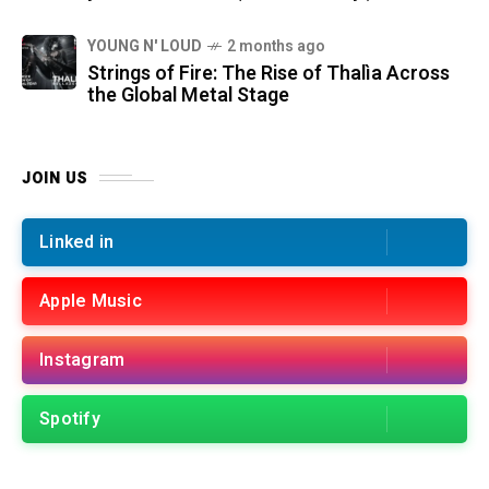
YOUNG N' LOUD
2 months ago
Strings of Fire: The Rise of Thalìa Across
the Global Metal Stage
JOIN US
Linked in
Apple Music
Instagram
Spotify