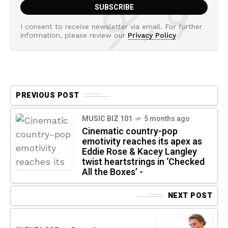
I consent to receive newsletter via email. For further
information, please review our
Privacy Policy
PREVIOUS POST
MUSIC BIZ 101
5 months ago
Cinematic country-pop
emotivity reaches its apex as
Eddie Rose & Kacey Langley
twist heartstrings in ‘Checked
All the Boxes’ -
NEXT POST