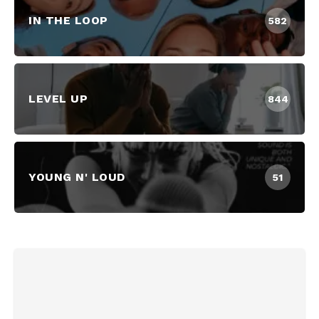
IN THE LOOP
582
LEVEL UP
844
YOUNG N' LOUD
51