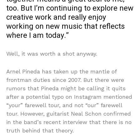
too. But I’m continuing to explore new
creative work and really enjoy
working on new music that reflects
where I am today.”
Well, it was worth a shot anyway.
Arnel Pineda has taken up the mantle of
frontman duties since 2007. But there were
rumors that Pineda might be calling it quits
after a potential typo on Instagram mentioned
“your” farewell tour, and not “our” farewell
tour. However, guitarist Neal Schon confirmed
in the band’s recent interview that there is no
truth behind that theory.