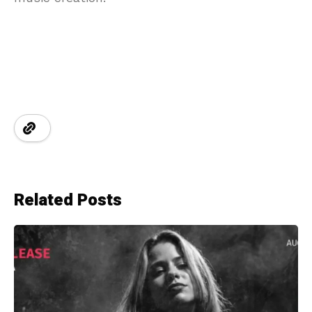
Related Posts