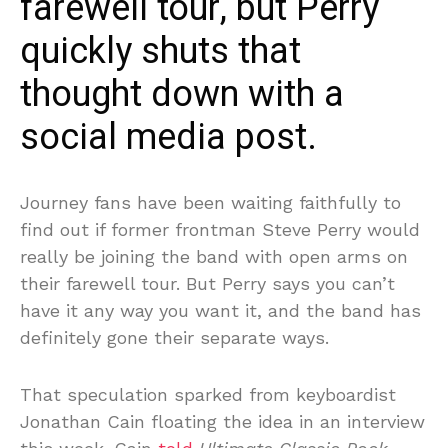
farewell tour, but Perry
quickly shuts that
thought down with a
social media post.
Journey fans have been waiting faithfully to
find out if former frontman Steve Perry would
really be joining the band with open arms on
their farewell tour. But Perry says you can’t
have it any way you want it, and the band has
definitely gone their separate ways.
That speculation sparked from keyboardist
Jonathan Cain floating the idea in an interview