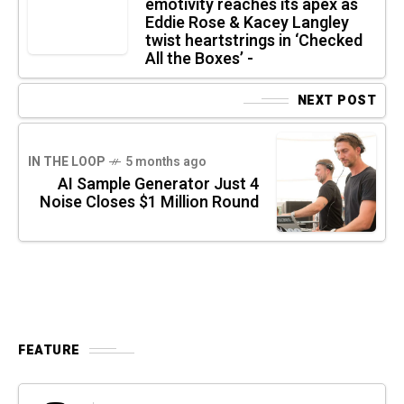
emotivity reaches its apex as
Eddie Rose & Kacey Langley
twist heartstrings in ‘Checked
All the Boxes’ -
NEXT POST
IN THE LOOP
5 months ago
AI Sample Generator Just 4
Noise Closes $1 Million Round
FEATURE