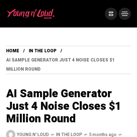
HOME
IN THE LOOP
AI SAMPLE GENERATOR JUST 4 NOISE CLOSES $1
MILLION ROUND
AI Sample Generator
Just 4 Noise Closes $1
Million Round
YOUNG N' LOUD
IN THE LOOP
5 months ago