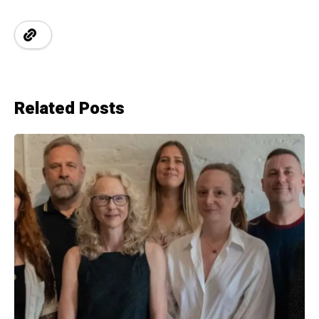
Related Posts