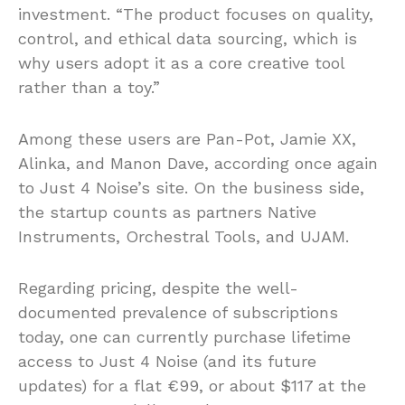
investment. “The product focuses on quality,
control, and ethical data sourcing, which is
why users adopt it as a core creative tool
rather than a toy.”
Among these users are Pan-Pot, Jamie XX,
Alinka, and Manon Dave, according once again
to Just 4 Noise’s site. On the business side,
the startup counts as partners Native
Instruments, Orchestral Tools, and UJAM.
Regarding pricing, despite the well-
documented prevalence of subscriptions
today, one can currently purchase lifetime
access to Just 4 Noise (and its future
updates) for a flat €99, or about $117 at the