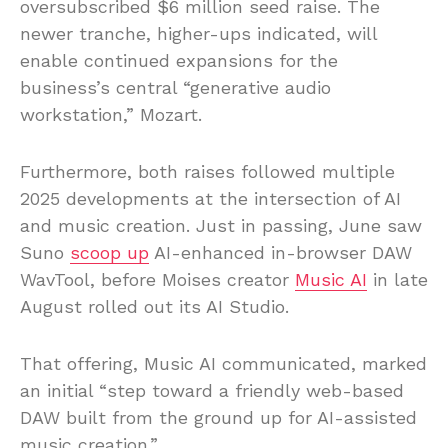
oversubscribed $6 million seed raise. The
newer tranche, higher-ups indicated, will
enable continued expansions for the
business’s central “generative audio
workstation,” Mozart.
Furthermore, both raises followed multiple
2025 developments at the intersection of AI
and music creation. Just in passing, June saw
Suno
scoop up
AI-enhanced in-browser DAW
WavTool, before Moises creator
Music AI
in late
August rolled out its AI Studio.
That offering, Music AI communicated, marked
an initial “step toward a friendly web-based
DAW built from the ground up for AI-assisted
music creation.”