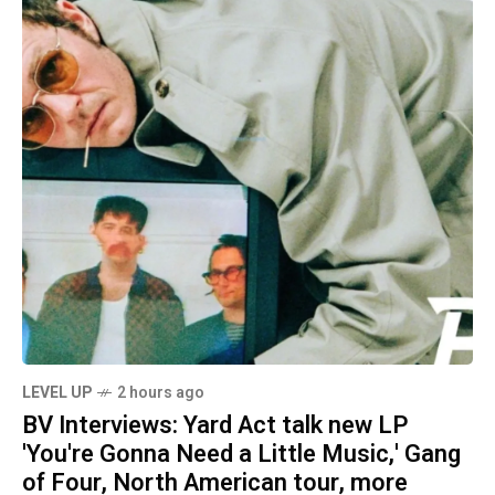
LEVEL UP
2 hours ago
BV Interviews: Yard Act talk new LP
'You're Gonna Need a Little Music,' Gang
of Four, North American tour, more