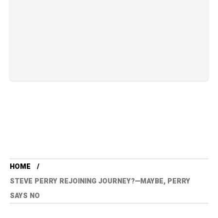
HOME
STEVE PERRY REJOINING JOURNEY?—MAYBE, PERRY
SAYS NO