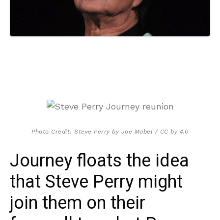
Photo Credit: Steve Perry by Joe Mabel / CC by 4.0
Journey floats the idea
that Steve Perry might
join them on their