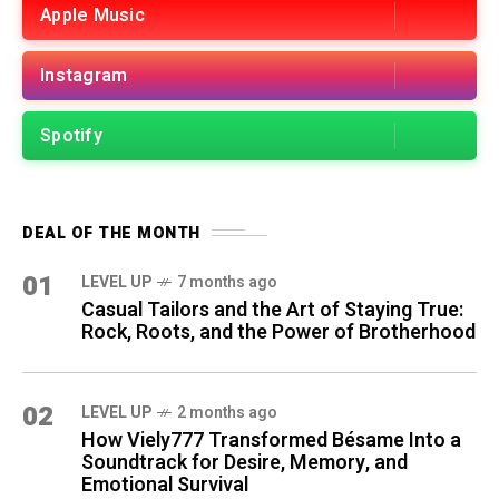
Apple Music
Instagram
Spotify
DEAL OF THE MONTH
01
LEVEL UP
7 months ago
Casual Tailors and the Art of Staying True:
Rock, Roots, and the Power of Brotherhood
02
LEVEL UP
2 months ago
How Viely777 Transformed Bésame Into a
Soundtrack for Desire, Memory, and
Emotional Survival