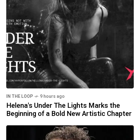
IN THE LOOP
9 hours ago
Helena's Under The Lights Marks the
Beginning of a Bold New Artistic Chapter