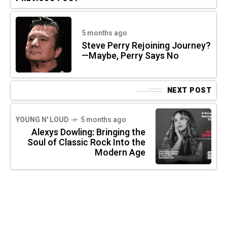
5 months ago
Steve Perry Rejoining Journey?
—Maybe, Perry Says No
NEXT POST
YOUNG N' LOUD
5 months ago
Alexys Dowling: Bringing the
Soul of Classic Rock Into the
Modern Age