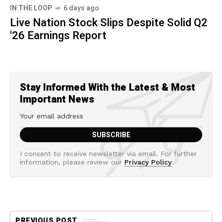
IN THE LOOP
6 days ago
Live Nation Stock Slips Despite Solid Q2
'26 Earnings Report
Stay Informed With the Latest & Most
Important News
I consent to receive newsletter via email. For further
information, please review our
Privacy Policy
PREVIOUS POST