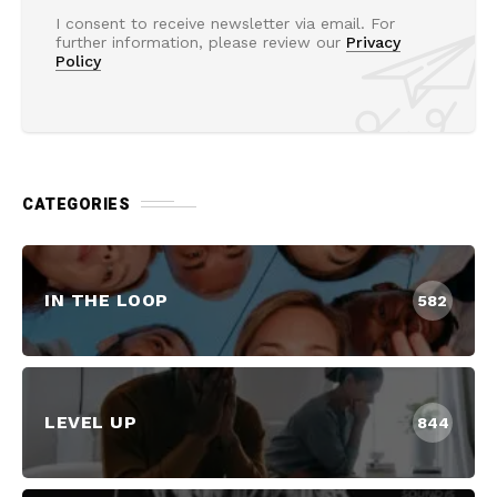
I consent to receive newsletter via email. For
further information, please review our
Privacy
Policy
CATEGORIES
IN THE LOOP
582
LEVEL UP
844