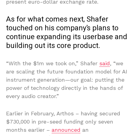
present euro-dollar exchange rate.
As for what comes next, Shafer
touched on his company’s plans to
continue expanding its userbase and
building out its core product.
“With the $1m we took on,” Shafer
said
, “we
are scaling the future foundation model for AI
instrument generation—our goal: putting the
power of technology directly in the hands of
every audio creator.”
Earlier in February, Arthos – having secured
$730,000 in pre-seed funding only seven
months earlier –
announced
an