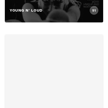
YOUNG N' LOUD
51