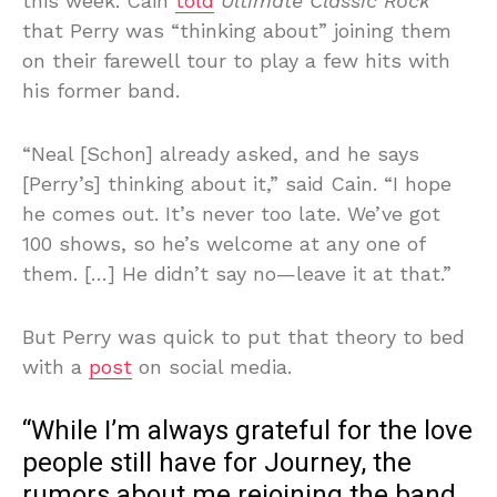
this week. Cain
told
Ultimate Classic Rock
that Perry was “thinking about” joining them
on their farewell tour to play a few hits with
his former band.
“Neal [Schon] already asked, and he says
[Perry’s] thinking about it,” said Cain. “I hope
he comes out. It’s never too late. We’ve got
100 shows, so he’s welcome at any one of
them. […] He didn’t say no—leave it at that.”
But Perry was quick to put that theory to bed
with a
post
on social media.
“While I’m always grateful for the love
people still have for Journey, the
rumors about me rejoining the band