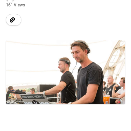
161 Views