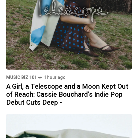
MUSIC BIZ 101
1 hour ago
A Girl, a Telescope and a Moon Kept Out
of Reach: Cassie Bouchard’s Indie Pop
Debut Cuts Deep -