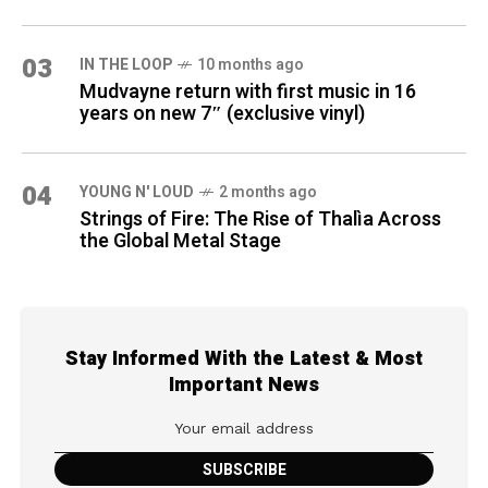
03
IN THE LOOP
10 months ago
Mudvayne return with first music in 16
years on new 7″ (exclusive vinyl)
04
YOUNG N' LOUD
2 months ago
Strings of Fire: The Rise of Thalìa Across
the Global Metal Stage
Stay Informed With the Latest & Most
Important News