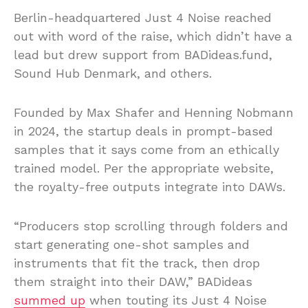
Berlin-headquartered Just 4 Noise reached
out with word of the raise, which didn’t have a
lead but drew support from BADideas.fund,
Sound Hub Denmark, and others.
Founded by Max Shafer and Henning Nobmann
in 2024, the startup deals in prompt-based
samples that it says come from an ethically
trained model. Per the appropriate website,
the royalty-free outputs integrate into DAWs.
“Producers stop scrolling through folders and
start generating one-shot samples and
instruments that fit the track, then drop
them straight into their DAW,” BADideas
summed up
when touting its Just 4 Noise