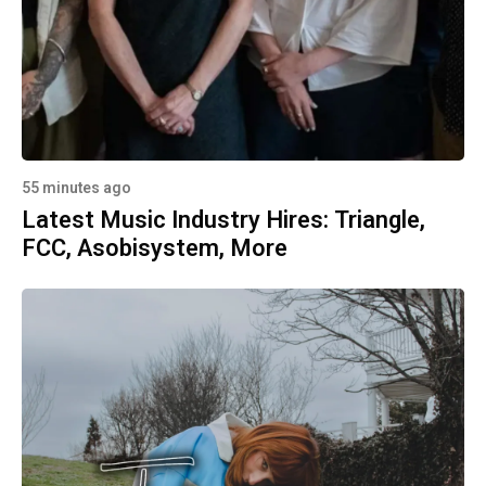
55 minutes ago
Latest Music Industry Hires: Triangle,
FCC, Asobisystem, More