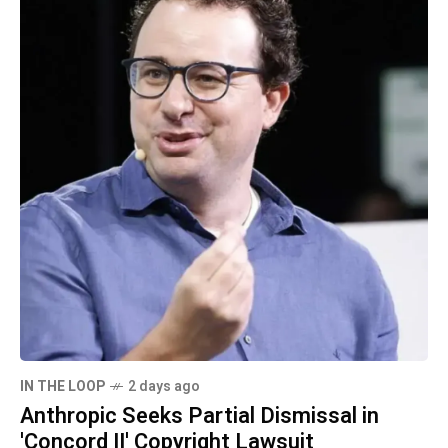
IN THE LOOP
2 days ago
Anthropic Seeks Partial Dismissal in
'Concord II' Copyright Lawsuit