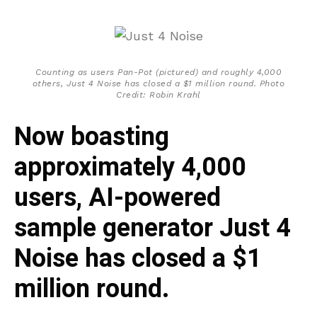
Counting as users Pan-Pot (pictured) and roughly 4,000
others, Just 4 Noise has closed a $1 million round. Photo
Credit: Robin Krahl
Now boasting
approximately 4,000
users, AI-powered
sample generator Just 4
Noise has closed a $1
million round.