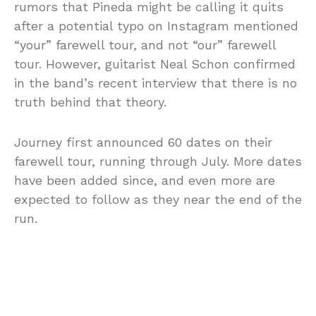
rumors that Pineda might be calling it quits
after a potential typo on Instagram mentioned
“your” farewell tour, and not “our” farewell
tour. However, guitarist Neal Schon confirmed
in the band’s recent interview that there is no
truth behind that theory.
Journey first announced 60 dates on their
farewell tour, running through July. More dates
have been added since, and even more are
expected to follow as they near the end of the
run.