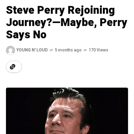
Steve Perry Rejoining
Journey?—Maybe, Perry
Says No
YOUNG N' LOUD
5 months ago
170 Views