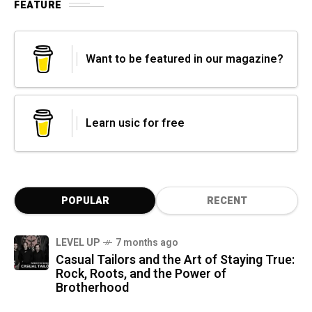
FEATURE
Want to be featured in our magazine?
Learn usic for free
POPULAR
RECENT
LEVEL UP
7 months ago
Casual Tailors and the Art of Staying True:
Rock, Roots, and the Power of
Brotherhood