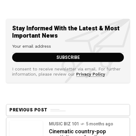
Stay Informed With the Latest & Most
Important News
I consent to receive newsletter via email. For further
information, please review our
Privacy Policy
PREVIOUS POST
MUSIC BIZ 101
5 months ago
Cinematic country-pop