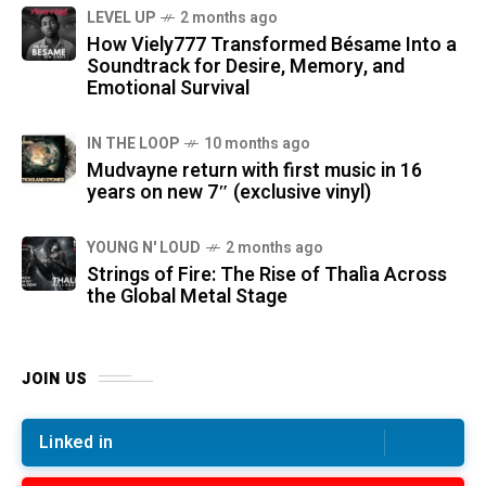
LEVEL UP
2 months ago
How Viely777 Transformed Bésame Into a
Soundtrack for Desire, Memory, and
Emotional Survival
IN THE LOOP
10 months ago
Mudvayne return with first music in 16
years on new 7″ (exclusive vinyl)
YOUNG N' LOUD
2 months ago
Strings of Fire: The Rise of Thalìa Across
the Global Metal Stage
JOIN US
Linked in