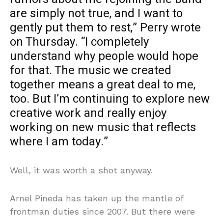
are simply not true, and I want to
gently put them to rest,” Perry wrote
on Thursday. “I completely
understand why people would hope
for that. The music we created
together means a great deal to me,
too. But I’m continuing to explore new
creative work and really enjoy
working on new music that reflects
where I am today.”
Well, it was worth a shot anyway.
Arnel Pineda has taken up the mantle of
frontman duties since 2007. But there were