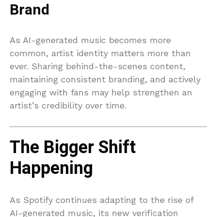
Brand
As AI-generated music becomes more
common, artist identity matters more than
ever. Sharing behind-the-scenes content,
maintaining consistent branding, and actively
engaging with fans may help strengthen an
artist’s credibility over time.
The Bigger Shift
Happening
As Spotify continues adapting to the rise of
AI-generated music, its new verification