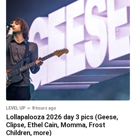
LEVEL UP
8 hours ago
Lollapalooza 2026 day 3 pics (Geese,
Clipse, Ethel Cain, Momma, Frost
Children, more)