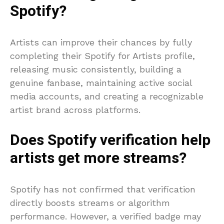
Spotify?
Artists can improve their chances by fully
completing their Spotify for Artists profile,
releasing music consistently, building a
genuine fanbase, maintaining active social
media accounts, and creating a recognizable
artist brand across platforms.
Does Spotify verification help
artists get more streams?
Spotify has not confirmed that verification
directly boosts streams or algorithm
performance. However, a verified badge may