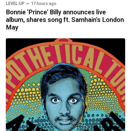
LEVEL UP
17 hours ago
Bonnie 'Prince' Billy announces live
album, shares song ft. Samhain's London
May