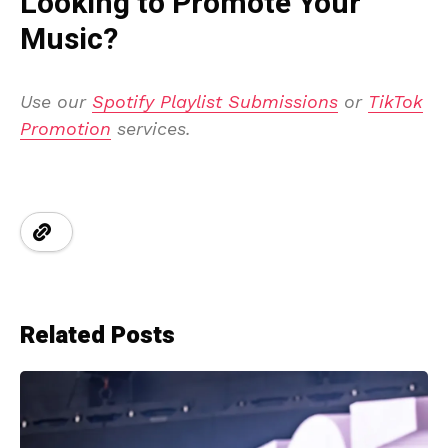
Looking to Promote Your
Music?
Use our
Spotify Playlist Submissions
or
TikTok
Promotion
services.
Related Posts