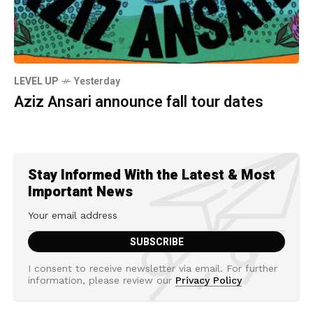
LEVEL UP
Yesterday
Aziz Ansari announce fall tour dates
Stay Informed With the Latest & Most
Important News
I consent to receive newsletter via email. For further
information, please review our
Privacy Policy