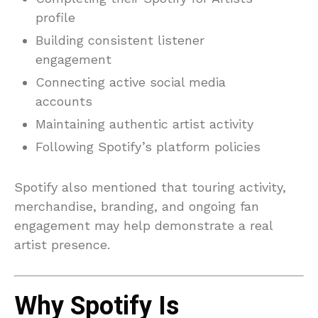
profile
Building consistent listener
engagement
Connecting active social media
accounts
Maintaining authentic artist activity
Following Spotify’s platform policies
Spotify also mentioned that touring activity,
merchandise, branding, and ongoing fan
engagement may help demonstrate a real
artist presence.
Why Spotify Is