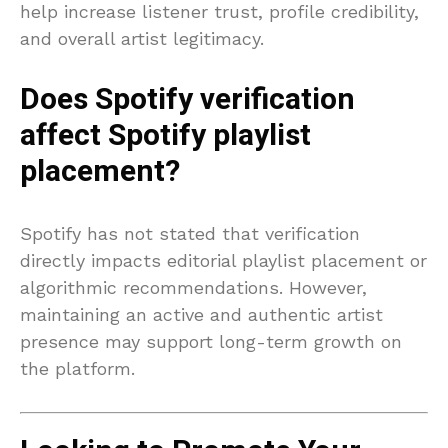
help increase listener trust, profile credibility,
and overall artist legitimacy.
Does Spotify verification
affect Spotify playlist
placement?
Spotify has not stated that verification
directly impacts editorial playlist placement or
algorithmic recommendations. However,
maintaining an active and authentic artist
presence may support long-term growth on
the platform.