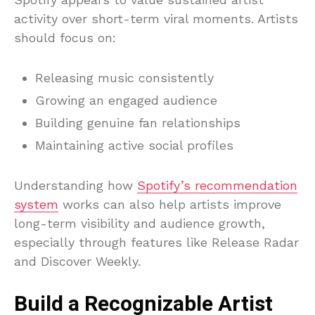
activity over short-term viral moments. Artists
should focus on:
Releasing music consistently
Growing an engaged audience
Building genuine fan relationships
Maintaining active social profiles
Understanding how
Spotify’s recommendation
system
works can also help artists improve
long-term visibility and audience growth,
especially through features like Release Radar
and Discover Weekly.
Build a Recognizable Artist