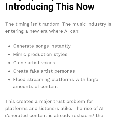
Introducing This Now
The timing isn’t random. The music industry is
entering a new era where AI can:
Generate songs instantly
Mimic production styles
Clone artist voices
Create fake artist personas
Flood streaming platforms with large
amounts of content
This creates a major trust problem for
platforms and listeners alike. The rise of AI-
generated content is already reshaping the