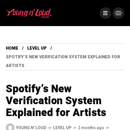
HOME
LEVEL UP
SPOTIFY’S NEW VERIFICATION SYSTEM EXPLAINED FOR
ARTISTS
Spotify’s New
Verification System
Explained for Artists
YOUNG N' LOUD
LEVEL UP
2 months ago