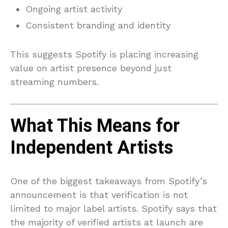
Ongoing artist activity
Consistent branding and identity
This suggests Spotify is placing increasing
value on artist presence beyond just
streaming numbers.
What This Means for
Independent Artists
One of the biggest takeaways from Spotify’s
announcement is that verification is not
limited to major label artists. Spotify says that
the majority of verified artists at launch are