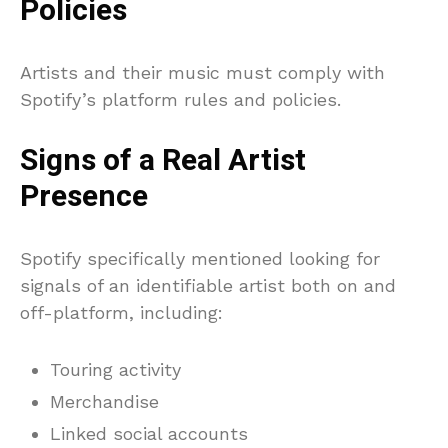
Policies
Artists and their music must comply with
Spotify’s platform rules and policies.
Signs of a Real Artist
Presence
Spotify specifically mentioned looking for
signals of an identifiable artist both on and
off-platform, including:
Touring activity
Merchandise
Linked social accounts