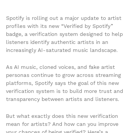
Spotify is rolling out a major update to artist
profiles with its new “Verified by Spotify”
badge, a verification system designed to help
listeners identify authentic artists in an
increasingly AI-saturated music landscape.
As AI music, cloned voices, and fake artist
personas continue to grow across streaming
platforms, Spotify says the goal of this new
verification system is to build more trust and
transparency between artists and listeners.
But what exactly does this new verification
mean for artists? And how can you improve
your chances of being verified? Here’s a