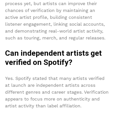
process yet, but artists can improve their
chances of verification by maintaining an
active artist profile, building consistent
listener engagement, linking social accounts,
and demonstrating real-world artist activity,
such as touring, merch, and regular releases.
Can independent artists get
verified on Spotify?
Yes. Spotify stated that many artists verified
at launch are independent artists across
different genres and career stages. Verification
appears to focus more on authenticity and
artist activity than label affiliation.