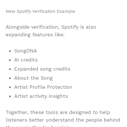
New Spotify Verification Example
Alongside verification, Spotify is also
expanding features like:
SongDNA
AI credits
Expanded song credits
About the Song
Artist Profile Protection
Artist activity insights
Together, these tools are designed to help
listeners better understand the people behind