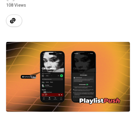
108 Views