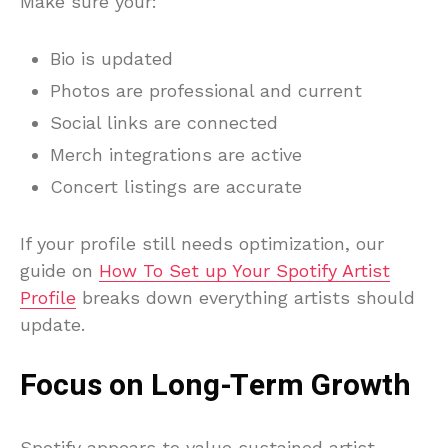
Make sure your:
Bio is updated
Photos are professional and current
Social links are connected
Merch integrations are active
Concert listings are accurate
If your profile still needs optimization, our
guide on
How To Set up Your Spotify Artist
Profile
breaks down everything artists should
update.
Focus on Long-Term Growth
Spotify appears to value sustained artist