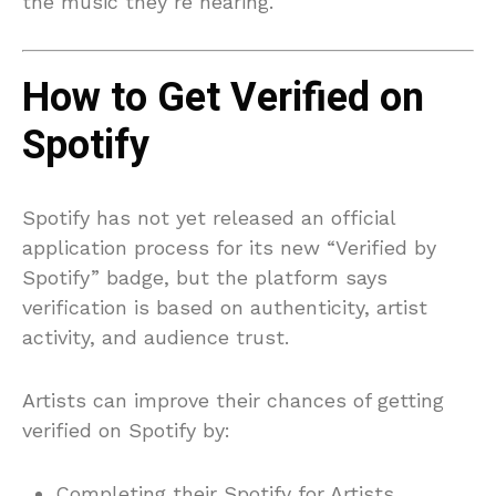
the music they’re hearing.
How to Get Verified on
Spotify
Spotify has not yet released an official
application process for its new “Verified by
Spotify” badge, but the platform says
verification is based on authenticity, artist
activity, and audience trust.
Artists can improve their chances of getting
verified on Spotify by:
Completing their Spotify for Artists