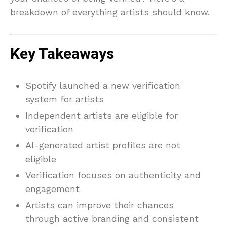
breakdown of everything artists should know.
Key Takeaways
Spotify launched a new verification
system for artists
Independent artists are eligible for
verification
AI-generated artist profiles are not
eligible
Verification focuses on authenticity and
engagement
Artists can improve their chances
through active branding and consistent