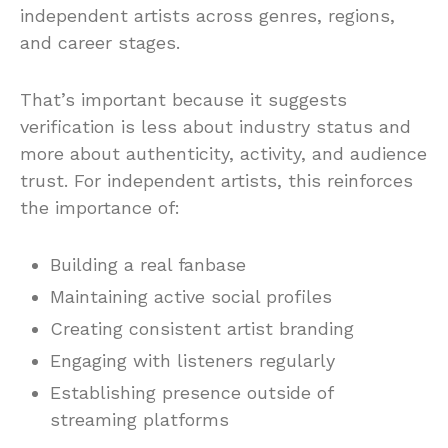
independent artists across genres, regions,
and career stages.
That’s important because it suggests
verification is less about industry status and
more about authenticity, activity, and audience
trust. For independent artists, this reinforces
the importance of:
Building a real fanbase
Maintaining active social profiles
Creating consistent artist branding
Engaging with listeners regularly
Establishing presence outside of
streaming platforms