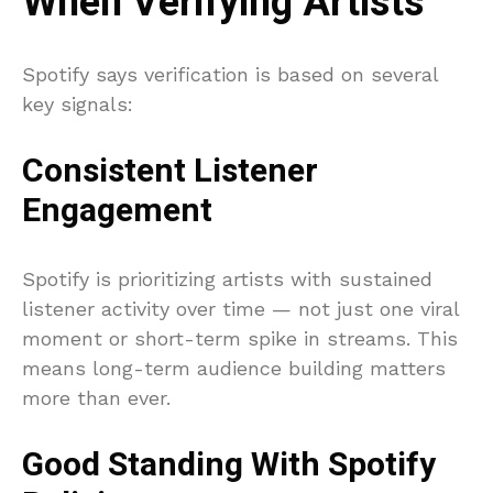
When Verifying Artists
Spotify says verification is based on several
key signals:
Consistent Listener
Engagement
Spotify is prioritizing artists with sustained
listener activity over time — not just one viral
moment or short-term spike in streams. This
means long-term audience building matters
more than ever.
Good Standing With Spotify