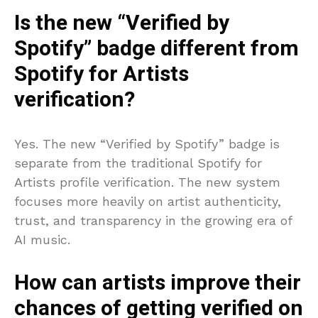
Is the new “Verified by
Spotify” badge different from
Spotify for Artists
verification?
Yes. The new “Verified by Spotify” badge is
separate from the traditional Spotify for
Artists profile verification. The new system
focuses more heavily on artist authenticity,
trust, and transparency in the growing era of
AI music.
How can artists improve their
chances of getting verified on