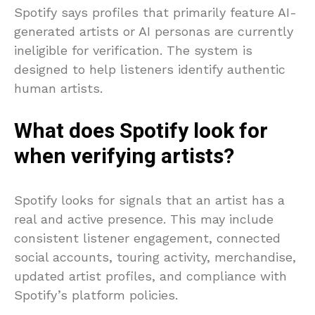
Spotify says profiles that primarily feature AI-
generated artists or AI personas are currently
ineligible for verification. The system is
designed to help listeners identify authentic
human artists.
What does Spotify look for
when verifying artists?
Spotify looks for signals that an artist has a
real and active presence. This may include
consistent listener engagement, connected
social accounts, touring activity, merchandise,
updated artist profiles, and compliance with
Spotify’s platform policies.