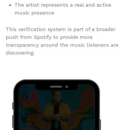
The artist represents a real and active
music presence
This verification system is part of a broader
push from Spotify to provide more
transparency around the music listeners are
discovering.