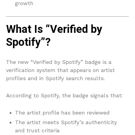
growth
What Is “Verified by
Spotify”?
The new “Verified by Spotify” badge is a
verification system that appears on artist
profiles and in Spotify search results.
According to Spotify, the badge signals that:
The artist profile has been reviewed
The artist meets Spotify’s authenticity
and trust criteria