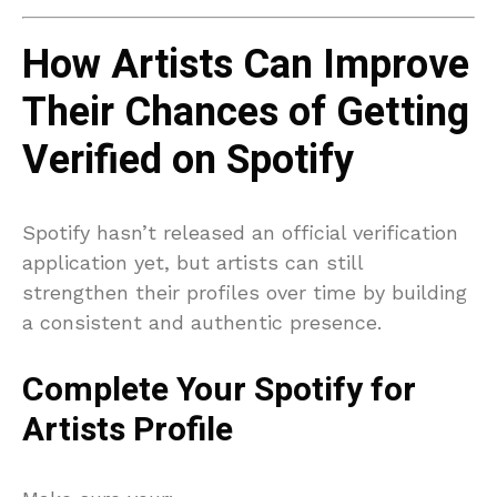
How Artists Can Improve
Their Chances of Getting
Verified on Spotify
Spotify hasn’t released an official verification
application yet, but artists can still
strengthen their profiles over time by building
a consistent and authentic presence.
Complete Your Spotify for
Artists Profile