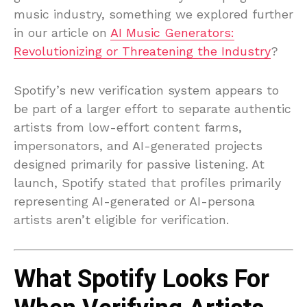
music industry, something we explored further
in our article on
AI Music Generators:
Revolutionizing or Threatening the Industry
?
Spotify’s new verification system appears to
be part of a larger effort to separate authentic
artists from low-effort content farms,
impersonators, and AI-generated projects
designed primarily for passive listening. At
launch, Spotify stated that profiles primarily
representing AI-generated or AI-persona
artists aren’t eligible for verification.
What Spotify Looks For