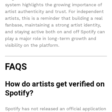
system highlights the growing importance of
artist authenticity and trust. For independent
artists, this is a reminder that building a real
fanbase, maintaining a strong artist identity,
and staying active both on and off Spotify can
play a major role in long-term growth and
visibility on the platform.
FAQS
How do artists get verified on
Spotify?
Spotify has not released an official application