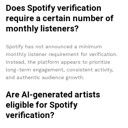
Does Spotify verification
require a certain number of
monthly listeners?
Spotify has not announced a minimum
monthly listener requirement for verification.
Instead, the platform appears to prioritize
long-term engagement, consistent activity,
and authentic audience growth.
Are AI-generated artists
eligible for Spotify
verification?