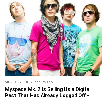
MUSIC BIZ 101
7 hours ago
Myspace Mk. 2 Is Selling Us a Digital
Past That Has Already Logged Off -