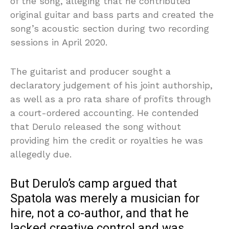
of the song, alleging that he contributed
original guitar and bass parts and created the
song’s acoustic section during two recording
sessions in April 2020.
The guitarist and producer sought a
declaratory judgement of his joint authorship,
as well as a pro rata share of profits through
a court-ordered accounting. He contended
that Derulo released the song without
providing him the credit or royalties he was
allegedly due.
But Derulo’s camp argued that
Spatola was merely a musician for
hire, not a co-author, and that he
lacked creative control and was