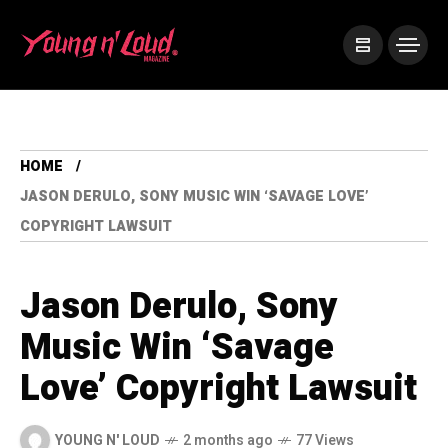
HOME
JASON DERULO, SONY MUSIC WIN ‘SAVAGE LOVE’
COPYRIGHT LAWSUIT
Jason Derulo, Sony
Music Win ‘Savage
Love’ Copyright Lawsuit
YOUNG N' LOUD
2 months ago
77 Views