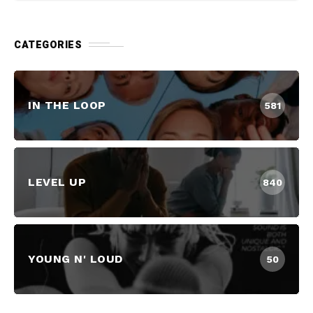
CATEGORIES
IN THE LOOP
581
LEVEL UP
840
YOUNG N' LOUD
50