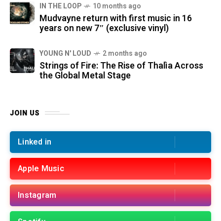
IN THE LOOP
10 months ago
Mudvayne return with first music in 16
years on new 7″ (exclusive vinyl)
YOUNG N' LOUD
2 months ago
Strings of Fire: The Rise of Thalìa Across
the Global Metal Stage
JOIN US
Linked in
Apple Music
Instagram