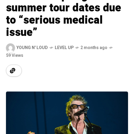
summer tour dates due
to “serious medical
issue”
YOUNG N' LOUD
LEVEL UP
2 months ago
59 Views