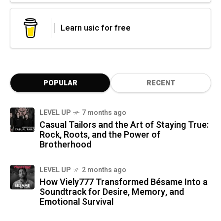
Learn usic for free
POPULAR
RECENT
LEVEL UP
7 months ago
Casual Tailors and the Art of Staying True:
Rock, Roots, and the Power of
Brotherhood
LEVEL UP
2 months ago
How Viely777 Transformed Bésame Into a
Soundtrack for Desire, Memory, and
Emotional Survival