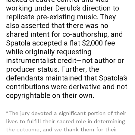
working under Derulo’s direction to
replicate pre-existing music. They
also asserted that there was no
shared intent for co-authorship, and
Spatola accepted a flat $2,000 fee
while originally requesting
instrumentalist credit—not author or
producer status. Further, the
defendants maintained that Spatola’s
contributions were derivative and not
copyrightable on their own.
“The jury devoted a significant portion of their
lives to fulfill their sacred role in determining
the outcome, and we thank them for their