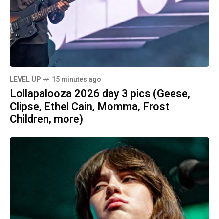
LEVEL UP
15 minutes ago
Lollapalooza 2026 day 3 pics (Geese,
Clipse, Ethel Cain, Momma, Frost
Children, more)