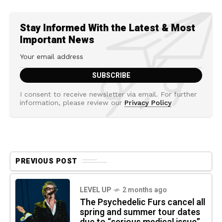
Stay Informed With the Latest & Most
Important News
I consent to receive newsletter via email. For further
information, please review our
Privacy Policy
PREVIOUS POST
LEVEL UP
2 months ago
The Psychedelic Furs cancel all
spring and summer tour dates