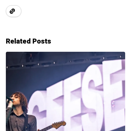
Related Posts