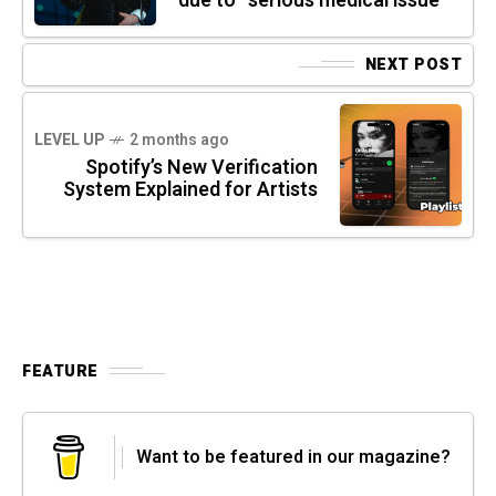
due to “serious medical issue”
NEXT POST
LEVEL UP
2 months ago
Spotify’s New Verification
System Explained for Artists
FEATURE
Want to be featured in our magazine?