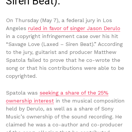
Siren Beat).”
On Thursday (May 7), a federal jury in Los
Angeles
ruled in favor of singer Jason Derulo
in a copyright infringement case over his hit
“Savage Love (Laxed – Siren Beat).” According
to the jury, guitarist and producer Matthew
Spatola failed to prove that he co-wrote the
song or that his contributions were able to be
copyrighted.
Spatola was
seeking a share of the 25%
ownership interest
in the musical composition
held by Derulo, as well as a share of Sony
Music’s ownership of the sound recording. He
claimed he was a co-author and co-producer