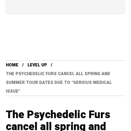
HOME
LEVEL UP
THE PSYCHEDELIC FURS CANCEL ALL SPRING AND
SUMMER TOUR DATES DUE TO “SERIOUS MEDICAL
ISSUE”
The Psychedelic Furs
cancel all spring and