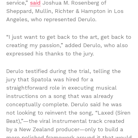
service,”
said
Joshua M. Rosenberg of
Sheppard, Mullin, Richter & Hampton in Los
Angeles, who represented Derulo.
“I just want to get back to the art, get back to
creating my passion,” added Derulo, who also
expressed his thanks to the jury.
Derulo testified during the trial, telling the
jury that Spatola was hired for a
straightforward role in executing musical
instructions on a song that was already
conceptually complete. Derulo said he was
not looking to reinvent the song, “Laxed (Siren
Beat),”—the viral instrumental track created
by a New Zealand producer—only to build a
more polished framework around it that would