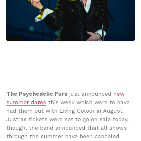
The Psychedelic Furs
just announced
new
summer dates
this week which were to have
had them out with Living Colour in August.
Just as tickets were set to go on sale today,
though, the band announced that all shows
through the summer have been canceled.