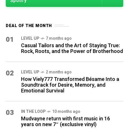
Spotify
DEAL OF THE MONTH
01
LEVEL UP
7 months ago
Casual Tailors and the Art of Staying True:
Rock, Roots, and the Power of Brotherhood
02
LEVEL UP
2 months ago
How Viely777 Transformed Bésame Into a
Soundtrack for Desire, Memory, and
Emotional Survival
03
IN THE LOOP
10 months ago
Mudvayne return with first music in 16
years on new 7″ (exclusive vinyl)