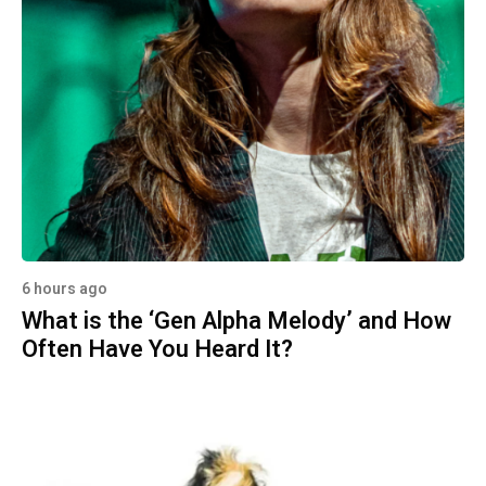
6 hours ago
What is the ‘Gen Alpha Melody’ and How
Often Have You Heard It?