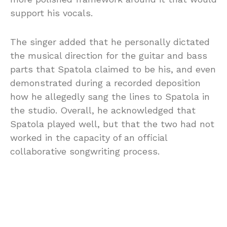
support his vocals.
The singer added that he personally dictated
the musical direction for the guitar and bass
parts that Spatola claimed to be his, and even
demonstrated during a recorded deposition
how he allegedly sang the lines to Spatola in
the studio. Overall, he acknowledged that
Spatola played well, but that the two had not
worked in the capacity of an official
collaborative songwriting process.