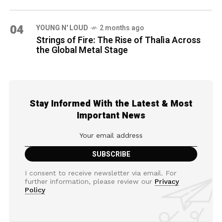
04
YOUNG N' LOUD
2 months ago
Strings of Fire: The Rise of Thalìa Across
the Global Metal Stage
Stay Informed With the Latest & Most
Important News
I consent to receive newsletter via email. For
further information, please review our
Privacy
Policy