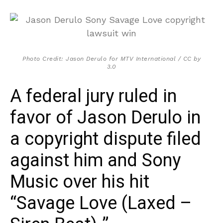
Photo Credit: Jason Derulo for MTV International / CC by
3.0
A federal jury ruled in
favor of Jason Derulo in
a copyright dispute filed
against him and Sony
Music over his hit
“Savage Love (Laxed –