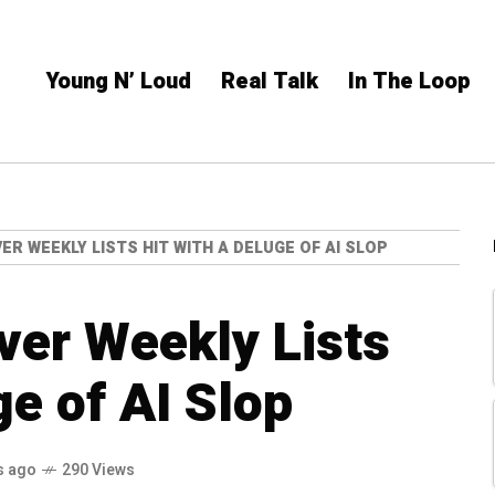
Young N’ Loud
Real Talk
In The Loop
ER WEEKLY LISTS HIT WITH A DELUGE OF AI SLOP
over Weekly Lists
ge of AI Slop
s ago
290 Views