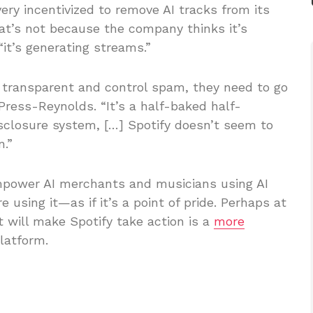
very incentivized to remove AI tracks from its
hat’s not because the company thinks it’s
“it’s generating streams.”
 transparent and control spam, they need to go
Press-Reynolds. “It’s a half-baked half-
isclosure system, […] Spotify doesn’t seem to
.”
 empower AI merchants and musicians using AI
using it—as if it’s a point of pride. Perhaps at
t will make Spotify take action is a
more
latform.