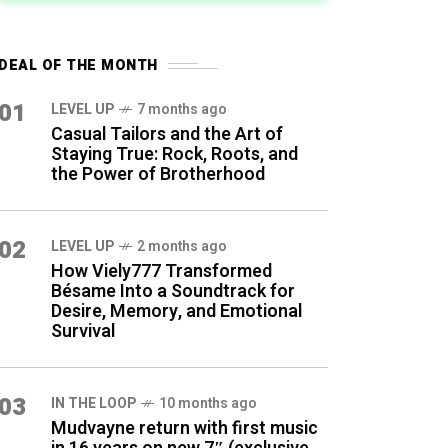
DEAL OF THE MONTH
01
LEVEL UP
7 months ago
Casual Tailors and the Art of
Staying True: Rock, Roots, and
the Power of Brotherhood
02
LEVEL UP
2 months ago
How Viely777 Transformed
Bésame Into a Soundtrack for
Desire, Memory, and Emotional
Survival
03
IN THE LOOP
10 months ago
Mudvayne return with first music