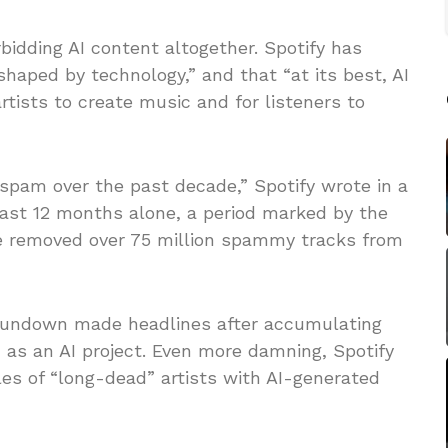
rbidding AI content altogether. Spotify has
haped by technology,” and that “at its best, AI
rtists to create music and for listeners to
 spam over the past decade,” Spotify wrote in a
past 12 months alone, a period marked by the
’ve removed over 75 million spammy tracks from
t Sundown made headlines after accumulating
 as an AI project. Even more damning, Spotify
es of “long-dead” artists with AI-generated