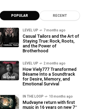
POPULAR
RECENT
LEVEL UP
7 months ago
Casual Tailors and the Art of
Staying True: Rock, Roots,
and the Power of
Brotherhood
LEVEL UP
2 months ago
How Viely777 Transformed
Bésame Into a Soundtrack
for Desire, Memory, and
Emotional Survival
IN THE LOOP
10 months ago
Mudvayne return with first
music in 16 years on new 7″