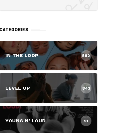
CATEGORIES
IN THE LOOP
582
LEVEL UP
843
YOUNG N' LOUD
51