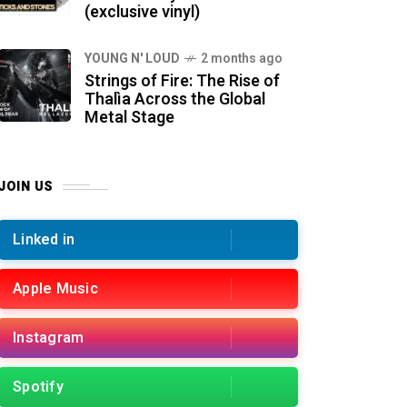
(exclusive vinyl)
YOUNG N' LOUD
2 months ago
Strings of Fire: The Rise of
Thalìa Across the Global
Metal Stage
JOIN US
Linked in
Apple Music
Instagram
Spotify