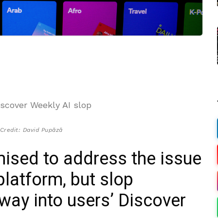
Credit: David Pupăză
mised to address the issue
platform, but slop
 way into users’ Discover