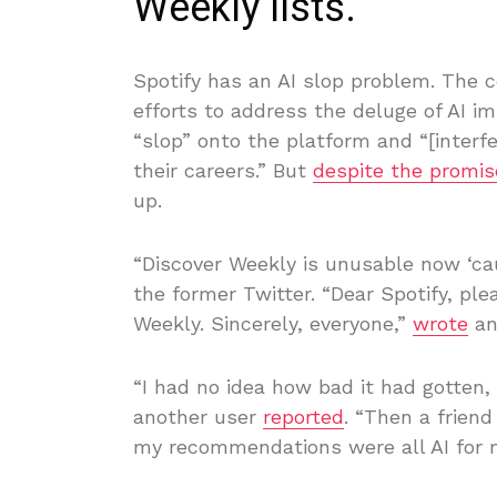
Weekly lists.
Spotify has an AI slop problem. The 
efforts to address the deluge of AI 
“slop” onto the platform and “[interfe
their careers.” But
despite the promis
up.
“Discover Weekly is unusable now ‘caus
the former Twitter. “Dear Spotify, pl
Weekly. Sincerely, everyone,”
wrote
an
“I had no idea how bad it had gotten,
another user
reported
. “Then a friend
my recommendations were all AI for 