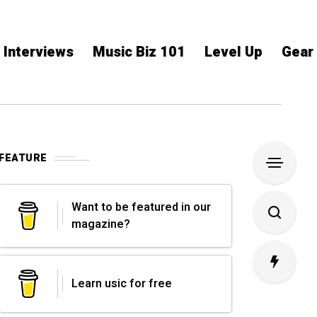
Interviews
Music Biz 101
Level Up
Gear
FEATURE
Want to be featured in our
magazine?
Learn usic for free