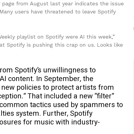
page from August last year indicates the issue
 Many users have threatened to leave Spotify
eekly playlist on Spotify were AI this week,”
t Spotify is pushing this crap on us. Looks like
rom Spotify’s unwillingness to
AI content. In September, the
ew policies to protect artists from
ption.” That included a new “filter”
ct common tactics used by spammers to
lties system. Further, Spotify
losures for music with industry-