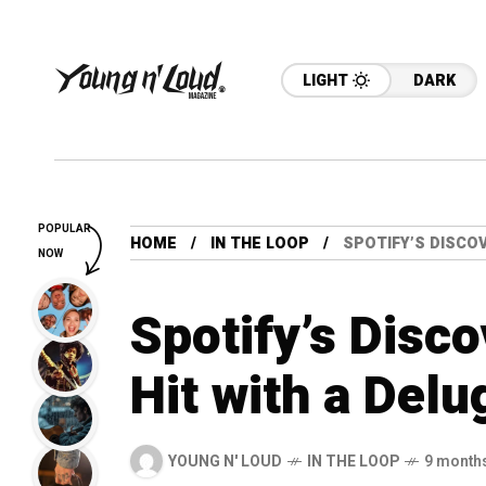
LIGHT
DARK
POPULAR
HOME
IN THE LOOP
SPOTIFY’S DISCOV
NOW
Spotify’s Disc
Hit with a Delu
YOUNG N' LOUD
IN THE LOOP
9 month