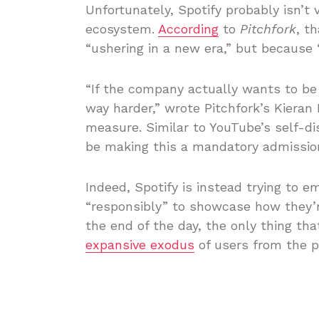
Unfortunately, Spotify probably isn’t 
ecosystem.
According
to
Pitchfork
, t
“ushering in a new era,” but because 
“If the company actually wants to be
way harder,” wrote Pitchfork’s Kieran 
measure. Similar to YouTube’s self-d
be making this a mandatory admission
Indeed, Spotify is instead trying to
“responsibly” to showcase how they’re 
the end of the day, the only thing tha
expansive exodus
of users from the p