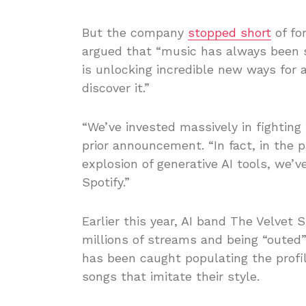
But the company
stopped short
of fo
argued that “music has always been s
is unlocking incredible new ways for a
discover it.”
“We’ve invested massively in fighting
prior announcement. “In fact, in the 
explosion of generative AI tools, we
Spotify.”
Earlier this year, AI band The Velve
millions of streams and being “outed”
has been caught populating the profil
songs that imitate their style.