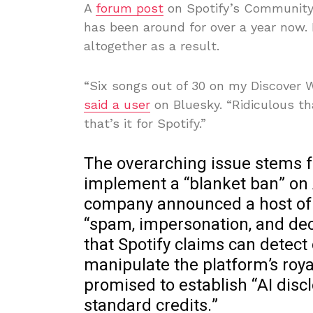
A
forum post
on Spotify’s Community 
has been around for over a year now.
altogether as a result.
“Six songs out of 30 on my Discover W
said a user
on Bluesky. “Ridiculous tha
that’s it for Spotify.”
The overarching issue stems f
implement a “blanket ban” on 
company announced a host of n
“spam, impersonation, and dece
that Spotify claims can dete
manipulate the platform’s roya
promised to establish “AI disc
standard credits.”