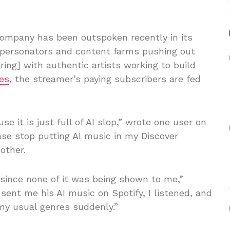
company has been outspoken recently in its
impersonators and content farms pushing out
ring] with authentic artists working to build
es
, the streamer’s paying subscribers are fed
e it is just full of AI slop,” wrote one user on
ease stop putting AI music in my Discover
other.
 since none of it was being shown to me,”
 sent me his AI music on Spotify, I listened, and
my usual genres suddenly.”