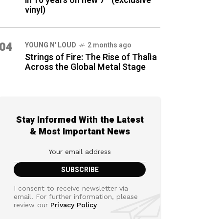
in 16 years on new 7″ (exclusive
vinyl)
04
YOUNG N' LOUD
2 months ago
Strings of Fire: The Rise of Thalìa
Across the Global Metal Stage
Stay Informed With the Latest
& Most Important News
I consent to receive newsletter via
email. For further information, please
review our
Privacy Policy