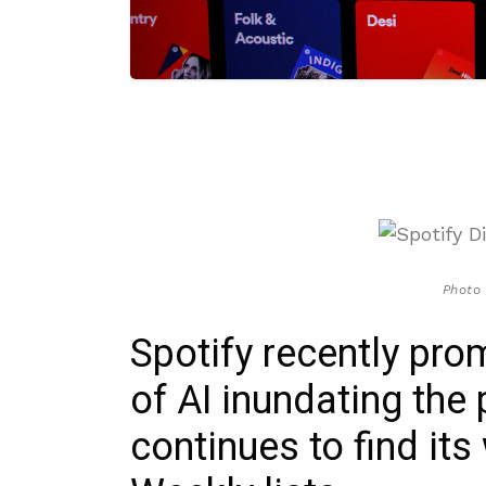
Photo 
Spotify recently pro
of AI inundating the 
continues to find its