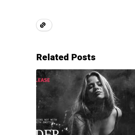
Related Posts