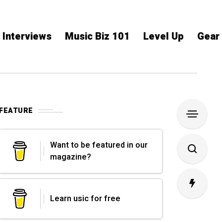
Interviews
Music Biz 101
Level Up
Gear
FEATURE
Want to be featured in our
magazine?
Learn usic for free