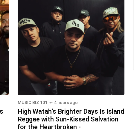
MUSIC BIZ 101
4 hours ago
ds
High Watah’s Brighter Days Is Island
Reggae with Sun-Kissed Salvation
for the Heartbroken -