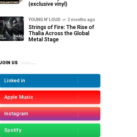
(exclusive vinyl)
YOUNG N' LOUD
2 months ago
Strings of Fire: The Rise of
Thalìa Across the Global
Metal Stage
JOIN US
Linked in
Apple Music
Instagram
Spotify