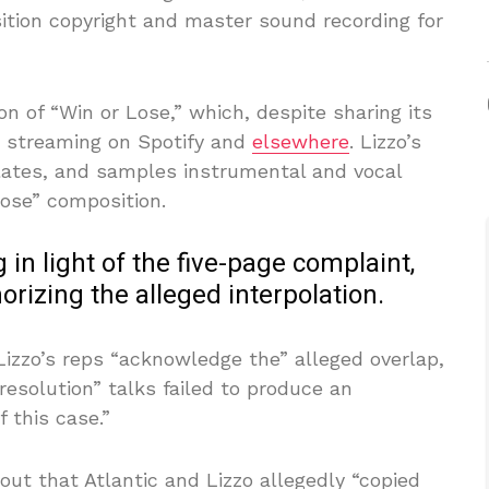
ition copyright and master sound recording for
n of “Win or Lose,” which, despite sharing its
s streaming on Spotify and
elsewhere
. Lizzo’s
olates, and samples instrumental and vocal
Lose” composition.
 in light of the five-page complaint,
horizing the alleged interpolation.
Lizzo’s reps “acknowledge the” alleged overlap,
 resolution” talks failed to produce an
f this case.”
out that Atlantic and Lizzo allegedly “copied