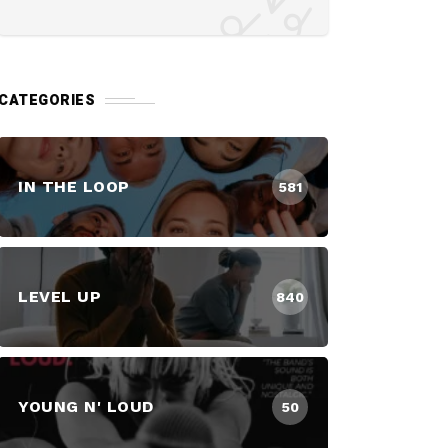
CATEGORIES
IN THE LOOP
581
LEVEL UP
840
YOUNG N' LOUD
50