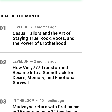
DEAL OF THE MONTH
01
LEVEL UP
7 months ago
Casual Tailors and the Art of
Staying True: Rock, Roots, and
the Power of Brotherhood
02
LEVEL UP
2 months ago
How Viely777 Transformed
Bésame Into a Soundtrack for
Desire, Memory, and Emotional
Survival
03
IN THE LOOP
10 months ago
Mudvayne return with first music