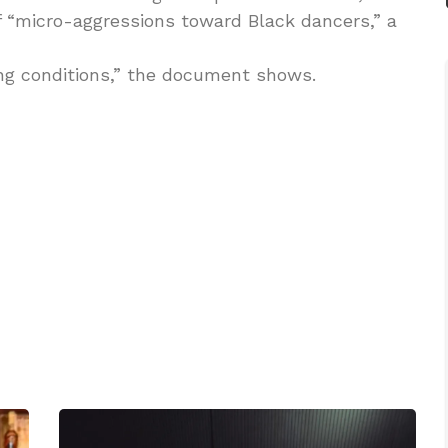
f “micro-aggressions toward Black dancers,” a
g conditions,” the document shows.