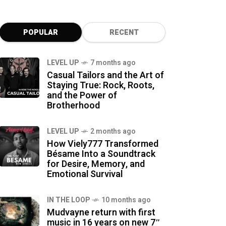
POPULAR
RECENT
LEVEL UP
7 months ago
Casual Tailors and the Art of
Staying True: Rock, Roots,
and the Power of
Brotherhood
LEVEL UP
2 months ago
How Viely777 Transformed
Bésame Into a Soundtrack
for Desire, Memory, and
Emotional Survival
IN THE LOOP
10 months ago
Mudvayne return with first
music in 16 years on new 7″