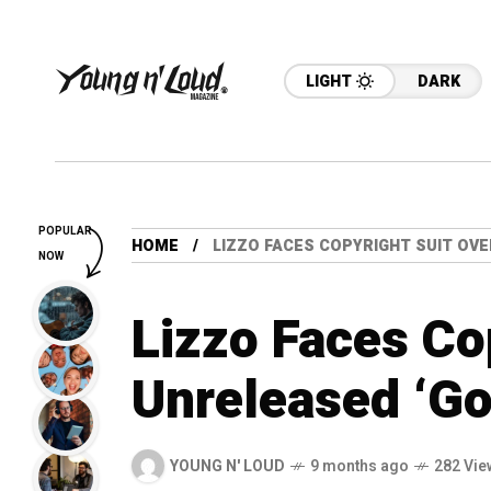
LIGHT
DARK
POPULAR
HOME
LIZZO FACES COPYRIGHT SUIT OV
NOW
Lizzo Faces Co
Unreleased ‘Go
YOUNG N' LOUD
9 months ago
282 Vie