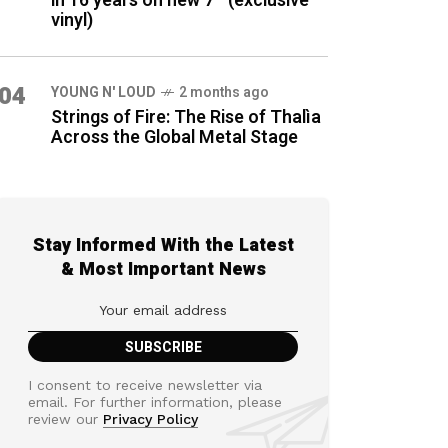
in 16 years on new 7″ (exclusive
vinyl)
04
YOUNG N' LOUD
2 months ago
Strings of Fire: The Rise of Thalìa
Across the Global Metal Stage
Stay Informed With the Latest
& Most Important News
I consent to receive newsletter via
email. For further information, please
review our
Privacy Policy