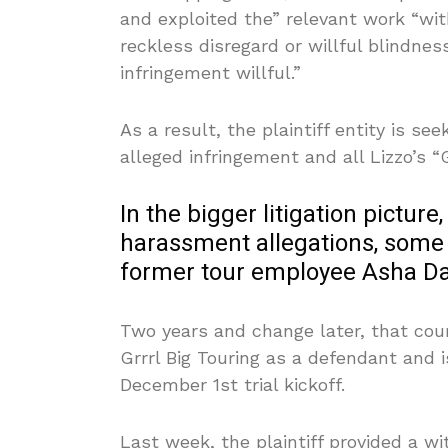
and exploited the” relevant work “wit
reckless disregard or willful blindness
infringement willful.”
As a result, the plaintiff entity is s
alleged infringement and all Lizzo’s “
In the bigger litigation picture,
harassment allegations, some 
former tour employee Asha Da
Two years and change later, that cour
Grrrl Big Touring as a defendant and 
December 1st trial kickoff.
Last week, the plaintiff provided a wi