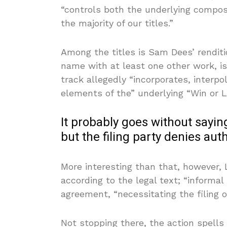
“controls both the underlying compos
the majority of our titles.”
Among the titles is Sam Dees’ renditio
name with at least one other work, i
track allegedly “incorporates, interp
elements of the” underlying “Win or 
It probably goes without saying
but the filing party denies aut
More interesting than that, however, 
according to the legal text; “informal
agreement, “necessitating the filing o
Not stopping there, the action spells 