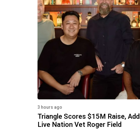
3 hours ago
Triangle Scores $15M Raise, Ad
Live Nation Vet Roger Field