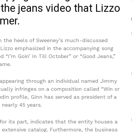
 the jeans video that Lizzo
mmer.
d on the heels of Sweeney’s much-discussed
 Lizzo emphasized in the accompanying song
d “I’m Goin’ In Till October” or “Good Jeans,”
name.
t appearing through an individual named Jimmy
ctually infringes on a composition called “Win or
edIn profile, Ginn has served as president of a
nearly 45 years.
or its part, indicates that the entity houses a
n extensive catalog. Furthermore, the business