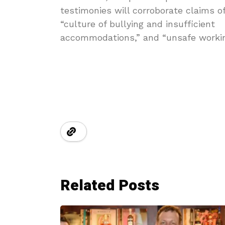
testimonies will corroborate claims o
“culture of bullying and insufficient
accommodations,” and “unsafe workin
Related Posts