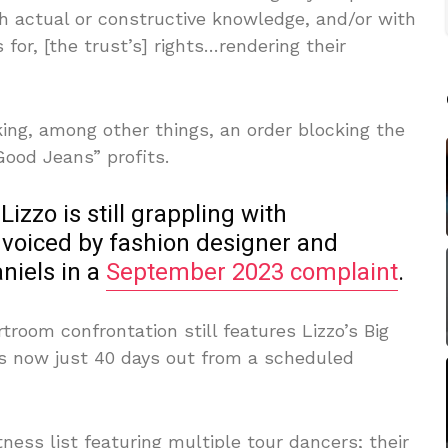
h actual or constructive knowledge, and/or with
 for, [the trust’s] rights…rendering their
eeking, among other things, an order blocking the
Good Jeans” profits.
 Lizzo is still grappling with
voiced by fashion designer and
niels in a
September 2023 complaint
.
troom confrontation still features Lizzo’s Big
is now just 40 days out from a scheduled
tness list featuring multiple tour dancers; their