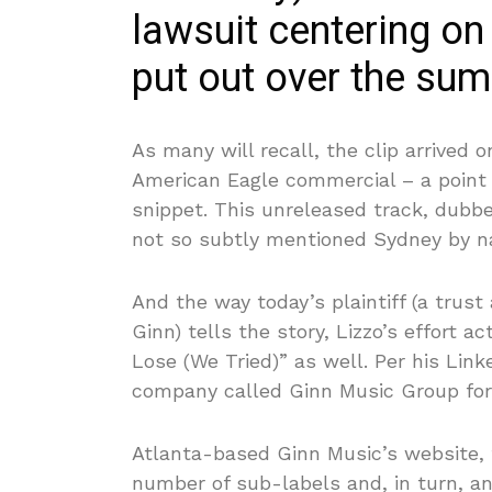
lawsuit centering on
put out over the su
As many will recall, the clip arrive
American Eagle commercial – a point
snippet. This unreleased track, dubbe
not so subtly mentioned Sydney by 
And the way today’s plaintiff (a trus
Ginn) tells the story, Lizzo’s effort a
Lose (We Tried)” as well. Per his Link
company called Ginn Music Group for 
Atlanta-based Ginn Music’s website, f
number of sub-labels and, in turn, a