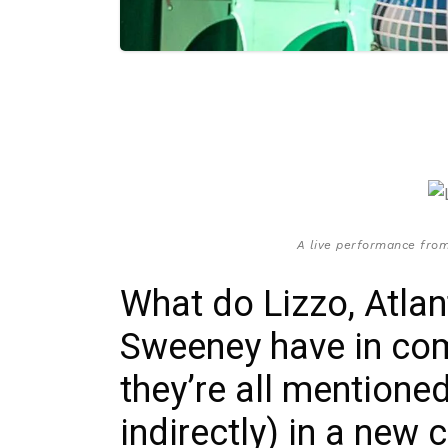
A live performance from
What do Lizzo, Atla
Sweeney have in com
they’re all mentioned
indirectly) in a new 