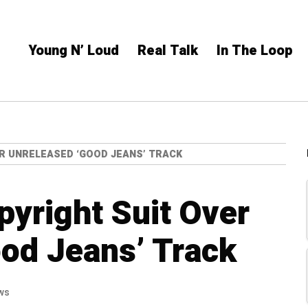
Young N’ Loud
Real Talk
In The Loop
ER UNRELEASED ‘GOOD JEANS’ TRACK
pyright Suit Over
od Jeans’ Track
ws