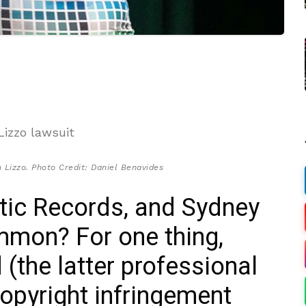
 Lizzo. Photo Credit: Daniel Benavides
ntic Records, and Sydney
mon? For one thing,
 (the latter professional
copyright infringement