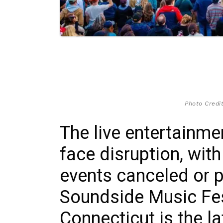
Photo Credit
The live entertainme
face disruption, wit
events canceled or 
Soundside Music Fest
Connecticut is the l