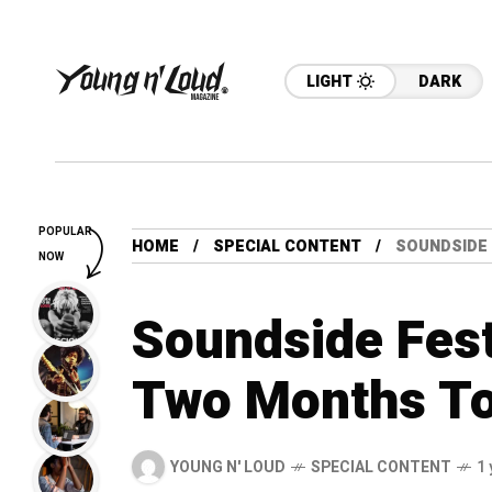
LIGHT
DARK
POPULAR
HOME
SPECIAL CONTENT
SOUNDSIDE 
NOW
Soundside Fest
Two Months T
YOUNG N' LOUD
SPECIAL CONTENT
1 