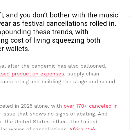
ift, and you don’t bother with the music
year as festival cancellations rolled in.
pounding these trends, with
sing cost of living squeezing both
r wallets.
ival after the pandemic has also ballooned,
ased production expenses
, supply chain
r transporting and building the stage and sound
eled in 2025 alone, with
over 170+ canceled in
y issue that shows no signs of abating. And
to the United States either—the United
lar waves of cancellations.
Africa Oyé
,