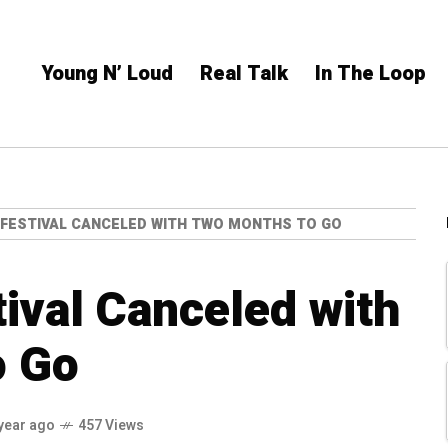
Young N’ Loud
Real Talk
In The Loop
FESTIVAL CANCELED WITH TWO MONTHS TO GO
ival Canceled with
o Go
year ago
457 Views