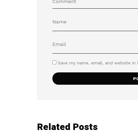
Save my name, email, and website in 
Related Posts