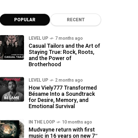
POPULAR
RECENT
LEVEL UP
7 months ago
Casual Tailors and the Art of
Staying True: Rock, Roots,
and the Power of
Brotherhood
LEVEL UP
2 months ago
How Viely777 Transformed
Bésame Into a Soundtrack
for Desire, Memory, and
Emotional Survival
IN THE LOOP
10 months ago
Mudvayne return with first
music in 16 years on new 7″