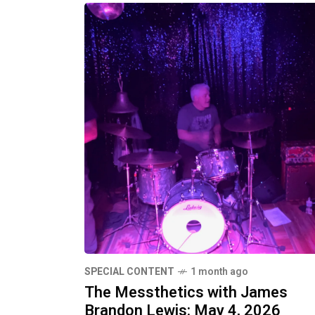
SPECIAL CONTENT
1 month ago
The Messthetics with James
Brandon Lewis: May 4, 2026