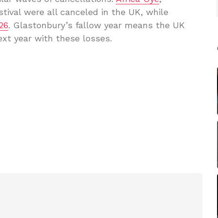
stival were all canceled in the UK, while
26
. Glastonbury’s fallow year means the UK
ext year with these losses.