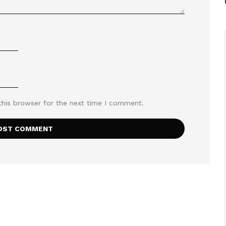
this browser for the next time I comment.