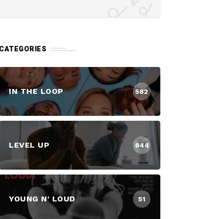
CATEGORIES
IN THE LOOP
582
LEVEL UP
844
YOUNG N' LOUD
51