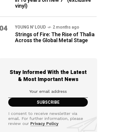
in 16 years on new 7″ (exclusive
vinyl)
04
YOUNG N' LOUD
2 months ago
Strings of Fire: The Rise of Thalìa
Across the Global Metal Stage
Stay Informed With the Latest
& Most Important News
I consent to receive newsletter via
email. For further information, please
review our
Privacy Policy