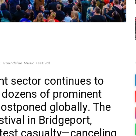
: Soundside Music Festival
nt sector continues to
h dozens of prominent
postponed globally. The
ival in Bridgeport,
atest casualty—canceling