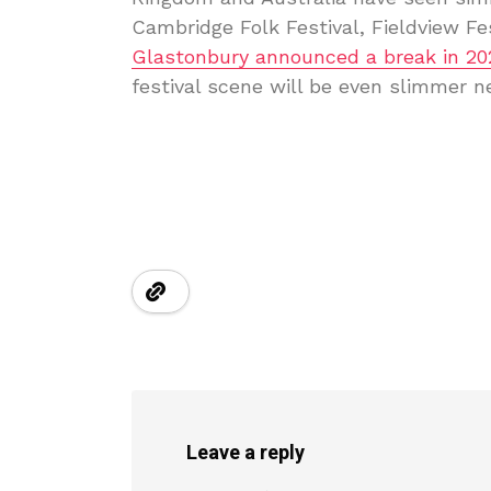
Cambridge Folk Festival, Fieldview Fe
Glastonbury announced a break in 20
festival scene will be even slimmer n
Leave a reply