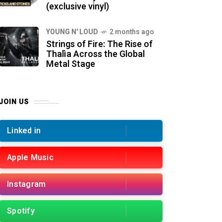
(exclusive vinyl)
YOUNG N' LOUD
2 months ago
Strings of Fire: The Rise of
Thalìa Across the Global
Metal Stage
JOIN US
Linked in
Apple Music
Instagram
Spotify