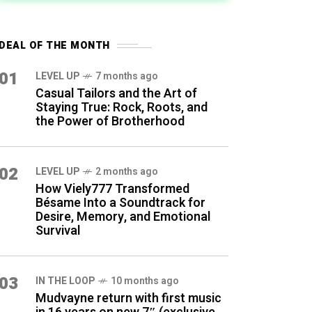
DEAL OF THE MONTH
01
LEVEL UP
7 months ago
Casual Tailors and the Art of
Staying True: Rock, Roots, and
the Power of Brotherhood
02
LEVEL UP
2 months ago
How Viely777 Transformed
Bésame Into a Soundtrack for
Desire, Memory, and Emotional
Survival
03
IN THE LOOP
10 months ago
Mudvayne return with first music