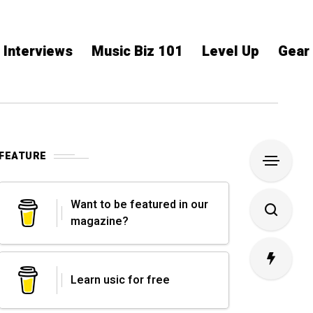
Interviews
Music Biz 101
Level Up
Gear
FEATURE
Want to be featured in our
magazine?
Learn usic for free