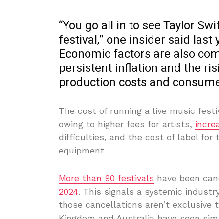
“You go all in to see Taylor Sw
festival,” one insider said last 
Economic factors are also com
persistent inflation and the ri
production costs and consume
The cost of running a live music fest
owing to higher fees for artists,
incre
difficulties, and the cost of label fo
equipment.
More than 90 festivals
have been canc
2024
. This signals a systemic industr
those cancellations aren’t exclusive 
Kingdom and Australia have seen simi