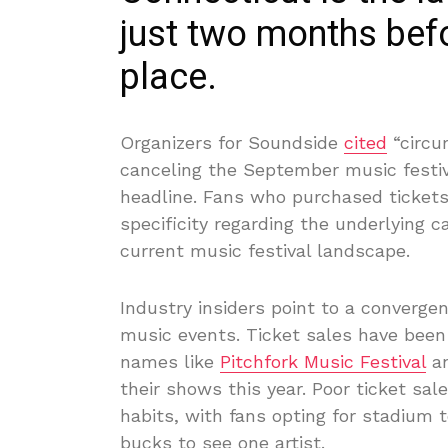
just two months befo
place.
Organizers for Soundside
cited
“circu
canceling the September music festiv
headline. Fans who purchased tickets
specificity regarding the underlying c
current music festival landscape.
Industry insiders point to a converge
music events. Ticket sales have been
names like
Pitchfork Music Festival
an
their shows this year. Poor ticket sa
habits, with fans opting for stadium
bucks to see one artist.