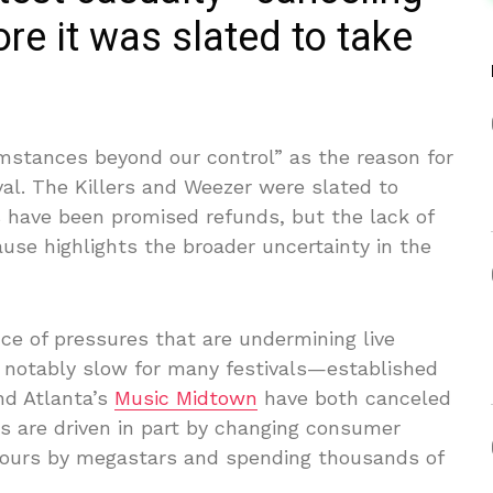
re it was slated to take
mstances beyond our control” as the reason for
al. The Killers and Weezer were slated to
 have been promised refunds, but the lack of
ause highlights the broader uncertainty in the
nce of pressures that are undermining live
 notably slow for many festivals—established
d Atlanta’s
Music Midtown
have both canceled
les are driven in part by changing consumer
 tours by megastars and spending thousands of