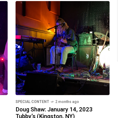
SPECIAL CONTENT
2 months ago
Doug Shaw: January 14, 2023
Tubby’s (Kingston, NY)