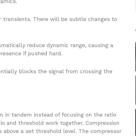
namics.
er transients. There will be subtle changes to
 dramatically reduce dynamic range, causing a
 presence if pushed hard.
entially blocks the signal from crossing the
em in tandem instead of focusing on the ratio
atio and threshold work together. Compression
es above a set threshold level. The compressor