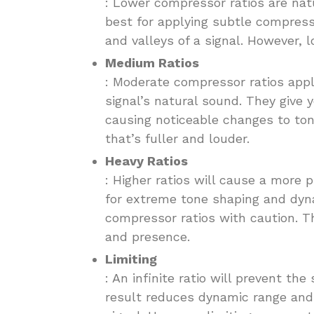
: Lower compressor ratios are nat
best for applying subtle compress
and valleys of a signal. However, l
Medium Ratios
: Moderate compressor ratios appl
signal’s natural sound. They give 
causing noticeable changes to to
that’s fuller and louder.
Heavy Ratios
: Higher ratios will cause a more
for extreme tone shaping and dyn
compressor ratios with caution. Th
and presence.
Limiting
: An infinite ratio will prevent the
result reduces dynamic range and 