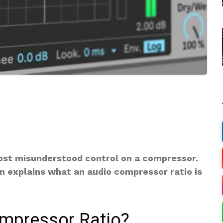
ost misunderstood control on a compressor.
n explains what an audio compressor ratio is
ompressor Ratio?