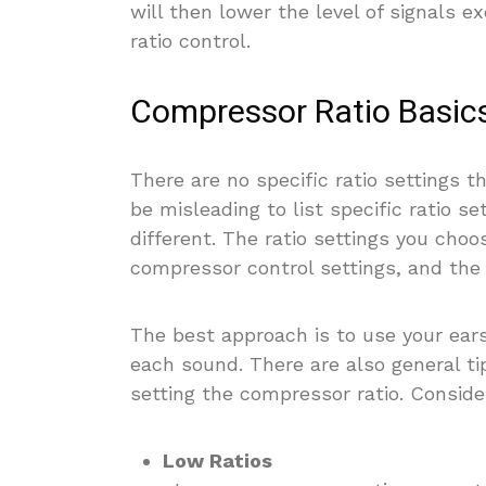
will then lower the level of signals e
ratio control.
Compressor Ratio Basic
There are no specific ratio settings t
be misleading to list specific ratio 
different. The ratio settings you cho
compressor control settings, and the 
The best approach is to use your ears
each sound. There are also general ti
setting the compressor ratio. Conside
Low Ratios