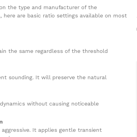
 on the type and manufacturer of the
 here are basic ratio settings available on most
ain the same regardless of the threshold
ent sounding. It will preserve the natural
e dynamics without causing noticeable
n
e aggressive. It applies gentle transient