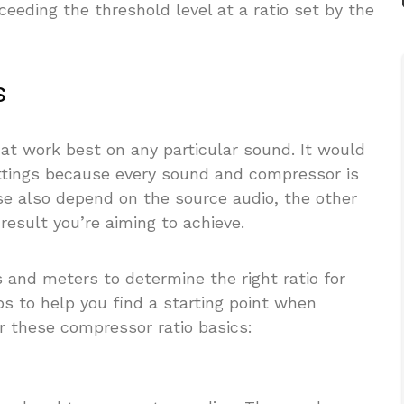
xceeding the threshold level at a ratio set by the
s
hat work best on any particular sound. It would
settings because every sound and compressor is
ose also depend on the source audio, the other
result you’re aiming to achieve.
 and meters to determine the right ratio for
ps to help you find a starting point when
r these compressor ratio basics: