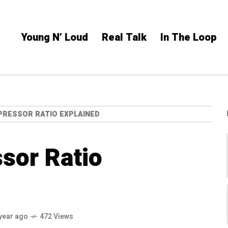
Young N’ Loud
Real Talk
In The Loop
PRESSOR RATIO EXPLAINED
sor Ratio
year ago
472 Views