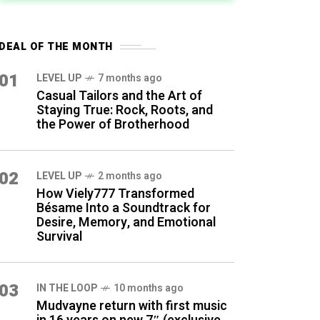
DEAL OF THE MONTH
01
LEVEL UP
7 months ago
Casual Tailors and the Art of
Staying True: Rock, Roots, and
the Power of Brotherhood
02
LEVEL UP
2 months ago
How Viely777 Transformed
Bésame Into a Soundtrack for
Desire, Memory, and Emotional
Survival
03
IN THE LOOP
10 months ago
Mudvayne return with first music