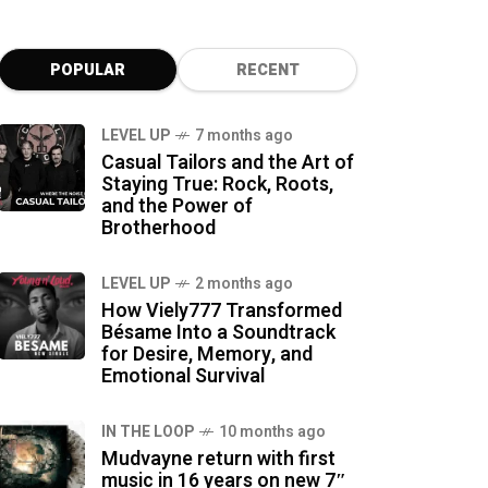
POPULAR
RECENT
LEVEL UP
7 months ago
Casual Tailors and the Art of
Staying True: Rock, Roots,
and the Power of
Brotherhood
LEVEL UP
2 months ago
How Viely777 Transformed
Bésame Into a Soundtrack
for Desire, Memory, and
Emotional Survival
IN THE LOOP
10 months ago
Mudvayne return with first
music in 16 years on new 7″