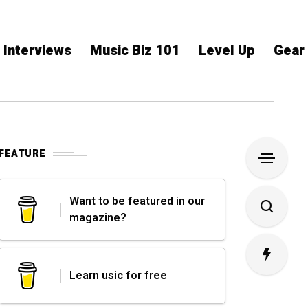
Interviews
Music Biz 101
Level Up
Gear
FEATURE
Want to be featured in our
magazine?
Learn usic for free