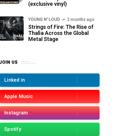
(exclusive vinyl)
YOUNG N' LOUD
2 months ago
Strings of Fire: The Rise of
Thalìa Across the Global
Metal Stage
JOIN US
Linked in
Apple Music
Instagram
Spotify