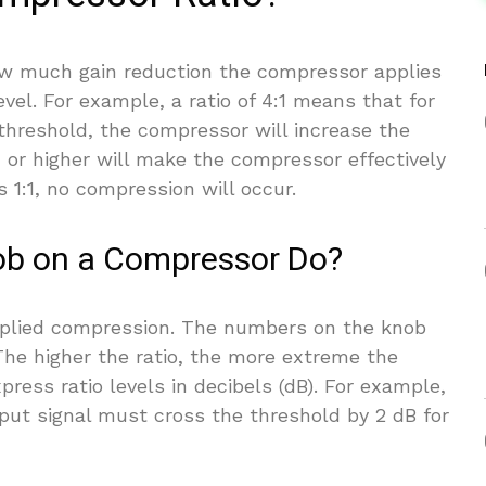
w much gain reduction the compressor applies
vel. For example, a ratio of 4:1 means that for
 threshold, the compressor will increase the
1 or higher will make the compressor effectively
is 1:1, no compression will occur.
ob on a Compressor Do?
pplied compression. The numbers on the knob
 The higher the ratio, the more extreme the
ess ratio levels in decibels (dB). For example,
nput signal must cross the threshold by 2 dB for