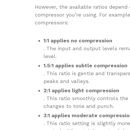
However, the available ratios depend
compressor you’re using. For example,
compressors:
1:1 applies no compression
. The input and output levels rem
level.
1.5:1 applies subtle compression
. This ratio is gentle and transpar
peaks and valleys.
2:1 applies light compression
. This ratio smoothly controls th
changes to tone and punch.
3:1 applies moderate compressio
. This ratio setting is slightly mor