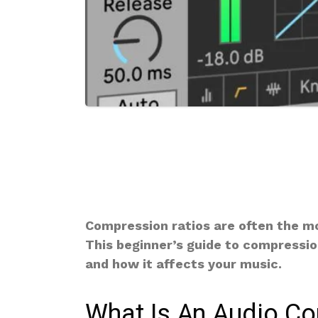
Compression ratios are often the m
This beginner’s guide to compressio
and how it affects your music.
What Is An Audio C