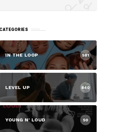
CATEGORIES
IN THE LOOP
581
LEVEL UP
840
YOUNG N' LOUD
50