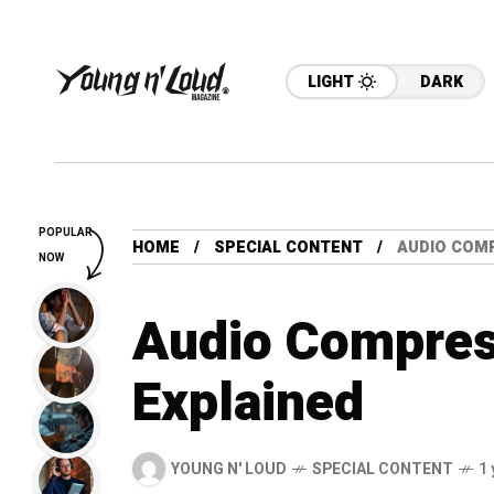
LIGHT
DARK
POPULAR
HOME
SPECIAL CONTENT
AUDIO COM
NOW
Audio Compres
Explained
YOUNG N' LOUD
SPECIAL CONTENT
1 