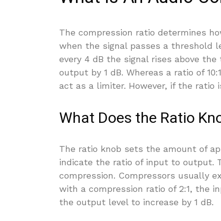
The compression ratio determines ho
when the signal passes a threshold le
every 4 dB the signal rises above the
output by 1 dB. Whereas a ratio of 10:
act as a limiter. However, if the ratio 
What Does the Ratio Kn
The ratio knob sets the amount of a
indicate the ratio of input to output.
compression. Compressors usually expr
with a compression ratio of 2:1, the i
the output level to increase by 1 dB.