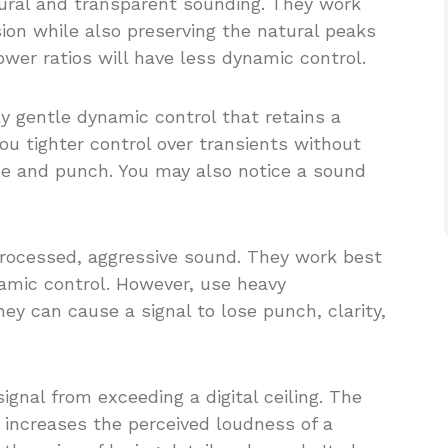
ural and transparent sounding. They work
ion while also preserving the natural peaks
ower ratios will have less dynamic control.
y gentle dynamic control that retains a
you tighter control over transients without
ne and punch. You may also notice a sound
 processed, aggressive sound. They work best
amic control. However, use heavy
ey can cause a signal to lose punch, clarity,
 signal from exceeding a digital ceiling. The
increases the perceived loudness of a