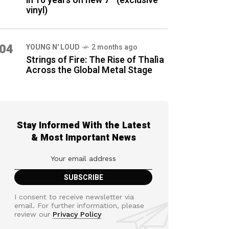
in 16 years on new 7″ (exclusive
vinyl)
04
YOUNG N' LOUD
2 months ago
Strings of Fire: The Rise of Thalìa
Across the Global Metal Stage
Stay Informed With the Latest
& Most Important News
I consent to receive newsletter via
email. For further information, please
review our
Privacy Policy