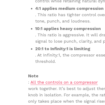
control while retaining natural dy
4:1 applies medium compression
. This ratio has tighter control ov
tone, punch, and loudness.
10:1 applies heavy compression
. This ratio is aggressive. It will
signal to lose punch, clarity, and
20:1 to Infinity:1 is limiting
. At Infinity:1, the compressor ess
threshold.
Note
:
All the controls on a compressor
work together. It’s best to adjust th
knob in isolation. For example, the r
only takes place when the signal ris