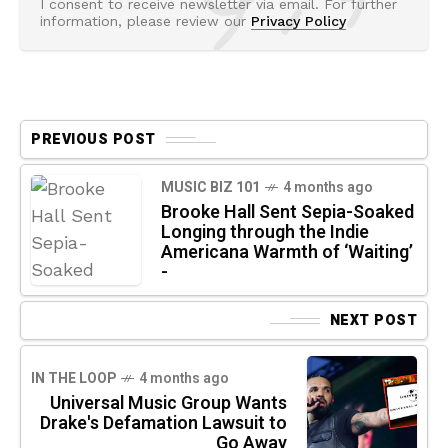
I consent to receive newsletter via email. For further
information, please review our
Privacy Policy
PREVIOUS POST
MUSIC BIZ 101
4 months ago
Brooke Hall Sent Sepia-Soaked
Longing through the Indie
Americana Warmth of ‘Waiting’
-
NEXT POST
IN THE LOOP
4 months ago
Universal Music Group Wants
Drake's Defamation Lawsuit to
Go Away