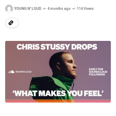
YOUNG N' LOUD
4 months ago
114 Views