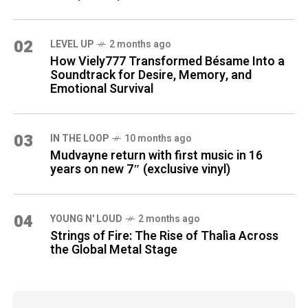
02
LEVEL UP
2 months ago
How Viely777 Transformed Bésame Into a
Soundtrack for Desire, Memory, and
Emotional Survival
03
IN THE LOOP
10 months ago
Mudvayne return with first music in 16
years on new 7″ (exclusive vinyl)
04
YOUNG N' LOUD
2 months ago
Strings of Fire: The Rise of Thalìa Across
the Global Metal Stage