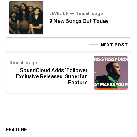
LEVEL UP
4 months ago
9 New Songs Out Today
NEXT POST
4 months ago
SoundCloud Adds 'Follower
Exclusive Releases' Superfan
Feature
FEATURE