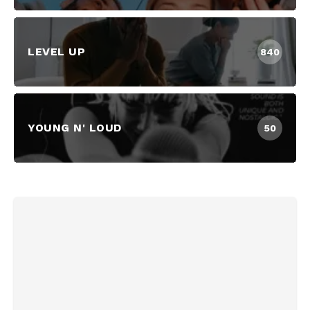
LEVEL UP
840
YOUNG N' LOUD
50