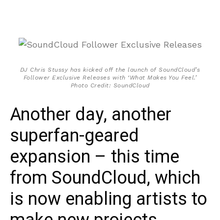
DJ Chris Stussy has kicked off the launch of SoundCloud’s
Follower Exclusive Releases with ‘What Makes You Feel.’
Photo Credit: SoundCloud
Another day, another
superfan-geared
expansion – this time
from SoundCloud, which
is now enabling artists to