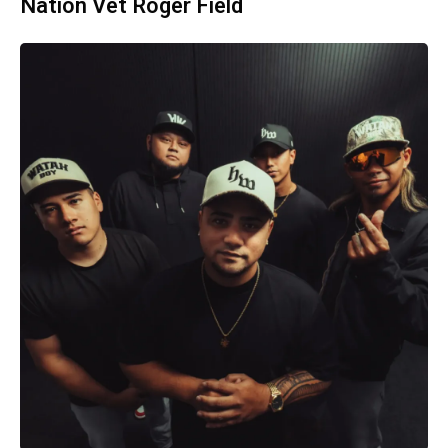
Nation Vet Roger Field