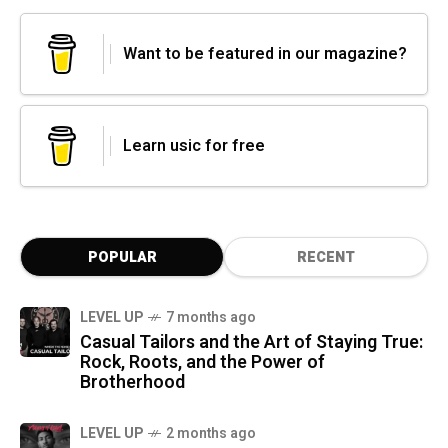
Want to be featured in our magazine?
Learn usic for free
POPULAR
RECENT
LEVEL UP
7 months ago
Casual Tailors and the Art of Staying True:
Rock, Roots, and the Power of
Brotherhood
LEVEL UP
2 months ago