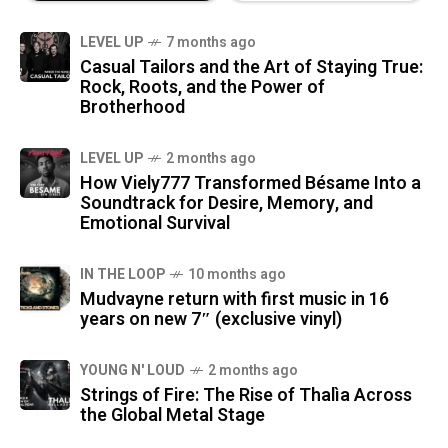
LEVEL UP
7 months ago
Casual Tailors and the Art of Staying True:
Rock, Roots, and the Power of
Brotherhood
LEVEL UP
2 months ago
How Viely777 Transformed Bésame Into a
Soundtrack for Desire, Memory, and
Emotional Survival
IN THE LOOP
10 months ago
Mudvayne return with first music in 16
years on new 7″ (exclusive vinyl)
YOUNG N' LOUD
2 months ago
Strings of Fire: The Rise of Thalìa Across
the Global Metal Stage