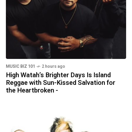
MUSIC BIZ 101
2 hours ago
High Watah’s Brighter Days Is Island
Reggae with Sun-Kissed Salvation for
the Heartbroken -