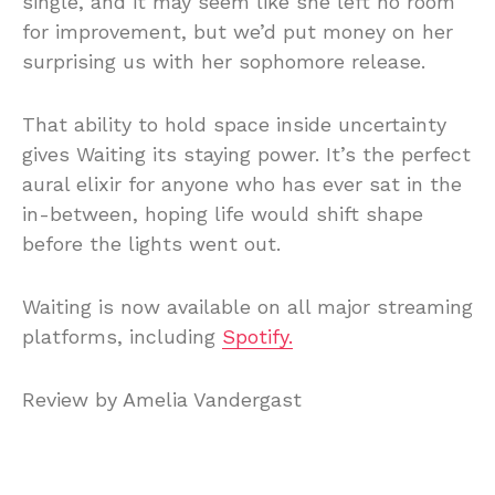
single, and it may seem like she left no room
for improvement, but we’d put money on her
surprising us with her sophomore release.
That ability to hold space inside uncertainty
gives Waiting its staying power. It’s the perfect
aural elixir for anyone who has ever sat in the
in-between, hoping life would shift shape
before the lights went out.
Waiting is now available on all major streaming
platforms, including
Spotify.
Review by Amelia Vandergast