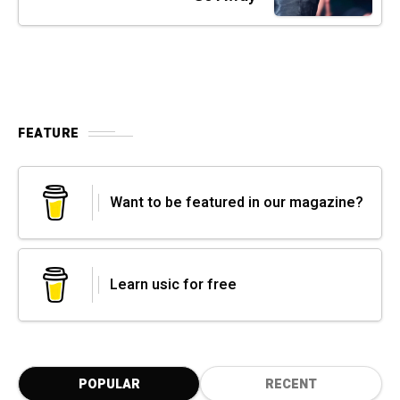
FEATURE
Want to be featured in our magazine?
Learn usic for free
POPULAR
RECENT