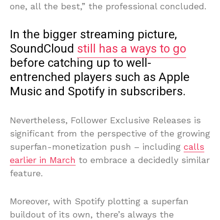
one, all the best,” the professional concluded.
In the bigger streaming picture,
SoundCloud
still has a ways to go
before catching up to well-
entrenched players such as Apple
Music and Spotify in subscribers.
Nevertheless, Follower Exclusive Releases is
significant from the perspective of the growing
superfan-monetization push – including
calls
earlier in March
to embrace a decidedly similar
feature.
Moreover, with Spotify plotting a superfan
buildout of its own, there’s always the