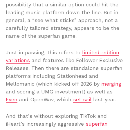
possibility that a similar option could hit the
leading music platform down the line. But in
general, a “see what sticks” approach, not a
carefully tailored strategy, appears to be the
name of the superfan game.
Just in passing, this refers to
limited-edition
variations
and features like Follower Exclusive
Releases. Then there are standalone superfan
platforms including Stationhead and
Mellomanic (which kicked off 2026 by
merging
and scoring a UMG investment) as well as
Even
and OpenWav, which
set sail
last year.
And that’s without exploring TikTok and
iHeart’s increasingly aggressive
superfan