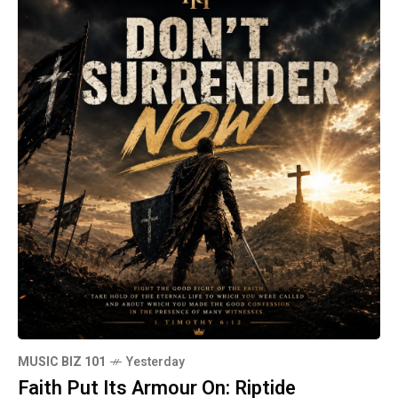
MUSIC BIZ 101
Yesterday
Faith Put Its Armour On: Riptide