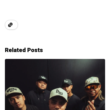
Related Posts