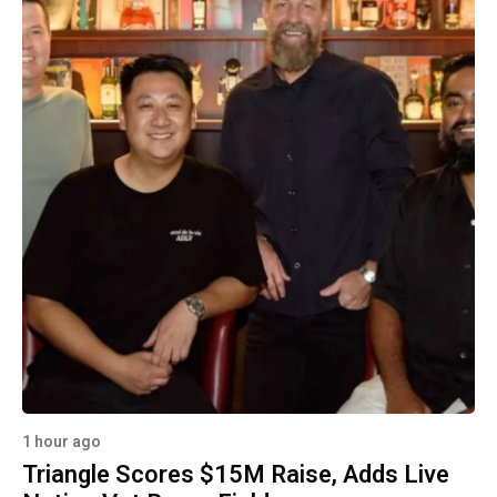
1 hour ago
Triangle Scores $15M Raise, Adds Live