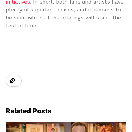
initiatives
. In short, both fans and artists have
plenty of superfan choices, and it remains to
be seen which of the offerings will stand the
test of time.
Related Posts