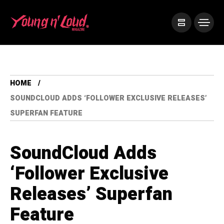
HOME
SOUNDCLOUD ADDS ‘FOLLOWER EXCLUSIVE RELEASES’
SUPERFAN FEATURE
SoundCloud Adds
‘Follower Exclusive
Releases’ Superfan
Feature