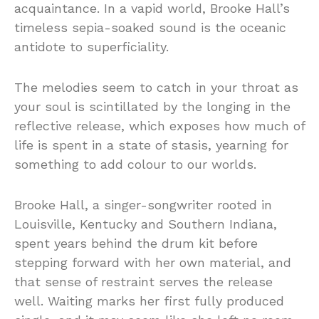
acquaintance. In a vapid world, Brooke Hall’s
timeless sepia-soaked sound is the oceanic
antidote to superficiality.
The melodies seem to catch in your throat as
your soul is scintillated by the longing in the
reflective release, which exposes how much of
life is spent in a state of stasis, yearning for
something to add colour to our worlds.
Brooke Hall, a singer-songwriter rooted in
Louisville, Kentucky and Southern Indiana,
spent years behind the drum kit before
stepping forward with her own material, and
that sense of restraint serves the release
well. Waiting marks her first fully produced