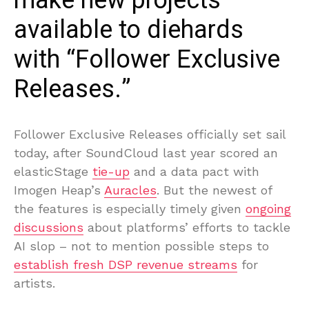
make new projects
available to diehards
with “Follower Exclusive
Releases.”
Follower Exclusive Releases officially set sail
today, after SoundCloud last year scored an
elasticStage
tie-up
and a data pact with
Imogen Heap’s
Auracles
. But the newest of
the features is especially timely given
ongoing
discussions
about platforms’ efforts to tackle
AI slop – not to mention possible steps to
establish fresh DSP revenue streams
for
artists.