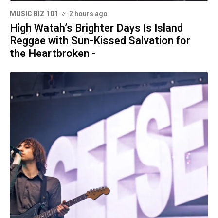
MUSIC BIZ 101
2 hours ago
High Watah’s Brighter Days Is Island
Reggae with Sun-Kissed Salvation for
the Heartbroken -