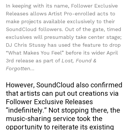
In keeping with its name, Follower Exclusive
Releases allows Artist Pro-enrolled acts to
make projects available exclusively to their
SoundCloud followers. Out of the gate, timed
exclusives will presumably take center stage;
DJ Chris Stussy has used the feature to drop
“What Makes You Feel” before its wider April
3rd release as part of
Lost, Found &
Forgotten…
However, SoundCloud also confirmed
that artists can put out creations via
Follower Exclusive Releases
“indefinitely.” Not stopping there, the
music-sharing service took the
opportunity to reiterate its existing