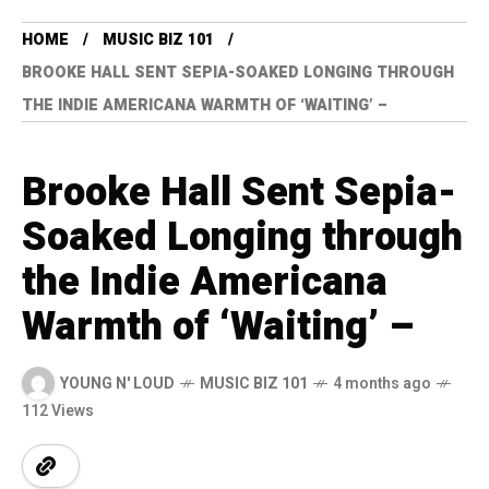
HOME
MUSIC BIZ 101
BROOKE HALL SENT SEPIA-SOAKED LONGING THROUGH
THE INDIE AMERICANA WARMTH OF ‘WAITING’ –
Brooke Hall Sent Sepia-
Soaked Longing through
the Indie Americana
Warmth of ‘Waiting’ –
YOUNG N' LOUD
MUSIC BIZ 101
4 months ago
112 Views