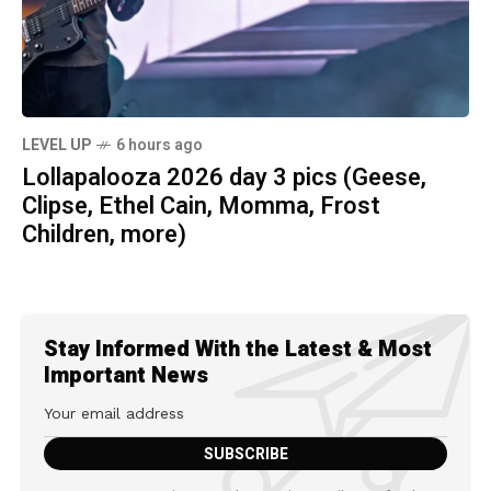
LEVEL UP
6 hours ago
Lollapalooza 2026 day 3 pics (Geese,
Clipse, Ethel Cain, Momma, Frost
Children, more)
Stay Informed With the Latest & Most
Important News