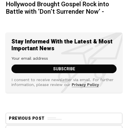
Hollywood Brought Gospel Rock into
Battle with ‘Don’t Surrender Now’ -
Stay Informed With the Latest & Most
Important News
I consent to receive newsletter via email. For further
information, please review our
Privacy Policy
PREVIOUS POST