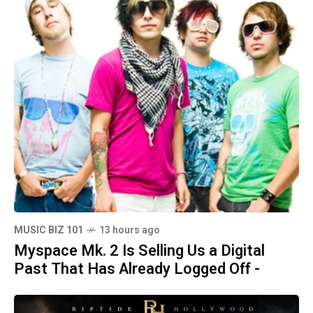
MUSIC BIZ 101
13 hours ago
Myspace Mk. 2 Is Selling Us a Digital
Past That Has Already Logged Off -