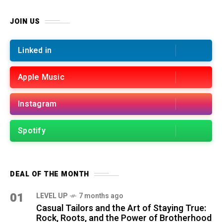
JOIN US
Linked in
Apple Music
Instagram
Spotify
DEAL OF THE MONTH
01
LEVEL UP
7 months ago
Casual Tailors and the Art of Staying True:
Rock, Roots, and the Power of Brotherhood