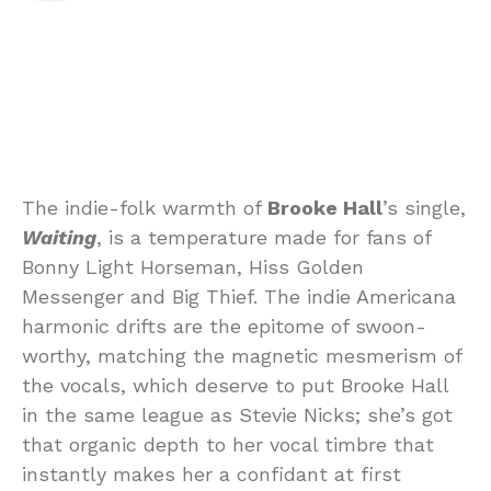
The indie-folk warmth of
Brooke Hall
’s single,
Waiting
, is a temperature made for fans of
Bonny Light Horseman, Hiss Golden
Messenger and Big Thief. The indie Americana
harmonic drifts are the epitome of swoon-
worthy, matching the magnetic mesmerism of
the vocals, which deserve to put Brooke Hall
in the same league as Stevie Nicks; she’s got
that organic depth to her vocal timbre that
instantly makes her a confidant at first