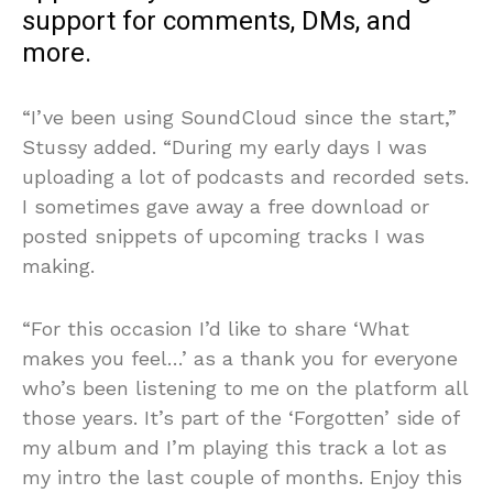
support for comments, DMs, and
more.
“I’ve been using SoundCloud since the start,”
Stussy added. “During my early days I was
uploading a lot of podcasts and recorded sets.
I sometimes gave away a free download or
posted snippets of upcoming tracks I was
making.
“For this occasion I’d like to share ‘What
makes you feel…’ as a thank you for everyone
who’s been listening to me on the platform all
those years. It’s part of the ‘Forgotten’ side of
my album and I’m playing this track a lot as
my intro the last couple of months. Enjoy this