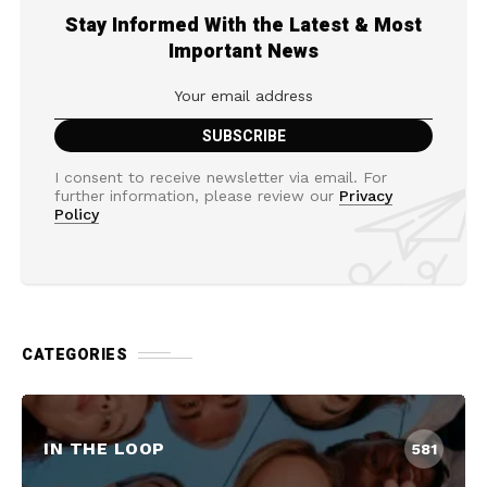
Stay Informed With the Latest & Most
Important News
I consent to receive newsletter via email. For
further information, please review our
Privacy
Policy
CATEGORIES
IN THE LOOP
581