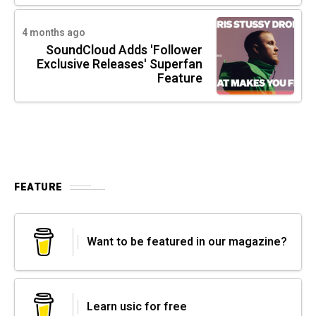
4 months ago
SoundCloud Adds 'Follower
Exclusive Releases' Superfan
Feature
FEATURE
Want to be featured in our magazine?
Learn usic for free