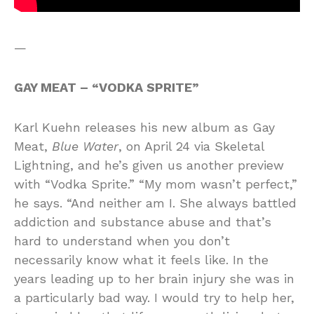
—
GAY MEAT – “VODKA SPRITE”
Karl Kuehn releases his new album as Gay
Meat,
Blue Water
, on April 24 via Skeletal
Lightning, and he’s given us another preview
with “Vodka Sprite.” “My mom wasn’t perfect,”
he says. “And neither am I. She always battled
addiction and substance abuse and that’s
hard to understand when you don’t
necessarily know what it feels like. In the
years leading up to her brain injury she was in
a particularly bad way. I would try to help her,