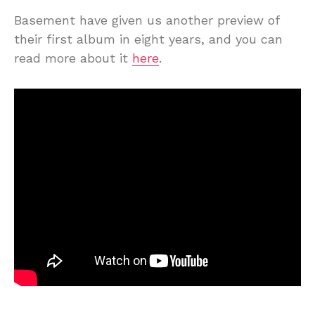
Basement have given us another preview of
their first album in eight years, and you can
read more about it
here
.