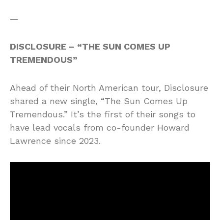
—
DISCLOSURE – “THE SUN COMES UP
TREMENDOUS”
Ahead of their North American tour, Disclosure
shared a new single, “The Sun Comes Up
Tremendous.” It’s the first of their songs to
have lead vocals from co-founder Howard
Lawrence since 2023.