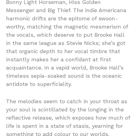
Bonny Light Horseman, Hiss Golden
Messenger and Big Thief. The indie Americana
harmonic drifts are the epitome of swoon-
worthy, matching the magnetic mesmerism of
the vocals, which deserve to put Brooke Hall
in the same league as Stevie Nicks; she’s got
that organic depth to her vocal timbre that
instantly makes her a confidant at first
acquaintance. In a vapid world, Brooke Hall’s
timeless sepia-soaked sound is the oceanic
antidote to superficiality.
The melodies seem to catch in your throat as
your soul is scintillated by the longing in the
reflective release, which exposes how much of
life is spent in a state of stasis, yearning for
something to add colour to our worlds.