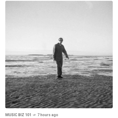
MUSIC BIZ 101
7 hours ago