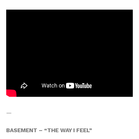
—
BASEMENT – “THE WAY I FEEL”