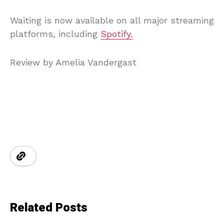
Waiting is now available on all major streaming
platforms, including
Spotify.
Review by Amelia Vandergast
Related Posts