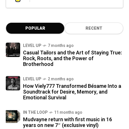
POPULAR
RECENT
LEVEL UP
7 months ago
Casual Tailors and the Art of Staying True:
Rock, Roots, and the Power of
Brotherhood
LEVEL UP
2 months ago
How Viely777 Transformed Bésame Into a
Soundtrack for Desire, Memory, and
Emotional Survival
IN THE LOOP
11 months ago
Mudvayne return with first music in 16
years on new 7″ (exclusive vinyl)