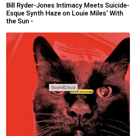
Bill Ryder-Jones Intimacy Meets Suicide-
Esque Synth Haze on Louie Miles’ With
the Sun -