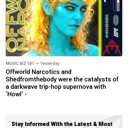
MUSIC BIZ 101
Yesterday
Offworld Narcotics and
Shedfromthebody were the catalysts of
a darkwave trip-hop supernova with
‘Howl’ -
Stay Informed With the Latest & Most