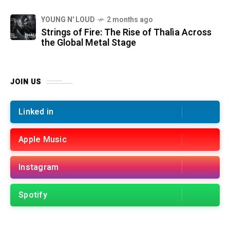
YOUNG N' LOUD
2 months ago
Strings of Fire: The Rise of Thalìa Across
the Global Metal Stage
JOIN US
Linked in
Apple Music
Instagram
Spotify