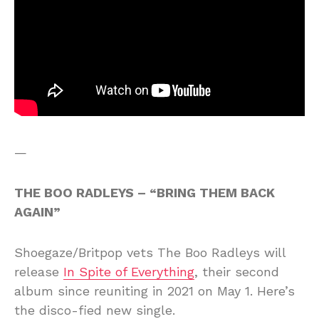
—
THE BOO RADLEYS – “BRING THEM BACK
AGAIN”
Shoegaze/Britpop vets The Boo Radleys will
release
In Spite of Everything
, their second
album since reuniting in 2021 on May 1. Here’s
the disco-fied new single.