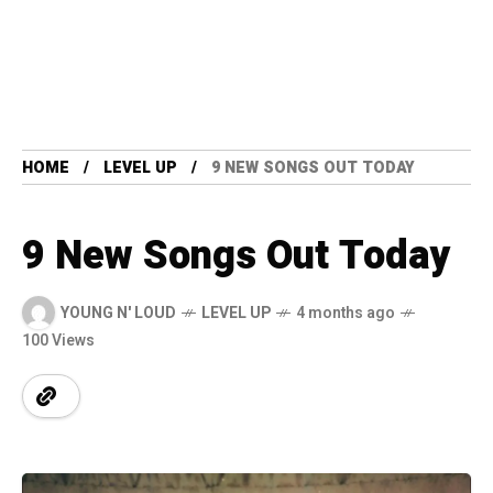
HOME
LEVEL UP
9 NEW SONGS OUT TODAY
9 New Songs Out Today
YOUNG N' LOUD
LEVEL UP
4 months ago
100 Views