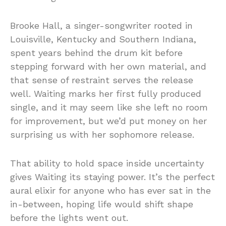
Brooke Hall, a singer-songwriter rooted in
Louisville, Kentucky and Southern Indiana,
spent years behind the drum kit before
stepping forward with her own material, and
that sense of restraint serves the release
well. Waiting marks her first fully produced
single, and it may seem like she left no room
for improvement, but we’d put money on her
surprising us with her sophomore release.
That ability to hold space inside uncertainty
gives Waiting its staying power. It’s the perfect
aural elixir for anyone who has ever sat in the
in-between, hoping life would shift shape
before the lights went out.