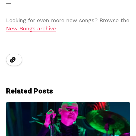
—
Looking for even more new songs? Browse the
New Songs archive
Related Posts