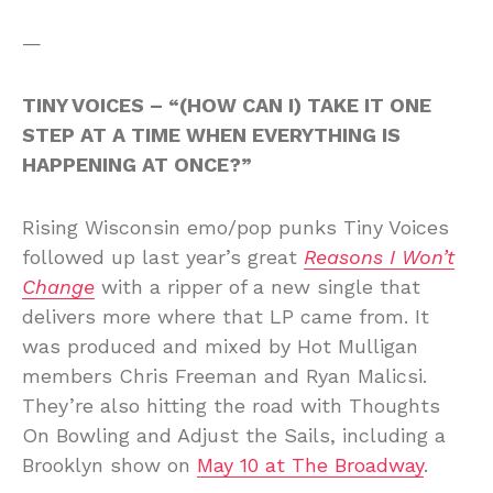
—
TINY VOICES – “(HOW CAN I) TAKE IT ONE
STEP AT A TIME WHEN EVERYTHING IS
HAPPENING AT ONCE?”
Rising Wisconsin emo/pop punks Tiny Voices
followed up last year’s great
Reasons I Won’t
Change
with a ripper of a new single that
delivers more where that LP came from. It
was produced and mixed by Hot Mulligan
members Chris Freeman and Ryan Malicsi.
They’re also hitting the road with Thoughts
On Bowling and Adjust the Sails, including a
Brooklyn show on
May 10 at The Broadway
.