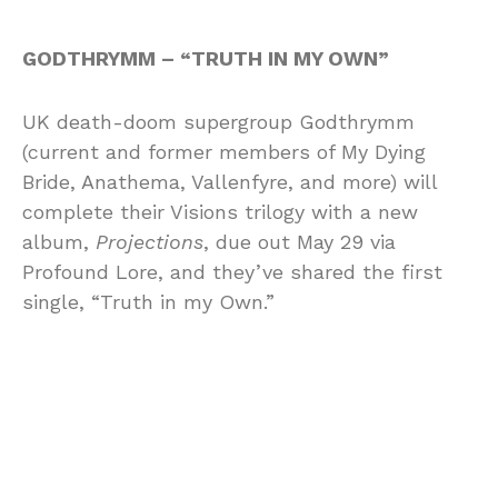
GODTHRYMM – “TRUTH IN MY OWN”
UK death-doom supergroup Godthrymm
(current and former members of My Dying
Bride, Anathema, Vallenfyre, and more) will
complete their Visions trilogy with a new
album,
Projections
, due out May 29 via
Profound Lore, and they’ve shared the first
single, “Truth in my Own.”