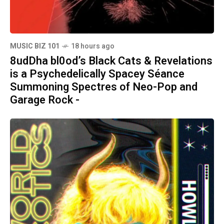
MUSIC BIZ 101
18 hours ago
8udDha bl0od’s Black Cats & Revelations
is a Psychedelically Spacey Séance
Summoning Spectres of Neo-Pop and
Garage Rock -