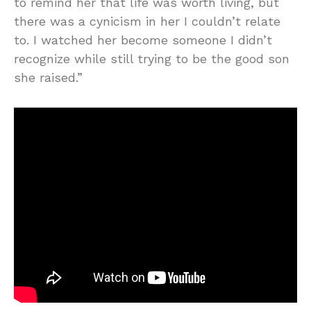
to remind her that life was worth living, but
there was a cynicism in her I couldn’t relate
to. I watched her become someone I didn’t
recognize while still trying to be the good son
she raised.”