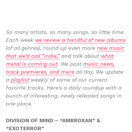
So many artists, so many songs, so little time.
Each week
we review a handful of new albums
(of all genres), round up even more
new music
that we’d call “indie,”
and talk about
what
metal is coming out
. We post
music news,
track premieres, and more
all day. We update
a
playlist
weekly of some of our current
favorite tracks. Here’s a daily roundup with a
bunch of interesting, newly released songs in
one place.
DIVISION OF MIND – “AMBROXAN” &
“EXOTERROR”