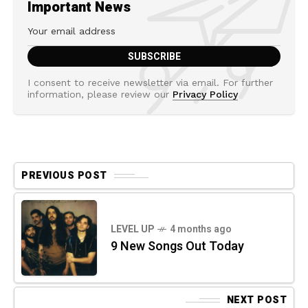
Important News
I consent to receive newsletter via email. For further
information, please review our
Privacy Policy
PREVIOUS POST
LEVEL UP
4 months ago
9 New Songs Out Today
NEXT POST