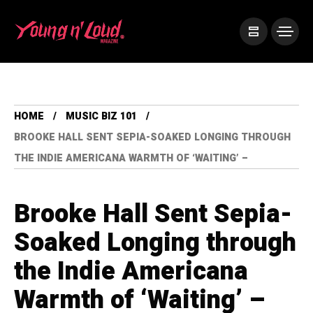
HOME
MUSIC BIZ 101
BROOKE HALL SENT SEPIA-SOAKED LONGING THROUGH
THE INDIE AMERICANA WARMTH OF ‘WAITING’ –
Brooke Hall Sent Sepia-
Soaked Longing through
the Indie Americana
Warmth of ‘Waiting’ –