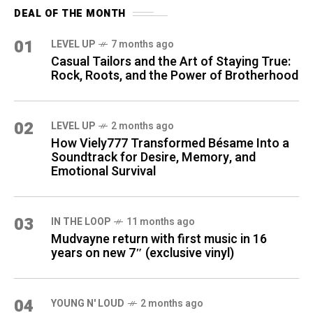
DEAL OF THE MONTH
01
LEVEL UP
7 months ago
Casual Tailors and the Art of Staying True:
Rock, Roots, and the Power of Brotherhood
02
LEVEL UP
2 months ago
How Viely777 Transformed Bésame Into a
Soundtrack for Desire, Memory, and
Emotional Survival
03
IN THE LOOP
11 months ago
Mudvayne return with first music in 16
years on new 7″ (exclusive vinyl)
04
YOUNG N' LOUD
2 months ago