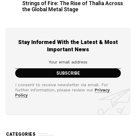
Strings of Fire: The Rise of Thalìa Across
the Global Metal Stage
Stay Informed With the Latest & Most
Important News
I consent to receive newsletter via email. For
further information, please review our
Privacy
Policy
CATEGORIES