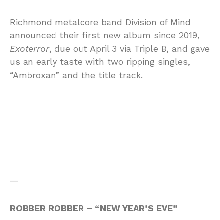
Richmond metalcore band Division of Mind
announced their first new album since 2019,
Exoterror
, due out April 3 via Triple B, and gave
us an early taste with two ripping singles,
“Ambroxan” and the title track.
—
ROBBER ROBBER – “NEW YEAR’S EVE”