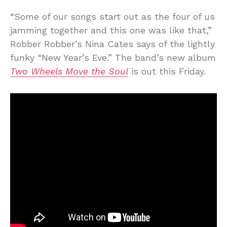
“Some of our songs start out as the four of us
jamming together and this one was like that,”
Robber Robber’s Nina Cates says of the lightly
funky “New Year’s Eve.” The band’s new album
Two Wheels Move the Soul
is out this Friday.