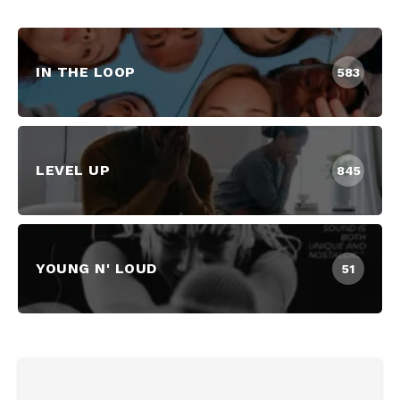
IN THE LOOP
583
LEVEL UP
845
YOUNG N' LOUD
51