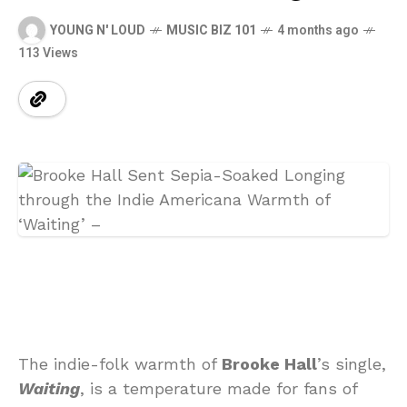
YOUNG N' LOUD
MUSIC BIZ 101
4 months ago
113 Views
The indie-folk warmth of
Brooke Hall
’s single,
Waiting
, is a temperature made for fans of