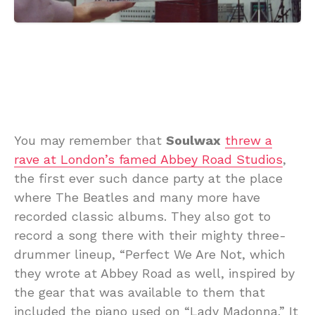
You may remember that
Soulwax
threw a
rave at London’s famed Abbey Road Studios
,
the first ever such dance party at the place
where The Beatles and many more have
recorded classic albums. They also got to
record a song there with their mighty three-
drummer lineup, “Perfect We Are Not, which
they wrote at Abbey Road as well, inspired by
the gear that was available to them that
included the piano used on “Lady Madonna.” It