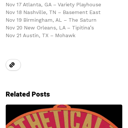
Nov 17 Atlanta, GA – Variety Playhouse
Nov 18 Nashville, TN – Basement East
Nov 19 Birmingham, AL – The Saturn
Nov 20 New Orleans, LA – Tipitina’s
Nov 21 Austin, TX – Mohawk
Related Posts