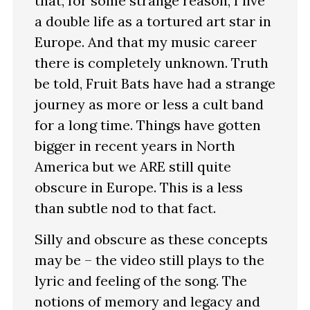
that, for some strange reason, I live
a double life as a tortured art star in
Europe. And that my music career
there is completely unknown. Truth
be told, Fruit Bats have had a strange
journey as more or less a cult band
for a long time. Things have gotten
bigger in recent years in North
America but we ARE still quite
obscure in Europe. This is a less
than subtle nod to that fact.
Silly and obscure as these concepts
may be – the video still plays to the
lyric and feeling of the song. The
notions of memory and legacy and