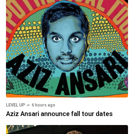
LEVEL UP
6 hours ago
Aziz Ansari announce fall tour dates