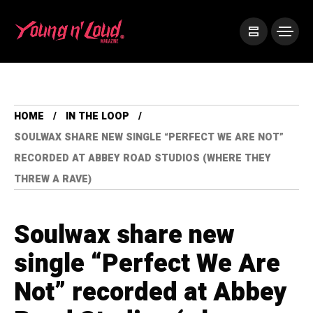
HOME
IN THE LOOP
SOULWAX SHARE NEW SINGLE “PERFECT WE ARE NOT”
RECORDED AT ABBEY ROAD STUDIOS (WHERE THEY
THREW A RAVE)
Soulwax share new
single “Perfect We Are
Not” recorded at Abbey