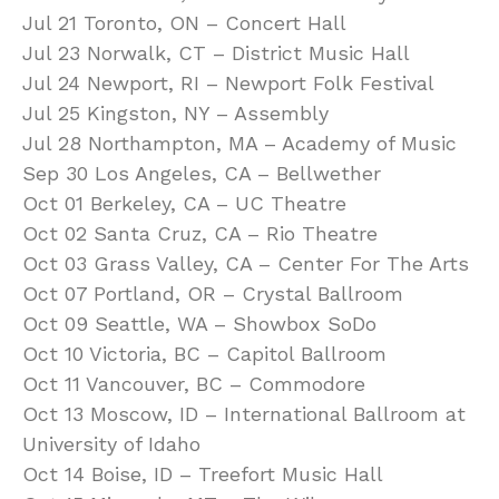
Jul 21 Toronto, ON – Concert Hall
Jul 23 Norwalk, CT – District Music Hall
Jul 24 Newport, RI – Newport Folk Festival
Jul 25 Kingston, NY – Assembly
Jul 28 Northampton, MA – Academy of Music
Sep 30 Los Angeles, CA – Bellwether
Oct 01 Berkeley, CA – UC Theatre
Oct 02 Santa Cruz, CA – Rio Theatre
Oct 03 Grass Valley, CA – Center For The Arts
Oct 07 Portland, OR – Crystal Ballroom
Oct 09 Seattle, WA – Showbox SoDo
Oct 10 Victoria, BC – Capitol Ballroom
Oct 11 Vancouver, BC – Commodore
Oct 13 Moscow, ID – International Ballroom at
University of Idaho
Oct 14 Boise, ID – Treefort Music Hall