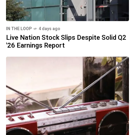
IN THE LOOP
4 days ago
Live Nation Stock Slips Despite Solid Q2
'26 Earnings Report