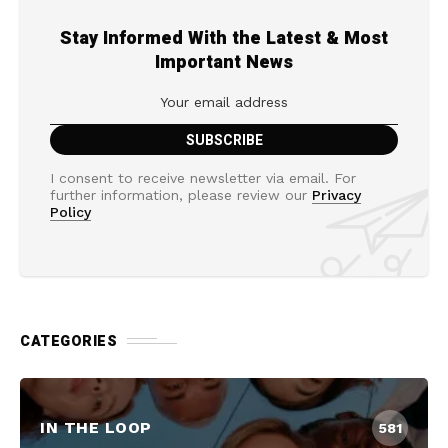
Stay Informed With the Latest & Most
Important News
I consent to receive newsletter via email. For
further information, please review our
Privacy
Policy
CATEGORIES
IN THE LOOP
581