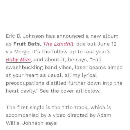
Eric D. Johnson has announced a new album
as
Fruit Bats
,
The Landfill
, due out June 12
via Merge. It’s the follow up to last year’s
Baby Man
, and about it, he says, “Full
swashbuckling band vibes, laser beams aimed
at your heart as usual, all my lyrical
preoccupations distilled further down into the
heart cavity.” See the cover art below.
The first single is the title track, which is
accompanied by a video directed by Adam
Willis. Johnson says: