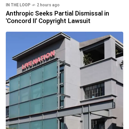
IN THE LOOP
2 hours ago
Anthropic Seeks Partial Dismissal in
'Concord II' Copyright Lawsuit