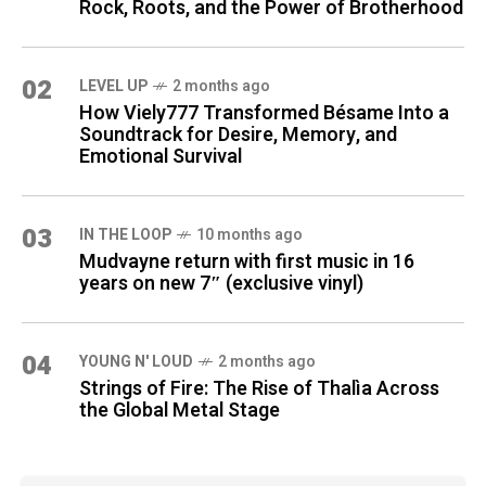
Rock, Roots, and the Power of Brotherhood
02
LEVEL UP
2 months ago
How Viely777 Transformed Bésame Into a
Soundtrack for Desire, Memory, and
Emotional Survival
03
IN THE LOOP
10 months ago
Mudvayne return with first music in 16
years on new 7″ (exclusive vinyl)
04
YOUNG N' LOUD
2 months ago
Strings of Fire: The Rise of Thalìa Across
the Global Metal Stage