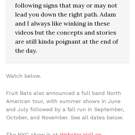
following signs that may or may not
lead you down the right path. Adam
and I always like winking in these
videos but the concepts and stories
are still kinda poignant at the end of
the day.
Watch below.
Fruit Bats also announced a full band North
American tour, with summer shows in June
and July followed by a fall run in September,
October, and November. See all dates below.
The NYC show is at
Webster Hall on