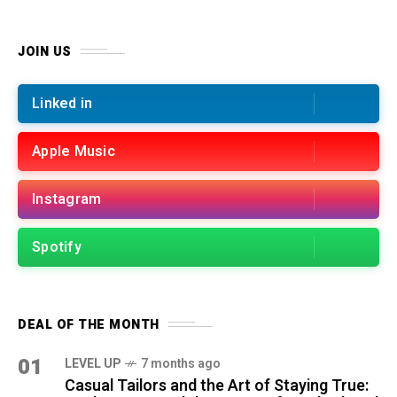
JOIN US
Linked in
Apple Music
Instagram
Spotify
DEAL OF THE MONTH
01
LEVEL UP
7 months ago
Casual Tailors and the Art of Staying True: