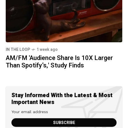
IN THE LOOP
1 week ago
AM/FM 'Audience Share Is 10X Larger
Than Spotify’s,' Study Finds
Stay Informed With the Latest & Most
Important News