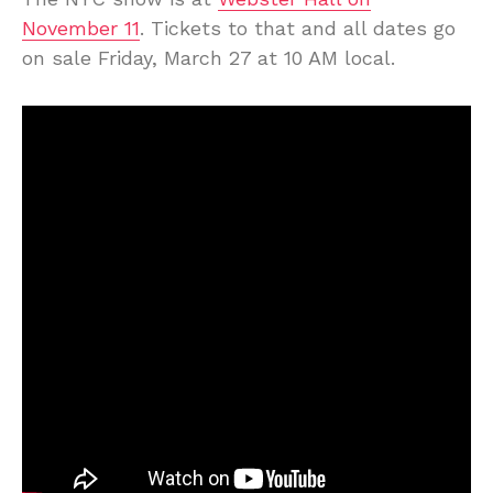
November 11
. Tickets to that and all dates go
on sale Friday, March 27 at 10 AM local.