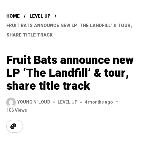
HOME
LEVEL UP
FRUIT BATS ANNOUNCE NEW LP ‘THE LANDFILL’ & TOUR,
SHARE TITLE TRACK
Fruit Bats announce new
LP ‘The Landfill’ & tour,
share title track
YOUNG N' LOUD
LEVEL UP
4 months ago
106 Views