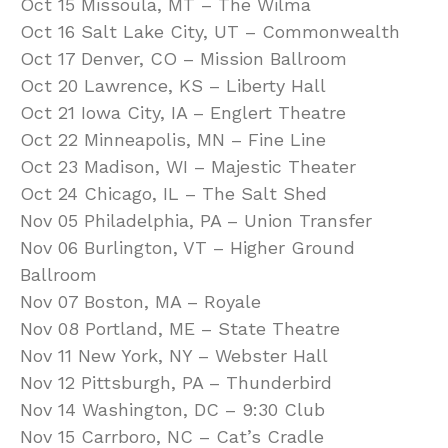
Oct 15 Missoula, MT – The Wilma
Oct 16 Salt Lake City, UT – Commonwealth
Oct 17 Denver, CO – Mission Ballroom
Oct 20 Lawrence, KS – Liberty Hall
Oct 21 Iowa City, IA – Englert Theatre
Oct 22 Minneapolis, MN – Fine Line
Oct 23 Madison, WI – Majestic Theater
Oct 24 Chicago, IL – The Salt Shed
Nov 05 Philadelphia, PA – Union Transfer
Nov 06 Burlington, VT – Higher Ground
Ballroom
Nov 07 Boston, MA – Royale
Nov 08 Portland, ME – State Theatre
Nov 11 New York, NY – Webster Hall
Nov 12 Pittsburgh, PA – Thunderbird
Nov 14 Washington, DC – 9:30 Club
Nov 15 Carrboro, NC – Cat’s Cradle