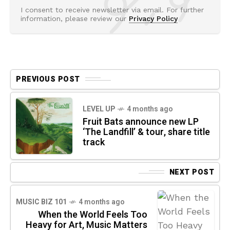
I consent to receive newsletter via email. For further
information, please review our
Privacy Policy
PREVIOUS POST
LEVEL UP
4 months ago
Fruit Bats announce new LP
‘The Landfill’ & tour, share title
track
NEXT POST
MUSIC BIZ 101
4 months ago
When the World Feels Too
Heavy for Art, Music Matters