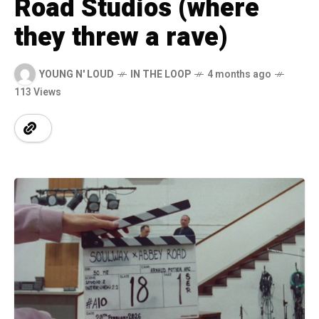
Road Studios (where
they threw a rave)
YOUNG N' LOUD
IN THE LOOP
4 months ago
113 Views