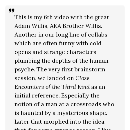
This is my 6th video with the great
Adam Willis, AKA Brother Willis.
Another in our long line of collabs
which are often funny with cold
opens and strange characters
plumbing the depths of the human
psyche. The very first brainstorm
session, we landed on
Close
Encounters of the Third Kind
as an
initial reference. Especially the
notion of a man at a crossroads who
is haunted by a mysterious shape.
Later that morphed into the idea