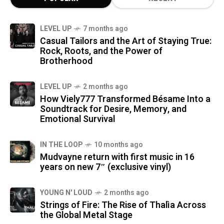
LEVEL UP
7 months ago
Casual Tailors and the Art of Staying True:
Rock, Roots, and the Power of
Brotherhood
LEVEL UP
2 months ago
How Viely777 Transformed Bésame Into a
Soundtrack for Desire, Memory, and
Emotional Survival
IN THE LOOP
10 months ago
Mudvayne return with first music in 16
years on new 7″ (exclusive vinyl)
YOUNG N' LOUD
2 months ago
Strings of Fire: The Rise of Thalìa Across
the Global Metal Stage