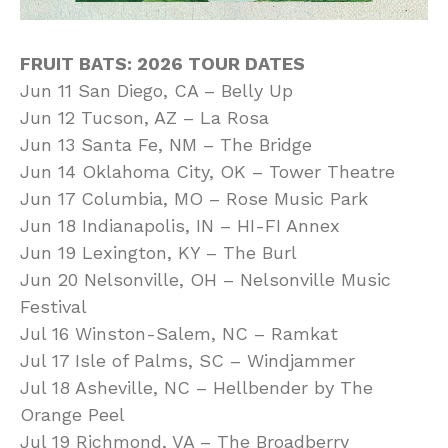
FRUIT BATS: 2026 TOUR DATES
Jun 11 San Diego, CA – Belly Up
Jun 12 Tucson, AZ – La Rosa
Jun 13 Santa Fe, NM – The Bridge
Jun 14 Oklahoma City, OK – Tower Theatre
Jun 17 Columbia, MO – Rose Music Park
Jun 18 Indianapolis, IN – HI-FI Annex
Jun 19 Lexington, KY – The Burl
Jun 20 Nelsonville, OH – Nelsonville Music
Festival
Jul 16 Winston-Salem, NC – Ramkat
Jul 17 Isle of Palms, SC – Windjammer
Jul 18 Asheville, NC – Hellbender by The
Orange Peel
Jul 19 Richmond, VA – The Broadberry