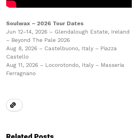
Soulwax – 2026 Tour Dates
Jun 12–14, 2026 – Glendalough Estate, Ireland
– Beyond The Pale 2026
Aug 8, 2026 – Castelbuono, Italy – Piazza
Castello
Aug 11, 2026 – Locorotondo, Italy – Masseria
Ferragnano
Related Posts