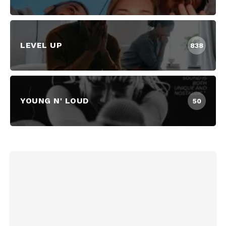
LEVEL UP
838
YOUNG N' LOUD
50