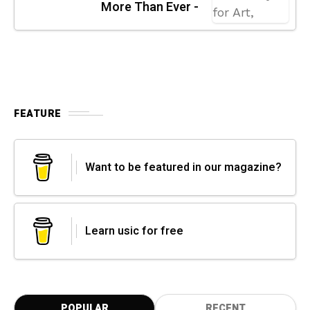
More Than Ever -
FEATURE
Want to be featured in our magazine?
Learn usic for free
POPULAR
RECENT