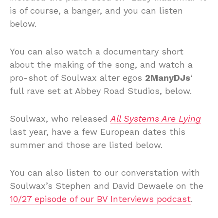
is of course, a banger, and you can listen
below.
You can also watch a documentary short
about the making of the song, and watch a
pro-shot of Soulwax alter egos
2ManyDJs
‘
full rave set at Abbey Road Studios, below.
Soulwax, who released
All Systems Are Lying
last year, have a few European dates this
summer and those are listed below.
You can also listen to our converstation with
Soulwax’s Stephen and David Dewaele on the
10/27 episode of our BV Interviews podcast
.