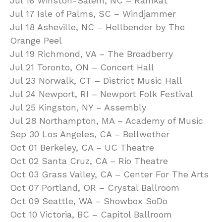
Jul 16 Winston-Salem, NC – Ramkat
Jul 17 Isle of Palms, SC – Windjammer
Jul 18 Asheville, NC – Hellbender by The
Orange Peel
Jul 19 Richmond, VA – The Broadberry
Jul 21 Toronto, ON – Concert Hall
Jul 23 Norwalk, CT – District Music Hall
Jul 24 Newport, RI – Newport Folk Festival
Jul 25 Kingston, NY – Assembly
Jul 28 Northampton, MA – Academy of Music
Sep 30 Los Angeles, CA – Bellwether
Oct 01 Berkeley, CA – UC Theatre
Oct 02 Santa Cruz, CA – Rio Theatre
Oct 03 Grass Valley, CA – Center For The Arts
Oct 07 Portland, OR – Crystal Ballroom
Oct 09 Seattle, WA – Showbox SoDo
Oct 10 Victoria, BC – Capitol Ballroom