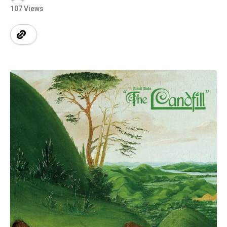
107 Views