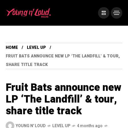
HOME
LEVEL UP
FRUIT BATS ANNOUNCE NEW LP ‘THE LANDFILL’ & TOUR,
SHARE TITLE TRACK
Fruit Bats announce new
LP ‘The Landfill’ & tour,
share title track
YOUNG N' LOUD
LEVEL UP
4 months ago