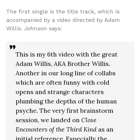
The first single is the title track, which is
accompanied by a video directed by Adam
Willis. Johnson says:
This is my 6th video with the great
Adam Willis, AKA Brother Willis.
Another in our long line of collabs
which are often funny with cold
opens and strange characters
plumbing the depths of the human
psyche. The very first brainstorm
session, we landed on
Close
Encounters of the Third Kind
as an
initial reference. Especially the