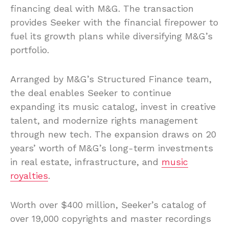
financing deal with M&G. The transaction
provides Seeker with the financial firepower to
fuel its growth plans while diversifying M&G’s
portfolio.
Arranged by M&G’s Structured Finance team,
the deal enables Seeker to continue
expanding its music catalog, invest in creative
talent, and modernize rights management
through new tech. The expansion draws on 20
years’ worth of M&G’s long-term investments
in real estate, infrastructure, and
music
royalties
.
Worth over $400 million, Seeker’s catalog of
over 19,000 copyrights and master recordings