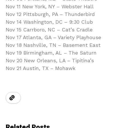
Nov 11 New York, NY – Webster Hall
Nov 12 Pittsburgh, PA – Thunderbird
Nov 14 Washington, DC – 9:30 Club
Nov 15 Carrboro, NC – Cat’s Cradle
Nov 17 Atlanta, GA – Variety Playhouse
Nov 18 Nashville, TN – Basement East
Nov 19 Birmingham, AL – The Saturn
Nov 20 New Orleans, LA – Tipitina’s
Nov 21 Austin, TX – Mohawk
Related Posts