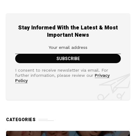
Stay Informed With the Latest & Most
Important News
I consent to receive newsletter via email. For
further information, please review our
Privacy
Policy
CATEGORIES