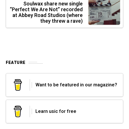
Soulwax share new single
“Perfect We Are Not” recorded
at Abbey Road Studios (where
they threw a rave)
FEATURE
Want to be featured in our magazine?
Learn usic for free