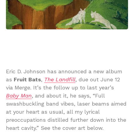
Eric D. Johnson has announced a new album
as
Fruit Bats
,
The Landfill
, due out June 12
via Merge. It’s the follow up to last year’s
Baby Man
, and about it, he says, “Full
swashbuckling band vibes, laser beams aimed
at your heart as usual, all my lyrical
preoccupations distilled further down into the
heart cavity.” See the cover art below.