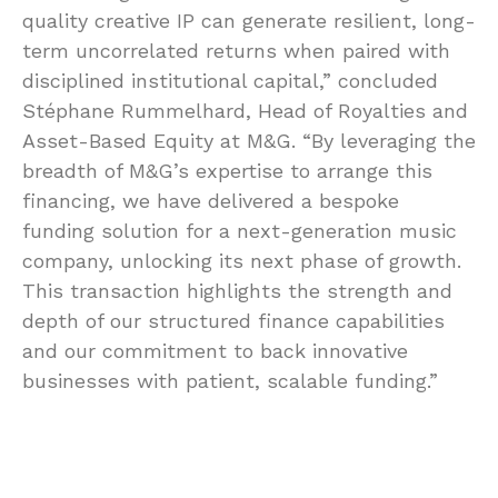
quality creative IP can generate resilient, long-
term uncorrelated returns when paired with
disciplined institutional capital,” concluded
Stéphane Rummelhard, Head of Royalties and
Asset-Based Equity at M&G. “By leveraging the
breadth of M&G’s expertise to arrange this
financing, we have delivered a bespoke
funding solution for a next-generation music
company, unlocking its next phase of growth.
This transaction highlights the strength and
depth of our structured finance capabilities
and our commitment to back innovative
businesses with patient, scalable funding.”