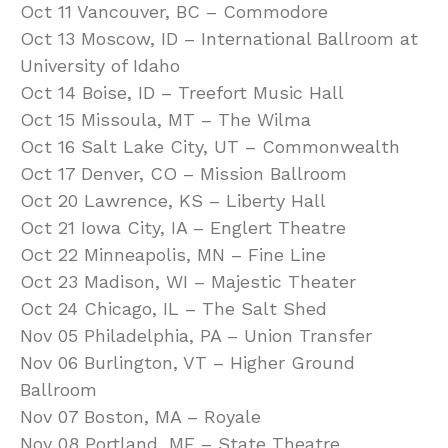
Oct 11 Vancouver, BC – Commodore
Oct 13 Moscow, ID – International Ballroom at
University of Idaho
Oct 14 Boise, ID – Treefort Music Hall
Oct 15 Missoula, MT – The Wilma
Oct 16 Salt Lake City, UT – Commonwealth
Oct 17 Denver, CO – Mission Ballroom
Oct 20 Lawrence, KS – Liberty Hall
Oct 21 Iowa City, IA – Englert Theatre
Oct 22 Minneapolis, MN – Fine Line
Oct 23 Madison, WI – Majestic Theater
Oct 24 Chicago, IL – The Salt Shed
Nov 05 Philadelphia, PA – Union Transfer
Nov 06 Burlington, VT – Higher Ground
Ballroom
Nov 07 Boston, MA – Royale
Nov 08 Portland, ME – State Theatre