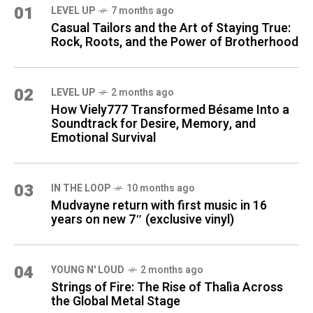
01
LEVEL UP
7 months ago
Casual Tailors and the Art of Staying True:
Rock, Roots, and the Power of Brotherhood
02
LEVEL UP
2 months ago
How Viely777 Transformed Bésame Into a
Soundtrack for Desire, Memory, and
Emotional Survival
03
IN THE LOOP
10 months ago
Mudvayne return with first music in 16
years on new 7″ (exclusive vinyl)
04
YOUNG N' LOUD
2 months ago
Strings of Fire: The Rise of Thalìa Across
the Global Metal Stage