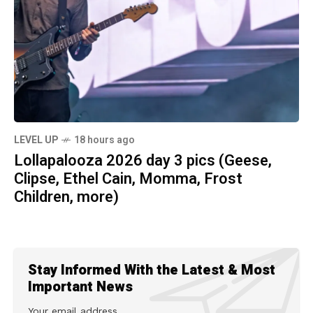
LEVEL UP
18 hours ago
Lollapalooza 2026 day 3 pics (Geese,
Clipse, Ethel Cain, Momma, Frost
Children, more)
Stay Informed With the Latest & Most
Important News