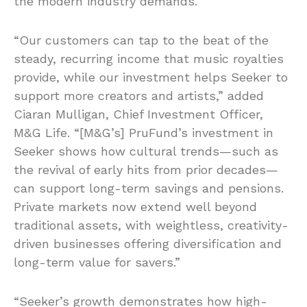
the modern industry demands.”
“Our customers can tap to the beat of the
steady, recurring income that music royalties
provide, while our investment helps Seeker to
support more creators and artists,” added
Ciaran Mulligan, Chief Investment Officer,
M&G Life. “[M&G’s] PruFund’s investment in
Seeker shows how cultural trends—such as
the revival of early hits from prior decades—
can support long-term savings and pensions.
Private markets now extend well beyond
traditional assets, with weightless, creativity-
driven businesses offering diversification and
long-term value for savers.”
“Seeker’s growth demonstrates how high-