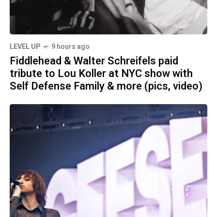
LEVEL UP
9 hours ago
Fiddlehead & Walter Schreifels paid
tribute to Lou Koller at NYC show with
Self Defense Family & more (pics, video)