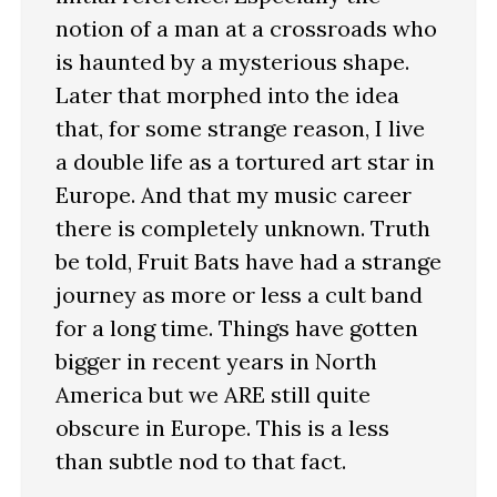
notion of a man at a crossroads who
is haunted by a mysterious shape.
Later that morphed into the idea
that, for some strange reason, I live
a double life as a tortured art star in
Europe. And that my music career
there is completely unknown. Truth
be told, Fruit Bats have had a strange
journey as more or less a cult band
for a long time. Things have gotten
bigger in recent years in North
America but we ARE still quite
obscure in Europe. This is a less
than subtle nod to that fact.