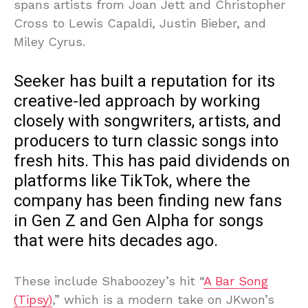
spans artists from Joan Jett and Christopher
Cross to Lewis Capaldi, Justin Bieber, and
Miley Cyrus.
Seeker has built a reputation for its
creative-led approach by working
closely with songwriters, artists, and
producers to turn classic songs into
fresh hits. This has paid dividends on
platforms like TikTok, where the
company has been finding new fans
in Gen Z and Gen Alpha for songs
that were hits decades ago.
These include Shaboozey’s hit “
A Bar Song
(Tipsy)
,” which is a modern take on JKwon’s