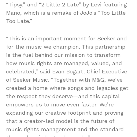
“Tipsy,” and “2 Little 2 Late” by Levi featuring
Mario, which is a remake of JoJo’s “Too Little
Too Late.”
“This is an important moment for Seeker and
for the music we champion. This partnership
is the fuel behind our mission to transform
how music rights are managed, valued, and
celebrated,” said Evan Bogart, Chief Executive
of Seeker Music. “Together with M&G, we’ve
created a home where songs and legacies get
the respect they deserve—and this capital
empowers us to move even faster. We’re
expanding our creative footprint and proving
that a creator-led model is the future of
music rights management and the standard