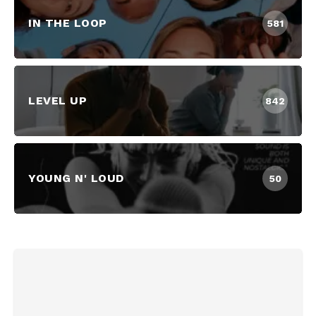
IN THE LOOP
581
LEVEL UP
842
YOUNG N' LOUD
50