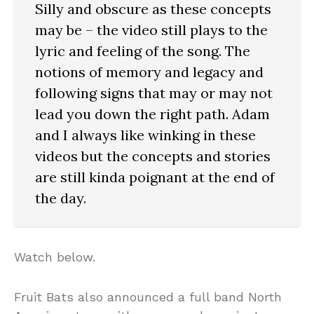
Silly and obscure as these concepts
may be – the video still plays to the
lyric and feeling of the song. The
notions of memory and legacy and
following signs that may or may not
lead you down the right path. Adam
and I always like winking in these
videos but the concepts and stories
are still kinda poignant at the end of
the day.
Watch below.
Fruit Bats also announced a full band North