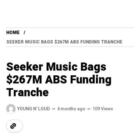
HOME
SEEKER MUSIC BAGS $267M ABS FUNDING TRANCHE
Seeker Music Bags
$267M ABS Funding
Tranche
YOUNG N' LOUD
4 months ago
109 Views