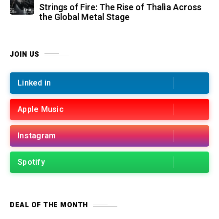
Strings of Fire: The Rise of Thalìa Across
the Global Metal Stage
JOIN US
Linked in
Apple Music
Instagram
Spotify
DEAL OF THE MONTH