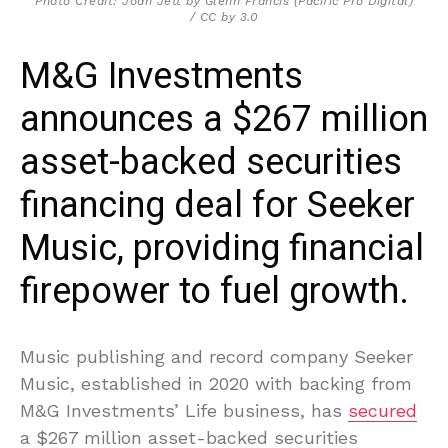
Photo Credit: Joan Jett by Glenn Francis (Pacific Pro Digital)
/ CC by 3.0
M&G Investments
announces a $267 million
asset-backed securities
financing deal for Seeker
Music, providing financial
firepower to fuel growth.
Music publishing and record company Seeker
Music, established in 2020 with backing from
M&G Investments’ Life business, has
secured
a $267 million asset-backed securities