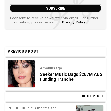
I consent to receive newsletter via email. For further
information, please review our
Privacy Policy
PREVIOUS POST
4 months ago
Seeker Music Bags $267M ABS
Funding Tranche
NEXT POST
IN THE LOOP
4 months ago