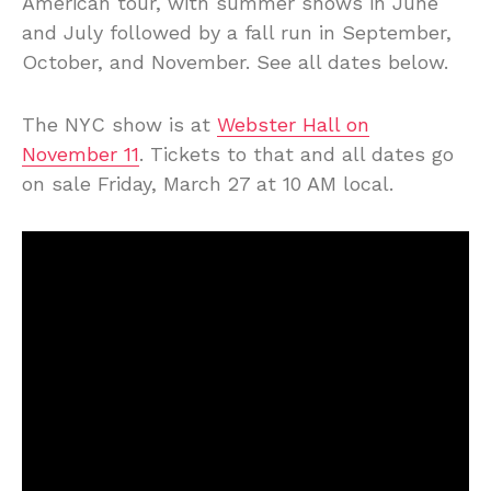
American tour, with summer shows in June
and July followed by a fall run in September,
October, and November. See all dates below.
The NYC show is at
Webster Hall on
November 11
. Tickets to that and all dates go
on sale Friday, March 27 at 10 AM local.