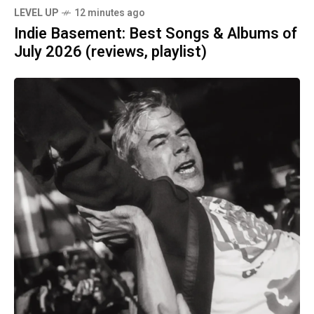
LEVEL UP
12 minutes ago
Indie Basement: Best Songs & Albums of
July 2026 (reviews, playlist)