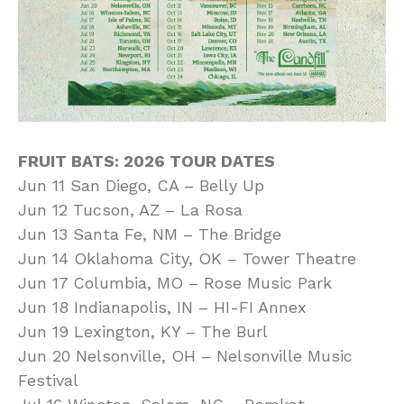
FRUIT BATS: 2026 TOUR DATES
Jun 11 San Diego, CA – Belly Up
Jun 12 Tucson, AZ – La Rosa
Jun 13 Santa Fe, NM – The Bridge
Jun 14 Oklahoma City, OK – Tower Theatre
Jun 17 Columbia, MO – Rose Music Park
Jun 18 Indianapolis, IN – HI-FI Annex
Jun 19 Lexington, KY – The Burl
Jun 20 Nelsonville, OH – Nelsonville Music
Festival