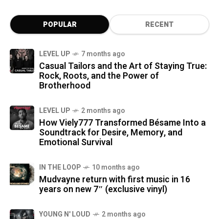
POPULAR
RECENT
LEVEL UP
7 months ago
Casual Tailors and the Art of Staying True:
Rock, Roots, and the Power of
Brotherhood
LEVEL UP
2 months ago
How Viely777 Transformed Bésame Into a
Soundtrack for Desire, Memory, and
Emotional Survival
IN THE LOOP
10 months ago
Mudvayne return with first music in 16
years on new 7″ (exclusive vinyl)
YOUNG N' LOUD
2 months ago