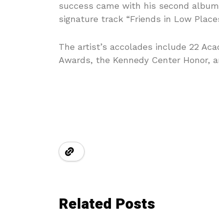
success came with his second album
signature track “Friends in Low Place
The artist’s accolades include 22 A
Awards, the Kennedy Center Honor, an
Related Posts