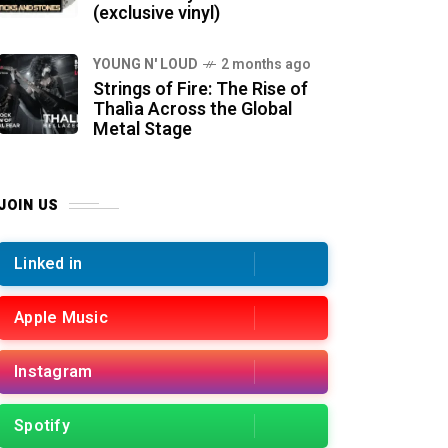
(exclusive vinyl)
YOUNG N' LOUD
2 months ago
Strings of Fire: The Rise of
Thalìa Across the Global
Metal Stage
JOIN US
Linked in
Apple Music
Instagram
Spotify