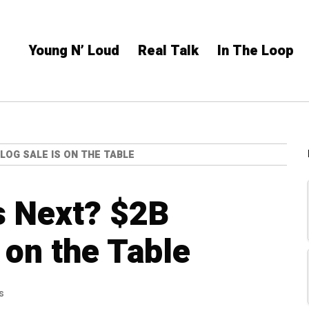
Young N’ Loud
Real Talk
In The Loop
LOG SALE IS ON THE TABLE
s Next? $2B
 on the Table
s