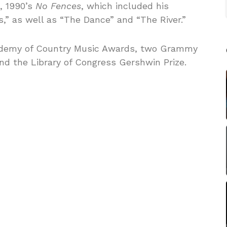
, 1990’s
No Fences
, which included his
s,” as well as “The Dance” and “The River.”
cademy of Country Music Awards, two Grammy
d the Library of Congress Gershwin Prize.