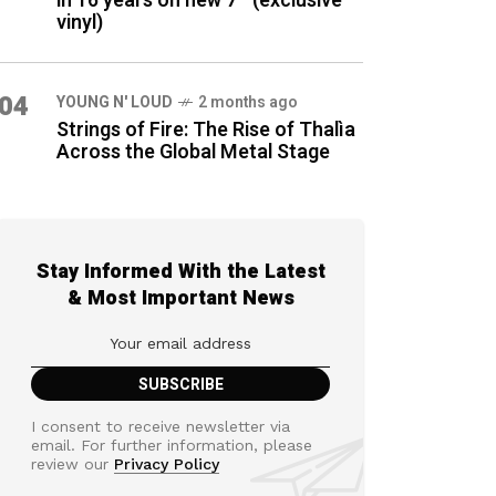
in 16 years on new 7″ (exclusive
vinyl)
04
YOUNG N' LOUD
2 months ago
Strings of Fire: The Rise of Thalìa
Across the Global Metal Stage
Stay Informed With the Latest
& Most Important News
I consent to receive newsletter via
email. For further information, please
review our
Privacy Policy