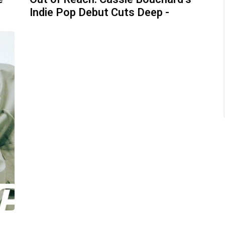
Indie Pop Debut Cuts Deep -