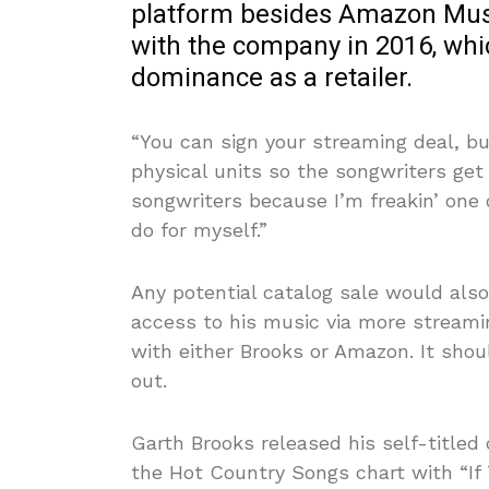
platform besides Amazon Musi
with the company in 2016, whi
dominance as a retailer.
“You can sign your streaming deal, bu
physical units so the songwriters get
songwriters because I’m freakin’ one o
do for myself.”
Any potential catalog sale would als
access to his music via more streamin
with either Brooks or Amazon. It shou
out.
Garth Brooks released his self-titled
the Hot Country Songs chart with “I