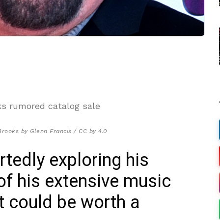
Brooks by Glenn Francis / CC by 4.0
rtedly exploring his
 of his extensive music
at could be worth a