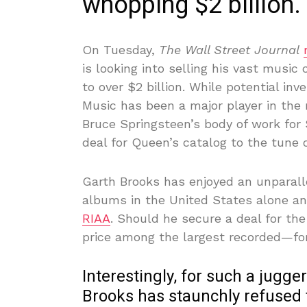
whopping $2 billion.
On Tuesday,
The Wall Street Journal
is looking into selling his vast music 
to over $2 billion. While potential inv
Music has been a major player in the
Bruce Springsteen’s body of work for 
deal for Queen’s catalog to the tune of
Garth Brooks has enjoyed an unparalle
albums in the United States alone an
RIAA
. Should he secure a deal for th
price among the largest recorded—for 
Interestingly, for such a jugge
Brooks has staunchly refused 