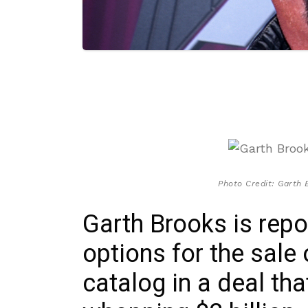
Photo Credit: Garth 
Garth Brooks is repo
options for the sale
catalog in a deal th