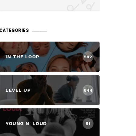
CATEGORIES
IN THE LOOP
582
LEVEL UP
844
YOUNG N' LOUD
51