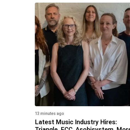
13 minutes ago
Latest Music Industry Hires:
Triangle, FCC, Asobisystem, Mor