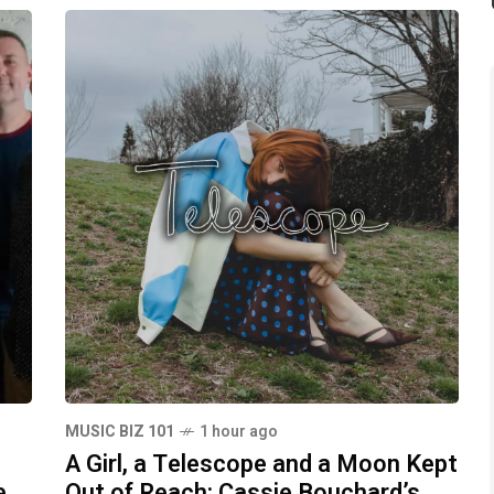
MUSIC BIZ 101
1 hour ago
A Girl, a Telescope and a Moon Kept
e
Out of Reach: Cassie Bouchard’s