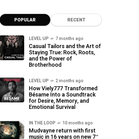
POPULAR
RECENT
LEVEL UP
7 months ago
Casual Tailors and the Art of
Staying True: Rock, Roots,
and the Power of
Brotherhood
LEVEL UP
2 months ago
How Viely777 Transformed
Bésame Into a Soundtrack
for Desire, Memory, and
Emotional Survival
IN THE LOOP
10 months ago
Mudvayne return with first
music in 16 years on new 7″