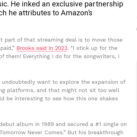
c. He inked an exclusive partnership
ch he attributes to Amazon’s
t part of that streaming deal is to move those
 paid,”
Brooks said in 2023
. “I stick up for the
f them! Everything I do for the songwriters, I
o undoubtedly want to explore the expansion of
g platforms, and that might not sit too well
ld be interesting to see how this one shakes
 debut album in 1989 and secured a #1 single on
f Tomorrow Never Comes.” But his breakthrough