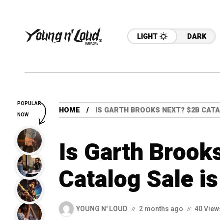
LIGHT
DARK
POPULAR
HOME
IS GARTH BROOKS NEXT? $2B CATA
NOW
Is Garth Brook
Catalog Sale is
YOUNG N' LOUD
2 months ago
40 View