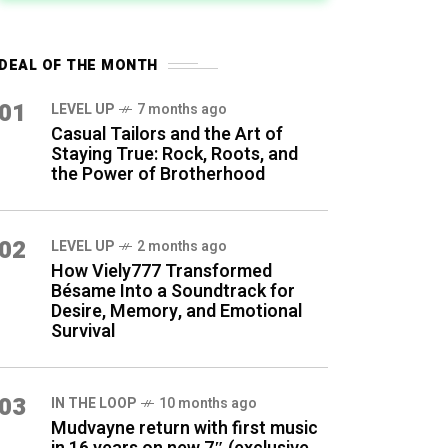
DEAL OF THE MONTH
01
LEVEL UP
7 months ago
Casual Tailors and the Art of
Staying True: Rock, Roots, and
the Power of Brotherhood
02
LEVEL UP
2 months ago
How Viely777 Transformed
Bésame Into a Soundtrack for
Desire, Memory, and Emotional
Survival
03
IN THE LOOP
10 months ago
Mudvayne return with first music