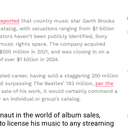
reported
that country music star Garth Brooks
catalog, with valuations ranging from $1 billion
estors haven’t been publicly identified, Sony
 music rights space. The company acquired
$500 million in 2021, and was closing in on a
 over $1 billion in 2024.
led career, having sold a staggering 200 million
d surpassing The Beatles’ 183 million,
per the
e sale of his work, it would certainly command a
an individual or group’s catalog.
rnaut in the world of album sales,
to license his music to any streaming