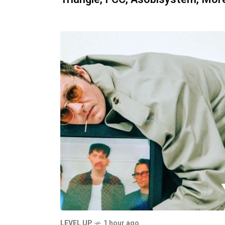
LEVEL UP
1 hour ago