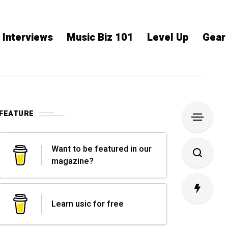
Interviews
Music Biz 101
Level Up
Gear
FEATURE
Want to be featured in our
magazine?
Learn usic for free