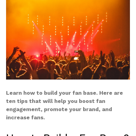
Learn how to build your fan base. Here are
ten tips that will help you boost fan
engagement, promote your brand, and
increase fans.