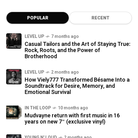
POPULAR
RECENT
LEVEL UP
7 months ago
Casual Tailors and the Art of Staying True:
Rock, Roots, and the Power of
Brotherhood
LEVEL UP
2 months ago
How Viely777 Transformed Bésame Into a
Soundtrack for Desire, Memory, and
Emotional Survival
IN THE LOOP
10 months ago
Mudvayne return with first music in 16
years on new 7″ (exclusive vinyl)
YOUNG N' LOUD
2 months ago