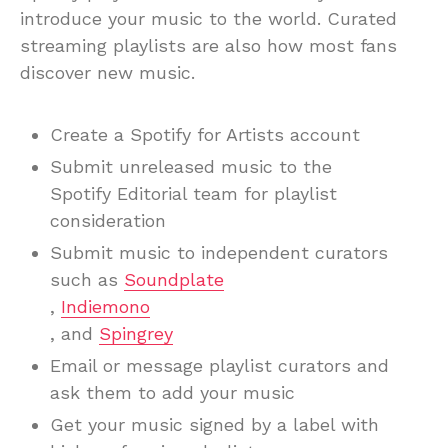
introduce your music to the world. Curated
streaming playlists are also how most fans
discover new music.
Create a Spotify for Artists account
Submit unreleased music to the
Spotify Editorial team for playlist
consideration
Submit music to independent curators
such as
Soundplate
,
Indiemono
, and
Spingrey
Email or message playlist curators and
ask them to add your music
Get your music signed by a label with