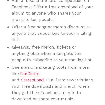
Run a ‘Like and Share’ competition on
Facebook. Offer a free download of your
album to anyone who shares your
music to ten people.
Offer a free song or merch discount to
anyone that subscribes to your mailing
list.
Giveaway free merch, tickets or
anything else when a fan gets ten
people to subscribe to your mailing list.
Use music marketing tools from sites
like
FanDistro
and
StereoLoad
. FanDistro rewards fans
with free downloads and merch when
they get their Facebook friends to
download or share your music.