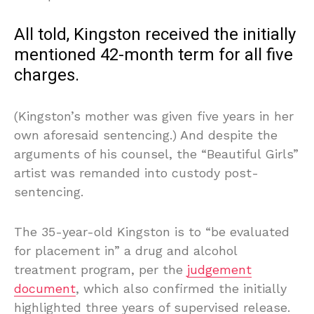
All told, Kingston received the initially
mentioned 42-month term for all five
charges.
(Kingston’s mother was given five years in her
own aforesaid sentencing.) And despite the
arguments of his counsel, the “Beautiful Girls”
artist was remanded into custody post-
sentencing.
The 35-year-old Kingston is to “be evaluated
for placement in” a drug and alcohol
treatment program, per the
judgement
document
, which also confirmed the initially
highlighted three years of supervised release.