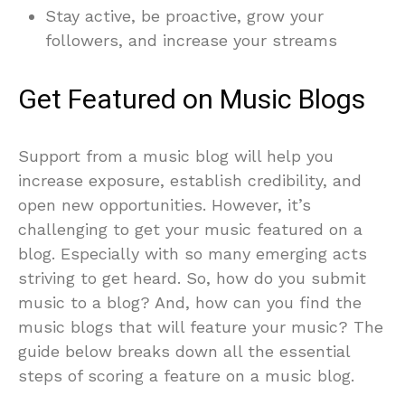
Stay active, be proactive, grow your
followers, and increase your streams
Get Featured on Music Blogs
Support from a music blog will help you
increase exposure, establish credibility, and
open new opportunities. However, it’s
challenging to get your music featured on a
blog. Especially with so many emerging acts
striving to get heard. So, how do you submit
music to a blog? And, how can you find the
music blogs that will feature your music? The
guide below breaks down all the essential
steps of scoring a feature on a music blog.