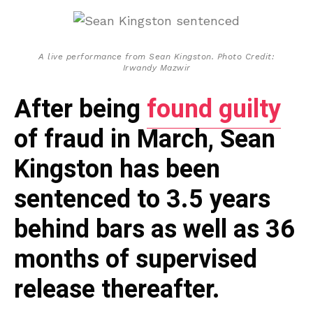
A live performance from Sean Kingston. Photo Credit:
Irwandy Mazwir
After being
found guilty
of fraud in March, Sean
Kingston has been
sentenced to 3.5 years
behind bars as well as 36
months of supervised
release thereafter.