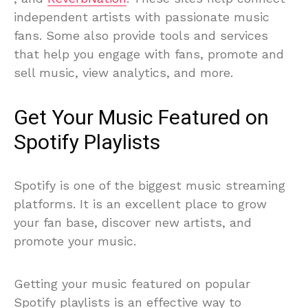
independent artists with passionate music
fans. Some also provide tools and services
that help you engage with fans, promote and
sell music, view analytics, and more.
Get Your Music Featured on
Spotify Playlists
Spotify is one of the biggest music streaming
platforms. It is an excellent place to grow
your fan base, discover new artists, and
promote your music.
Getting your music featured on popular
Spotify playlists is an effective way to