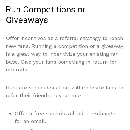
Run Competitions or
Giveaways
Offer incentives as a referral strategy to reach
new fans. Running a competition or a giveaway
is a great way to incentivize your existing fan
base. Give your fans something in return for
referrals.
Here are some ideas that will motivate fans to
refer their friends to your music:
Offer a free song download in exchange
for an email.