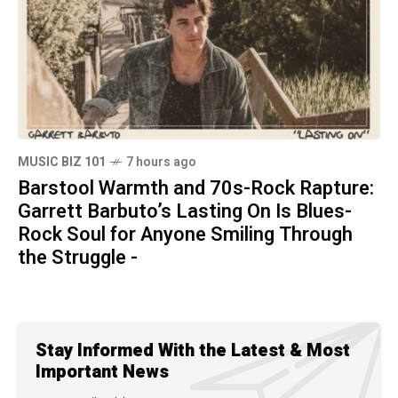
MUSIC BIZ 101
7 hours ago
Barstool Warmth and 70s-Rock Rapture:
Garrett Barbuto’s Lasting On Is Blues-
Rock Soul for Anyone Smiling Through
the Struggle -
Stay Informed With the Latest & Most
Important News