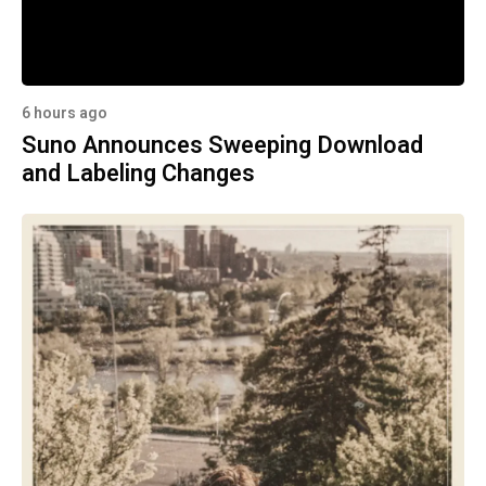
6 hours ago
Suno Announces Sweeping Download
and Labeling Changes