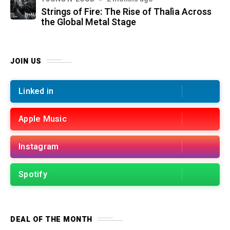
Strings of Fire: The Rise of Thalìa Across
the Global Metal Stage
JOIN US
Linked in
Apple Music
Instagram
Spotify
DEAL OF THE MONTH