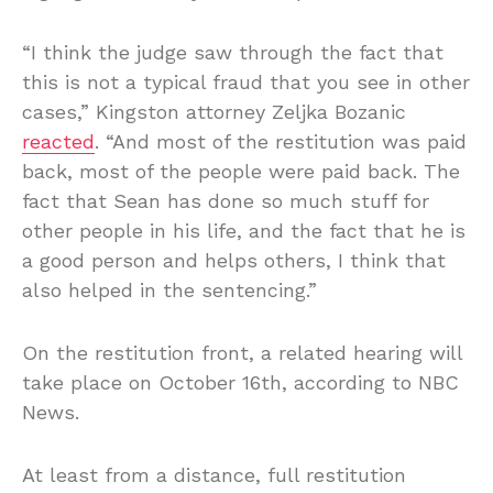
“I think the judge saw through the fact that
this is not a typical fraud that you see in other
cases,” Kingston attorney Zeljka Bozanic
reacted
. “And most of the restitution was paid
back, most of the people were paid back. The
fact that Sean has done so much stuff for
other people in his life, and the fact that he is
a good person and helps others, I think that
also helped in the sentencing.”
On the restitution front, a related hearing will
take place on October 16th, according to NBC
News.
At least from a distance, full restitution