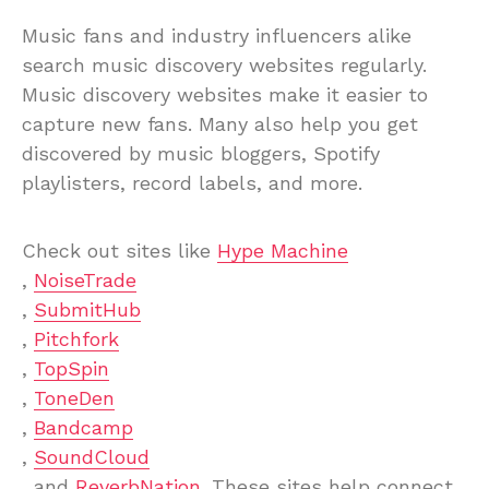
Music fans and industry influencers alike
search music discovery websites regularly.
Music discovery websites make it easier to
capture new fans. Many also help you get
discovered by music bloggers, Spotify
playlisters, record labels, and more.
Check out sites like
Hype Machine
,
NoiseTrade
,
SubmitHub
,
Pitchfork
,
TopSpin
,
ToneDen
,
Bandcamp
,
SoundCloud
, and
ReverbNation
. These sites help connect