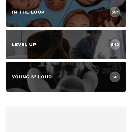
IN THE LOOP
581
LEVEL UP
842
YOUNG N' LOUD
50