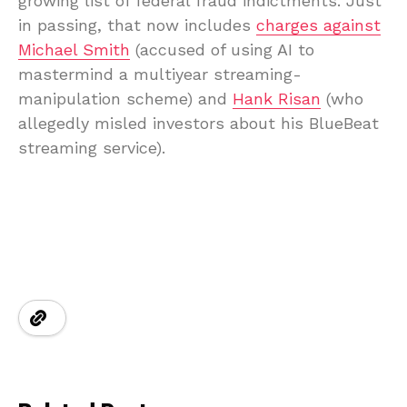
growing list of federal fraud indictments. Just
in passing, that now includes
charges against
Michael Smith
(accused of using AI to
mastermind a multiyear streaming-
manipulation scheme) and
Hank Risan
(who
allegedly misled investors about his BlueBeat
streaming service).