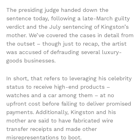
The presiding judge handed down the
sentence today, following a late-March guilty
verdict and the July sentencing of Kingston’s
mother. We’ve covered the cases in detail from
the outset – though just to recap, the artist
was accused of defrauding several luxury-
goods businesses.
In short, that refers to leveraging his celebrity
status to receive high-end products –
watches and a car among them – at no
upfront cost before failing to deliver promised
payments. Additionally, Kingston and his
mother are said to have fabricated wire
transfer receipts and made other
misrepresentations to boot.