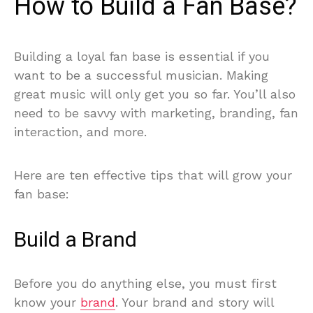
How to Build a Fan Base?
Building a loyal fan base is essential if you
want to be a successful musician. Making
great music will only get you so far. You’ll also
need to be savvy with marketing, branding, fan
interaction, and more.
Here are ten effective tips that will grow your
fan base:
Build a Brand
Before you do anything else, you must first
know your
brand
. Your brand and story will