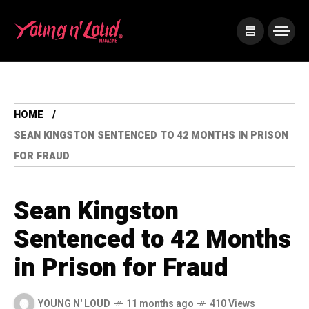
HOME
SEAN KINGSTON SENTENCED TO 42 MONTHS IN PRISON
FOR FRAUD
Sean Kingston
Sentenced to 42 Months
in Prison for Fraud
YOUNG N' LOUD
11 months ago
410 Views