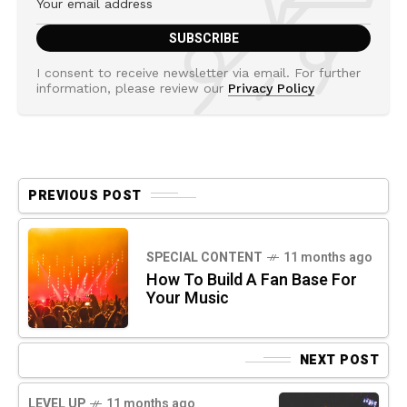
I consent to receive newsletter via email. For further
information, please review our
Privacy Policy
PREVIOUS POST
SPECIAL CONTENT
11 months ago
How To Build A Fan Base For
Your Music
NEXT POST
LEVEL UP
11 months ago