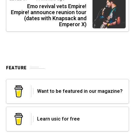
Emo revival vets Empire!
Empire! announce reunion tour
(dates with Knapsack and
Emperor X)
FEATURE
Want to be featured in our magazine?
Learn usic for free