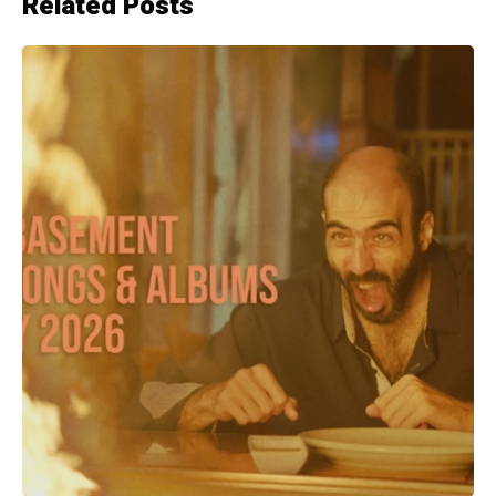
Related Posts