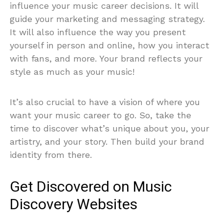
influence your music career decisions. It will
guide your marketing and messaging strategy.
It will also influence the way you present
yourself in person and online, how you interact
with fans, and more. Your brand reflects your
style as much as your music!
It’s also crucial to have a vision of where you
want your music career to go. So, take the
time to discover what’s unique about you, your
artistry, and your story. Then build your brand
identity from there.
Get Discovered on Music
Discovery Websites