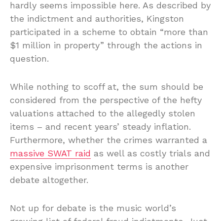
hardly seems impossible here. As described by
the indictment and authorities, Kingston
participated in a scheme to obtain “more than
$1 million in property” through the actions in
question.
While nothing to scoff at, the sum should be
considered from the perspective of the hefty
valuations attached to the allegedly stolen
items – and recent years’ steady inflation.
Furthermore, whether the crimes warranted a
massive SWAT raid
as well as costly trials and
expensive imprisonment terms is another
debate altogether.
Not up for debate is the music world’s