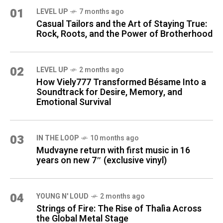
01
LEVEL UP
7 months ago
Casual Tailors and the Art of Staying True:
Rock, Roots, and the Power of Brotherhood
02
LEVEL UP
2 months ago
How Viely777 Transformed Bésame Into a
Soundtrack for Desire, Memory, and
Emotional Survival
03
IN THE LOOP
10 months ago
Mudvayne return with first music in 16
years on new 7″ (exclusive vinyl)
04
YOUNG N' LOUD
2 months ago
Strings of Fire: The Rise of Thalìa Across
the Global Metal Stage