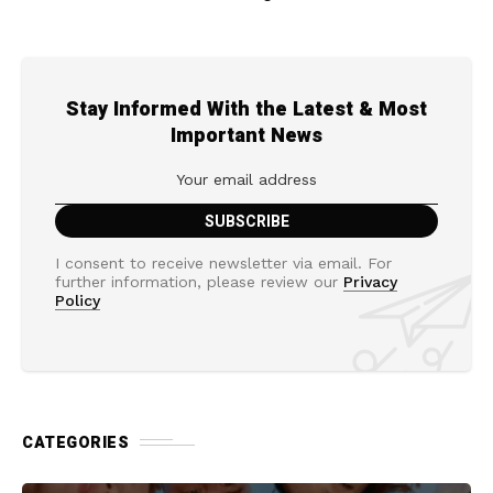
Stay Informed With the Latest & Most
Important News
I consent to receive newsletter via email. For
further information, please review our
Privacy
Policy
CATEGORIES