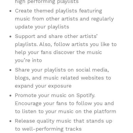
high performing playlists
Create themed playlists featuring
music from other artists and regularly
update your playlists
Support and share other artists’
playlists. Also, follow artists you like to
help your fans discover the music
you’re into
Share your playlists on social media,
blogs, and music related websites to
expand your exposure
Promote your music on Spotify.
Encourage your fans to follow you and
to listen to your music on the platform
Release quality music that stands up
to well-performing tracks