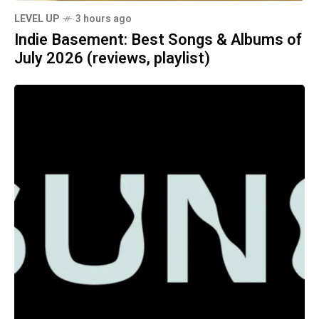
LEVEL UP
3 hours ago
Indie Basement: Best Songs & Albums of
July 2026 (reviews, playlist)