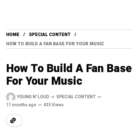
HOME
SPECIAL CONTENT
HOW TO BUILD A FAN BASE FOR YOUR MUSIC
How To Build A Fan Base
For Your Music
YOUNG N' LOUD
SPECIAL CONTENT
11 months ago
435 Views