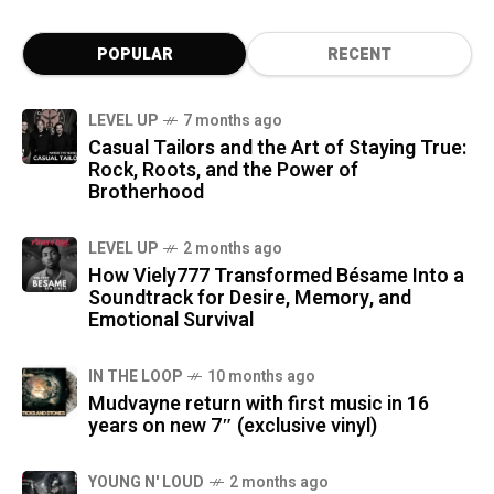
POPULAR
RECENT
LEVEL UP
7 months ago
Casual Tailors and the Art of Staying True:
Rock, Roots, and the Power of
Brotherhood
LEVEL UP
2 months ago
How Viely777 Transformed Bésame Into a
Soundtrack for Desire, Memory, and
Emotional Survival
IN THE LOOP
10 months ago
Mudvayne return with first music in 16
years on new 7″ (exclusive vinyl)
YOUNG N' LOUD
2 months ago