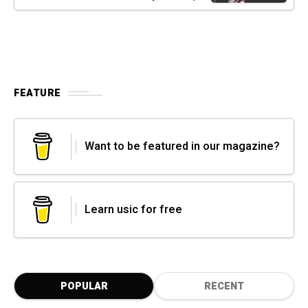
FEATURE
Want to be featured in our magazine?
Learn usic for free
POPULAR
RECENT