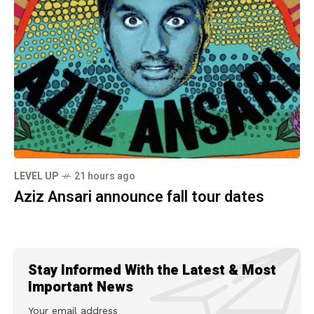
LEVEL UP
21 hours ago
Aziz Ansari announce fall tour dates
Stay Informed With the Latest & Most
Important News