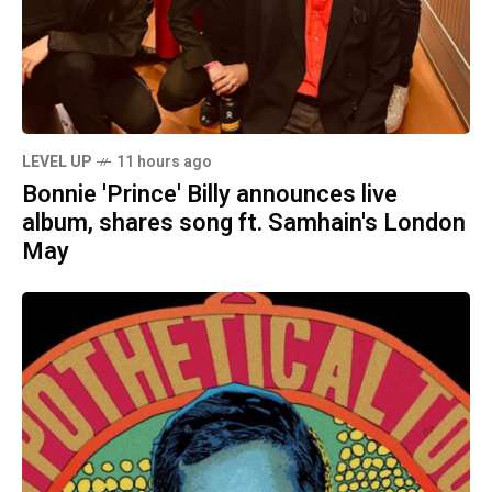
LEVEL UP
11 hours ago
Bonnie 'Prince' Billy announces live
album, shares song ft. Samhain's London
May