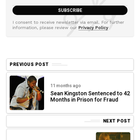
I consent to receive newsletter via email. For further
information, please review our
Privacy Policy
PREVIOUS POST
11 months ago
Sean Kingston Sentenced to 42
Months in Prison for Fraud
NEXT POST