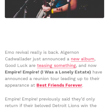
Emo revival really is back. Algernon
Cadwallader just announced a
new album
,
Good Luck are
teasing something
, and now
Empire! Empire! (I Was a Lonely Estate)
have
announced a reunion tour leading up to their
appearance at
Best Friends Forever
.
Empire! Empire! previously said they’d only
return if their beloved Detroit Lions win the