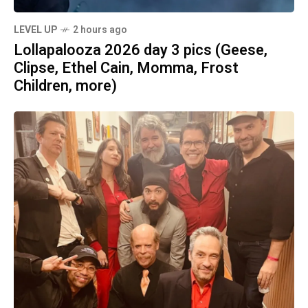
LEVEL UP
2 hours ago
Lollapalooza 2026 day 3 pics (Geese,
Clipse, Ethel Cain, Momma, Frost
Children, more)