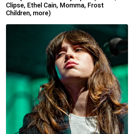
Clipse, Ethel Cain, Momma, Frost
Children, more)