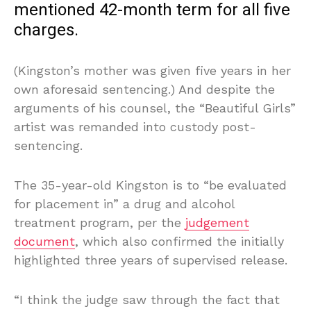
mentioned 42-month term for all five
charges.
(Kingston’s mother was given five years in her
own aforesaid sentencing.) And despite the
arguments of his counsel, the “Beautiful Girls”
artist was remanded into custody post-
sentencing.
The 35-year-old Kingston is to “be evaluated
for placement in” a drug and alcohol
treatment program, per the
judgement
document
, which also confirmed the initially
highlighted three years of supervised release.
“I think the judge saw through the fact that