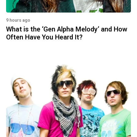
9 hours ago
What is the ‘Gen Alpha Melody’ and How
Often Have You Heard It?