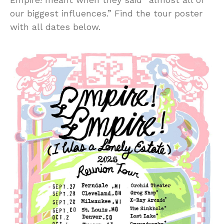
our biggest influences.” Find the tour poster
with all dates below.