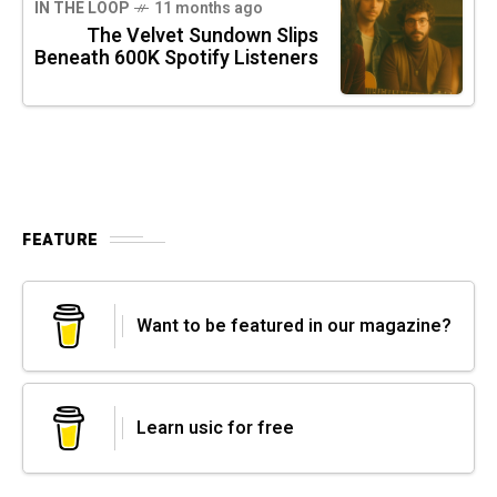
IN THE LOOP
11 months ago
The Velvet Sundown Slips
Beneath 600K Spotify Listeners
FEATURE
Want to be featured in our magazine?
Learn usic for free