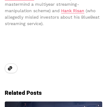
mastermind a multiyear streaming-
manipulation scheme) and
Hank Risan
(who
allegedly misled investors about his BlueBeat
streaming service).
Related Posts