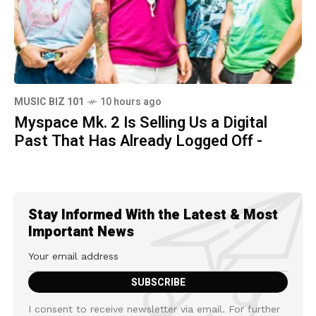
MUSIC BIZ 101
10 hours ago
Myspace Mk. 2 Is Selling Us a Digital
Past That Has Already Logged Off -
Stay Informed With the Latest & Most
Important News
I consent to receive newsletter via email. For further