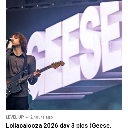
LEVEL UP
2 hours ago
Lollapalooza 2026 day 3 pics (Geese,