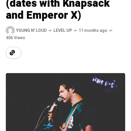
(dates with Knapsack
and Emperor X)
YOUNG N' LOUD
LEVEL UP
11 months ago
406 Views