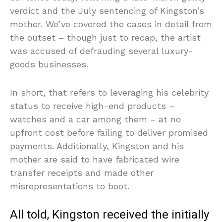
verdict and the July sentencing of Kingston’s
mother. We’ve covered the cases in detail from
the outset – though just to recap, the artist
was accused of defrauding several luxury-
goods businesses.
In short, that refers to leveraging his celebrity
status to receive high-end products –
watches and a car among them – at no
upfront cost before failing to deliver promised
payments. Additionally, Kingston and his
mother are said to have fabricated wire
transfer receipts and made other
misrepresentations to boot.
All told, Kingston received the initially