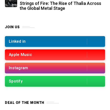
Strings of Fire: The Rise of Thalìa Across
the Global Metal Stage
JOIN US
Linked in
Apple Music
Instagram
Spotify
DEAL OF THE MONTH