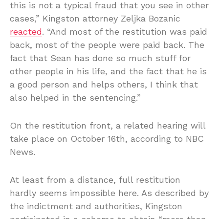
this is not a typical fraud that you see in other
cases,” Kingston attorney Zeljka Bozanic
reacted
. “And most of the restitution was paid
back, most of the people were paid back. The
fact that Sean has done so much stuff for
other people in his life, and the fact that he is
a good person and helps others, I think that
also helped in the sentencing.”
On the restitution front, a related hearing will
take place on October 16th, according to NBC
News.
At least from a distance, full restitution
hardly seems impossible here. As described by
the indictment and authorities, Kingston