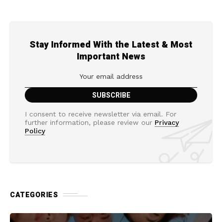
Stay Informed With the Latest & Most
Important News
I consent to receive newsletter via email. For
further information, please review our
Privacy
Policy
CATEGORIES