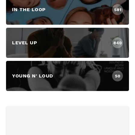
IN THE LOOP
581
LEVEL UP
840
YOUNG N' LOUD
50