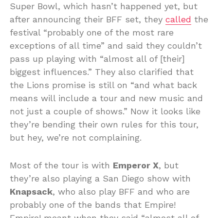
Super Bowl, which hasn’t happened yet, but
after announcing their BFF set, they
called
the
festival “probably one of the most rare
exceptions of all time” and said they couldn’t
pass up playing with “almost all of [their]
biggest influences.” They also clarified that
the Lions promise is still on “and what back
means will include a tour and new music and
not just a couple of shows.” Now it looks like
they’re bending their own rules for this tour,
but hey, we’re not complaining.
Most of the tour is with
Emperor X
, but
they’re also playing a San Diego show with
Knapsack
, who also play BFF and who are
probably one of the bands that Empire!
Empire! meant when they said “almost all of