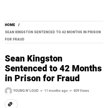
HOME
SEAN KINGSTON SENTENCED TO 42 MONTHS IN PRISON
FOR FRAUD
Sean Kingston
Sentenced to 42 Months
in Prison for Fraud
YOUNG N' LOUD
11 months ago
409 Views