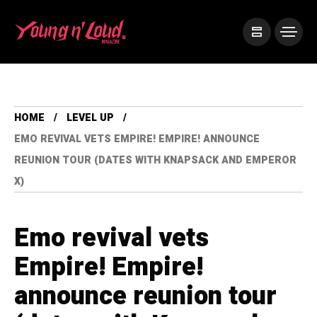
HOME
LEVEL UP
EMO REVIVAL VETS EMPIRE! EMPIRE! ANNOUNCE
REUNION TOUR (DATES WITH KNAPSACK AND EMPEROR
X)
Emo revival vets
Empire! Empire!
announce reunion tour