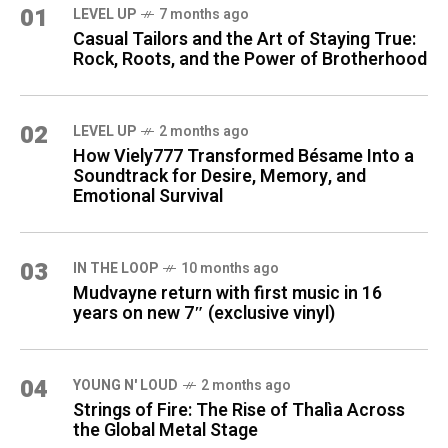
01
LEVEL UP
7 months ago
Casual Tailors and the Art of Staying True:
Rock, Roots, and the Power of Brotherhood
02
LEVEL UP
2 months ago
How Viely777 Transformed Bésame Into a
Soundtrack for Desire, Memory, and
Emotional Survival
03
IN THE LOOP
10 months ago
Mudvayne return with first music in 16
years on new 7″ (exclusive vinyl)
04
YOUNG N' LOUD
2 months ago
Strings of Fire: The Rise of Thalìa Across
the Global Metal Stage