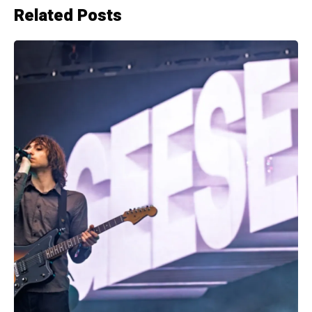
Related Posts