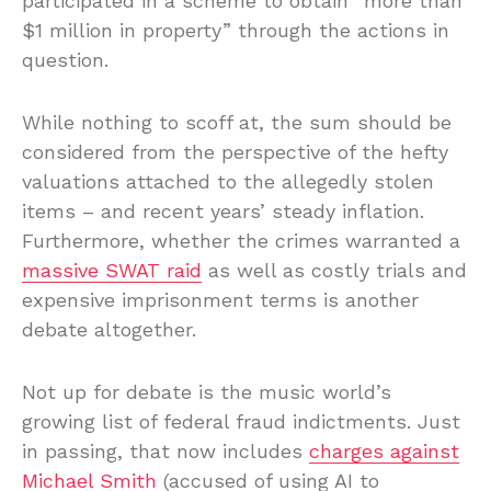
participated in a scheme to obtain “more than
$1 million in property” through the actions in
question.
While nothing to scoff at, the sum should be
considered from the perspective of the hefty
valuations attached to the allegedly stolen
items – and recent years’ steady inflation.
Furthermore, whether the crimes warranted a
massive SWAT raid
as well as costly trials and
expensive imprisonment terms is another
debate altogether.
Not up for debate is the music world’s
growing list of federal fraud indictments. Just
in passing, that now includes
charges against
Michael Smith
(accused of using AI to