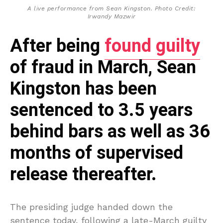
A live performance from Sean Kingston. Photo Credit:
Irwandy Mazwir
After being
found guilty
of fraud in March, Sean
Kingston has been
sentenced to 3.5 years
behind bars as well as 36
months of supervised
release thereafter.
The presiding judge handed down the
sentence today, following a late-March guilty