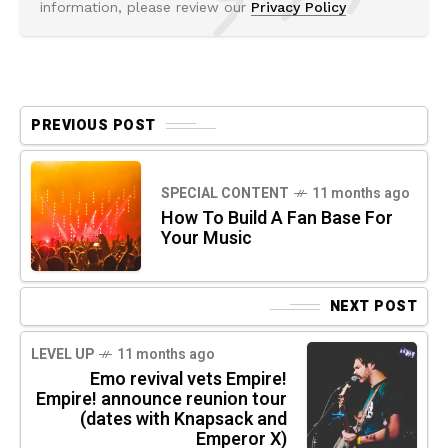
information, please review our
Privacy Policy
PREVIOUS POST
SPECIAL CONTENT
11 months ago
How To Build A Fan Base For
Your Music
NEXT POST
LEVEL UP
11 months ago
Emo revival vets Empire!
Empire! announce reunion tour
(dates with Knapsack and
Emperor X)