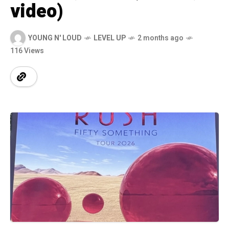
video)
YOUNG N' LOUD
LEVEL UP
2 months ago
116 Views