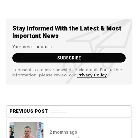
Stay Informed With the Latest & Most
Important News
I consent to receive newsletter via email. For further
information, please review our
Privacy Policy
PREVIOUS POST
2 months ago