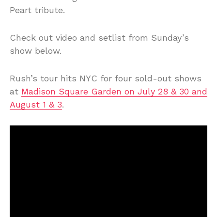
Peart tribute.
Check out video and setlist from Sunday’s
show below.
Rush’s tour hits NYC for four sold-out shows
at
Madison Square Garden on July 28 & 30 and
August 1 & 3
.