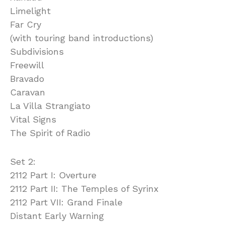
Limelight
Far Cry
(with touring band introductions)
Subdivisions
Freewill
Bravado
Caravan
La Villa Strangiato
Vital Signs
The Spirit of Radio
Set 2:
2112 Part I: Overture
2112 Part II: The Temples of Syrinx
2112 Part VII: Grand Finale
Distant Early Warning