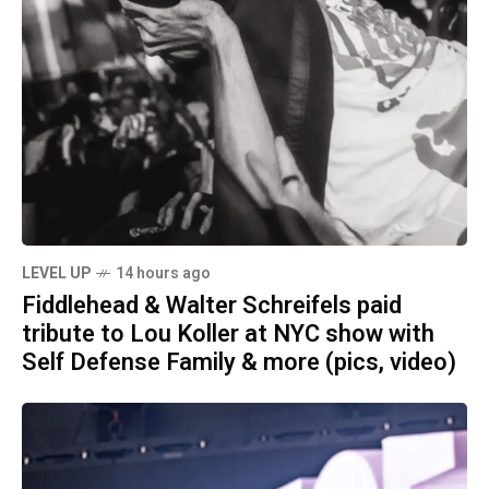
LEVEL UP
14 hours ago
Fiddlehead & Walter Schreifels paid
tribute to Lou Koller at NYC show with
Self Defense Family & more (pics, video)