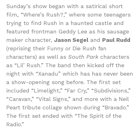
Sunday’s show began with a satirical short
film, “Where’s Rush?,” where some teenagers
trying to find Rush in a haunted castle and
featured frontman Geddy Lee as his sausage
maker character,
Jason Segel
and
Paul Rudd
(reprising their Funny or Die Rush fan
characters) as well as
South Park
characters
as “Lil’ Rush.” The band then kicked off the
night with “Xanadu” which has has never been
a show-opening song before. The first set
included “Limelight,” “Far Cry,” “Subdivisions,”
“Caravan,” “Vital Signs,” and more with a Neil
Peart tribute collage shown during “Bravado.”
The first set ended with “The Spirit of the
Radio.”