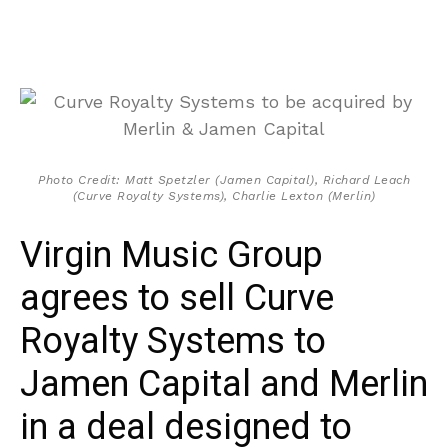
Photo Credit: Matt Spetzler (Jamen Capital), Richard Leach
(Curve Royalty Systems), Charlie Lexton (Merlin)
Virgin Music Group
agrees to sell Curve
Royalty Systems to
Jamen Capital and Merlin
in a deal designed to