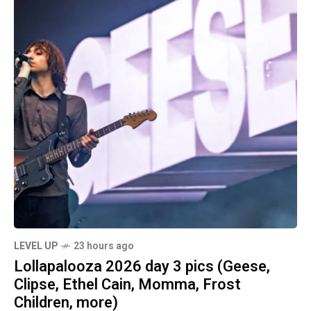
LEVEL UP
23 hours ago
Lollapalooza 2026 day 3 pics (Geese,
Clipse, Ethel Cain, Momma, Frost
Children, more)