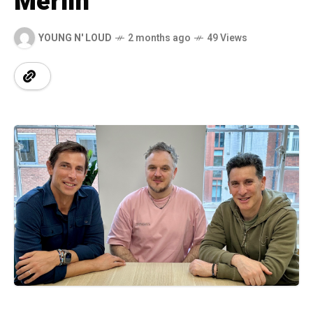
Merlin
YOUNG N' LOUD
2 months ago
49 Views