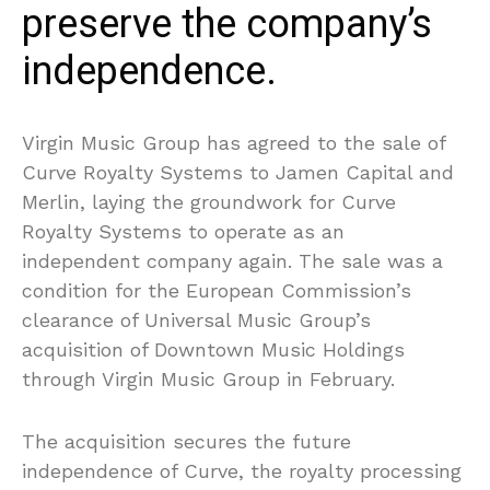
preserve the company’s
independence.
Virgin Music Group has agreed to the sale of
Curve Royalty Systems to Jamen Capital and
Merlin, laying the groundwork for Curve
Royalty Systems to operate as an
independent company again. The sale was a
condition for the European Commission’s
clearance of Universal Music Group’s
acquisition of Downtown Music Holdings
through Virgin Music Group in February.
The acquisition secures the future
independence of Curve, the royalty processing