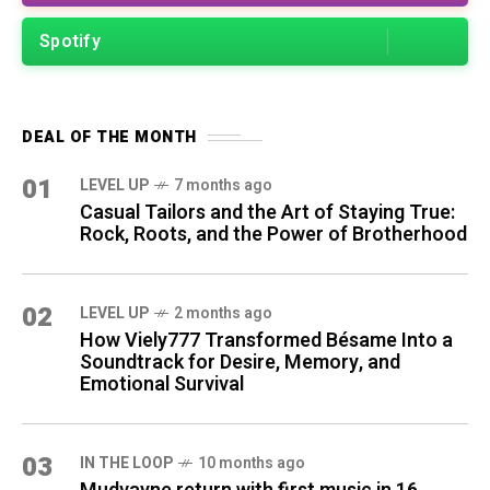
Spotify
DEAL OF THE MONTH
01
LEVEL UP
7 months ago
Casual Tailors and the Art of Staying True:
Rock, Roots, and the Power of Brotherhood
02
LEVEL UP
2 months ago
How Viely777 Transformed Bésame Into a
Soundtrack for Desire, Memory, and
Emotional Survival
03
IN THE LOOP
10 months ago