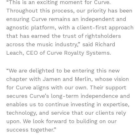
“This is an exciting moment for Curve.
Throughout this process, our priority has been
ensuring Curve remains an independent and
agnostic platform, with a client-first approach
that has earned the trust of rightsholders
across the music industry,” said Richard
Leach, CEO of Curve Royalty Systems.
“We are delighted to be entering this new
chapter with Jamen and Merlin, whose vision
for Curve aligns with our own. Their support
secures Curve’s long-term independence and
enables us to continue investing in expertise,
technology, and service that our clients rely
upon. We look forward to building on our
success together.”