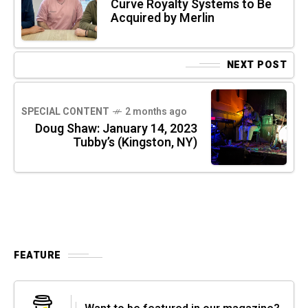
Curve Royalty Systems to Be
Acquired by Merlin
NEXT POST
SPECIAL CONTENT
2 months ago
Doug Shaw: January 14, 2023
Tubby’s (Kingston, NY)
FEATURE