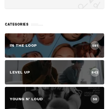
CATEGORIES
IN THE LOOP
581
LEVEL UP
842
YOUNG N' LOUD
50