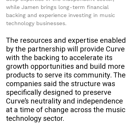
while Jamen brings long-term financial
backing and experience investing in music
technology businesses.
The resources and expertise enabled
by the partnership will provide Curve
with the backing to accelerate its
growth opportunities and build more
products to serve its community. The
companies said the structure was
specifically designed to preserve
Curve’s neutrality and independence
at a time of change across the music
technology sector.