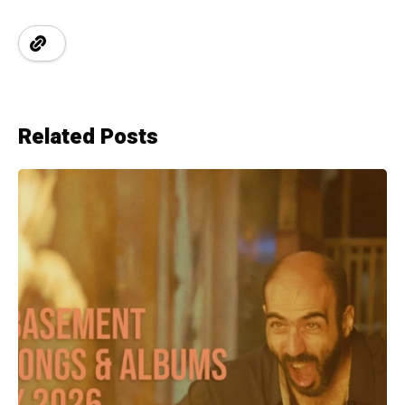
Related Posts