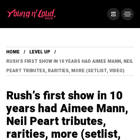
HOME
LEVEL UP
RUSH’S FIRST SHOW IN 10 YEARS HAD AIMEE MANN, NEIL
PEART TRIBUTES, RARITIES, MORE (SETLIST, VIDEO)
Rush’s first show in 10
years had Aimee Mann,
Neil Peart tributes,
rarities, more (setlist,