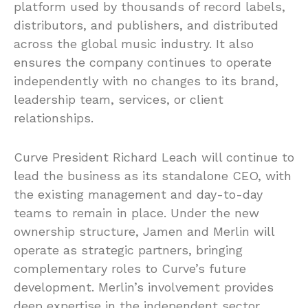
platform used by thousands of record labels,
distributors, and publishers, and distributed
across the global music industry. It also
ensures the company continues to operate
independently with no changes to its brand,
leadership team, services, or client
relationships.
Curve President Richard Leach will continue to
lead the business as its standalone CEO, with
the existing management and day-to-day
teams to remain in place. Under the new
ownership structure, Jamen and Merlin will
operate as strategic partners, bringing
complementary roles to Curve’s future
development. Merlin’s involvement provides
deep expertise in the independent sector,