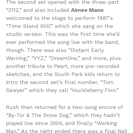
The second set opened with the three-part
“2112,” and also included
Aimee Mann
welcomed to the stage to perform 1987’s
“Time Stand Still” which she sang on the
studio version. This was the first time she’d
ever performed the song live with the band,
though. There was also “Distant Early
Warning,” “YYZ,” “Dreamline,” and more, plus
another tribute to Peart, more pre-recorded
sketches, and the South Park kids return to
intro the second set’s final number, “Tom
Sawyer” which they call “Huckleberry Finn.”
Rush then returned for a two-song encore of
“By-Tor & The Snow Dog,” which they hadn’t
played live since 2004, and finally “Working
Man.” As the night ended there was a final Neil