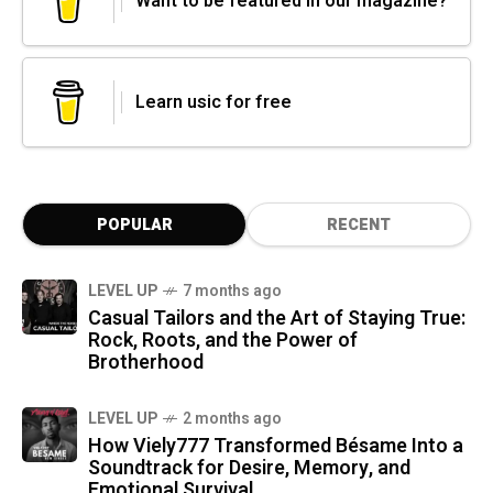
Want to be featured in our magazine?
Learn usic for free
POPULAR
RECENT
LEVEL UP
7 months ago
Casual Tailors and the Art of Staying True:
Rock, Roots, and the Power of
Brotherhood
LEVEL UP
2 months ago
How Viely777 Transformed Bésame Into a
Soundtrack for Desire, Memory, and
Emotional Survival