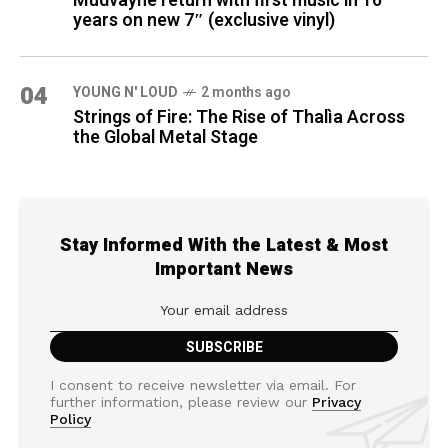
Mudvayne return with first music in 16
years on new 7″ (exclusive vinyl)
04
YOUNG N' LOUD
2 months ago
Strings of Fire: The Rise of Thalìa Across
the Global Metal Stage
Stay Informed With the Latest & Most
Important News
I consent to receive newsletter via email. For
further information, please review our
Privacy
Policy