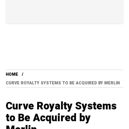
HOME
CURVE ROYALTY SYSTEMS TO BE ACQUIRED BY MERLIN
Curve Royalty Systems
to Be Acquired by