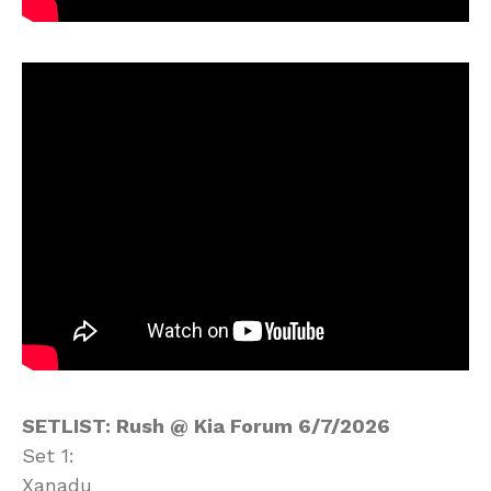
SETLIST: Rush @ Kia Forum 6/7/2026
Set 1:
Xanadu