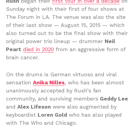
Rush
began their
first tour in over a decade
on
Sunday night with their first of four shows at
The Forum in LA. The venue was also the site
of their last show — August 15, 2015 — which
also turned out to be the final show with their
original power trio lineup — drummer
Neil
Peart
died in 2020
from an aggressive form of
brain cancer.
On the drums is German virtuoso and viral
sensation
Anika Nilles
, who has been almost
unanimously accepted by Rush’s fan
community, and surviving members
Geddy Lee
and
Alex Lifeson
were also augmented by
keyboardist
Loren Gold
who has also played
with The Who and Chicago.