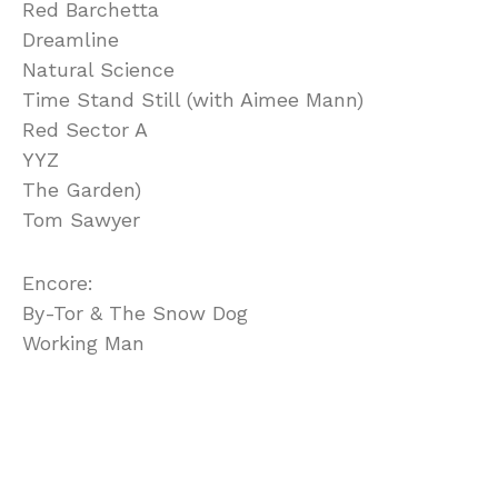
Red Barchetta
Dreamline
Natural Science
Time Stand Still (with Aimee Mann)
Red Sector A
YYZ
The Garden)
Tom Sawyer
Encore:
By-Tor & The Snow Dog
Working Man