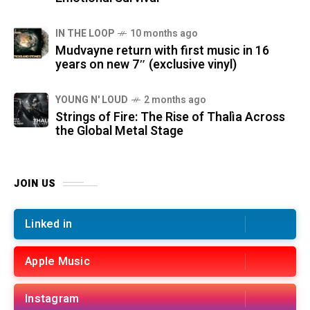
IN THE LOOP
10 months ago
Mudvayne return with first music in 16
years on new 7″ (exclusive vinyl)
YOUNG N' LOUD
2 months ago
Strings of Fire: The Rise of Thalìa Across
the Global Metal Stage
JOIN US
Linked in
Apple Music
Instagram