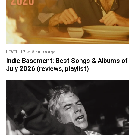
LEVEL UP
5 hours ago
Indie Basement: Best Songs & Albums of
July 2026 (reviews, playlist)