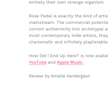
entirely their own strange organism.
Rose Pedal is exactly the kind of art
mainstream. The commercial potential 
contort authenticity into archetypal a
most contemporary indie artists, they’
charismatic and infinitely playlistable
How Did I End Up Here? is now availab
YouTube
and
Apple Music.
Review by Amelia Vandergast