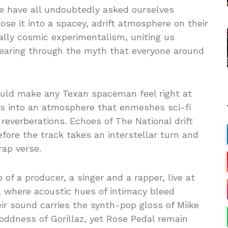
e have all undoubtedly asked ourselves
ose it into a spacey, adrift atmosphere on their
cally cosmic experimentalism, uniting us
tearing through the myth that everyone around
ould make any Texan spaceman feel right at
s into an atmosphere that enmeshes sci-fi
 reverberations. Echoes of The National drift
fore the track takes an interstellar turn and
rap verse.
of a producer, a singer and a rapper, live at
l, where acoustic hues of intimacy bleed
eir sound carries the synth-pop gloss of Miike
 oddness of Gorillaz, yet Rose Pedal remain