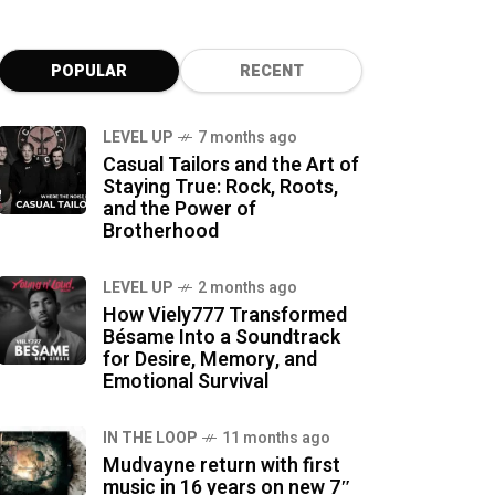
POPULAR
RECENT
LEVEL UP
7 months ago
Casual Tailors and the Art of
Staying True: Rock, Roots,
and the Power of
Brotherhood
LEVEL UP
2 months ago
How Viely777 Transformed
Bésame Into a Soundtrack
for Desire, Memory, and
Emotional Survival
IN THE LOOP
11 months ago
Mudvayne return with first
music in 16 years on new 7″