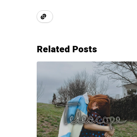
Related Posts