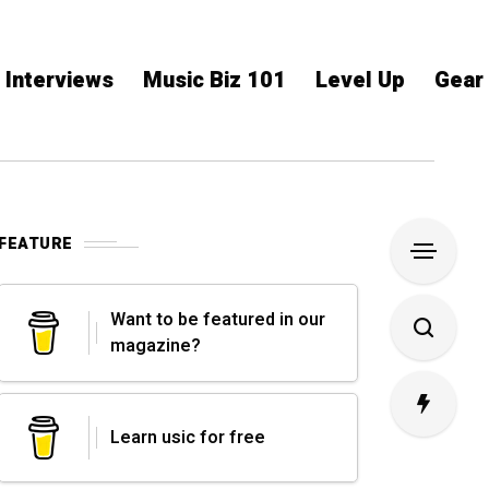
Interviews
Music Biz 101
Level Up
Gear
FEATURE
Want to be featured in our
magazine?
Learn usic for free