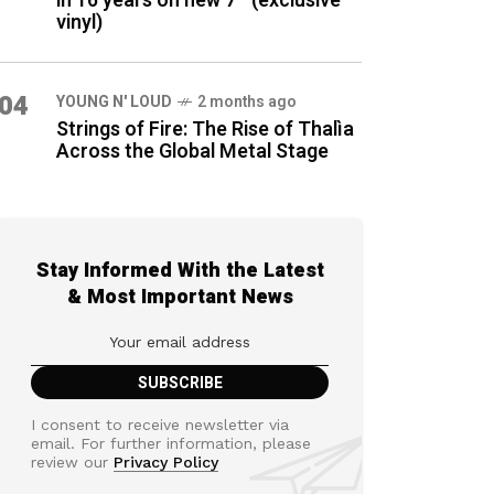
in 16 years on new 7″ (exclusive
vinyl)
04
YOUNG N' LOUD
2 months ago
Strings of Fire: The Rise of Thalìa
Across the Global Metal Stage
Stay Informed With the Latest
& Most Important News
I consent to receive newsletter via
email. For further information, please
review our
Privacy Policy