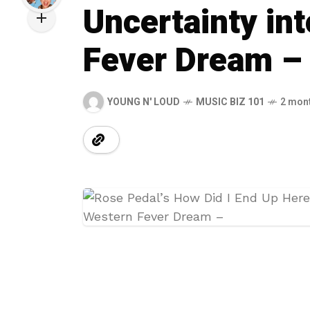
Uncertainty int
Fever Dream –
YOUNG N' LOUD
MUSIC BIZ 101
2 mon