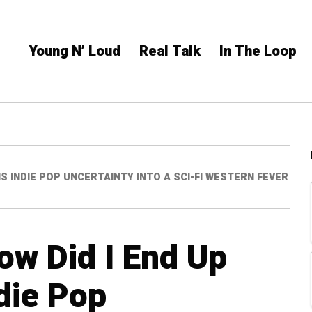
Young N’ Loud
Real Talk
In The Loop
S INDIE POP UNCERTAINTY INTO A SCI-FI WESTERN FEVER
ow Did I End Up
die Pop