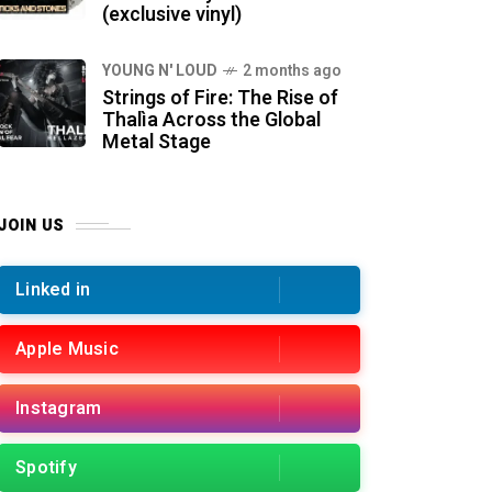
(exclusive vinyl)
YOUNG N' LOUD
2 months ago
Strings of Fire: The Rise of
Thalìa Across the Global
Metal Stage
JOIN US
Linked in
Apple Music
Instagram
Spotify