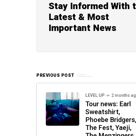
Stay Informed With 
Latest & Most
Important News
PREVIOUS POST
LEVEL UP
2 months a
Tour news: Earl
Sweatshirt,
Phoebe Bridgers
The Fest, Yaeji,
The Menzingers,