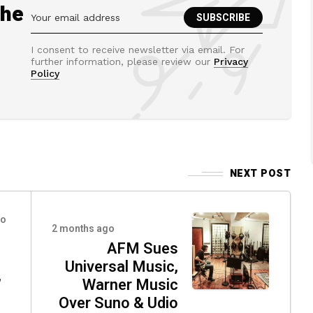
the
I consent to receive newsletter via email. For
further information, please review our
Privacy
Policy
NEXT POST
go
2 months ago
AFM Sues
Universal Music,
,
Warner Music
Over Suno & Udio