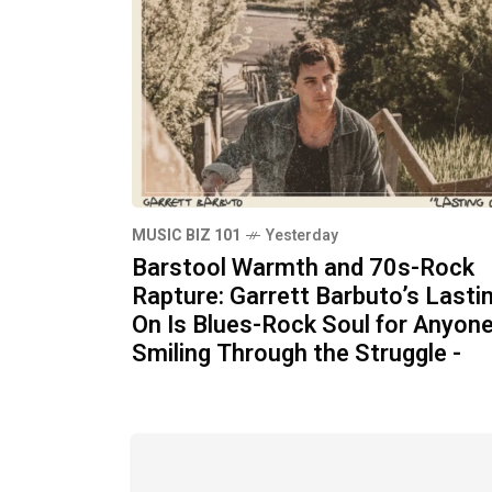
MUSIC BIZ 101
Yesterday
Barstool Warmth and 70s-Rock
Rapture: Garrett Barbuto’s Lasti
On Is Blues-Rock Soul for Anyon
Smiling Through the Struggle -