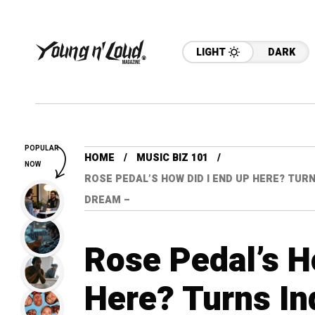
LIGHT
DARK
POPULAR
HOME
MUSIC BIZ 101
NOW
ROSE PEDAL’S HOW DID I END UP HERE? TURN
DREAM –
Rose Pedal’s H
Here? Turns In