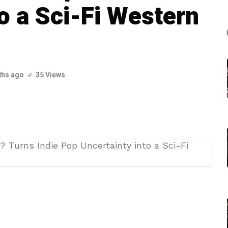
o a Sci-Fi Western
ths ago
35 Views