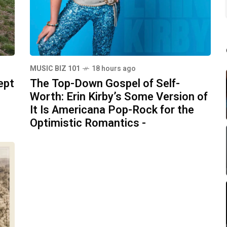
MUSIC BIZ 101
18 hours ago
ept
The Top-Down Gospel of Self-
Worth: Erin Kirby’s Some Version of
It Is Americana Pop-Rock for the
Optimistic Romantics -