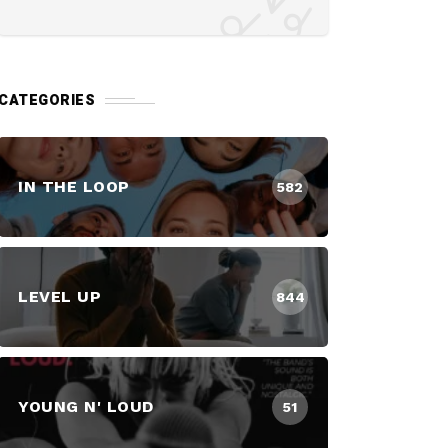
CATEGORIES
IN THE LOOP
582
LEVEL UP
844
YOUNG N' LOUD
51