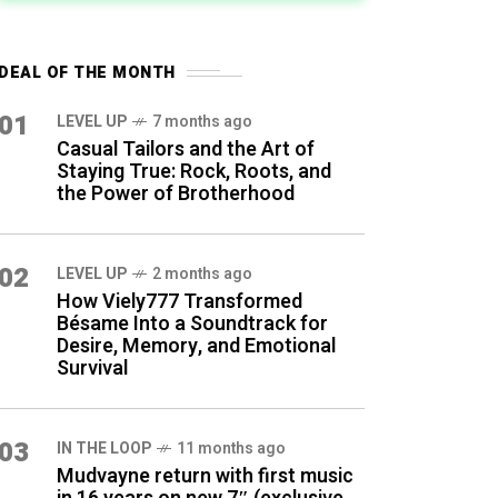
DEAL OF THE MONTH
01
LEVEL UP
7 months ago
Casual Tailors and the Art of
Staying True: Rock, Roots, and
the Power of Brotherhood
02
LEVEL UP
2 months ago
How Viely777 Transformed
Bésame Into a Soundtrack for
Desire, Memory, and Emotional
Survival
03
IN THE LOOP
11 months ago
Mudvayne return with first music