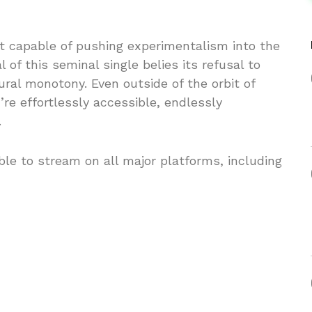
ist capable of pushing experimentalism into the
of this seminal single belies its refusal to
ural monotony. Even outside of the orbit of
re effortlessly accessible, endlessly
.
le to stream on all major platforms, including