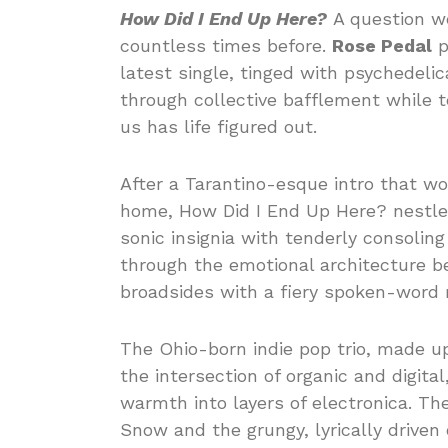
How Did I End Up Here?
A question w
countless times before.
Rose Pedal
p
latest single, tinged with psychedeli
through collective bafflement while 
us has life figured out.
After a Tarantino-esque intro that w
home, How Did I End Up Here? nestle
sonic insignia with tenderly consoling
through the emotional architecture be
broadsides with a fiery spoken-word 
The Ohio-born indie pop trio, made up 
the intersection of organic and digita
warmth into layers of electronica. Th
Snow and the grungy, lyrically driven