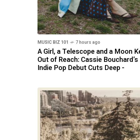
MUSIC BIZ 101
7 hours ago
A Girl, a Telescope and a Moon K
Out of Reach: Cassie Bouchard’s
Indie Pop Debut Cuts Deep -