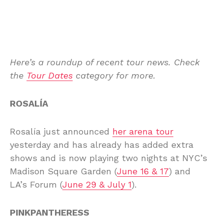
Here’s a roundup of recent tour news. Check
the
Tour Dates
category for more.
ROSALÍA
Rosalía just announced
her arena tour
yesterday and has already has added extra
shows and is now playing two nights at NYC’s
Madison Square Garden (
June 16 & 17
) and
LA’s Forum (
June 29 & July 1
).
PINKPANTHERESS