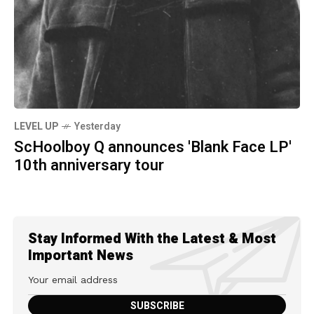
LEVEL UP
Yesterday
ScHoolboy Q announces 'Blank Face LP'
10th anniversary tour
Stay Informed With the Latest & Most
Important News