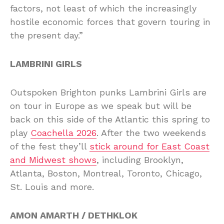
factors, not least of which the increasingly
hostile economic forces that govern touring in
the present day.”
LAMBRINI GIRLS
Outspoken Brighton punks Lambrini Girls are
on tour in Europe as we speak but will be
back on this side of the Atlantic this spring to
play
Coachella 2026
. After the two weekends
of the fest they’ll
stick around for East Coast
and Midwest shows
, including Brooklyn,
Atlanta, Boston, Montreal, Toronto, Chicago,
St. Louis and more.
AMON AMARTH / DETHKLOK