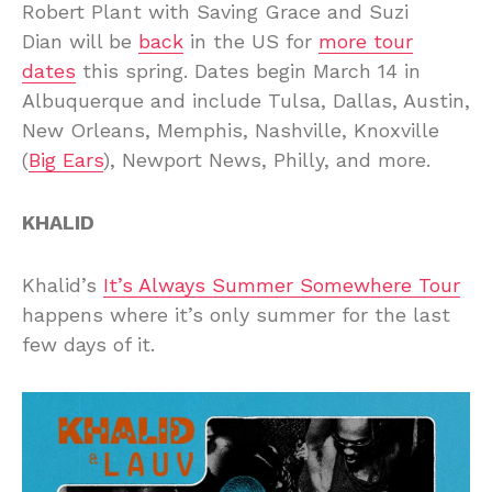
Robert Plant with Saving Grace and Suzi
Dian will be
back
in the US for
more tour
dates
this spring. Dates begin March 14 in
Albuquerque and include Tulsa, Dallas, Austin,
New Orleans, Memphis, Nashville, Knoxville
(
Big Ears
), Newport News, Philly, and more.
KHALID
Khalid’s
It’s Always Summer Somewhere Tour
happens where it’s only summer for the last
few days of it.