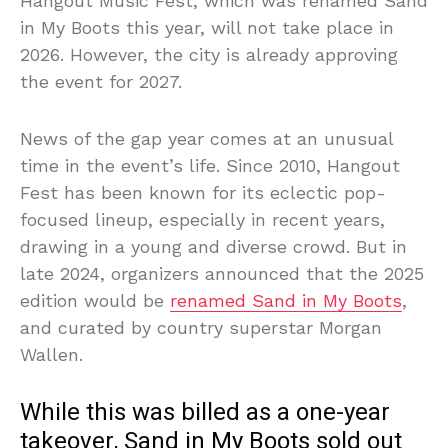
Hangout Music Fest, which was renamed Sand
in My Boots this year, will not take place in
2026. However, the city is already approving
the event for 2027.
News of the gap year comes at an unusual
time in the event’s life. Since 2010, Hangout
Fest has been known for its eclectic pop-
focused lineup, especially in recent years,
drawing in a young and diverse crowd. But in
late 2024, organizers announced that the 2025
edition would be
renamed Sand in My Boots
,
and curated by country superstar Morgan
Wallen.
While this was billed as a one-year
takeover, Sand in My Boots sold out