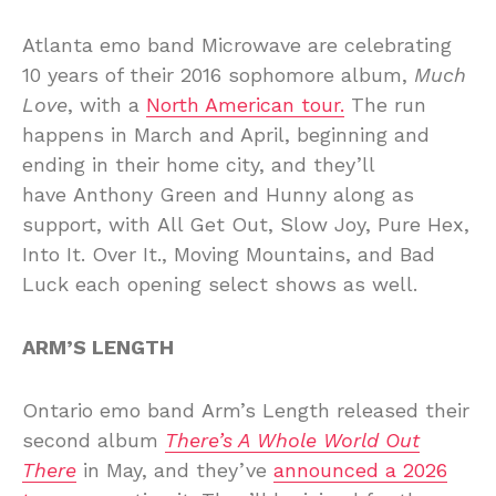
Atlanta emo band Microwave are celebrating
10 years of their 2016 sophomore album,
Much
Love
, with a
North American tour.
The run
happens in March and April, beginning and
ending in their home city, and they’ll
have Anthony Green and Hunny along as
support, with All Get Out, Slow Joy, Pure Hex,
Into It. Over It., Moving Mountains, and Bad
Luck each opening select shows as well.
ARM’S LENGTH
Ontario emo band Arm’s Length released their
second album
There’s A Whole World Out
There
in May, and they’ve
announced a 2026