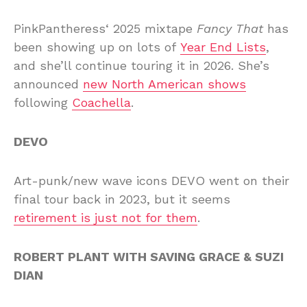
PinkPantheress‘ 2025 mixtape
Fancy That
has
been showing up on lots of
Year End Lists
,
and she’ll continue touring it in 2026. She’s
announced
new North American shows
following
Coachella
.
DEVO
Art-punk/new wave icons DEVO went on their
final tour back in 2023, but it seems
retirement is just not for them
.
ROBERT PLANT WITH SAVING GRACE & SUZI
DIAN