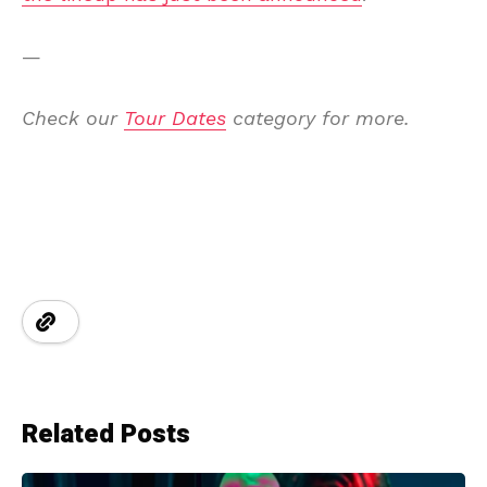
—
Check our
Tour Dates
category for more.
Related Posts