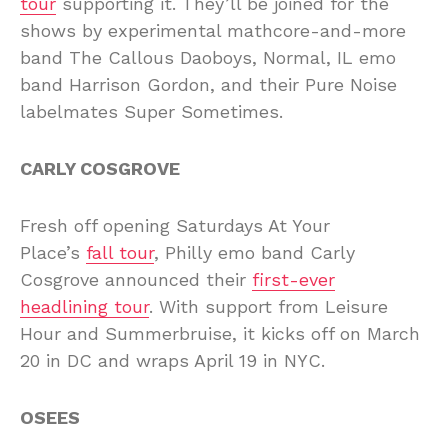
tour
supporting it. They’ll be joined for the
shows by experimental mathcore-and-more
band The Callous Daoboys, Normal, IL emo
band Harrison Gordon, and their Pure Noise
labelmates Super Sometimes.
CARLY COSGROVE
Fresh off opening Saturdays At Your
Place’s
fall tour
, Philly emo band Carly
Cosgrove announced their
first-ever
headlining tour
. With support from Leisure
Hour and Summerbruise, it kicks off on March
20 in DC and wraps April 19 in NYC.
OSEES