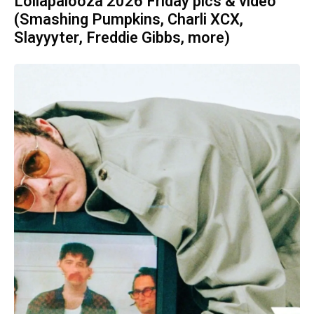
Lollapalooza 2026 Friday pics & video
(Smashing Pumpkins, Charli XCX,
Slayyyter, Freddie Gibbs, more)