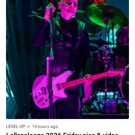
LEVEL UP
14 hours ago