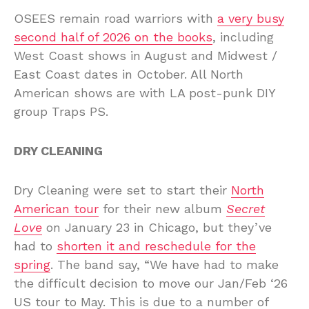
OSEES remain road warriors with
a very busy
second half of 2026 on the books
, including
West Coast shows in August and Midwest /
East Coast dates in October. All North
American shows are with LA post-punk DIY
group Traps PS.
DRY CLEANING
Dry Cleaning were set to start their
North
American tour
for their new album
Secret
Love
on January 23 in Chicago, but they’ve
had to
shorten it and reschedule for the
spring
. The band say, “We have had to make
the difficult decision to move our Jan/Feb ‘26
US tour to May. This is due to a number of