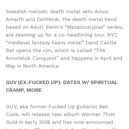
Swedish melodic death metal vets Amon
Amarth and Dethklok, the death metal band
based on Adult Swim’s “Metalocalypse” series,
are teaming up for a co-headlining tour. NYC
“medieval fantasy heavy metal” band Castle
Rat opens the run, which is called “The
Amonklok Conquest” and happens in April and
May in North America.
GUV (EX-FUCKED UP): DATES W/ SPIRITUAL
CRAMP, MORE
GUV, aka former Fucked Up guitarist Ben
Cook, will release new album
Warmer Than
Gold
in early 2026 and has now announced