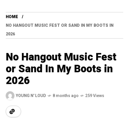
HOME
NO HANGOUT MUSIC FEST OR SAND IN MY BOOTS IN
2026
No Hangout Music Fest
or Sand In My Boots in
2026
YOUNG N' LOUD
8 months ago
259 Views