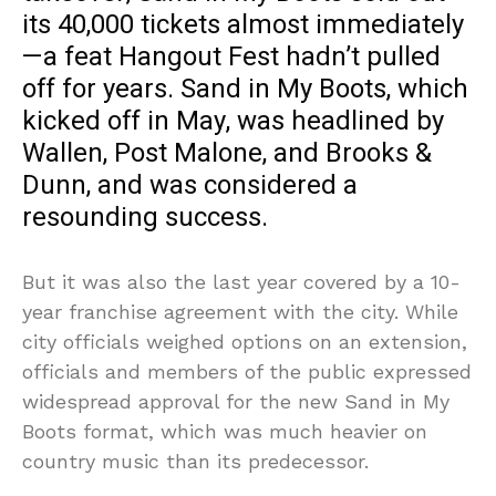
its 40,000 tickets almost immediately
—a feat Hangout Fest hadn’t pulled
off for years. Sand in My Boots, which
kicked off in May, was headlined by
Wallen, Post Malone, and Brooks &
Dunn, and was considered a
resounding success.
But it was also the last year covered by a 10-
year franchise agreement with the city. While
city officials weighed options on an extension,
officials and members of the public expressed
widespread approval for the new Sand in My
Boots format, which was much heavier on
country music than its predecessor.