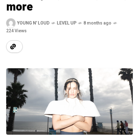
more
YOUNG N' LOUD
LEVEL UP
8 months ago
224 Views