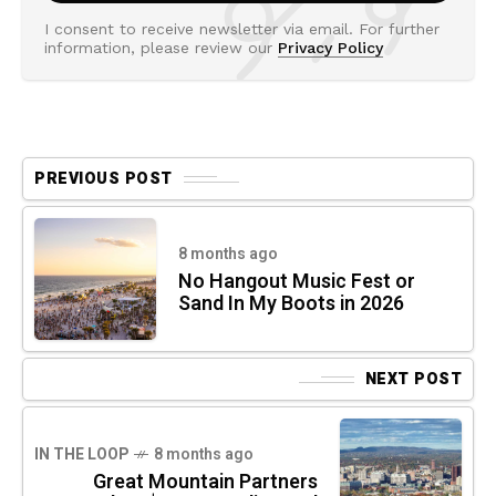
I consent to receive newsletter via email. For further
information, please review our
Privacy Policy
PREVIOUS POST
8 months ago
No Hangout Music Fest or
Sand In My Boots in 2026
NEXT POST
IN THE LOOP
8 months ago
Great Mountain Partners