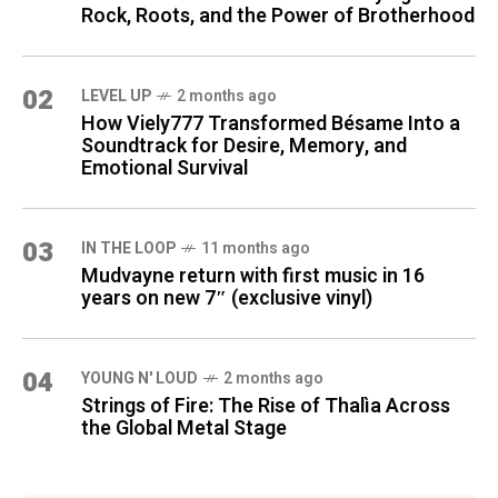
Rock, Roots, and the Power of Brotherhood
02
LEVEL UP
2 months ago
How Viely777 Transformed Bésame Into a
Soundtrack for Desire, Memory, and
Emotional Survival
03
IN THE LOOP
11 months ago
Mudvayne return with first music in 16
years on new 7″ (exclusive vinyl)
04
YOUNG N' LOUD
2 months ago
Strings of Fire: The Rise of Thalìa Across
the Global Metal Stage