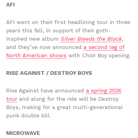
AFI
AFI went on their first headlining tour in three
years this fall, in support of their goth-
inspired new album
Silver Bleeds the Black
,
and they’ve now announced
a second leg of
North American shows
with Choir Boy opening.
RISE AGAINST / DESTROY BOYS
Rise Against have announced
a spring 2026
tour
and along for the ride will be Destroy
Boys, making for a great multi-generational
punk double bill.
MICROWAVE