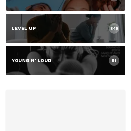
LEVEL UP
845
YOUNG N' LOUD
51