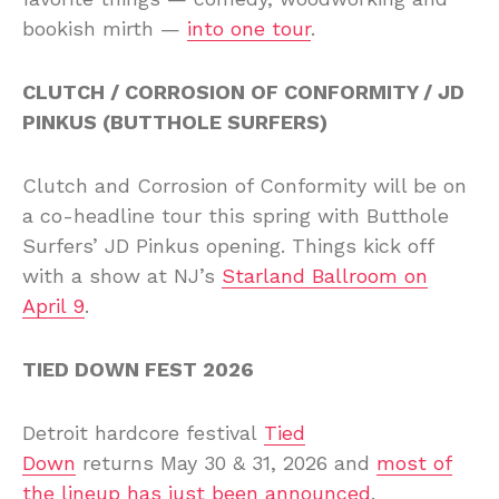
bookish mirth —
into one tour
.
CLUTCH / CORROSION OF CONFORMITY / JD
PINKUS (BUTTHOLE SURFERS)
Clutch and Corrosion of Conformity will be on
a co-headline tour this spring with Butthole
Surfers’ JD Pinkus opening. Things kick off
with a show at NJ’s
Starland Ballroom on
April 9
.
TIED DOWN FEST 2026
Detroit hardcore festival
Tied
Down
returns May 30 & 31, 2026 and
most of
the lineup has just been announced
.