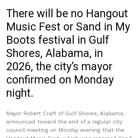
There will be no Hangout
Music Fest or Sand in My
Boots festival in Gulf
Shores, Alabama, in
2026, the city’s mayor
confirmed on Monday
night.
Mayor Robert Craft of Gulf Shores, Alabama,
announced toward the end of a regular city
council meeting on Monday evening that the