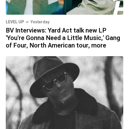
LEVEL UP
Yesterday
BV Interviews: Yard Act talk new LP
'You're Gonna Need a Little Music,' Gang
of Four, North American tour, more