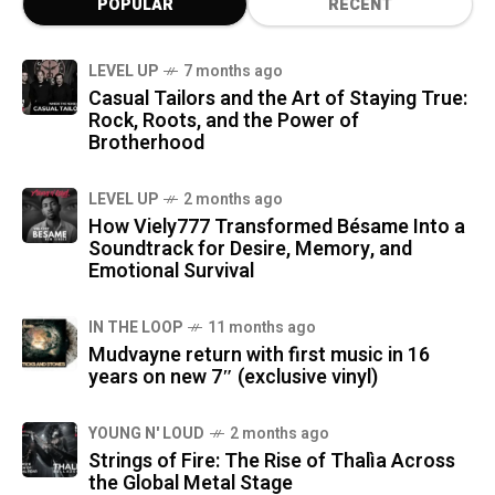
POPULAR
RECENT
LEVEL UP
7 months ago
Casual Tailors and the Art of Staying True:
Rock, Roots, and the Power of
Brotherhood
LEVEL UP
2 months ago
How Viely777 Transformed Bésame Into a
Soundtrack for Desire, Memory, and
Emotional Survival
IN THE LOOP
11 months ago
Mudvayne return with first music in 16
years on new 7″ (exclusive vinyl)
YOUNG N' LOUD
2 months ago
Strings of Fire: The Rise of Thalìa Across
the Global Metal Stage