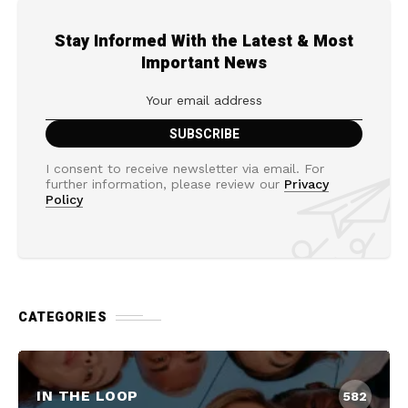
Stay Informed With the Latest & Most
Important News
I consent to receive newsletter via email. For
further information, please review our
Privacy
Policy
CATEGORIES
IN THE LOOP
582