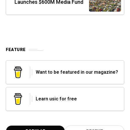
Launches $600M Media Fund
FEATURE
Want to be featured in our magazine?
Learn usic for free