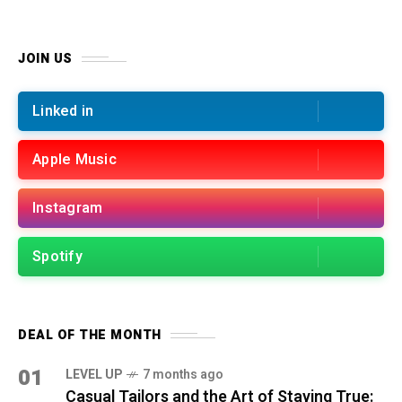
JOIN US
Linked in
Apple Music
Instagram
Spotify
DEAL OF THE MONTH
01
LEVEL UP
7 months ago
Casual Tailors and the Art of Staying True: