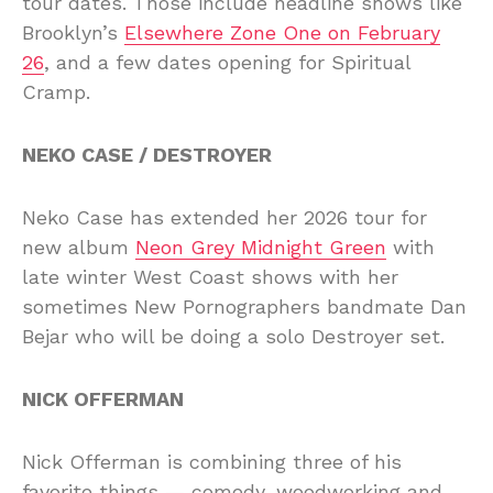
tour dates. Those include headline shows like
Brooklyn’s
Elsewhere Zone One on February
26
, and a few dates opening for Spiritual
Cramp.
NEKO CASE / DESTROYER
Neko Case has extended her 2026 tour for
new album
Neon Grey Midnight Green
with
late winter West Coast shows with her
sometimes New Pornographers bandmate Dan
Bejar who will be doing a solo Destroyer set.
NICK OFFERMAN
Nick Offerman is combining three of his
favorite things — comedy, woodworking and