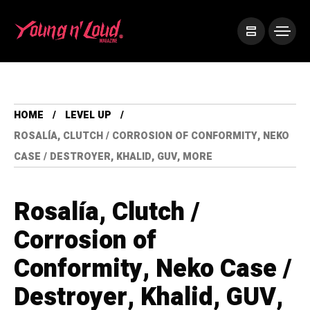
HOME
LEVEL UP
ROSALÍA, CLUTCH / CORROSION OF CONFORMITY, NEKO
CASE / DESTROYER, KHALID, GUV, MORE
Rosalía, Clutch /
Corrosion of
Conformity, Neko Case /
Destroyer, Khalid, GUV,