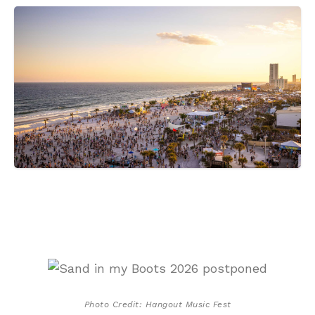
Photo Credit: Hangout Music Fest