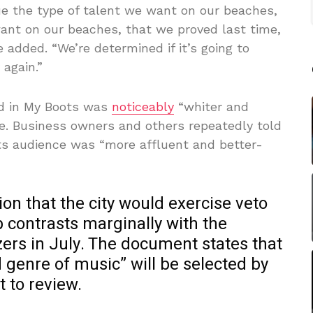
e the type of talent we want on our beaches,
want on our beaches, that we proved last time,
 added. “We’re determined if it’s going to
 again.”
nd in My Boots was
noticeably
“whiter and
e. Business owners and others repeatedly told
ots audience was “more affluent and better-
ion that the city would exercise veto
p contrasts marginally with the
ers in July. The document states that
d genre of music” will be selected by
t to review.