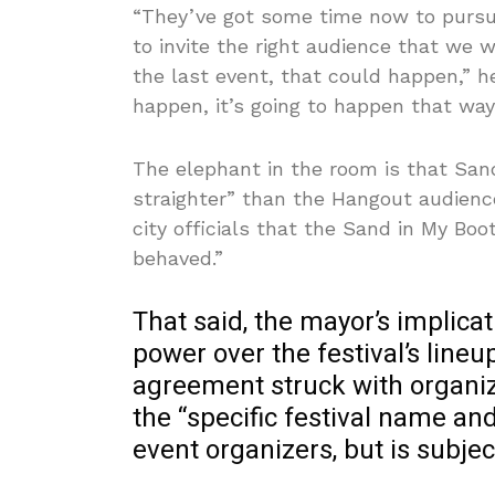
“They’ve got some time now to pursu
to invite the right audience that we 
the last event, that could happen,” he
happen, it’s going to happen that way
The elephant in the room is that Sa
straighter” than the Hangout audienc
city officials that the Sand in My Bo
behaved.”
That said, the mayor’s implicat
power over the festival’s lineu
agreement struck with organiz
the “specific festival name an
event organizers, but is subjec