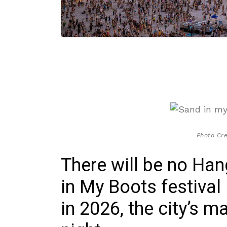
Photo Cre
There will be no Ha
in My Boots festival
in 2026, the city’s