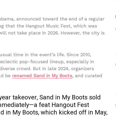
labama, announced toward the end of a regular
ing that the Hangout Music Fest, which was
ll not take place in 2026. However, the city is
ual time in the event’s life. Since 2010,
clectic pop-focused lineup, especially in
diverse crowd. But in late 2024, organizers
uld be
renamed Sand in My Boots
, and curated
-year takeover, Sand in My Boots sold
 immediately—a feat Hangout Fest
nd in My Boots, which kicked off in May,