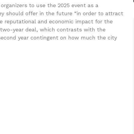
organizers to use the 2025 event as a
 should offer in the future “in order to attract
ive reputational and economic impact for the
two-year deal, which contrasts with the
second year contingent on how much the city