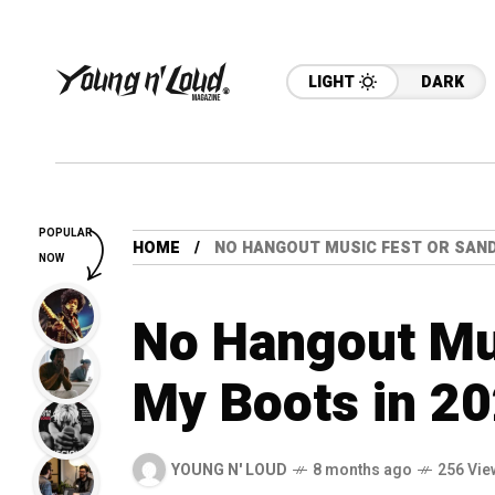
LIGHT
DARK
POPULAR
HOME
NO HANGOUT MUSIC FEST OR SAND 
NOW
No Hangout Mus
My Boots in 2
YOUNG N' LOUD
8 months ago
256 Vie