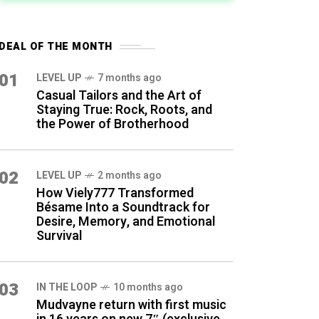
DEAL OF THE MONTH
01
LEVEL UP
7 months ago
Casual Tailors and the Art of
Staying True: Rock, Roots, and
the Power of Brotherhood
02
LEVEL UP
2 months ago
How Viely777 Transformed
Bésame Into a Soundtrack for
Desire, Memory, and Emotional
Survival
03
IN THE LOOP
10 months ago
Mudvayne return with first music