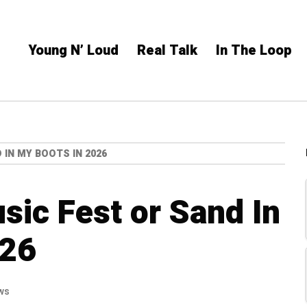
Young N’ Loud
Real Talk
In The Loop
IN MY BOOTS IN 2026
ic Fest or Sand In
026
ws