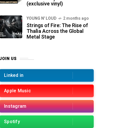
(exclusive vinyl)
YOUNG N' LOUD
2 months ago
Strings of Fire: The Rise of
Thalìa Across the Global
Metal Stage
JOIN US
Linked in
Apple Music
Instagram
Spotify