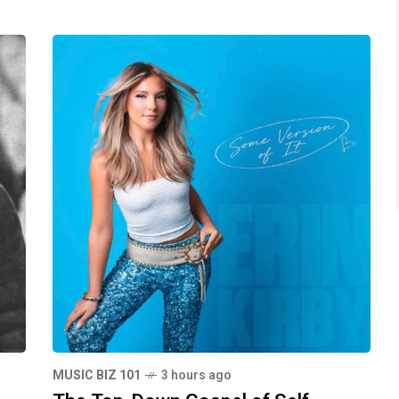
MUSIC BIZ 101
3 hours ago