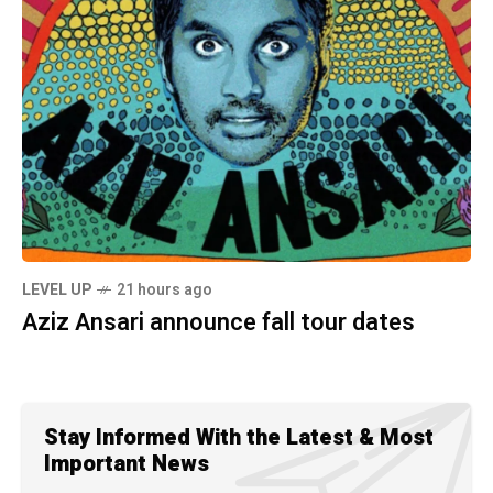
LEVEL UP
21 hours ago
Aziz Ansari announce fall tour dates
Stay Informed With the Latest & Most
Important News