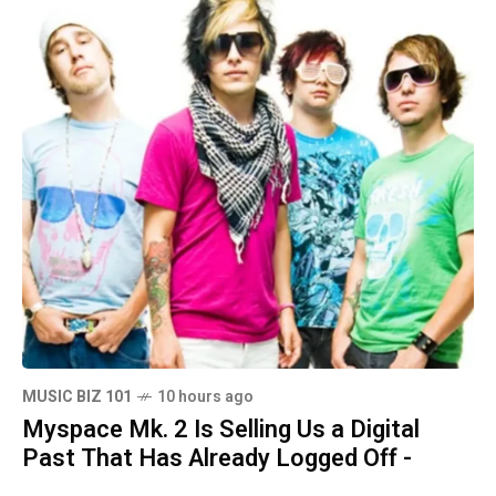
MUSIC BIZ 101
10 hours ago
Myspace Mk. 2 Is Selling Us a Digital
Past That Has Already Logged Off -