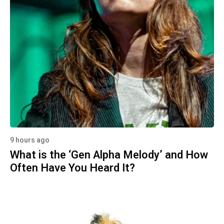
9 hours ago
What is the ‘Gen Alpha Melody’ and How
Often Have You Heard It?