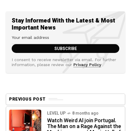
Stay Informed With the Latest & Most
Important News
I consent to receive newsletter via email. For further
information, please review our
Privacy Policy
PREVIOUS POST
LEVEL UP
8 months ago
Watch Weird Al join Portugal.
The Man on a Rage Against the