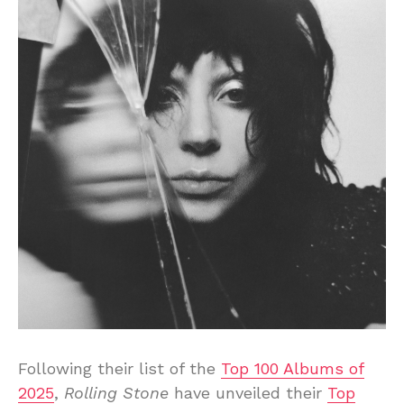
Following their list of the
Top 100 Albums of
2025
,
Rolling Stone
have unveiled their
Top