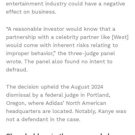
entertainment industry could have a negative
effect on business.
“A reasonable investor would know that a
partnership with a celebrity partner like [West]
would come with inherent risks relating to
improper behavior,” the three-judge panel
wrote. The panel also found no intent to
defraud.
The decision upheld the August 2024
dismissal by a federal judge in Portland,
Oregon, where Adidas’ North American
headquarters are located. Notably, Kanye was
not a defendant in the case.