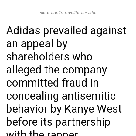
Photo Credit: Camilla Carvalho
Adidas prevailed against
an appeal by
shareholders who
alleged the company
committed fraud in
concealing antisemitic
behavior by Kanye West
before its partnership
with the rapper