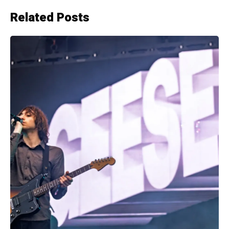
Related Posts