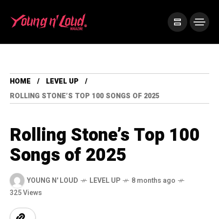
HOME
LEVEL UP
ROLLING STONE’S TOP 100 SONGS OF 2025
Rolling Stone’s Top 100
Songs of 2025
YOUNG N' LOUD
LEVEL UP
8 months ago
325 Views