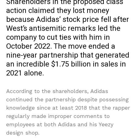
Shareholders in the proposed class
action claimed they lost money
because Adidas’ stock price fell after
West’s antisemitic remarks led the
company to cut ties with him in
October 2022. The move ended a
nine-year partnership that generated
an incredible $1.75 billion in sales in
2021 alone.
According to the shareholders, Adidas
continued the partnership despite possessing
knowledge since at least 2018 that the rapper
regularly made improper comments to
employees at both Adidas and his Yeezy
design shop.