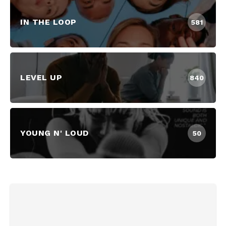
IN THE LOOP
581
LEVEL UP
840
YOUNG N' LOUD
50