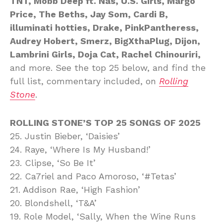
TNT, Mobb Deep ft. Nas, U.S. Girls, Margo
Price, The Beths, Jay Som, Cardi B,
illuminati hotties, Drake, PinkPantheress,
Audrey Hobert, Smerz, BigXthaPlug, Dijon,
Lambrini Girls, Doja Cat, Rachel Chinouriri,
and more. See the top 25 below, and find the
full list, commentary included, on
Rolling
Stone
.
ROLLING STONE’S TOP 25 SONGS OF 2025
25. Justin Bieber, ‘Daisies’
24. Raye, ‘Where Is My Husband!’
23. Clipse, ‘So Be It’
22. Ca7riel and Paco Amoroso, ‘#Tetas’
21. Addison Rae, ‘High Fashion’
20. Blondshell, ‘T&A’
19. Role Model, ‘Sally, When the Wine Runs