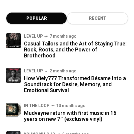
POPULAR
RECENT
LEVEL UP
7 months ago
Casual Tailors and the Art of Staying True:
Rock, Roots, and the Power of
Brotherhood
LEVEL UP
2 months ago
How Viely777 Transformed Bésame Into a
Soundtrack for Desire, Memory, and
Emotional Survival
IN THE LOOP
10 months ago
Mudvayne return with first music in 16
years on new 7″ (exclusive vinyl)