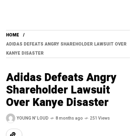
HOME
ADIDAS DEFEATS ANGRY SHAREHOLDER LAWSUIT OVER
KANYE DISASTER
Adidas Defeats Angry
Shareholder Lawsuit
Over Kanye Disaster
YOUNG N' LOUD
8 months ago
251 Views