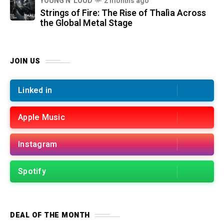
YOUNG N' LOUD
2 months ago
Strings of Fire: The Rise of Thalìa Across
the Global Metal Stage
JOIN US
Linked in
Apple Music
Instagram
Spotify
DEAL OF THE MONTH