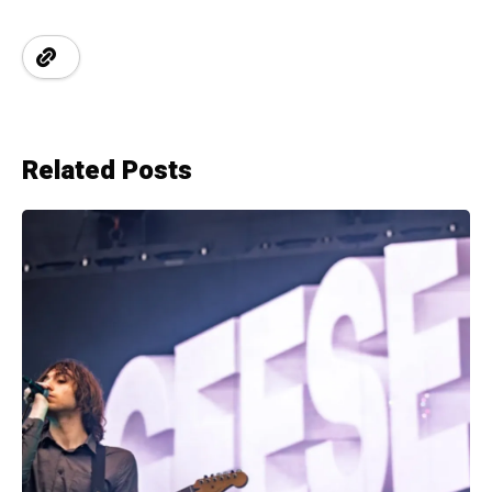
Related Posts