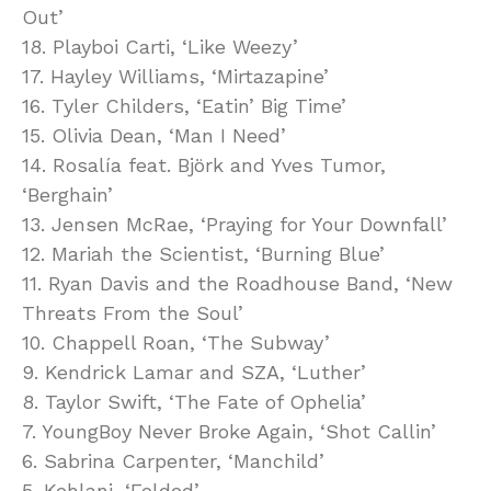
Out’
18. Playboi Carti, ‘Like Weezy’
17. Hayley Williams, ‘Mirtazapine’
16. Tyler Childers, ‘Eatin’ Big Time’
15. Olivia Dean, ‘Man I Need’
14. Rosalía feat. Björk and Yves Tumor,
‘Berghain’
13. Jensen McRae, ‘Praying for Your Downfall’
12. Mariah the Scientist, ‘Burning Blue’
11. Ryan Davis and the Roadhouse Band, ‘New
Threats From the Soul’
10. Chappell Roan, ‘The Subway’
9. Kendrick Lamar and SZA, ‘Luther’
8. Taylor Swift, ‘The Fate of Ophelia’
7. YoungBoy Never Broke Again, ‘Shot Callin’
6. Sabrina Carpenter, ‘Manchild’
5. Kehlani, ‘Folded’