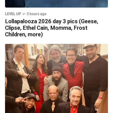
LEVEL UP
3 hours ago
Lollapalooza 2026 day 3 pics (Geese,
Clipse, Ethel Cain, Momma, Frost
Children, more)