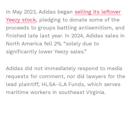
In May 2023, Adidas began
selling its leftover
Yeezy stock
, pledging to donate some of the
proceeds to groups battling antisemitism, and
finished late last year. In 2024, Adidas sales in
North America fell 2% “solely due to
significantly lower Yeezy sales.”
Adidas did not immediately respond to media
requests for comment, nor did lawyers for the
lead plaintiff, HLSA-ILA Funds, which serves
maritime workers in southeast Virginia.