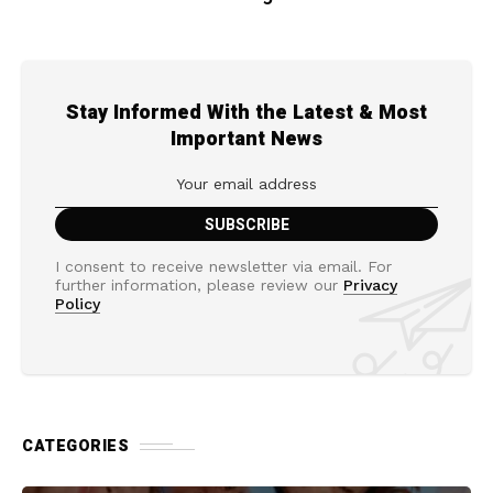
Stay Informed With the Latest & Most
Important News
I consent to receive newsletter via email. For
further information, please review our
Privacy
Policy
CATEGORIES