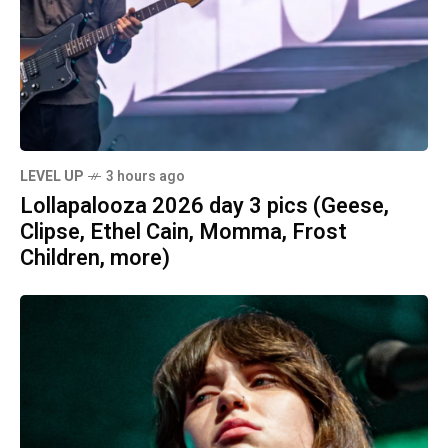
LEVEL UP
3 hours ago
Lollapalooza 2026 day 3 pics (Geese,
Clipse, Ethel Cain, Momma, Frost
Children, more)