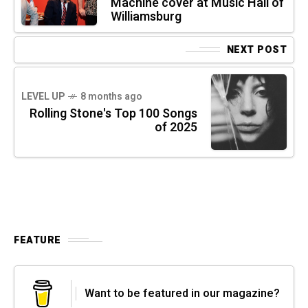
Machine cover at Music Hall of
Williamsburg
NEXT POST
LEVEL UP
8 months ago
Rolling Stone's Top 100 Songs
of 2025
FEATURE
Want to be featured in our magazine?