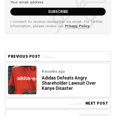
I consent to receive newsletter via email. For further
information, please review our
Privacy Policy
PREVIOUS POST
8 months ago
Adidas Defeats Angry
Shareholder Lawsuit Over
Kanye Disaster
NEXT POST