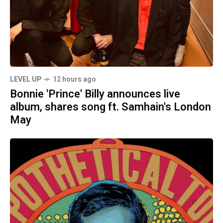
LEVEL UP
12 hours ago
Bonnie 'Prince' Billy announces live
album, shares song ft. Samhain's London
May