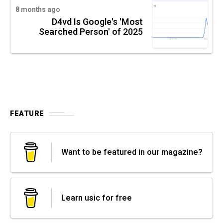
8 months ago
D4vd Is Google's 'Most
Searched Person' of 2025
FEATURE
Want to be featured in our magazine?
Learn usic for free