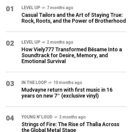
01
LEVEL UP
7 months ago
Casual Tailors and the Art of Staying True:
Rock, Roots, and the Power of Brotherhood
02
LEVEL UP
2 months ago
How Viely777 Transformed Bésame Into a
Soundtrack for Desire, Memory, and
Emotional Survival
03
IN THE LOOP
10 months ago
Mudvayne return with first music in 16
years on new 7″ (exclusive vinyl)
04
YOUNG N' LOUD
2 months ago
Strings of Fire: The Rise of Thalìa Across
the Global Metal Stage