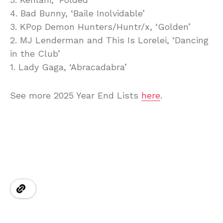
4. Bad Bunny, ‘Baile Inolvidable’
3. KPop Demon Hunters/Huntr/x, ‘Golden’
2. MJ Lenderman and This Is Lorelei, ‘Dancing
in the Club’
1. Lady Gaga, ‘Abracadabra’
See more 2025 Year End Lists
here
.