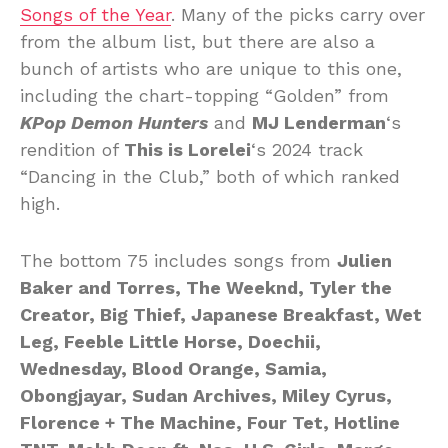
Songs of the Year
. Many of the picks carry over
from the album list, but there are also a
bunch of artists who are unique to this one,
including the chart-topping “Golden” from
KPop Demon Hunters
and
MJ Lenderman
‘s
rendition of
This is Lorelei
‘s 2024 track
“Dancing in the Club,” both of which ranked
high.
The bottom 75 includes songs from
Julien
Baker and Torres, The Weeknd, Tyler the
Creator, Big Thief, Japanese Breakfast, Wet
Leg, Feeble Little Horse, Doechii,
Wednesday, Blood Orange, Samia,
Obongjayar, Sudan Archives, Miley Cyrus,
Florence + The Machine, Four Tet, Hotline