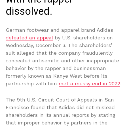
dissolved.
German footwear and apparel brand Adidas
defeated an appeal
by U.S. shareholders on
Wednesday, December 3. The shareholders’
suit alleged that the company fraudulently
concealed antisemitic and other inappropriate
behavior by the rapper and businessman
formerly known as Kanye West before its
partnership with him
met a messy end in 2022
.
The 9th U.S. Circuit Court of Appeals in San
Francisco found that Adidas did not mislead
shareholders in its annual reports by stating
that improper behavior by partners in the