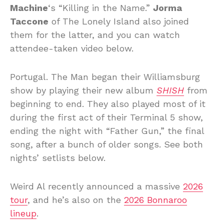
Machine
‘s “Killing in the Name.”
Jorma
Taccone
of The Lonely Island also joined
them for the latter, and you can watch
attendee-taken video below.
Portugal. The Man began their Williamsburg
show by playing their new album
SHISH
from
beginning to end. They also played most of it
during the first act of their Terminal 5 show,
ending the night with “Father Gun,” the final
song, after a bunch of older songs. See both
nights’ setlists below.
Weird Al recently announced a massive
2026
tour
, and he’s also on the
2026 Bonnaroo
lineup
.