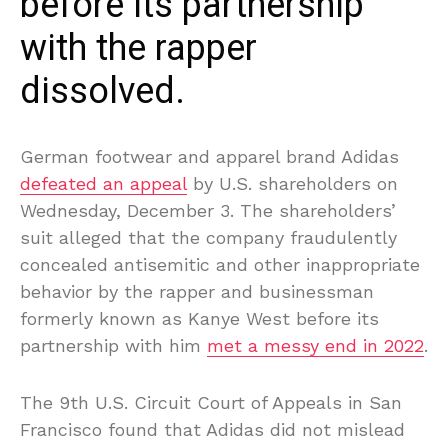
before its partnership
with the rapper
dissolved.
German footwear and apparel brand Adidas
defeated an appeal
by U.S. shareholders on
Wednesday, December 3. The shareholders’
suit alleged that the company fraudulently
concealed antisemitic and other inappropriate
behavior by the rapper and businessman
formerly known as Kanye West before its
partnership with him
met a messy end in 2022
.
The 9th U.S. Circuit Court of Appeals in San
Francisco found that Adidas did not mislead