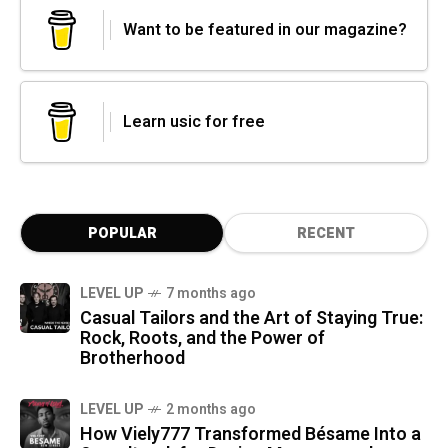
Want to be featured in our magazine?
Learn usic for free
POPULAR
RECENT
LEVEL UP
7 months ago
Casual Tailors and the Art of Staying True:
Rock, Roots, and the Power of
Brotherhood
LEVEL UP
2 months ago
How Viely777 Transformed Bésame Into a