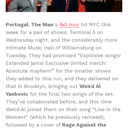
Portugal. The Man
‘s
fall tour
hit NYC this
week for a pair of shows: Terminal 5 on
Wednesday night, and the considerably more
intimate Music Hall of Williamsburg on
Tuesday. They had promised “Explosive songs!
Extended jams! Exclusive limited merch!
Absolute mayhem!” for the smaller shows
they added to this run, and they delivered on
that in Brooklyn, bringing out
Weird Al
Yankovic
for the final two songs of the set.
They’ve collaborated before, and this time
Weird Al joined them on their song “Live in the
Moment” (which he previously remixed),
followed by a cover of
Rage Against the