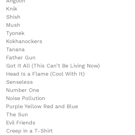
Angoon
Knik
Shish
Mush
Tyonek
Kokhanockers
Tanana
Father Gun
Got It All (This Can’t Be Living Now)
Head Is a Flame (Cool With It)
Senseless
Number One
Noise Pollution
Purple Yellow Red and Blue
The Sun
Evil Friends
Creep in a T-Shirt