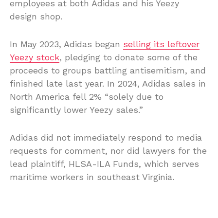
employees at both Adidas and his Yeezy
design shop.
In May 2023, Adidas began
selling its leftover
Yeezy stock
, pledging to donate some of the
proceeds to groups battling antisemitism, and
finished late last year. In 2024, Adidas sales in
North America fell 2% “solely due to
significantly lower Yeezy sales.”
Adidas did not immediately respond to media
requests for comment, nor did lawyers for the
lead plaintiff, HLSA-ILA Funds, which serves
maritime workers in southeast Virginia.