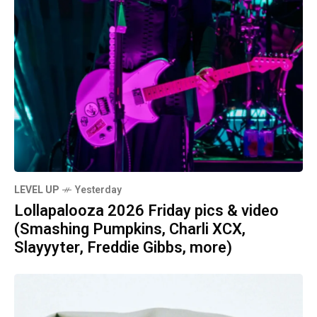
LEVEL UP
Yesterday
Lollapalooza 2026 Friday pics & video
(Smashing Pumpkins, Charli XCX,
Slayyyter, Freddie Gibbs, more)