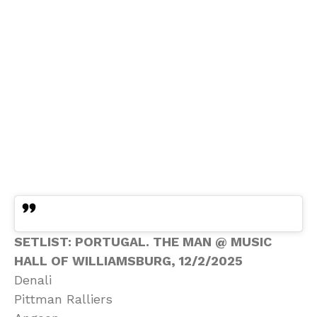
SETLIST: PORTUGAL. THE MAN @ MUSIC
HALL OF WILLIAMSBURG, 12/2/2025
Denali
Pittman Ralliers