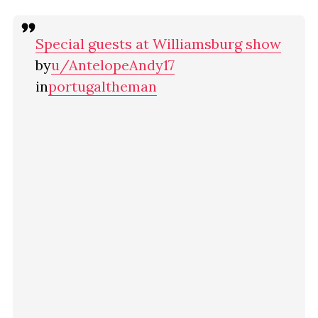
Special guests at Williamsburg show
by
u/AntelopeAndy17
in
portugaltheman