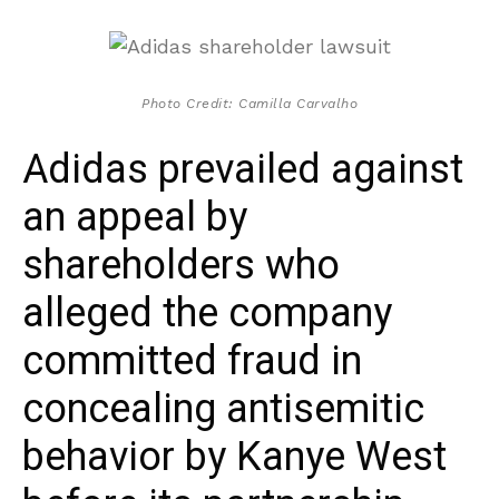
Photo Credit: Camilla Carvalho
Adidas prevailed against
an appeal by
shareholders who
alleged the company
committed fraud in
concealing antisemitic
behavior by Kanye West