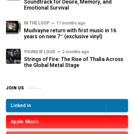
Soundtrack for Desire, Memory, and
Emotional Survival
IN THE LOOP
11 months ago
Mudvayne return with first music in 16
years on new 7″ (exclusive vinyl)
YOUNG N' LOUD
2 months ago
Strings of Fire: The Rise of Thalìa Across
the Global Metal Stage
JOIN US
Linked in
Apple Music