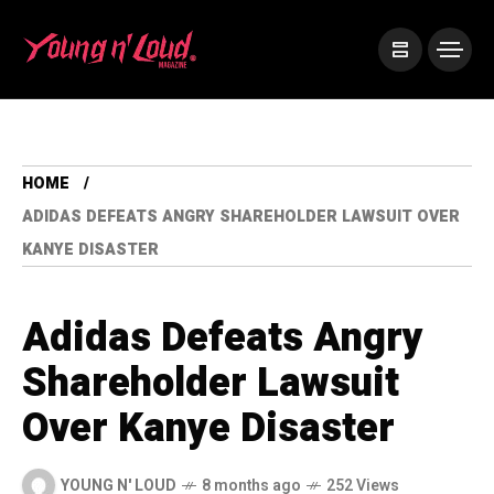
HOME
ADIDAS DEFEATS ANGRY SHAREHOLDER LAWSUIT OVER
KANYE DISASTER
Adidas Defeats Angry
Shareholder Lawsuit
Over Kanye Disaster
YOUNG N' LOUD
8 months ago
252 Views