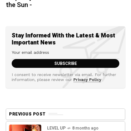
the Sun -
Stay Informed With the Latest & Most
Important News
I consent to receive newsletter via email. For further
information, please review our
Privacy Policy
PREVIOUS POST
LEVEL UP
8 months ago