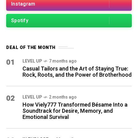
Instagram
Spotify
DEAL OF THE MONTH
01
LEVEL UP
7 months ago
Casual Tailors and the Art of Staying True:
Rock, Roots, and the Power of Brotherhood
02
LEVEL UP
2 months ago
How Viely777 Transformed Bésame Into a
Soundtrack for Desire, Memory, and
Emotional Survival