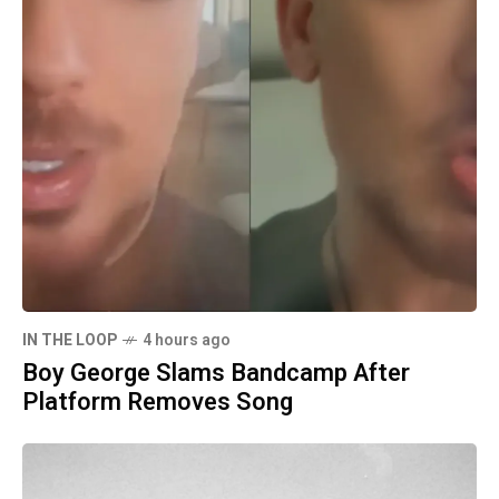
IN THE LOOP
4 hours ago
Boy George Slams Bandcamp After
Platform Removes Song