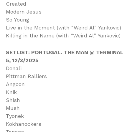
Created
Modern Jesus
So Young
Live in the Moment (with “Weird Al” Yankovic)
Killing in the Name (with “Weird Al” Yankovic)
SETLIST: PORTUGAL. THE MAN @ TERMINAL
5, 12/3/2025
Denali
Pittman Ralliers
Angoon
Knik
Shish
Mush
Tyonek
Kokhanockers
Tanana