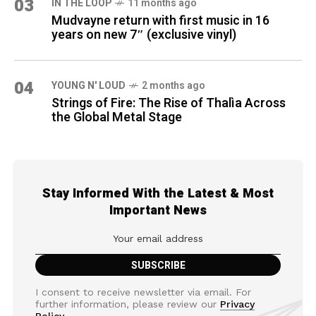
03
IN THE LOOP
11 months ago
Mudvayne return with first music in 16
years on new 7″ (exclusive vinyl)
04
YOUNG N' LOUD
2 months ago
Strings of Fire: The Rise of Thalìa Across
the Global Metal Stage
Stay Informed With the Latest & Most
Important News
I consent to receive newsletter via email. For
further information, please review our
Privacy
Policy