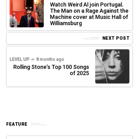
Watch Weird Al join Portugal.
The Man on a Rage Against the
Machine cover at Music Hall of
Williamsburg
NEXT POST
LEVEL UP
8 months ago
Rolling Stone's Top 100 Songs
of 2025
FEATURE