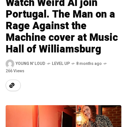
Watch Weird Al join
Portugal. The Man on a
Rage Against the
Machine cover at Music
Hall of Williamsburg
YOUNG N' LOUD
LEVEL UP
8 months ago
266 Views