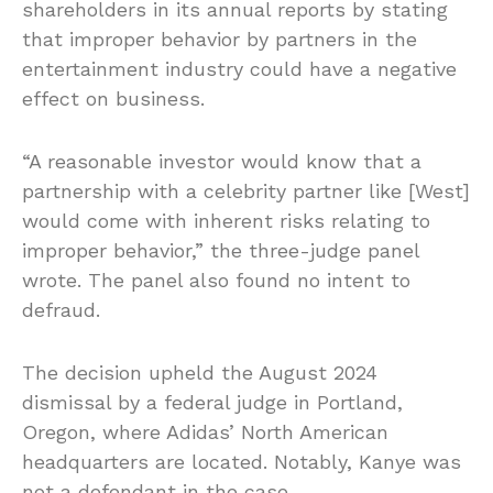
shareholders in its annual reports by stating
that improper behavior by partners in the
entertainment industry could have a negative
effect on business.
“A reasonable investor would know that a
partnership with a celebrity partner like [West]
would come with inherent risks relating to
improper behavior,” the three-judge panel
wrote. The panel also found no intent to
defraud.
The decision upheld the August 2024
dismissal by a federal judge in Portland,
Oregon, where Adidas’ North American
headquarters are located. Notably, Kanye was
not a defendant in the case.