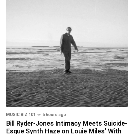
MUSIC BIZ 101
5 hours ago
Bill Ryder-Jones Intimacy Meets Suicide-
Esque Synth Haze on Louie Miles’ With