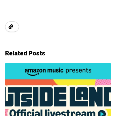
Related Posts