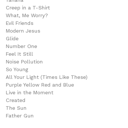
Creep in a T-Shirt
What, Me Worry?
Evil Friends
Modern Jesus
Glide
Number One
Feel It Still
Noise Pollution
So Young
All Your Light (Times Like These)
Purple Yellow Red and Blue
Live in the Moment
Created
The Sun
Father Gun