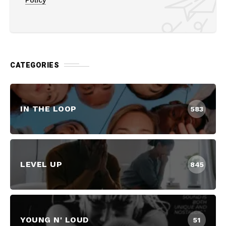
CATEGORIES
IN THE LOOP
583
LEVEL UP
845
YOUNG N' LOUD
51