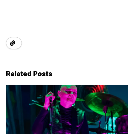
Related Posts