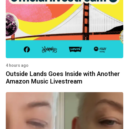
4 hours ago
Outside Lands Goes Inside with Another
Amazon Music Livestream