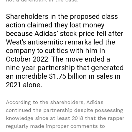
Shareholders in the proposed class
action claimed they lost money
because Adidas’ stock price fell after
West’s antisemitic remarks led the
company to cut ties with him in
October 2022. The move ended a
nine-year partnership that generated
an incredible $1.75 billion in sales in
2021 alone.
According to the shareholders, Adidas
continued the partnership despite possessing
knowledge since at least 2018 that the rapper
regularly made improper comments to