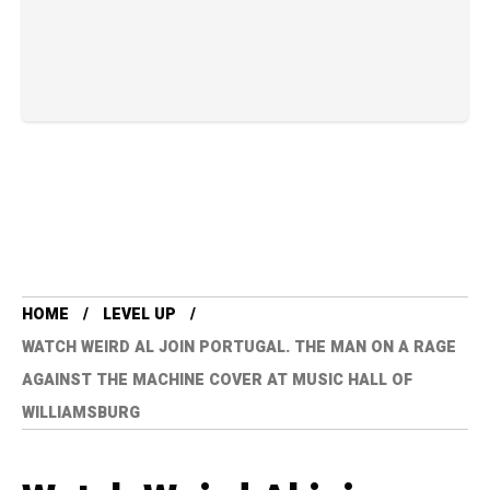
HOME
LEVEL UP
WATCH WEIRD AL JOIN PORTUGAL. THE MAN ON A RAGE
AGAINST THE MACHINE COVER AT MUSIC HALL OF
WILLIAMSBURG