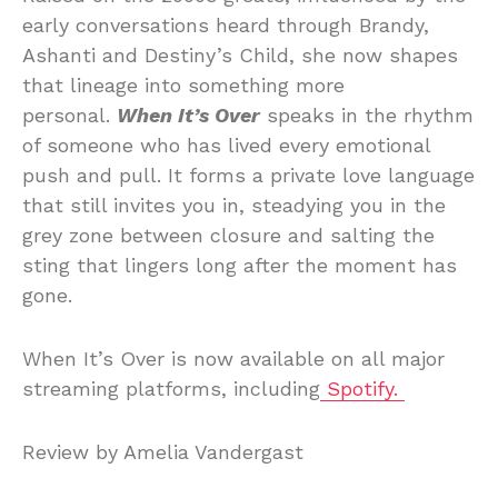
early conversations heard through Brandy,
Ashanti and Destiny’s Child, she now shapes
that lineage into something more
personal.
When It’s Over
speaks in the rhythm
of someone who has lived every emotional
push and pull. It forms a private love language
that still invites you in, steadying you in the
grey zone between closure and salting the
sting that lingers long after the moment has
gone.
When It’s Over is now available on all major
streaming platforms, including
Spotify.
Review by Amelia Vandergast