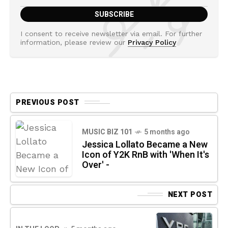
I consent to receive newsletter via email. For further
information, please review our
Privacy Policy
PREVIOUS POST
MUSIC BIZ 101
5 months ago
Jessica Lollato Became a New
Icon of Y2K RnB with 'When It's
Over' -
NEXT POST