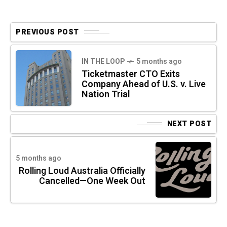
PREVIOUS POST
IN THE LOOP
5 months ago
Ticketmaster CTO Exits
Company Ahead of U.S. v. Live
Nation Trial
NEXT POST
5 months ago
Rolling Loud Australia Officially
Cancelled—One Week Out