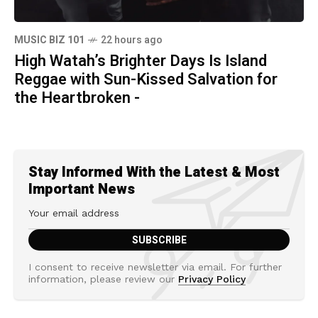
MUSIC BIZ 101
22 hours ago
High Watah’s Brighter Days Is Island
Reggae with Sun-Kissed Salvation for
the Heartbroken -
Stay Informed With the Latest & Most
Important News
I consent to receive newsletter via email. For further
information, please review our
Privacy Policy