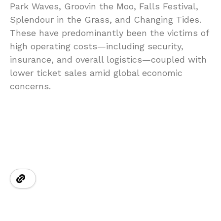
Park Waves, Groovin the Moo, Falls Festival,
Splendour in the Grass, and Changing Tides.
These have predominantly been the victims of
high operating costs—including security,
insurance, and overall logistics—coupled with
lower ticket sales amid global economic
concerns.