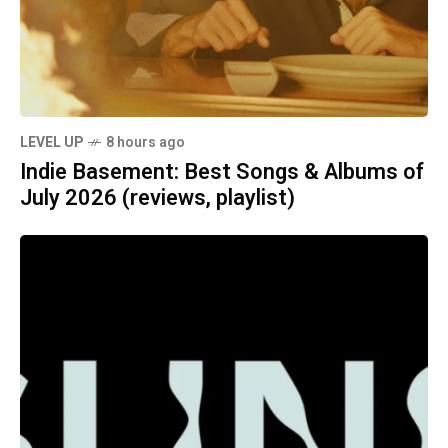
LEVEL UP
8 hours ago
Indie Basement: Best Songs & Albums of
July 2026 (reviews, playlist)