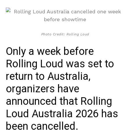
Photo Credit: Rolling Loud
Only a week before
Rolling Loud was set to
return to Australia,
organizers have
announced that Rolling
Loud Australia 2026 has
been cancelled.