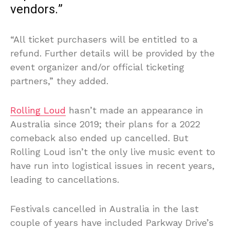
vendors.”
“All ticket purchasers will be entitled to a
refund. Further details will be provided by the
event organizer and/or official ticketing
partners,” they added.
Rolling Loud
hasn’t made an appearance in
Australia since 2019; their plans for a 2022
comeback also ended up cancelled. But
Rolling Loud isn’t the only live music event to
have run into logistical issues in recent years,
leading to cancellations.
Festivals cancelled in Australia in the last
couple of years have included Parkway Drive’s