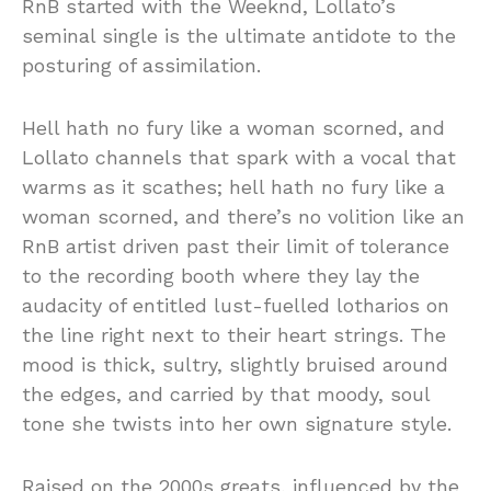
RnB started with the Weeknd, Lollato’s
seminal single is the ultimate antidote to the
posturing of assimilation.
Hell hath no fury like a woman scorned, and
Lollato channels that spark with a vocal that
warms as it scathes; hell hath no fury like a
woman scorned, and there’s no volition like an
RnB artist driven past their limit of tolerance
to the recording booth where they lay the
audacity of entitled lust-fuelled lotharios on
the line right next to their heart strings. The
mood is thick, sultry, slightly bruised around
the edges, and carried by that moody, soul
tone she twists into her own signature style.
Raised on the 2000s greats, influenced by the