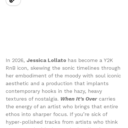
In 2026,
Jessica Lollato
has become a Y2K
RnB icon, skewing the sonic timelines through
her embodiment of the moody with soul iconic
aesthetic and a production that implants
contemporary hooks in the hazy, heavy
textures of nostalgia.
When It’s Over
carries
the energy of an artist who brings that entire
ethos into sharper focus. If you’re sick of
hyper-polished tracks from artists who think