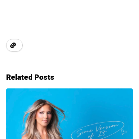
Related Posts