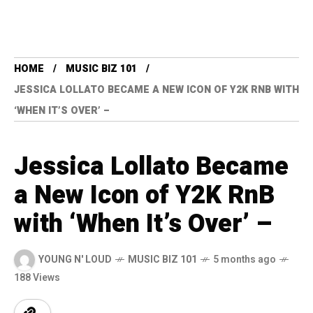
HOME
MUSIC BIZ 101
JESSICA LOLLATO BECAME A NEW ICON OF Y2K RNB WITH
‘WHEN IT’S OVER’ –
Jessica Lollato Became
a New Icon of Y2K RnB
with ‘When It’s Over’ –
YOUNG N' LOUD
MUSIC BIZ 101
5 months ago
188 Views