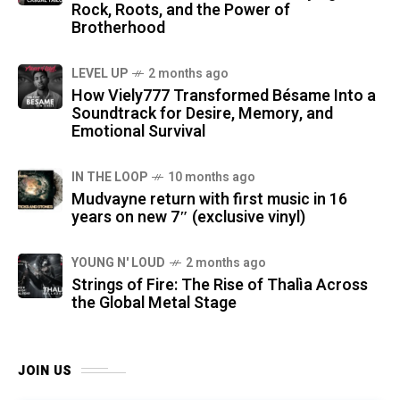
Rock, Roots, and the Power of
Brotherhood
LEVEL UP
2 months ago
How Viely777 Transformed Bésame Into a
Soundtrack for Desire, Memory, and
Emotional Survival
IN THE LOOP
10 months ago
Mudvayne return with first music in 16
years on new 7″ (exclusive vinyl)
YOUNG N' LOUD
2 months ago
Strings of Fire: The Rise of Thalìa Across
the Global Metal Stage
JOIN US