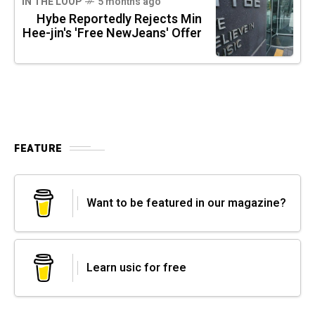
IN THE LOOP
5 months ago
Hybe Reportedly Rejects Min
Hee-jin's 'Free NewJeans' Offer
FEATURE
Want to be featured in our magazine?
Learn usic for free