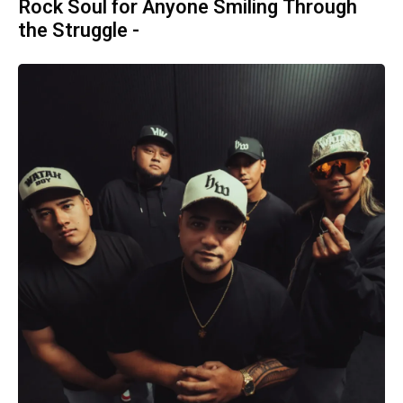
Rock Soul for Anyone Smiling Through
the Struggle -