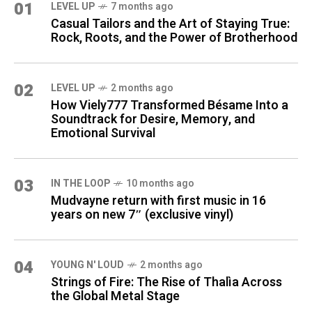
01
LEVEL UP
7 months ago
Casual Tailors and the Art of Staying True:
Rock, Roots, and the Power of Brotherhood
02
LEVEL UP
2 months ago
How Viely777 Transformed Bésame Into a
Soundtrack for Desire, Memory, and
Emotional Survival
03
IN THE LOOP
10 months ago
Mudvayne return with first music in 16
years on new 7″ (exclusive vinyl)
04
YOUNG N' LOUD
2 months ago
Strings of Fire: The Rise of Thalìa Across
the Global Metal Stage