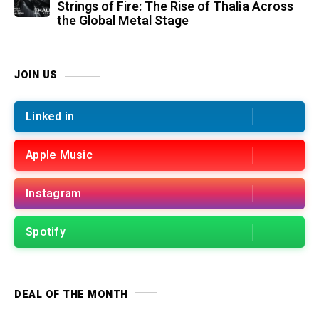
Strings of Fire: The Rise of Thalìa Across
the Global Metal Stage
JOIN US
Linked in
Apple Music
Instagram
Spotify
DEAL OF THE MONTH