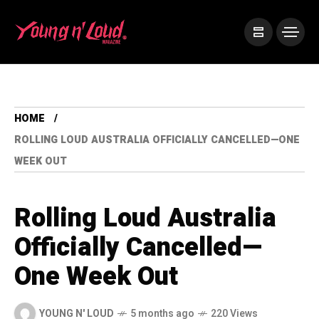
HOME
ROLLING LOUD AUSTRALIA OFFICIALLY CANCELLED—ONE
WEEK OUT
Rolling Loud Australia
Officially Cancelled—
One Week Out
YOUNG N' LOUD
5 months ago
220 Views