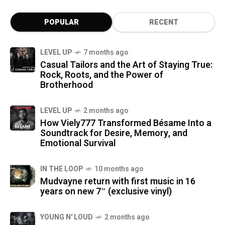
POPULAR
RECENT
LEVEL UP
7 months ago
Casual Tailors and the Art of Staying True:
Rock, Roots, and the Power of
Brotherhood
LEVEL UP
2 months ago
How Viely777 Transformed Bésame Into a
Soundtrack for Desire, Memory, and
Emotional Survival
IN THE LOOP
10 months ago
Mudvayne return with first music in 16
years on new 7″ (exclusive vinyl)
YOUNG N' LOUD
2 months ago