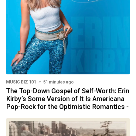
MUSIC BIZ 101
51 minutes ago
The Top-Down Gospel of Self-Worth: Erin
Kirby’s Some Version of It Is Americana
Pop-Rock for the Optimistic Romantics -