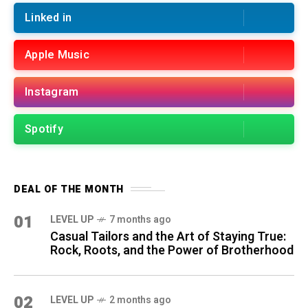
Linked in
Apple Music
Instagram
Spotify
DEAL OF THE MONTH
01
LEVEL UP
7 months ago
Casual Tailors and the Art of Staying True:
Rock, Roots, and the Power of Brotherhood
02
LEVEL UP
2 months ago