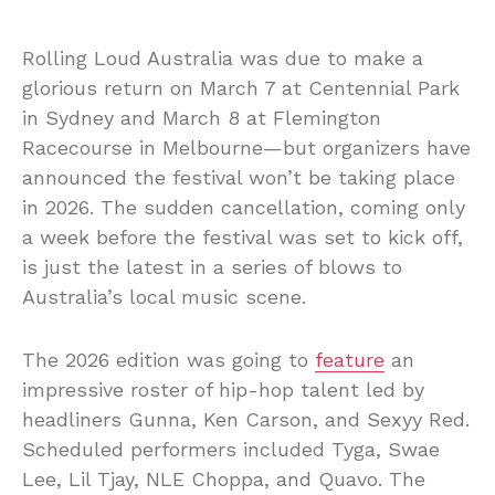
Rolling Loud Australia was due to make a
glorious return on March 7 at Centennial Park
in Sydney and March 8 at Flemington
Racecourse in Melbourne—but organizers have
announced the festival won’t be taking place
in 2026. The sudden cancellation, coming only
a week before the festival was set to kick off,
is just the latest in a series of blows to
Australia’s local music scene.
The 2026 edition was going to
feature
an
impressive roster of hip-hop talent led by
headliners Gunna, Ken Carson, and Sexyy Red.
Scheduled performers included Tyga, Swae
Lee, Lil Tjay, NLE Choppa, and Quavo. The