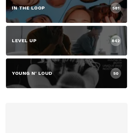
IN THE LOOP
581
LEVEL UP
842
YOUNG N' LOUD
50