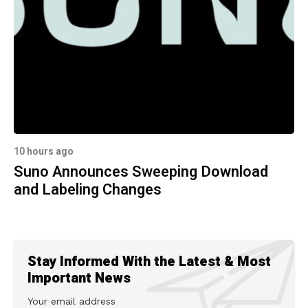
10 hours ago
Suno Announces Sweeping Download
and Labeling Changes
Stay Informed With the Latest & Most
Important News