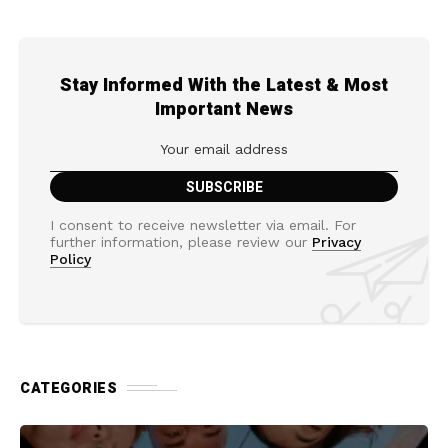
Stay Informed With the Latest & Most
Important News
I consent to receive newsletter via email. For
further information, please review our
Privacy
Policy
CATEGORIES