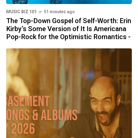
MUSIC BIZ 101
51 minutes ago
The Top-Down Gospel of Self-Worth: Erin
Kirby’s Some Version of It Is Americana
Pop-Rock for the Optimistic Romantics -