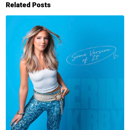
Related Posts