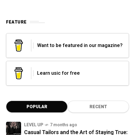
FEATURE
Want to be featured in our magazine?
Learn usic for free
POPULAR
RECENT
LEVEL UP
7 months ago
Casual Tailors and the Art of Staying True: