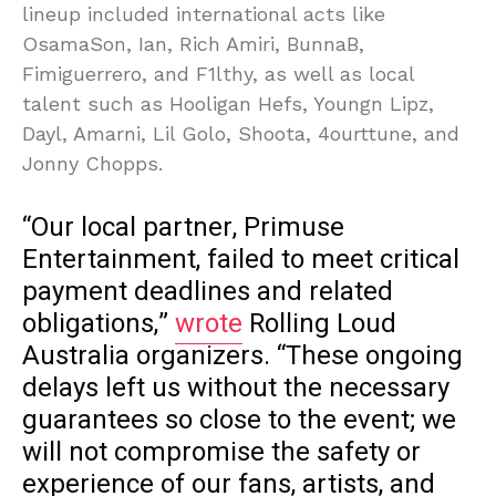
lineup included international acts like
OsamaSon, Ian, Rich Amiri, BunnaB,
Fimiguerrero, and F1lthy, as well as local
talent such as Hooligan Hefs, Youngn Lipz,
Dayl, Amarni, Lil Golo, Shoota, 4ourttune, and
Jonny Chopps.
“Our local partner, Primuse
Entertainment, failed to meet critical
payment deadlines and related
obligations,”
wrote
Rolling Loud
Australia organizers. “These ongoing
delays left us without the necessary
guarantees so close to the event; we
will not compromise the safety or
experience of our fans, artists, and