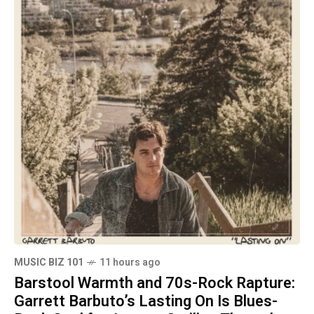
MUSIC BIZ 101
11 hours ago
Barstool Warmth and 70s-Rock Rapture:
Garrett Barbuto’s Lasting On Is Blues-