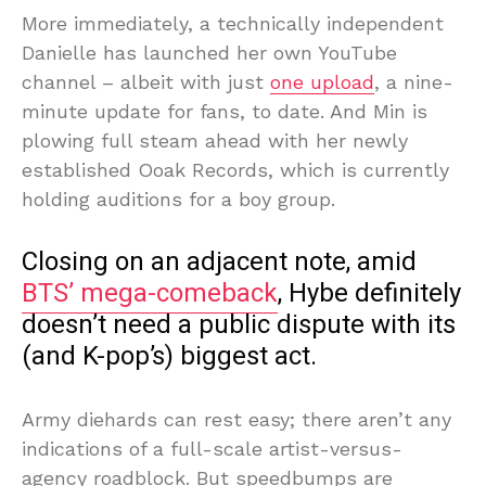
More immediately, a technically independent
Danielle has launched her own YouTube
channel – albeit with just
one upload
, a nine-
minute update for fans, to date. And Min is
plowing full steam ahead with her newly
established Ooak Records, which is currently
holding auditions for a boy group.
Closing on an adjacent note, amid
BTS’ mega-comeback
, Hybe definitely
doesn’t need a public dispute with its
(and K-pop’s) biggest act.
Army diehards can rest easy; there aren’t any
indications of a full-scale artist-versus-
agency roadblock. But speedbumps are