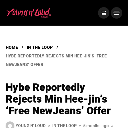
HOME
IN THE LOOP
HYBE REPORTEDLY REJECTS MIN HEE-JIN’S ‘FREE
NEWJEANS’ OFFER
Hybe Reportedly
Rejects Min Hee-jin’s
‘Free NewJeans’ Offer
YOUNG N' LOUD
IN THE LOOP
5 months ago