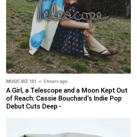
MUSIC BIZ 101
5 hours ago
A Girl, a Telescope and a Moon Kept Out
of Reach: Cassie Bouchard’s Indie Pop
Debut Cuts Deep -