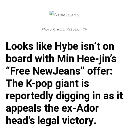
Photo Credit: Kstation TV
Looks like Hybe isn’t on
board with Min Hee-jin’s
“Free NewJeans” offer:
The K-pop giant is
reportedly digging in as it
appeals the ex-Ador
head’s legal victory.