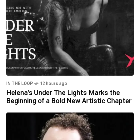
IN THE LOOP
12 hours ago
Helena's Under The Lights Marks the
Beginning of a Bold New Artistic Chapter