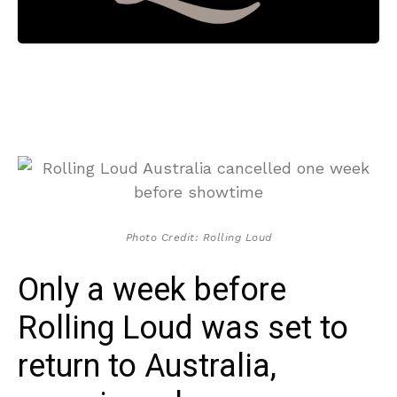
Photo Credit: Rolling Loud
Only a week before
Rolling Loud was set to
return to Australia,