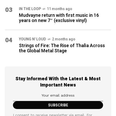
03
IN THE LOOP
11 months ago
Mudvayne return with first music in 16
years on new 7″ (exclusive vinyl)
04
YOUNG N' LOUD
2 months ago
Strings of Fire: The Rise of Thalìa Across
the Global Metal Stage
Stay Informed With the Latest & Most
Important News
I consent to receive newsletter via email. For