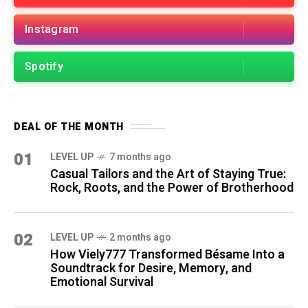
Instagram
Spotify
DEAL OF THE MONTH
01
LEVEL UP
7 months ago
Casual Tailors and the Art of Staying True:
Rock, Roots, and the Power of Brotherhood
02
LEVEL UP
2 months ago
How Viely777 Transformed Bésame Into a
Soundtrack for Desire, Memory, and
Emotional Survival