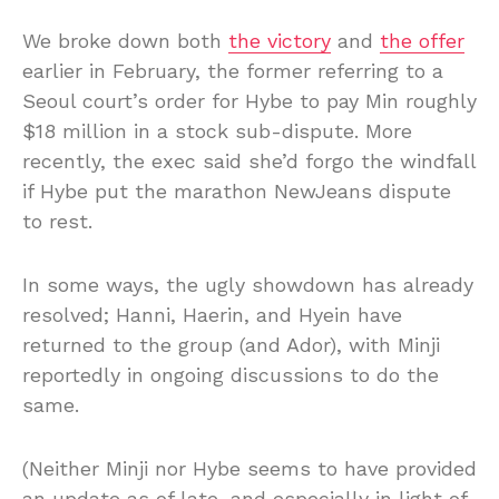
We broke down both
the victory
and
the offer
earlier in February, the former referring to a
Seoul court’s order for Hybe to pay Min roughly
$18 million in a stock sub-dispute. More
recently, the exec said she’d forgo the windfall
if Hybe put the marathon NewJeans dispute
to rest.
In some ways, the ugly showdown has already
resolved; Hanni, Haerin, and Hyein have
returned to the group (and Ador), with Minji
reportedly in ongoing discussions to do the
same.
(Neither Minji nor Hybe seems to have provided
an update as of late, and especially in light of