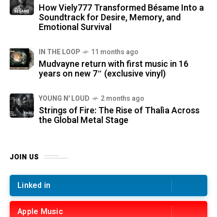
How Viely777 Transformed Bésame Into a
Soundtrack for Desire, Memory, and
Emotional Survival
IN THE LOOP
11 months ago
Mudvayne return with first music in 16
years on new 7″ (exclusive vinyl)
YOUNG N' LOUD
2 months ago
Strings of Fire: The Rise of Thalìa Across
the Global Metal Stage
JOIN US
Linked in
Apple Music