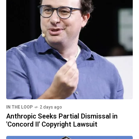
IN THE LOOP
2 days ago
Anthropic Seeks Partial Dismissal in
'Concord II' Copyright Lawsuit