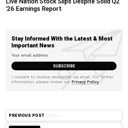
Live Nation Stock Slips Despite Solid Q2
'26 Earnings Report
Stay Informed With the Latest & Most
Important News
I consent to receive newsletter via email. For further
information, please review our
Privacy Policy
PREVIOUS POST