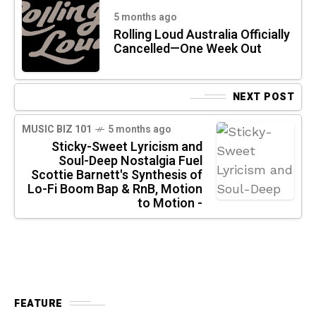
5 months ago
Rolling Loud Australia Officially
Cancelled—One Week Out
NEXT POST
MUSIC BIZ 101
5 months ago
Sticky-Sweet Lyricism and
Soul-Deep Nostalgia Fuel
Scottie Barnett's Synthesis of
Lo-Fi Boom Bap & RnB, Motion
to Motion -
FEATURE