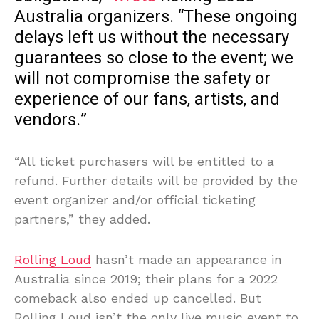
Australia organizers. “These ongoing
delays left us without the necessary
guarantees so close to the event; we
will not compromise the safety or
experience of our fans, artists, and
vendors.”
“All ticket purchasers will be entitled to a
refund. Further details will be provided by the
event organizer and/or official ticketing
partners,” they added.
Rolling Loud
hasn’t made an appearance in
Australia since 2019; their plans for a 2022
comeback also ended up cancelled. But
Rolling Loud isn’t the only live music event to