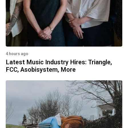
4 hours ago
Latest Music Industry Hires: Triangle,
FCC, Asobisystem, More