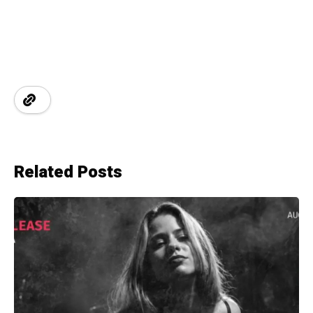
Related Posts