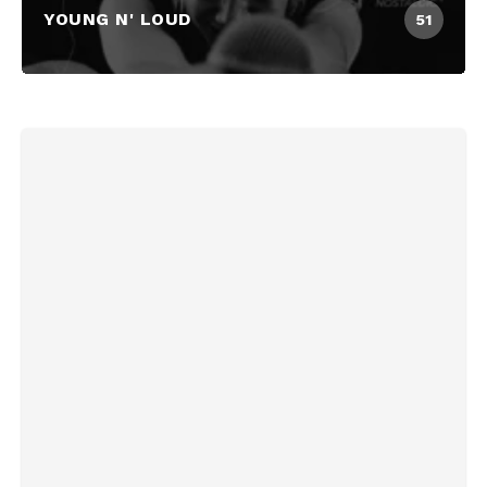
YOUNG N' LOUD
51