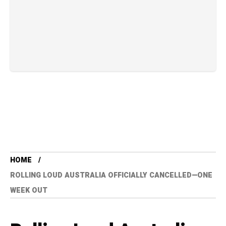
HOME
ROLLING LOUD AUSTRALIA OFFICIALLY CANCELLED—ONE
WEEK OUT