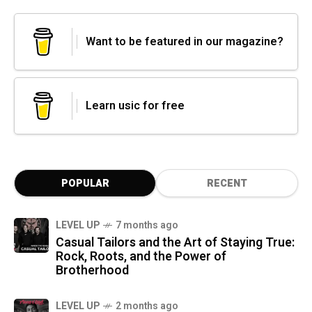
Want to be featured in our magazine?
Learn usic for free
POPULAR
RECENT
LEVEL UP
7 months ago
Casual Tailors and the Art of Staying True:
Rock, Roots, and the Power of
Brotherhood
LEVEL UP
2 months ago