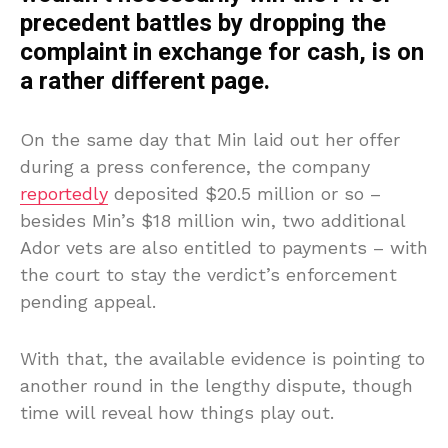
precedent battles by dropping the
complaint in exchange for cash, is on
a rather different page.
On the same day that Min laid out her offer
during a press conference, the company
reportedly
deposited $20.5 million or so –
besides Min’s $18 million win, two additional
Ador vets are also entitled to payments – with
the court to stay the verdict’s enforcement
pending appeal.
With that, the available evidence is pointing to
another round in the lengthy dispute, though
time will reveal how things play out.