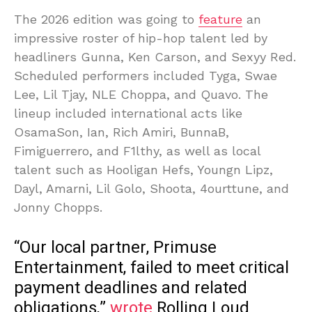
The 2026 edition was going to
feature
an
impressive roster of hip-hop talent led by
headliners Gunna, Ken Carson, and Sexyy Red.
Scheduled performers included Tyga, Swae
Lee, Lil Tjay, NLE Choppa, and Quavo. The
lineup included international acts like
OsamaSon, Ian, Rich Amiri, BunnaB,
Fimiguerrero, and F1lthy, as well as local
talent such as Hooligan Hefs, Youngn Lipz,
Dayl, Amarni, Lil Golo, Shoota, 4ourttune, and
Jonny Chopps.
“Our local partner, Primuse
Entertainment, failed to meet critical
payment deadlines and related
obligations,”
wrote
Rolling Loud