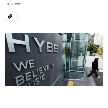
187 Views