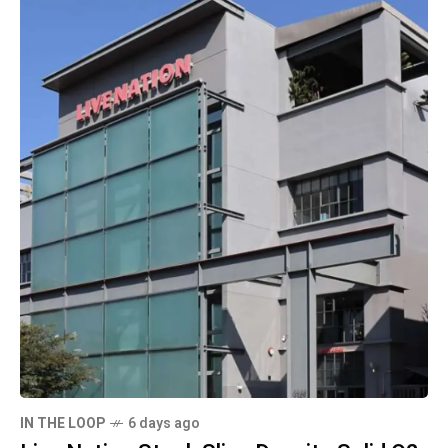
IN THE LOOP
6 days ago