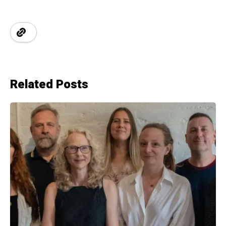
Related Posts