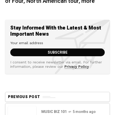
of Four, North American tour, more
Stay Informed With the Latest & Most
Important News
I consent to receive newsletter via email. For further
information, please review our
Privacy Policy
PREVIOUS POST
MUSIC BIZ 101
5 months ago