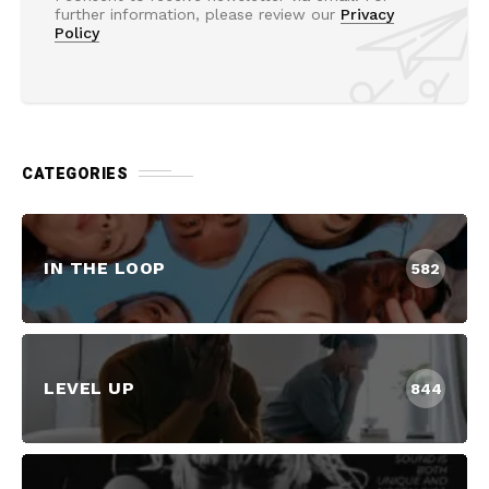
further information, please review our
Privacy
Policy
CATEGORIES
IN THE LOOP
582
LEVEL UP
844