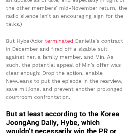
the other members’ mid-November return, the
radio silence isn’t an encouraging sign for the
talks.)
But Hybe/Ador
terminated
Danielle’s contract
in December and fired off a sizable suit
against her, a family member, and Min. As
such, the potential appeal of Min’s offer was
clear enough: Drop the action, enable
NewJeans to put the episode in the rearview,
save millions, and prevent another prolonged
courtroom confrontation.
But at least according to the Korea
JoongAng Daily, Hybe, which
wouldn’t necessarily win the PR or