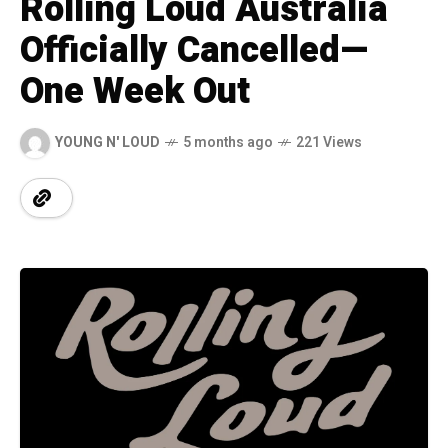
Rolling Loud Australia
Officially Cancelled—
One Week Out
YOUNG N' LOUD
5 months ago
221 Views