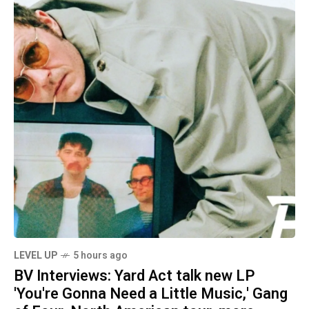
LEVEL UP
5 hours ago
BV Interviews: Yard Act talk new LP
'You're Gonna Need a Little Music,' Gang