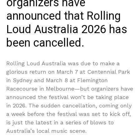
organizers have
announced that Rolling
Loud Australia 2026 has
been cancelled.
Rolling Loud Australia was due to make a
glorious return on March 7 at Centennial Park
in Sydney and March 8 at Flemington
Racecourse in Melbourne—but organizers have
announced the festival won’t be taking place
in 2026. The sudden cancellation, coming only
a week before the festival was set to kick off,
is just the latest in a series of blows to
Australia’s local music scene.