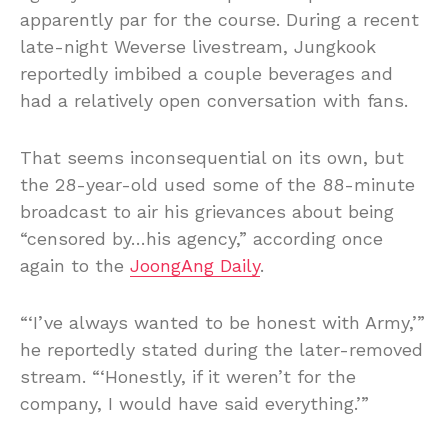
apparently par for the course. During a recent
late-night Weverse livestream, Jungkook
reportedly imbibed a couple beverages and
had a relatively open conversation with fans.
That seems inconsequential on its own, but
the 28-year-old used some of the 88-minute
broadcast to air his grievances about being
“censored by…his agency,” according once
again to the
JoongAng Daily
.
“‘I’ve always wanted to be honest with Army,’”
he reportedly stated during the later-removed
stream. “‘Honestly, if it weren’t for the
company, I would have said everything.’”