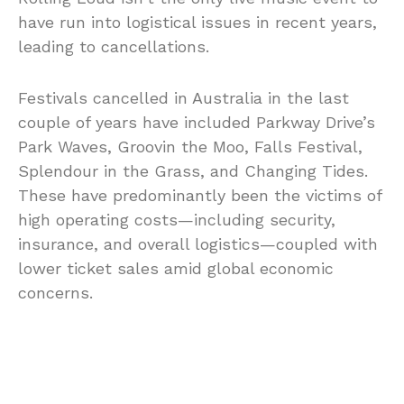
have run into logistical issues in recent years,
leading to cancellations.
Festivals cancelled in Australia in the last
couple of years have included Parkway Drive’s
Park Waves, Groovin the Moo, Falls Festival,
Splendour in the Grass, and Changing Tides.
These have predominantly been the victims of
high operating costs—including security,
insurance, and overall logistics—coupled with
lower ticket sales amid global economic
concerns.