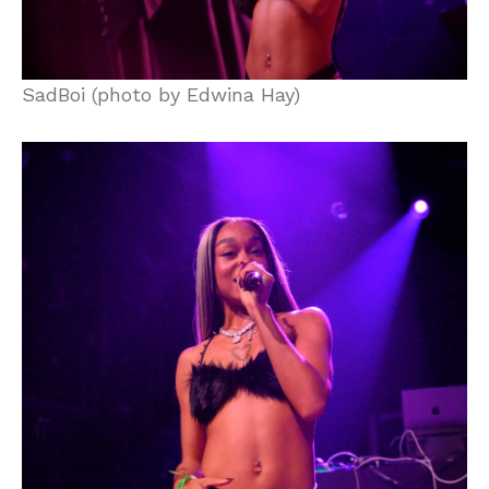
SadBoi (photo by Edwina Hay)