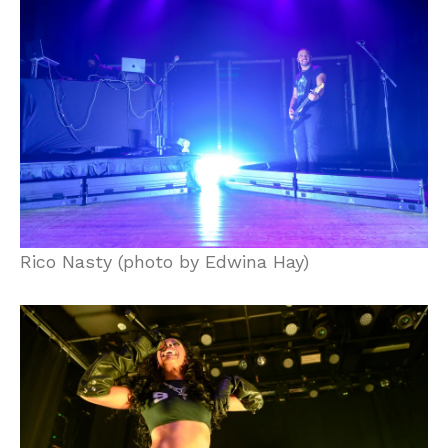
Rico Nasty (photo by Edwina Hay)