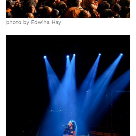
photo by Edwina Hay