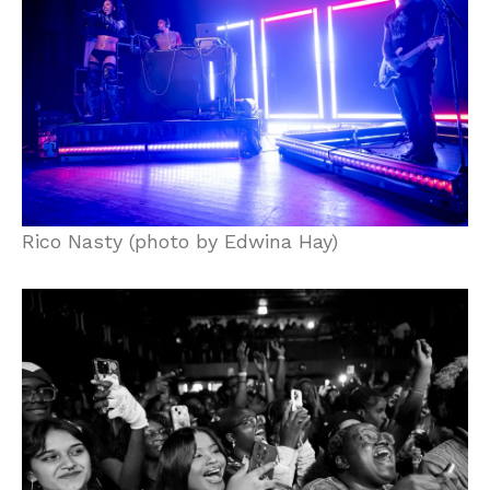
Rico Nasty (photo by Edwina Hay)