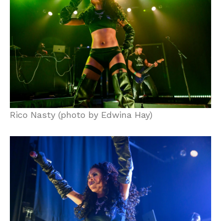
Rico Nasty (photo by Edwina Hay)