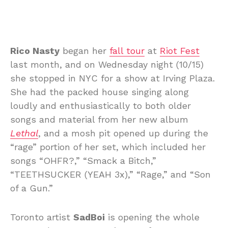
Rico Nasty
began her
fall tour
at
Riot Fest
last month, and on Wednesday night (10/15)
she stopped in NYC for a show at Irving Plaza.
She had the packed house singing along
loudly and enthusiastically to both older
songs and material from her new album
Lethal
, and a mosh pit opened up during the
“rage” portion of her set, which included her
songs “OHFR?,” “Smack a Bitch,”
“TEETHSUCKER (YEAH 3x),” “Rage,” and “Son
of a Gun.”
Toronto artist
SadBoi
is opening the whole