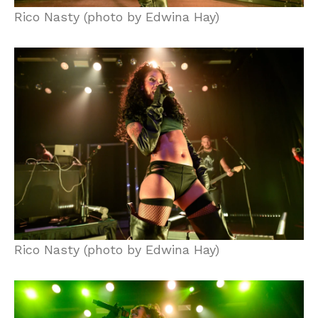
Rico Nasty (photo by Edwina Hay)
Rico Nasty (photo by Edwina Hay)