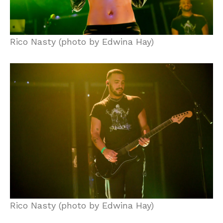
Rico Nasty (photo by Edwina Hay)
Rico Nasty (photo by Edwina Hay)