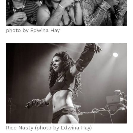
photo by Edwina Hay
Rico Nasty (photo by Edwina Hay)