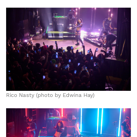
Rico Nasty (photo by Edwina Hay)