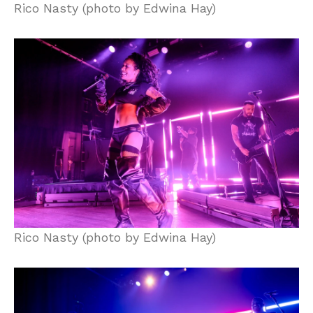
Rico Nasty (photo by Edwina Hay)
Rico Nasty (photo by Edwina Hay)