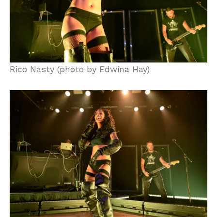
Rico Nasty (photo by Edwina Hay)