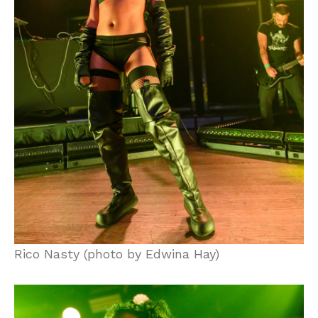
Rico Nasty (photo by Edwina Hay)