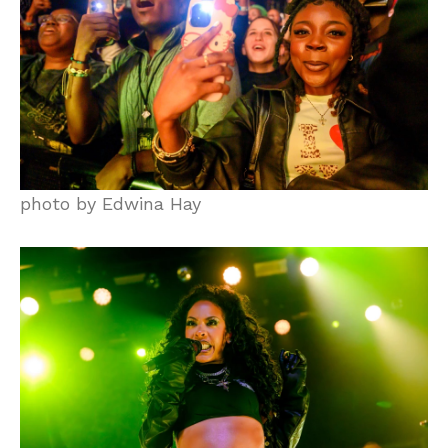
photo by Edwina Hay