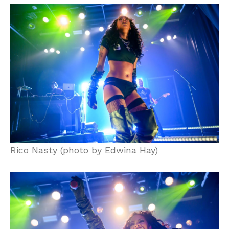
Rico Nasty (photo by Edwina Hay)