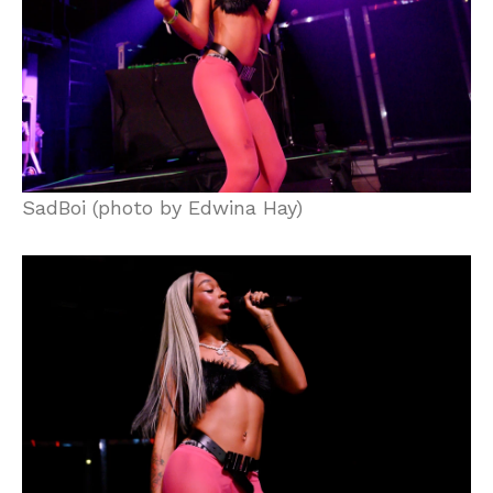
SadBoi (photo by Edwina Hay)