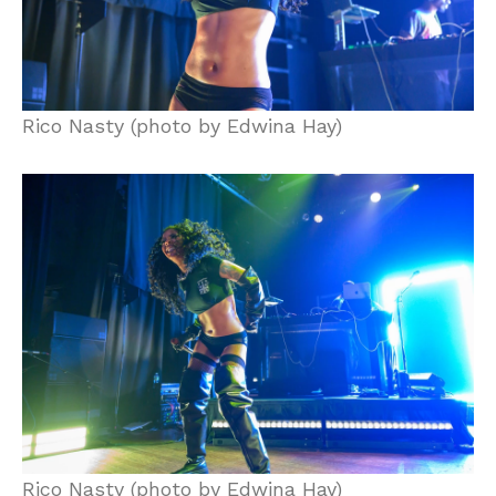
Rico Nasty (photo by Edwina Hay)
Rico Nasty (photo by Edwina Hay)