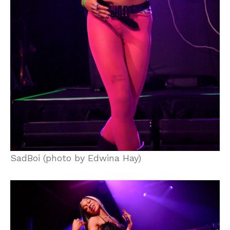
SadBoi (photo by Edwina Hay)