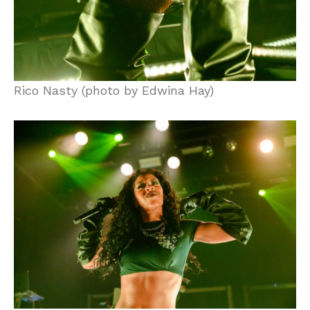
Rico Nasty (photo by Edwina Hay)