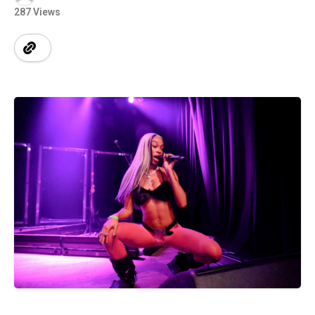
287 Views