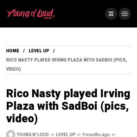
HOME
LEVEL UP
RICO NASTY PLAYED IRVING PLAZA WITH SADBOI (PICS,
VIDEO)
Rico Nasty played Irving
Plaza with SadBoi (pics,
video)
YOUNG N' LOUD
LEVEL UP
9 months ago