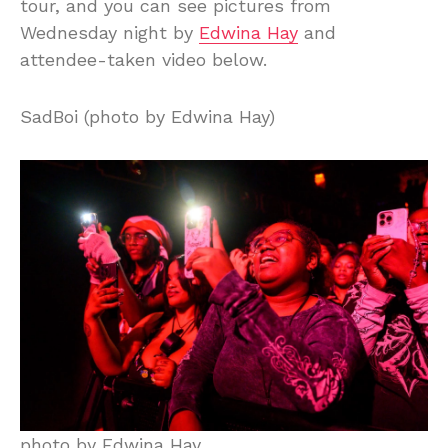
tour, and you can see pictures from
Wednesday night by
Edwina Hay
and
attendee-taken video below.
SadBoi (photo by Edwina Hay)
photo by Edwina Hay