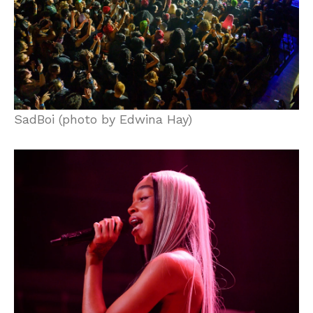
SadBoi (photo by Edwina Hay)