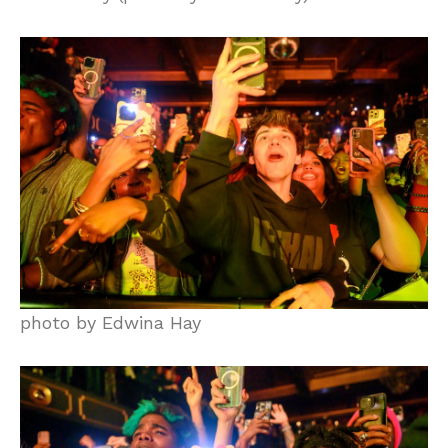
photo by Edwina Hay