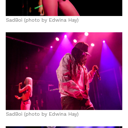
SadBoi (photo by Edwina Hay)
SadBoi (photo by Edwina Hay)