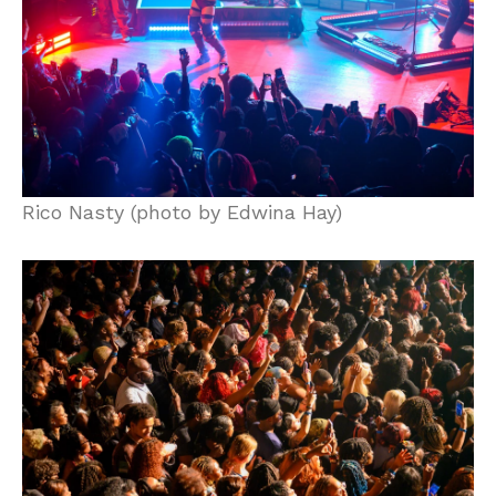
Rico Nasty (photo by Edwina Hay)