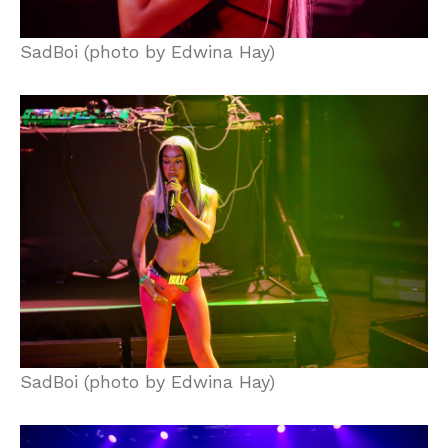
SadBoi (photo by Edwina Hay)
SadBoi (photo by Edwina Hay)