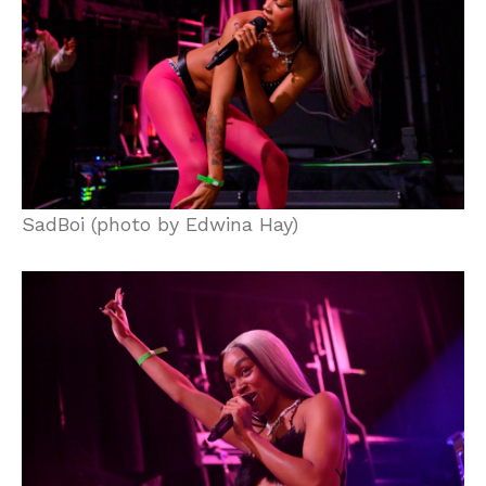
SadBoi (photo by Edwina Hay)