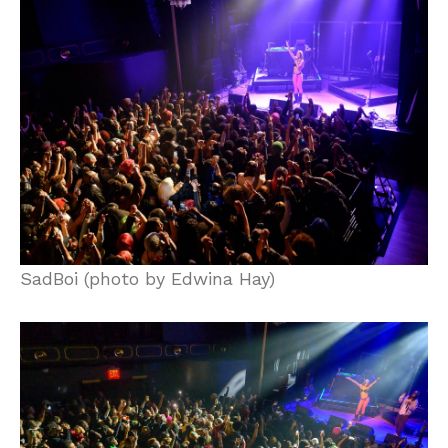
SadBoi (photo by Edwina Hay)