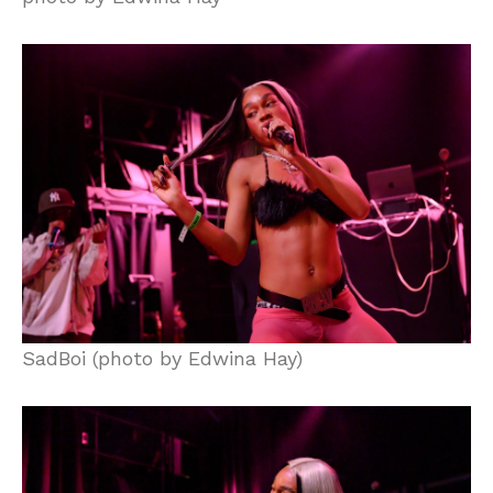
SadBoi (photo by Edwina Hay)