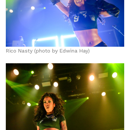
Rico Nasty (photo by Edwina Hay)