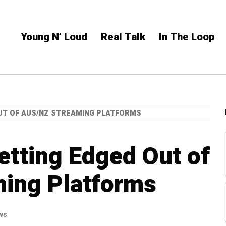
Young N’ Loud
Real Talk
In The Loop
UT OF AUS/NZ STREAMING PLATFORMS
Getting Edged Out of
ing Platforms
ws