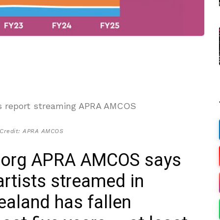
 Credit: APRA AMCOS
 org APRA AMCOS says
artists streamed in
ealand has fallen