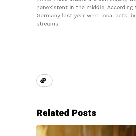
nonexistent in the middle. According 
Germany last year were local acts, b
streams.
Related Posts