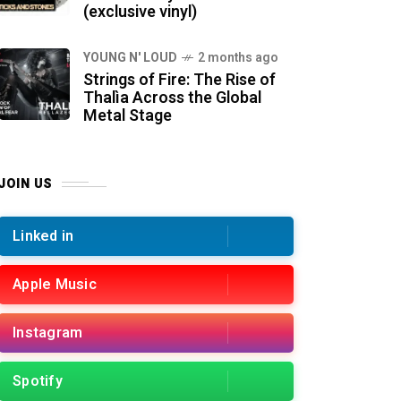
(exclusive vinyl)
YOUNG N' LOUD
2 months ago
Strings of Fire: The Rise of
Thalìa Across the Global
Metal Stage
JOIN US
Linked in
Apple Music
Instagram
Spotify