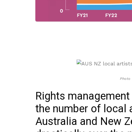
Photo
Rights management
the number of local 
Australia and New Z