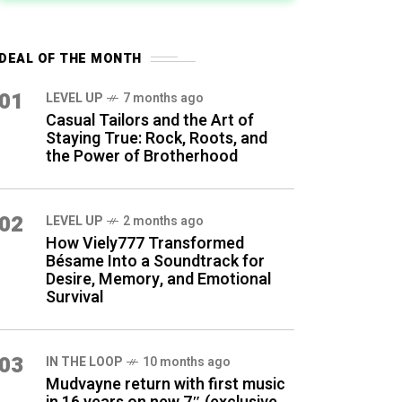
DEAL OF THE MONTH
01
LEVEL UP
7 months ago
Casual Tailors and the Art of
Staying True: Rock, Roots, and
the Power of Brotherhood
02
LEVEL UP
2 months ago
How Viely777 Transformed
Bésame Into a Soundtrack for
Desire, Memory, and Emotional
Survival
03
IN THE LOOP
10 months ago
Mudvayne return with first music