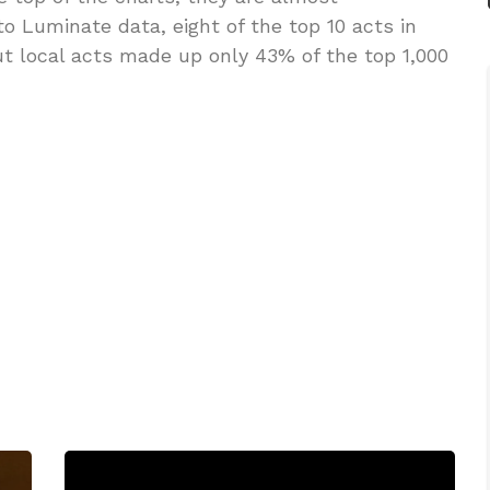
to Luminate data, eight of the top 10 acts in
ut local acts made up only 43% of the top 1,000