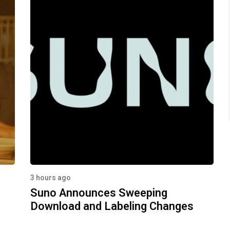
3 hours ago
Suno Announces Sweeping
Download and Labeling Changes