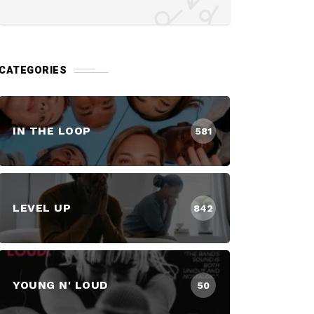
CATEGORIES
IN THE LOOP
581
LEVEL UP
842
YOUNG N' LOUD
50