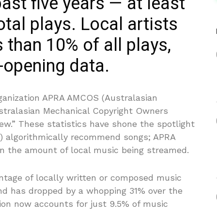
past five years — at least
tal plays. Local artists
 than 10% of all plays,
-opening data.
anization APRA AMCOS (Australasian
ustralasian Mechanical Copyright Owners
iew.” These statistics have shone the spotlight
Ps) algorithmically recommend songs; APRA
n the amount of local music being streamed.
tage of locally written or composed music
nd has dropped by a whopping 31% over the
egion now accounts for just 9.5% of music