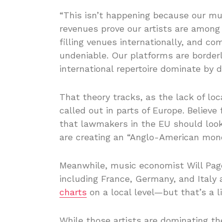
“This isn’t happening because our mu
revenues prove our artists are among t
filling venues internationally, and co
undeniable. Our platforms are border
international repertoire dominate by d
That theory tracks, as the lack of lo
called out in parts of Europe. Believ
that lawmakers in the EU should lo
are creating an “Anglo-American mon
Meanwhile, music economist Will Page
including France, Germany, and Italy 
charts
on a local level—but that’s a li
While those artists are dominating th