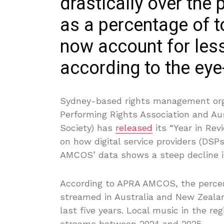
drastically over the 
as a percentage of to
now account for less
according to the eye
Sydney-based rights management org
Performing Rights Association and A
Society) has
released
its “Year in Rev
on how digital service providers (DS
AMCOS’ data shows a steep decline i
According to APRA AMCOS, the percen
streamed in Australia and New Zeala
last five years. Local music in the r
streams between 2024 and 2025.