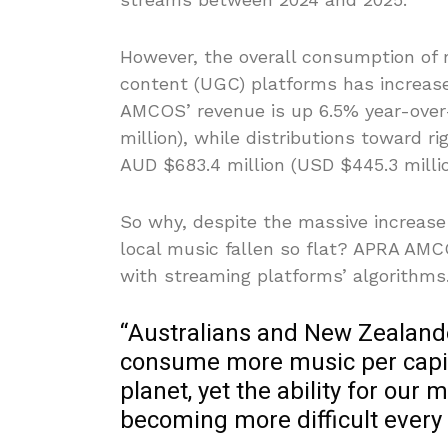
However, the overall consumption of
content (UGC) platforms has increase
AMCOS’ revenue is up 6.5% year-over-
million), while distributions toward r
AUD $683.4 million (USD $445.3 millio
So why, despite the massive increas
local music fallen so flat? APRA AM
with streaming platforms’ algorithms
“Australians and New Zealand
consume more music per capit
planet, yet the ability for ou
becoming more difficult every 