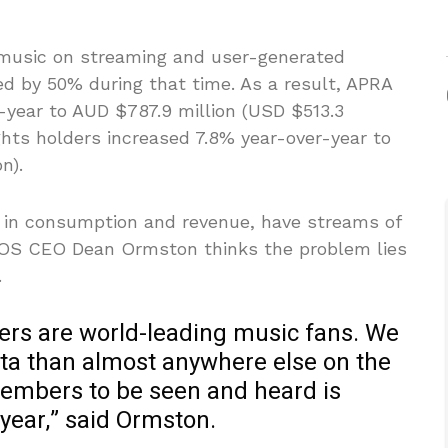
 music on streaming and user-generated
d by 50% during that time. As a result, APRA
year to AUD $787.9 million (USD $513.3
ights holders increased 7.8% year-over-year to
n).
e in consumption and revenue, have streams of
COS CEO Dean Ormston thinks the problem lies
.
ers are world-leading music fans. We
a than almost anywhere else on the
r members to be seen and heard is
year,” said Ormston.