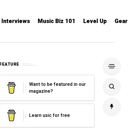
Interviews
Music Biz 101
Level Up
Gear
FEATURE
Want to be featured in our
magazine?
Learn usic for free