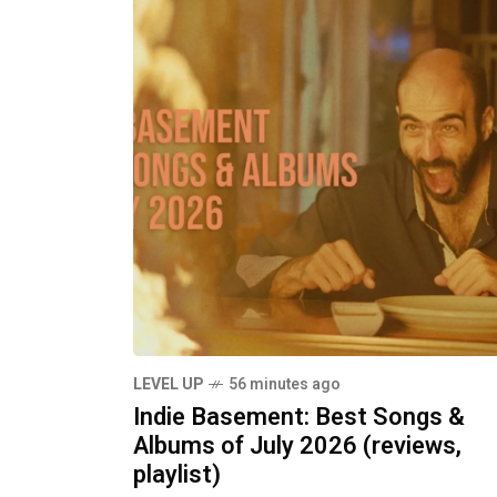
LEVEL UP
56 minutes ago
Indie Basement: Best Songs &
Albums of July 2026 (reviews,
playlist)