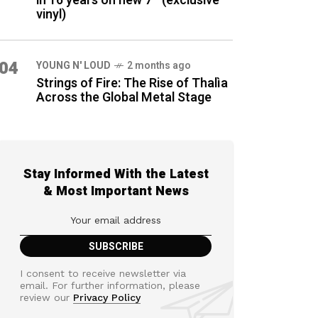
in 16 years on new 7″ (exclusive
vinyl)
04
YOUNG N' LOUD
2 months ago
Strings of Fire: The Rise of Thalìa
Across the Global Metal Stage
Stay Informed With the Latest
& Most Important News
I consent to receive newsletter via
email. For further information, please
review our
Privacy Policy