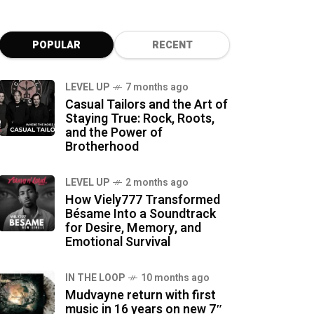
POPULAR
RECENT
LEVEL UP
7 months ago
Casual Tailors and the Art of
Staying True: Rock, Roots,
and the Power of
Brotherhood
LEVEL UP
2 months ago
How Viely777 Transformed
Bésame Into a Soundtrack
for Desire, Memory, and
Emotional Survival
IN THE LOOP
10 months ago
Mudvayne return with first
music in 16 years on new 7″