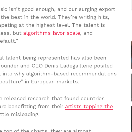
sic isn’t good enough, and our surging export
he best in the world. They’re writing hits,
mpeting at the highest level. The talent is
less, but
algorithms favor scale
, and
efault.”
cal talent being represented has also been
e founder and CEO Denis Ladegaillerie posited
ok into why algorithm-based recommendations
oculture” in European markets.
 released research that found countries
are benefitting from their
artists topping the
ttle misleading.
e top of the charts, they are almost