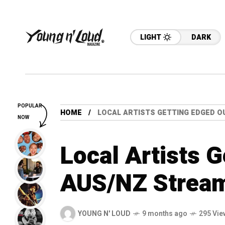
LIGHT
DARK
POPULAR
HOME
LOCAL ARTISTS GETTING EDGED O
NOW
Local Artists 
AUS/NZ Stream
YOUNG N' LOUD
9 months ago
295 Vie